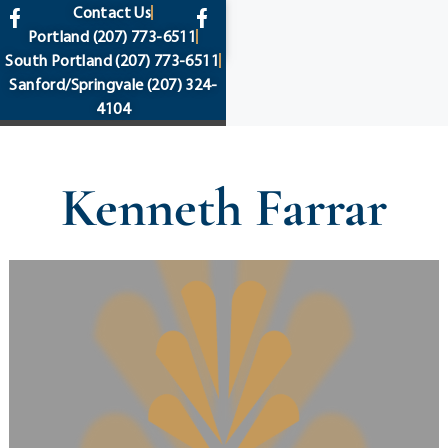
content
Contact Us
Portland
(207) 773-6511
South Portland
(207) 773-6511
Sanford/Springvale
(207) 324-
4104
Kenneth Farrar