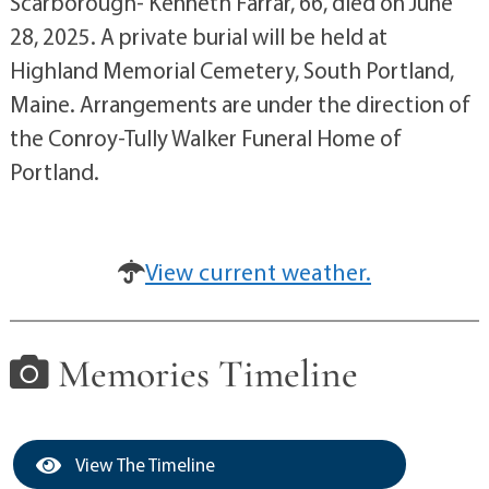
Scarborough- Kenneth Farrar, 66, died on June
28, 2025. A private burial will be held at
Highland Memorial Cemetery, South Portland,
Maine. Arrangements are under the direction of
the Conroy-Tully Walker Funeral Home of
Portland.
View current weather.
Memories Timeline
View The Timeline