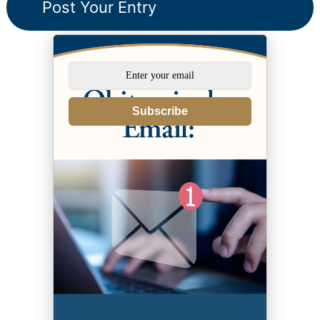
Subscribe