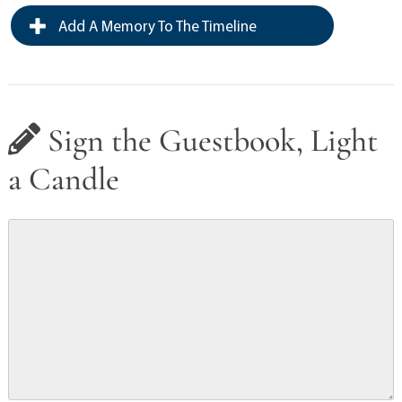
Add A Memory To The Timeline
Sign the Guestbook, Light
a Candle