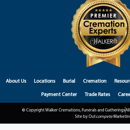
About Us
Locations
Burial
Cremation
Resour
Payment Center
Trade Rates
Caree
© Copyright Walker Cremations, Funerals and Gatherings
Al
Site by Out
compete
Marketin