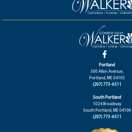
Portland
300 Allen Avenue,
Portland, ME 04103
(207) 773-6511
South Portland
1024 Broadway
South Portland, ME 04106
(207) 773-6511