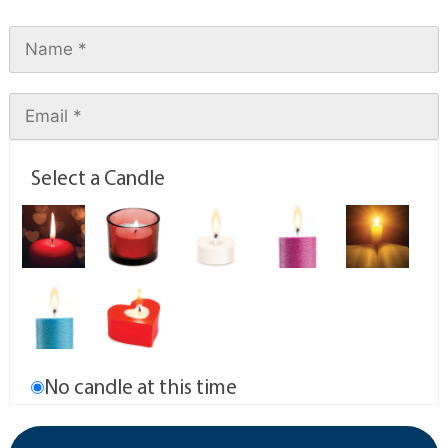
Select a Candle
No candle at this time