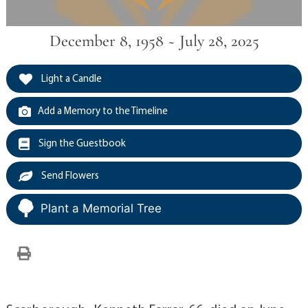
December 8, 1958 ~ July 28, 2025
Light a Candle
Add a Memory to the Timeline
Sign the Guestbook
Send Flowers
Plant a Memorial Tree