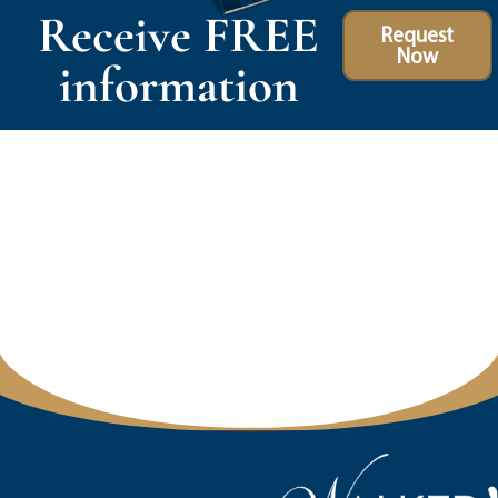
Receive FREE
Request
Now
information