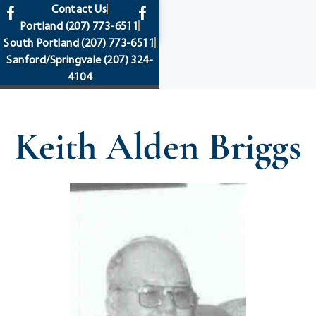
content
Contact Us
Portland
(207) 773-6511
South Portland
(207) 773-6511
Sanford/Springvale
(207) 324-
4104
Keith Alden Briggs