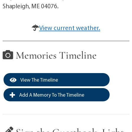
Shapleigh, ME 04076.
View current weather.
Memories Timeline
View The Timeline
Add A Memory To The Timeline