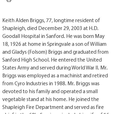
Keith Alden Briggs, 77, longtime resident of
Shapleigh, died December 29, 2003 at H.D.
Goodall Hospital in Sanford. He was born May
18, 1926 at home in Springvale a son of William
and Gladys (Folsom) Briggs and graduated from
Sanford High School. He entered the United
States Army and served during World War II. Mr.
Briggs was employed as a machinist and retired
from Cyro Industries in 1988. Mr. Briggs was
devoted to his family and operated a small
vegetable stand at his home. He joined the
Shapleigh Fire Department and served as fire