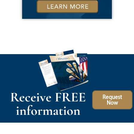
Receive FREE
Request
Now
information