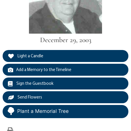
December 29, 2003
Light a Candle
Add a Memory to the Timeline
Sign the Guestbook
Send Flowers
Plant a Memorial Tree