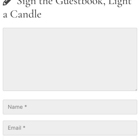
Sign the Guestbook, Light
a Candle