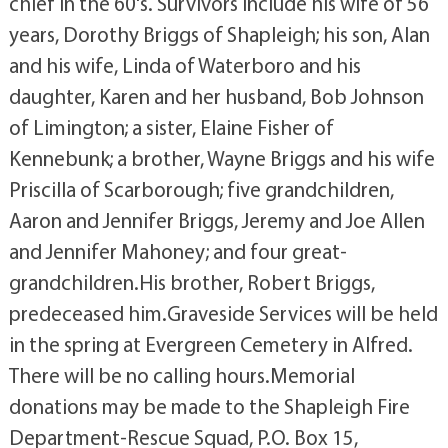
chief in the 60's. Survivors include his wife of 56
years, Dorothy Briggs of Shapleigh; his son, Alan
and his wife, Linda of Waterboro and his
daughter, Karen and her husband, Bob Johnson
of Limington; a sister, Elaine Fisher of
Kennebunk; a brother, Wayne Briggs and his wife
Priscilla of Scarborough; five grandchildren,
Aaron and Jennifer Briggs, Jeremy and Joe Allen
and Jennifer Mahoney; and four great-
grandchildren.His brother, Robert Briggs,
predeceased him.Graveside Services will be held
in the spring at Evergreen Cemetery in Alfred.
There will be no calling hours.Memorial
donations may be made to the Shapleigh Fire
Department-Rescue Squad, P.O. Box 15,