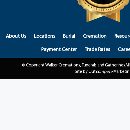
About Us
Locations
Burial
Cremation
Resour
Payment Center
Trade Rates
Caree
© Copyright Walker Cremations, Funerals and Gatherings
Al
Site by Out
compete
Marketin