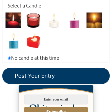
Select a Candle
No candle at this time
Subscribe