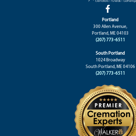
Portland
300 Allen Avenue,
Portland, ME 04103
(207) 773-6511
South Portland
1024 Broadway
South Portland, ME 04106
(207) 773-6511