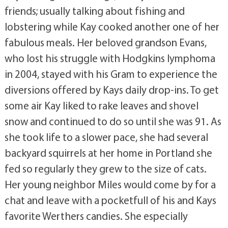
friends; usually talking about fishing and
lobstering while Kay cooked another one of her
fabulous meals. Her beloved grandson Evans,
who lost his struggle with Hodgkins lymphoma
in 2004, stayed with his Gram to experience the
diversions offered by Kays daily drop-ins. To get
some air Kay liked to rake leaves and shovel
snow and continued to do so until she was 91. As
she took life to a slower pace, she had several
backyard squirrels at her home in Portland she
fed so regularly they grew to the size of cats.
Her young neighbor Miles would come by for a
chat and leave with a pocketfull of his and Kays
favorite Werthers candies. She especially