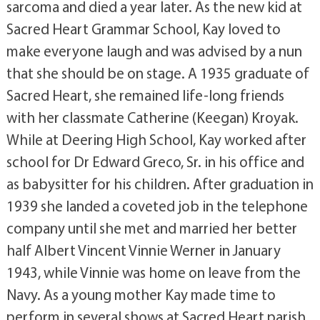
sarcoma and died a year later. As the new kid at
Sacred Heart Grammar School, Kay loved to
make everyone laugh and was advised by a nun
that she should be on stage. A 1935 graduate of
Sacred Heart, she remained life-long friends
with her classmate Catherine (Keegan) Kroyak.
While at Deering High School, Kay worked after
school for Dr Edward Greco, Sr. in his office and
as babysitter for his children. After graduation in
1939 she landed a coveted job in the telephone
company until she met and married her better
half Albert Vincent Vinnie Werner in January
1943, while Vinnie was home on leave from the
Navy. As a young mother Kay made time to
perform in several shows at Sacred Heart parish,