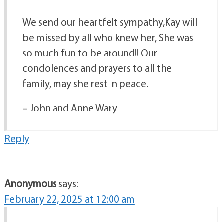
We send our heartfelt sympathy,Kay will
be missed by all who knew her, She was
so much fun to be around!! Our
condolences and prayers to all the
family, may she rest in peace.
– John and Anne Wary
Reply
Anonymous
says:
February 22, 2025 at 12:00 am