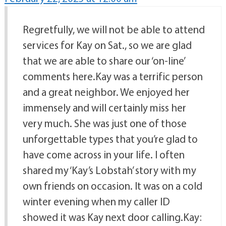
Regretfully, we will not be able to attend
services for Kay on Sat., so we are glad
that we are able to share our ‘on-line’
comments here.Kay was a terrific person
and a great neighbor. We enjoyed her
immensely and will certainly miss her
very much. She was just one of those
unforgettable types that you’re glad to
have come across in your life. I often
shared my ‘Kay’s Lobstah’ story with my
own friends on occasion. It was on a cold
winter evening when my caller ID
showed it was Kay next door calling.Kay: