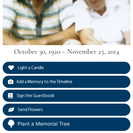
October 30, 1920 ~ November 25, 2014
Light a Candle
Add a Memory to the Timeline
Sign the Guestbook
Send Flowers
Plant a Memorial Tree