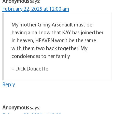
Anonymous
says:
February 22, 2025 at 12:00 am
My mother Ginny Arsenault must be
having a ball now that KAY has joined her
in heaven, HEAVEN won’t be the same
with them two back together!!My
condolences to her family
– Dick Doucette
Reply
Anonymous
says: