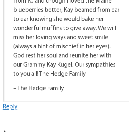
from NJ and though I loved the Maine
blueberries better, Kay beamed from ear
to ear knowing she would bake her
wonderful muffins to give away. We will
miss her loving ways and sweet smile
(always a hint of mischief in her eyes).
God rest her soul and reunite her with
our Grammy Kay Kugel. Our sympathies
to you all! The Hedge Family
– The Hedge Family
Reply