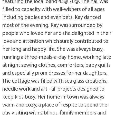
featuring the local band 43@ 70@. The hall was
filled to capacity with well-wishers of all ages
including babies and even pets. Kay danced
most of the evening. Kay was surrounded by
people who loved her and she delighted in their
love and attention which surely contributed to
her long and happy life. She was always busy,
running a three-meals-a-day home, working late
at night sewing clothes, comforters, baby quilts
and especially prom dresses for her daughters.
The cottage was filled with sea glass creations,
needle work and art - all projects designed to
keep kids busy. Her home in-town was always
warm and cozy, a place of respite to spend the
day visiting with siblings, family members and