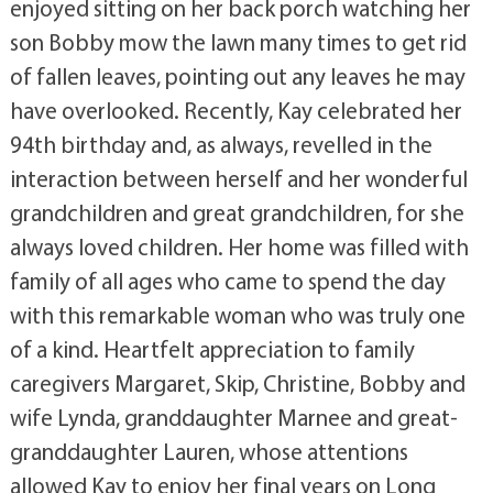
enjoyed sitting on her back porch watching her
son Bobby mow the lawn many times to get rid
of fallen leaves, pointing out any leaves he may
have overlooked. Recently, Kay celebrated her
94th birthday and, as always, revelled in the
interaction between herself and her wonderful
grandchildren and great grandchildren, for she
always loved children. Her home was filled with
family of all ages who came to spend the day
with this remarkable woman who was truly one
of a kind. Heartfelt appreciation to family
caregivers Margaret, Skip, Christine, Bobby and
wife Lynda, granddaughter Marnee and great-
granddaughter Lauren, whose attentions
allowed Kay to enjoy her final years on Long