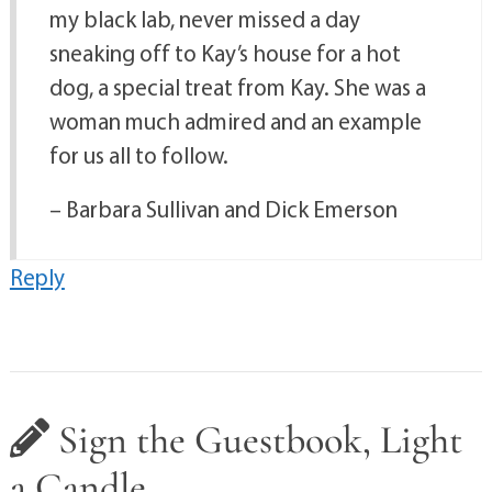
my black lab, never missed a day
sneaking off to Kay’s house for a hot
dog, a special treat from Kay. She was a
woman much admired and an example
for us all to follow.
– Barbara Sullivan and Dick Emerson
Reply
Sign the Guestbook, Light
a Candle