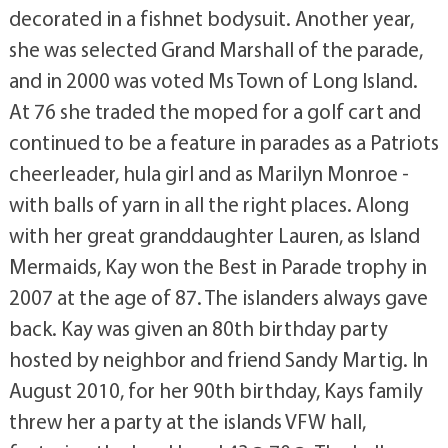
decorated in a fishnet bodysuit. Another year,
she was selected Grand Marshall of the parade,
and in 2000 was voted Ms Town of Long Island.
At 76 she traded the moped for a golf cart and
continued to be a feature in parades as a Patriots
cheerleader, hula girl and as Marilyn Monroe -
with balls of yarn in all the right places. Along
with her great granddaughter Lauren, as Island
Mermaids, Kay won the Best in Parade trophy in
2007 at the age of 87. The islanders always gave
back. Kay was given an 80th birthday party
hosted by neighbor and friend Sandy Martig. In
August 2010, for her 90th birthday, Kays family
threw her a party at the islands VFW hall,