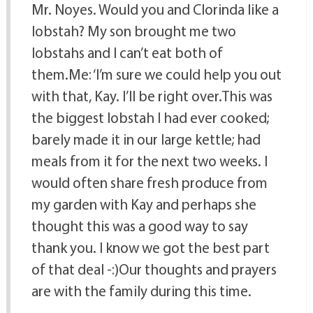
Mr. Noyes. Would you and Clorinda like a
lobstah? My son brought me two
lobstahs and I can’t eat both of
them.Me: ‘I’m sure we could help you out
with that, Kay. I’ll be right over.This was
the biggest lobstah I had ever cooked;
barely made it in our large kettle; had
meals from it for the next two weeks. I
would often share fresh produce from
my garden with Kay and perhaps she
thought this was a good way to say
thank you. I know we got the best part
of that deal -:)Our thoughts and prayers
are with the family during this time.