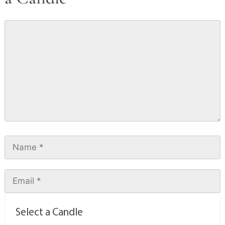
Select a Candle