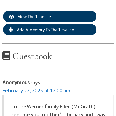
View The Timeline
Add A Memory To The Timeline
Guestbook
Anonymous
says:
February 22, 2025 at 12:00 am
To the Werner family,Ellen (McGrath)
sent me your mother’s obituary and I was