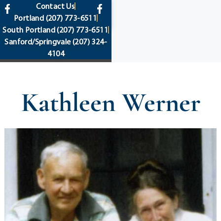
content
Contact Us
Portland
(207) 773-6511
South Portland
(207) 773-6511
Sanford/Springvale
(207) 324-
4104
Kathleen Werner