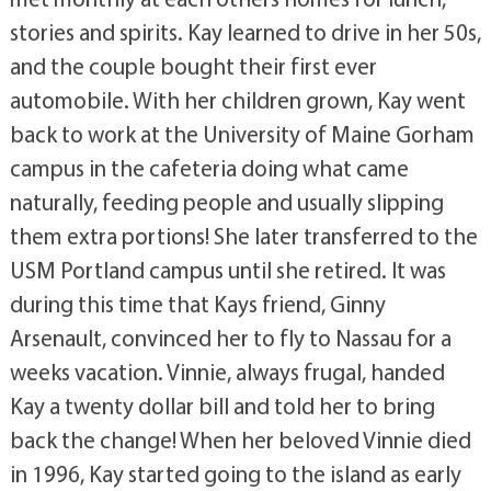
stories and spirits. Kay learned to drive in her 50s,
and the couple bought their first ever
automobile. With her children grown, Kay went
back to work at the University of Maine Gorham
campus in the cafeteria doing what came
naturally, feeding people and usually slipping
them extra portions! She later transferred to the
USM Portland campus until she retired. It was
during this time that Kays friend, Ginny
Arsenault, convinced her to fly to Nassau for a
weeks vacation. Vinnie, always frugal, handed
Kay a twenty dollar bill and told her to bring
back the change! When her beloved Vinnie died
in 1996, Kay started going to the island as early