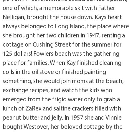
one of which, a memorable skit with Father
Nelligan, brought the house down. Kays heart
always belonged to Long Island, the place where
she brought her two children in 1947, renting a
cottage on Cushing Street for the summer for
125 dollars! Fowlers beach was the gathering
place for families. When Kay finished cleaning
coils in the oil stove or finished painting
something, she would join moms at the beach,
exchange recipes, and watch the kids who
emerged from the frigid water only to grab a
lunch of ZaRex and saltine crackers filled with
peanut butter and jelly. In 1957 she and Vinnie
bought Westover, her beloved cottage by the