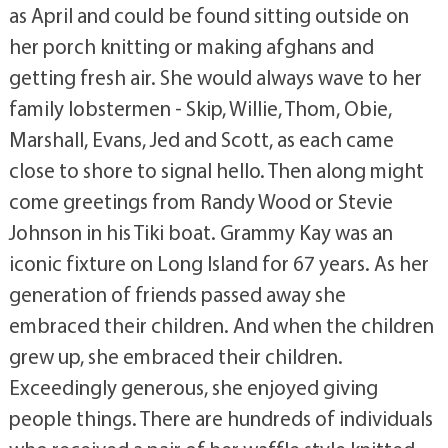
as April and could be found sitting outside on
her porch knitting or making afghans and
getting fresh air. She would always wave to her
family lobstermen - Skip, Willie, Thom, Obie,
Marshall, Evans, Jed and Scott, as each came
close to shore to signal hello. Then along might
come greetings from Randy Wood or Stevie
Johnson in his Tiki boat. Grammy Kay was an
iconic fixture on Long Island for 67 years. As her
generation of friends passed away she
embraced their children. And when the children
grew up, she embraced their children.
Exceedingly generous, she enjoyed giving
people things. There are hundreds of individuals