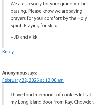
We are so sorry for your grandmother
passing. Please know we are saying
prayers for your comfort by the Holy
Spirit. Praying for Skip.
– JD and Vikki
Reply
Anonymous
says:
February 22, 2025 at 12:00 am
I have fond memories of cookies left at
my Long Island door from Kay. Chowder,