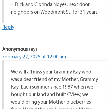
– Dick and Clorinda Noyes, next door
neighbors on Woodmont St. for 31 years
Reply
Anonymous
says:
February 22, 2025 at 12:00 am
We will all miss your Grammy Kay who
was a dear friend of my Mother, Grammy
Kay. Each summer since 1987 when we
bought our land and built CView, we
would bring your Mother blueberries