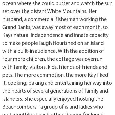
ocean where she could putter and watch the sun
set over the distant White Mountains. Her
husband, a commercial fisherman working the
Grand Banks, was away most of each month, so
Kays natural independence and innate capacity
to make people laugh flourished on an island
with a built-in audience. With the addition of
four more children, the cottage was overrun
with family, visitors, kids, friends of friends and
pets. The more commotion, the more Kay liked
it, cooking, baking and entertaining her way into
the hearts of several generations of family and
islanders. She especially enjoyed hosting the
Beachcombers - a group of island ladies who
met monthly at each others homes for lunch,