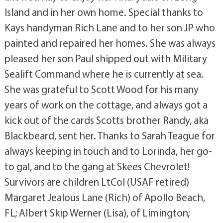
Island and in her own home. Special thanks to
Kays handyman Rich Lane and to her son JP who
painted and repaired her homes. She was always
pleased her son Paul shipped out with Military
Sealift Command where he is currently at sea.
She was grateful to Scott Wood for his many
years of work on the cottage, and always got a
kick out of the cards Scotts brother Randy, aka
Blackbeard, sent her. Thanks to Sarah Teague for
always keeping in touch and to Lorinda, her go-
to gal, and to the gang at Skees Chevrolet!
Survivors are children LtCol (USAF retired)
Margaret Jealous Lane (Rich) of Apollo Beach,
FL; Albert Skip Werner (Lisa), of Limington;