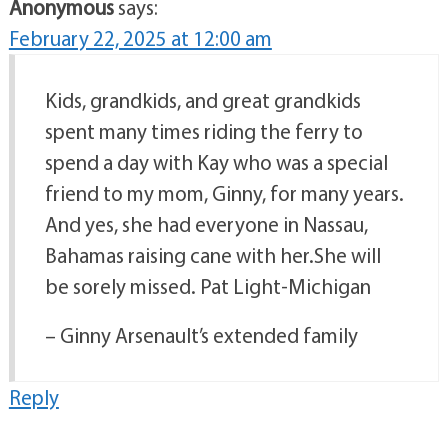
Anonymous
says:
February 22, 2025 at 12:00 am
Kids, grandkids, and great grandkids
spent many times riding the ferry to
spend a day with Kay who was a special
friend to my mom, Ginny, for many years.
And yes, she had everyone in Nassau,
Bahamas raising cane with her.She will
be sorely missed. Pat Light-Michigan
– Ginny Arsenault’s extended family
Reply