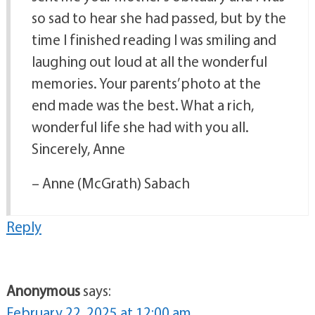
so sad to hear she had passed, but by the
time I finished reading I was smiling and
laughing out loud at all the wonderful
memories. Your parents’ photo at the
end made was the best. What a rich,
wonderful life she had with you all.
Sincerely, Anne
– Anne (McGrath) Sabach
Reply
Anonymous
says:
February 22, 2025 at 12:00 am