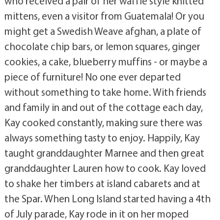
who received a pair of her waffle style knitted
mittens, even a visitor from Guatemala! Or you
might get a Swedish Weave afghan, a plate of
chocolate chip bars, or lemon squares, ginger
cookies, a cake, blueberry muffins - or maybe a
piece of furniture! No one ever departed
without something to take home. With friends
and family in and out of the cottage each day,
Kay cooked constantly, making sure there was
always something tasty to enjoy. Happily, Kay
taught granddaughter Marnee and then great
granddaughter Lauren how to cook. Kay loved
to shake her timbers at island cabarets and at
the Spar. When Long Island started having a 4th
of July parade, Kay rode in it on her moped