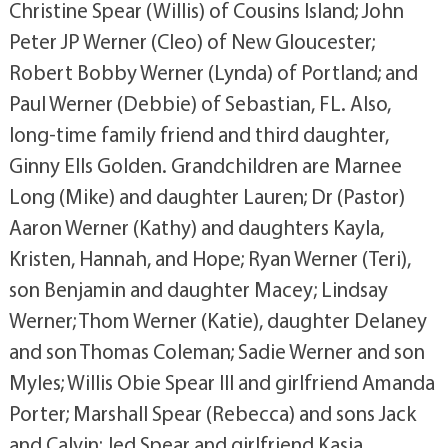
Christine Spear (Willis) of Cousins Island; John
Peter JP Werner (Cleo) of New Gloucester;
Robert Bobby Werner (Lynda) of Portland; and
Paul Werner (Debbie) of Sebastian, FL. Also,
long-time family friend and third daughter,
Ginny Ells Golden. Grandchildren are Marnee
Long (Mike) and daughter Lauren; Dr (Pastor)
Aaron Werner (Kathy) and daughters Kayla,
Kristen, Hannah, and Hope; Ryan Werner (Teri),
son Benjamin and daughter Macey; Lindsay
Werner; Thom Werner (Katie), daughter Delaney
and son Thomas Coleman; Sadie Werner and son
Myles; Willis Obie Spear III and girlfriend Amanda
Porter; Marshall Spear (Rebecca) and sons Jack
and Calvin; Jed Spear and girlfriend Kasia