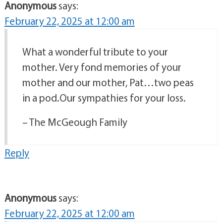
Anonymous
says:
February 22, 2025 at 12:00 am
What a wonderful tribute to your
mother. Very fond memories of your
mother and our mother, Pat…two peas
in a pod.Our sympathies for your loss.
– The McGeough Family
Reply
Anonymous
says:
February 22, 2025 at 12:00 am