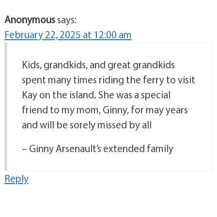
Anonymous
says:
February 22, 2025 at 12:00 am
Kids, grandkids, and great grandkids
spent many times riding the ferry to visit
Kay on the island. She was a special
friend to my mom, Ginny, for may years
and will be sorely missed by all
– Ginny Arsenault’s extended family
Reply