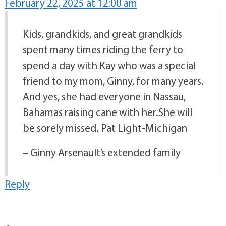
February 22, 2025 at 12:00 am
Kids, grandkids, and great grandkids
spent many times riding the ferry to
spend a day with Kay who was a special
friend to my mom, Ginny, for many years.
And yes, she had everyone in Nassau,
Bahamas raising cane with her.She will
be sorely missed. Pat Light-Michigan
– Ginny Arsenault’s extended family
Reply