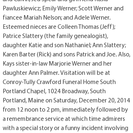
Pawluskiewicz; Emily Werner; Scott Werner and
fiancee Mariah Nelson; and Adele Werner.
Esteemed nieces are Colleen Thomas (Jeff);
Patrice Slattery (the family genealogist),
daughter Katie and son Nathaniel; Ann Slattery;
Karen Barter (Rick) and sons Patrick and Joe. Also,
Kays sister-in-law Marjorie Werner and her
daughter Ann Palmer. Visitation will be at
Conroy-Tully Crawford Funeral Home South
Portland Chapel, 1024 Broadway, South
Portland, Maine on Saturday, December 20, 2014
from 12 noon to 2 pm, immediately followed by
a remembrance service at which time admirers
with a special story or a funny incident involving