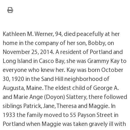
Kathleen M. Werner, 94, died peacefully at her
home in the company of her son, Bobby, on
November 25, 2014. A resident of Portland and
Long Island in Casco Bay, she was Grammy Kay to
everyone who knew her. Kay was born October
30, 1920 in the Sand Hill neighborhood of
Augusta, Maine. The eldest child of George A.
and Marie Ange (Doyon) Slattery, there followed
siblings Patrick, Jane, Theresa and Maggie. In
1933 the family moved to 55 Payson Street in
Portland when Maggie was taken gravely ill with