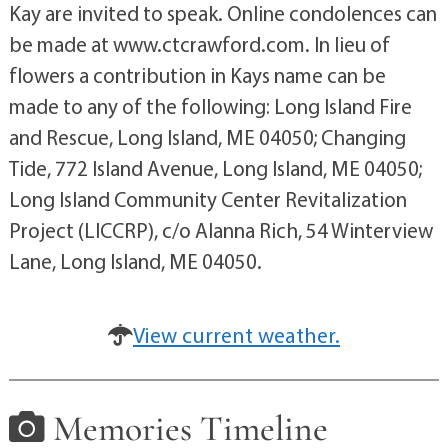
Kay are invited to speak. Online condolences can
be made at www.ctcrawford.com. In lieu of
flowers a contribution in Kays name can be
made to any of the following: Long Island Fire
and Rescue, Long Island, ME 04050; Changing
Tide, 772 Island Avenue, Long Island, ME 04050;
Long Island Community Center Revitalization
Project (LICCRP), c/o Alanna Rich, 54 Winterview
Lane, Long Island, ME 04050.
View current weather.
Memories Timeline