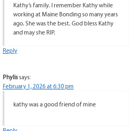
Kathy’s family. I remember Kathy while
working at Maine Bonding so many years
ago. She was the best. God bless Kathy
and may she RIP.
Reply
Phylis
says:
February 1, 2026 at 6:30 pm
kathy was a good friend of mine
Reply