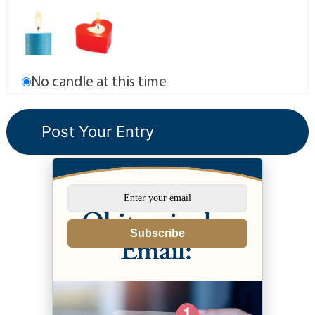
No candle at this time
Subscribe