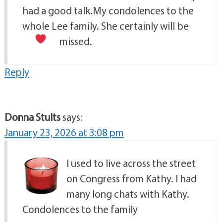
had a good talk.My condolences to the
whole Lee family. She certainly will be
missed.
Reply
Donna Stults
says:
January 23, 2026 at 3:08 pm
I used to live across the street
on Congress from Kathy. I had
many long chats with Kathy.
Condolences to the family