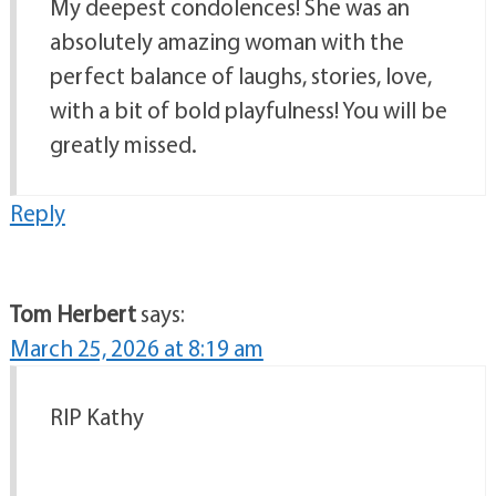
My deepest condolences! She was an
absolutely amazing woman with the
perfect balance of laughs, stories, love,
with a bit of bold playfulness! You will be
greatly missed.
Reply
Tom Herbert
says:
March 25, 2026 at 8:19 am
RIP Kathy