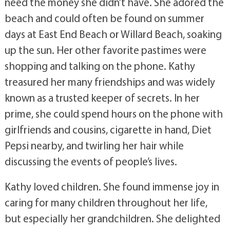
need the money she didn’t have. She adored the
beach and could often be found on summer
days at East End Beach or Willard Beach, soaking
up the sun. Her other favorite pastimes were
shopping and talking on the phone. Kathy
treasured her many friendships and was widely
known as a trusted keeper of secrets. In her
prime, she could spend hours on the phone with
girlfriends and cousins, cigarette in hand, Diet
Pepsi nearby, and twirling her hair while
discussing the events of people’s lives.
Kathy loved children. She found immense joy in
caring for many children throughout her life,
but especially her grandchildren. She delighted