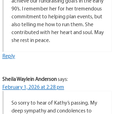
achieve our fundraising goal’s in the early
90’s. I remember her for her tremendous
commitment to helping plan events, but
also telling me how to run them. She
contributed with her heart and soul. May
she rest in peace.
Reply
Sheila Waylein Anderson
says:
February 1, 2026 at 2:28 pm
So sorry to hear of Kathy’s passing. My
deep sympathy and condolences to