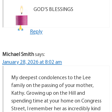
GOD’S BLESSINGS
Reply
Michael Smith
says:
January 28, 2026 at 8:02 am
My deepest condolences to the Lee
family on the passing of your mother,
Kathy. Growing up on the Hill and
spending time at your home on Congress
Street, I remember her as incredibly kind