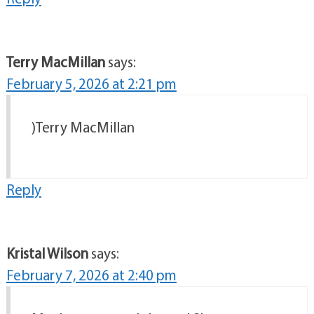
Terry MacMillan
says:
February 5, 2026 at 2:21 pm
)Terry MacMillan
Reply
Kristal Wilson
says:
February 7, 2026 at 2:40 pm