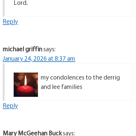
Lord.
Reply
michael griffin
says:
January 24, 2026 at 8:37 am
my condolences to the derrig
and lee families
Reply
Mary McGeehan Buck
says: