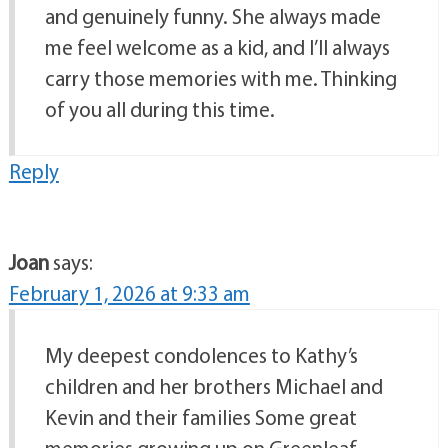
and genuinely funny. She always made
me feel welcome as a kid, and I’ll always
carry those memories with me. Thinking
of you all during this time.
Reply
Joan
says:
February 1, 2026 at 9:33 am
My deepest condolences to Kathy’s
children and her brothers Michael and
Kevin and their families Some great
memories growing up on Greenleaf