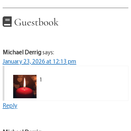
Guestbook
Michael Derrig
says:
January 23, 2026 at 12:13 pm
1
Reply