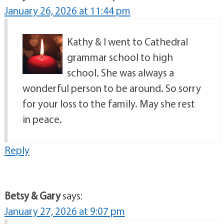
January 26, 2026 at 11:44 pm
Kathy & I went to Cathedral
grammar school to high
school. She was always a
wonderful person to be around. So sorry
for your loss to the family. May she rest
in peace.
Reply
Betsy & Gary
says:
January 27, 2026 at 9:07 pm