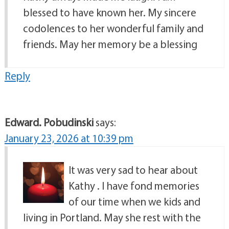
blessed to have known her. My sincere
codolences to her wonderful family and
friends. May her memory be a blessing
Reply
Edward. Pobudinski
says:
January 23, 2026 at 10:39 pm
It was very sad to hear about
Kathy . I have fond memories
of our time when we kids and
living in Portland. May she rest with the