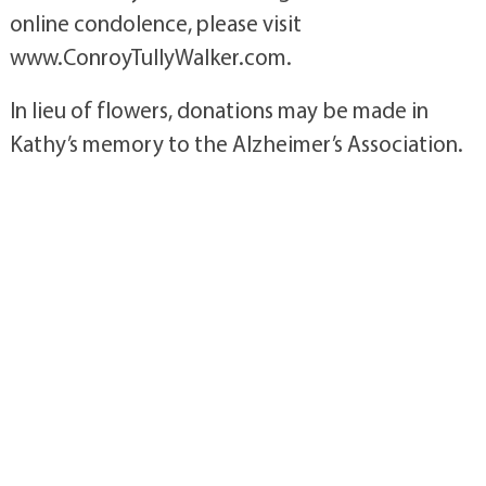
online condolence, please visit
www.ConroyTullyWalker.com.
In lieu of flowers, donations may be made in
Kathy’s memory to the Alzheimer’s Association.