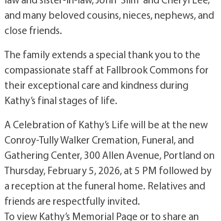
and many beloved cousins, nieces, nephews, and
close friends.
The family extends a special thank you to the
compassionate staff at Fallbrook Commons for
their exceptional care and kindness during
Kathy’s final stages of life.
A Celebration of Kathy’s Life will be at the new
Conroy-Tully Walker Cremation, Funeral, and
Gathering Center, 300 Allen Avenue, Portland on
Thursday, February 5, 2026, at 5 PM followed by
a reception at the funeral home. Relatives and
friends are respectfully invited.
To view Kathy’s Memorial Page or to share an