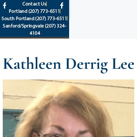
content
Contact Us
Portland
(207) 773-6511
South Portland
(207) 773-6511
Sanford/Springvale
(207) 324-
4104
Kathleen Derrig Lee