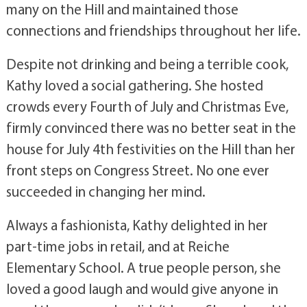
many on the Hill and maintained those
connections and friendships throughout her life.
Despite not drinking and being a terrible cook,
Kathy loved a social gathering. She hosted
crowds every Fourth of July and Christmas Eve,
firmly convinced there was no better seat in the
house for July 4th festivities on the Hill than her
front steps on Congress Street. No one ever
succeeded in changing her mind.
Always a fashionista, Kathy delighted in her
part-time jobs in retail, and at Reiche
Elementary School. A true people person, she
loved a good laugh and would give anyone in