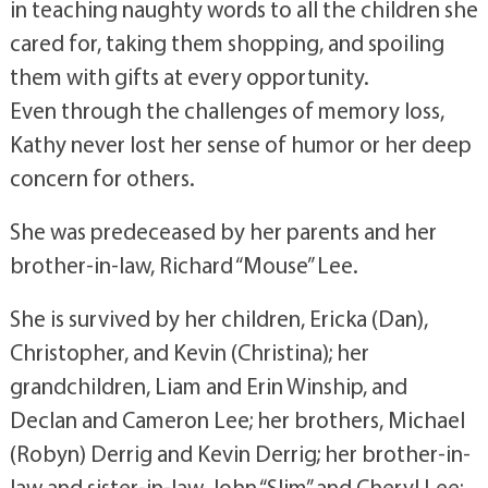
in teaching naughty words to all the children she
cared for, taking them shopping, and spoiling
them with gifts at every opportunity.
Even through the challenges of memory loss,
Kathy never lost her sense of humor or her deep
concern for others.
She was predeceased by her parents and her
brother-in-law, Richard “Mouse” Lee.
She is survived by her children, Ericka (Dan),
Christopher, and Kevin (Christina); her
grandchildren, Liam and Erin Winship, and
Declan and Cameron Lee; her brothers, Michael
(Robyn) Derrig and Kevin Derrig; her brother-in-
law and sister-in-law, John “Slim” and Cheryl Lee;