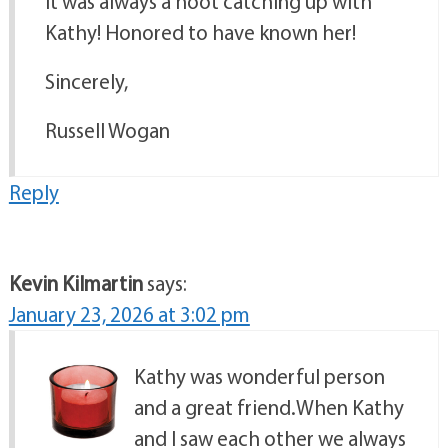
It was always a hoot catching up with
Kathy! Honored to have known her!
Sincerely,
Russell Wogan
Reply
Kevin Kilmartin
says:
January 23, 2026 at 3:02 pm
Kathy was wonderful person
and a great friend.When Kathy
and I saw each other we always