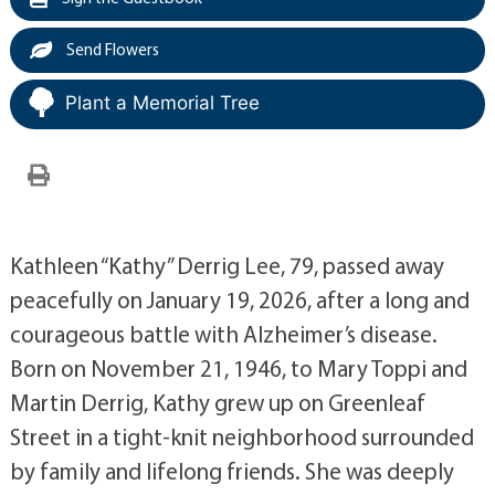
Send Flowers
Plant a Memorial Tree
Kathleen “Kathy” Derrig Lee, 79, passed away
peacefully on January 19, 2026, after a long and
courageous battle with Alzheimer’s disease.
Born on November 21, 1946, to Mary Toppi and
Martin Derrig, Kathy grew up on Greenleaf
Street in a tight-knit neighborhood surrounded
by family and lifelong friends. She was deeply