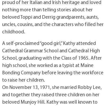
proud of her Italian and Irish heritage and loved
nothing more than telling stories about her
beloved Toppi and Derrig grandparents, aunts,
uncles, cousins, and the characters who filled her
childhood.
A self-proclaimed “good girl,” Kathy attended
Cathedral Grammar School and Cathedral High
School, graduating with the Class of 1965. After
high school, she worked as a typist at Maine
Bonding Company before leaving the workforce
to raise her children.
On November 13, 1971, she married Robby Lee,
and together they raised three children on her
beloved Munjoy Hill. Kathy was well known to