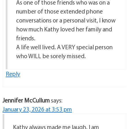
As one of those friends who was on a
number of those extended phone
conversations or a personal visit, I know
how much Kathy loved her family and
friends.
A life well lived. A VERY special person
who WILL be sorely missed.
Reply
Jennifer McCullum
says:
January 23, 2026 at 3:53 pm
Kathy always made me laugh. I am