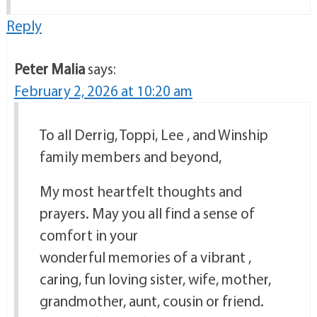
Reply
Peter Malia
says:
February 2, 2026 at 10:20 am
To all Derrig, Toppi, Lee , and Winship
family members and beyond,
My most heartfelt thoughts and
prayers. May you all find a sense of
comfort in your
wonderful memories of a vibrant ,
caring, fun loving sister, wife, mother,
grandmother, aunt, cousin or friend.