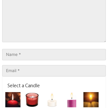
Select a Candle