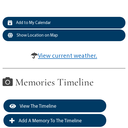
Add to My Calendar
Show Location on Map
View current weather.
Memories Timeline
View The Timeline
Add A Memory To The Timeline