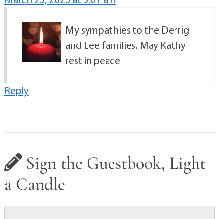
My sympathies to the Derrig
and Lee families. May Kathy
rest in peace
Reply
Sign the Guestbook, Light
a Candle