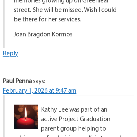
street. She will be missed. Wish I could
be there for her services.
Joan Bragdon Kormos
Reply
Paul Penna
says:
February 1, 2026 at 9:47 am
Kathy Lee was part of an
active Project Graduation
parent group helping to