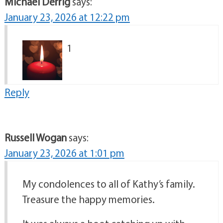
Michael Derrig
says:
January 23, 2026 at 12:22 pm
1
Reply
Russell Wogan
says:
January 23, 2026 at 1:01 pm
My condolences to all of Kathy’s family.
Treasure the happy memories.