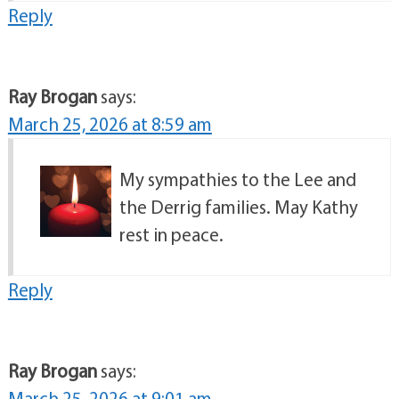
Reply
Ray Brogan
says:
March 25, 2026 at 8:59 am
My sympathies to the Lee and
the Derrig families. May Kathy
rest in peace.
Reply
Ray Brogan
says:
March 25, 2026 at 9:01 am