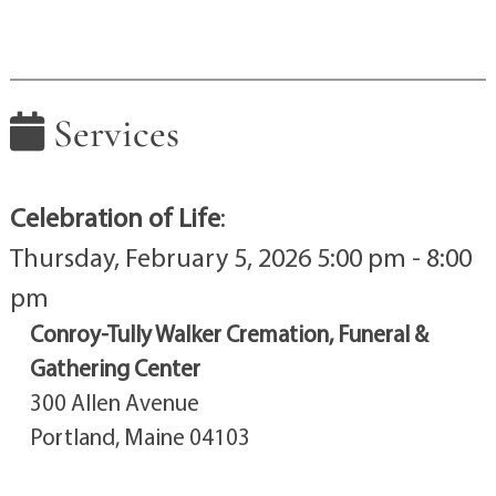
Services
Celebration of Life
:
Thursday, February 5, 2026 5:00 pm - 8:00
pm
Conroy-Tully Walker Cremation, Funeral &
Gathering Center
300 Allen Avenue
Portland, Maine 04103