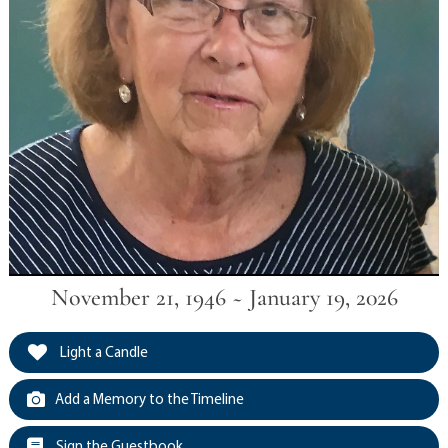
November 21, 1946 ~ January 19, 2026
Light a Candle
Add a Memory to the Timeline
Sign the Guestbook