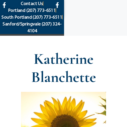
content
Contact Us
Portland
(207) 773-6511
South Portland
(207) 773-6511
Sanford/Springvale
(207) 324-
4104
Katherine
Blanchette