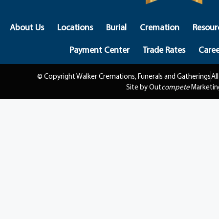
About Us
Locations
Burial
Cremation
Resour
Payment Center
Trade Rates
Caree
© Copyright Walker Cremations, Funerals and Gatherings
Al
Site by Out
compete
Marketin