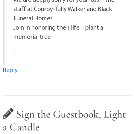
staff at Conroy-Tully Walker and Black
Funeral Homes
Join in honoring their life – plant a
memorial tree
–
Reply
Sign the Guestbook, Light
a Candle