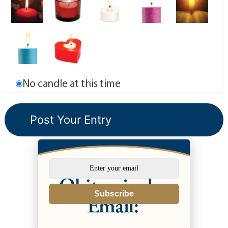
No candle at this time
Subscribe