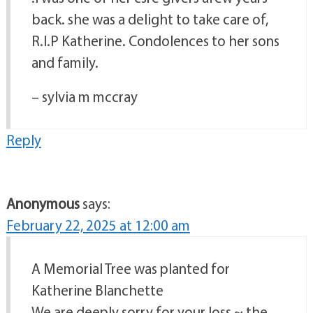
back. she was a delight to take care of,
R.I.P Katherine. Condolences to her sons
and family.
– sylvia m mccray
Reply
Anonymous
says:
February 22, 2025 at 12:00 am
A Memorial Tree was planted for
Katherine Blanchette
We are deeply sorry for your loss ~ the