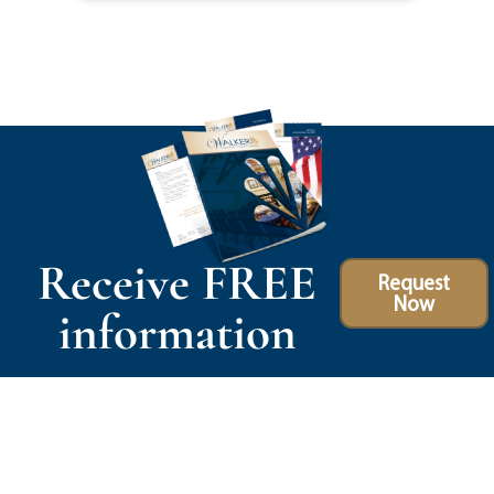
Receive FREE
Request
Now
information