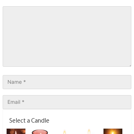
Select a Candle