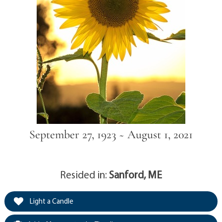
September 27, 1923 ~ August 1, 2021
Resided in:
Sanford, ME
Light a Candle