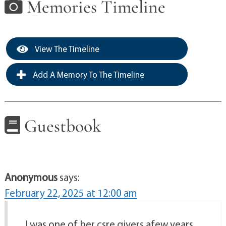
Memories Timeline
View The Timeline
Add A Memory To The Timeline
Guestbook
Anonymous
says:
February 22, 2025 at 12:00 am
.I was one of her csre givers afew years