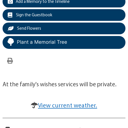
Add a Memory to the Timeline
Sign the Guestbook
Send Flowers
Plant a Memorial Tree
At the family's wishes services will be private.
View current weather.