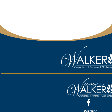
Portland