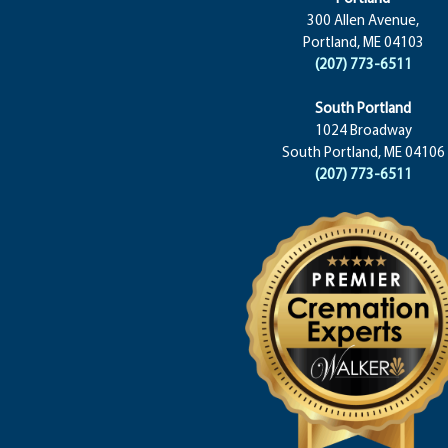
300 Allen Avenue,
Portland, ME 04103
(207) 773-6511
South Portland
1024 Broadway
South Portland, ME 04106
(207) 773-6511