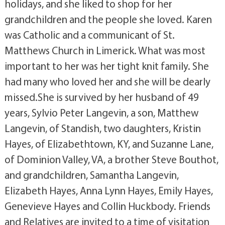
holidays, and she liked to shop for her
grandchildren and the people she loved. Karen
was Catholic and a communicant of St.
Matthews Church in Limerick. What was most
important to her was her tight knit family. She
had many who loved her and she will be dearly
missed.She is survived by her husband of 49
years, Sylvio Peter Langevin, a son, Matthew
Langevin, of Standish, two daughters, Kristin
Hayes, of Elizabethtown, KY, and Suzanne Lane,
of Dominion Valley, VA, a brother Steve Bouthot,
and grandchildren, Samantha Langevin,
Elizabeth Hayes, Anna Lynn Hayes, Emily Hayes,
Genevieve Hayes and Collin Huckbody. Friends
and Relatives are invited to a time of visitation