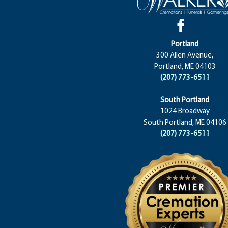
Portland
300 Allen Avenue,
Portland, ME 04103
(207) 773-6511
South Portland
1024 Broadway
South Portland, ME 04106
(207) 773-6511