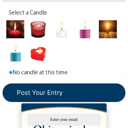
Select a Candle
No candle at this time