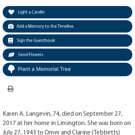
Light a Candle
Add a Memory to the Timeline
Sign the Guestbook
Send Flowers
Plant a Memorial Tree
Karen A. Langevin, 74, died on September 27,
2017 at her home in Limington. She was born on
July 27, 1943 to Omer and Clarine (Tebbetts)