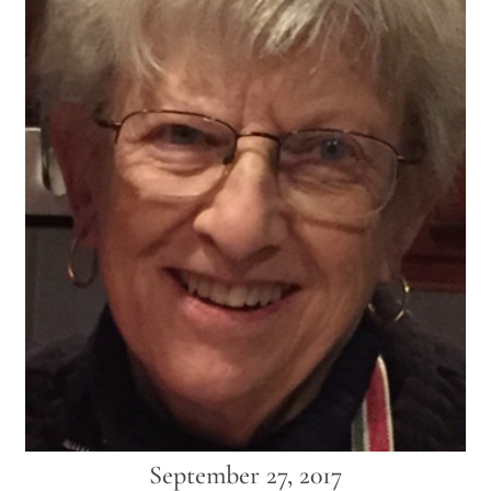
September 27, 2017