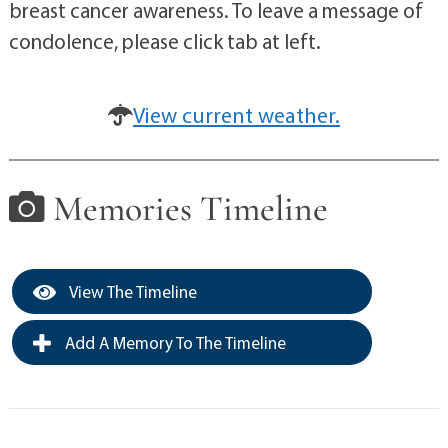
breast cancer awareness. To leave a message of
condolence, please click tab at left.
View current weather.
Memories Timeline
View The Timeline
Add A Memory To The Timeline