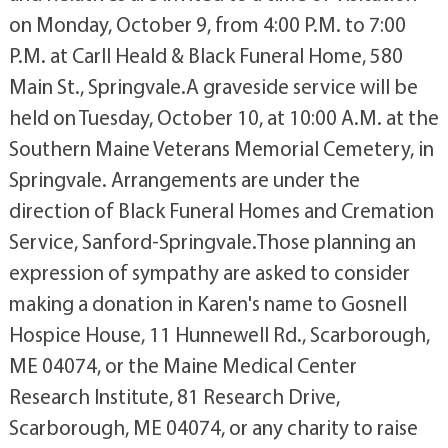
on Monday, October 9, from 4:00 P.M. to 7:00
P.M. at Carll Heald & Black Funeral Home, 580
Main St., Springvale.A graveside service will be
held on Tuesday, October 10, at 10:00 A.M. at the
Southern Maine Veterans Memorial Cemetery, in
Springvale. Arrangements are under the
direction of Black Funeral Homes and Cremation
Service, Sanford-Springvale.Those planning an
expression of sympathy are asked to consider
making a donation in Karen's name to Gosnell
Hospice House, 11 Hunnewell Rd., Scarborough,
ME 04074, or the Maine Medical Center
Research Institute, 81 Research Drive,
Scarborough, ME 04074, or any charity to raise