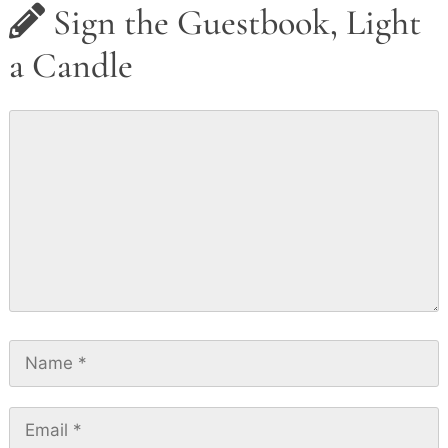
Sign the Guestbook, Light
a Candle