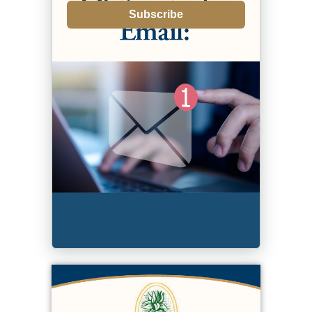
Subscribe