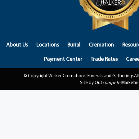
About Us
Locations
Burial
Cremation
Resour
Payment Center
Trade Rates
Caree
© Copyright Walker Cremations, Funerals and Gatherings
Al
Site by Out
compete
Marketin