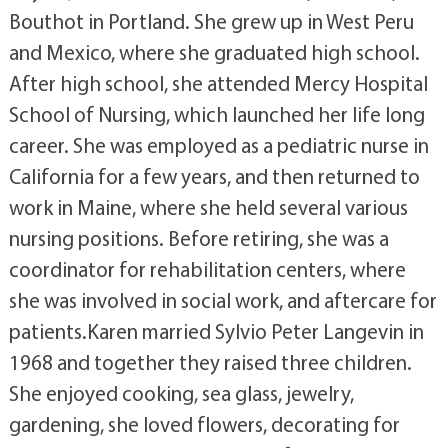
Bouthot in Portland. She grew up in West Peru
and Mexico, where she graduated high school.
After high school, she attended Mercy Hospital
School of Nursing, which launched her life long
career. She was employed as a pediatric nurse in
California for a few years, and then returned to
work in Maine, where she held several various
nursing positions. Before retiring, she was a
coordinator for rehabilitation centers, where
she was involved in social work, and aftercare for
patients.Karen married Sylvio Peter Langevin in
1968 and together they raised three children.
She enjoyed cooking, sea glass, jewelry,
gardening, she loved flowers, decorating for