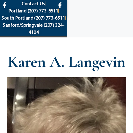
content
Contact Us
Portland
(207) 773-6511
South Portland
(207) 773-6511
Sanford/Springvale
(207) 324-
4104
Karen A. Langevin