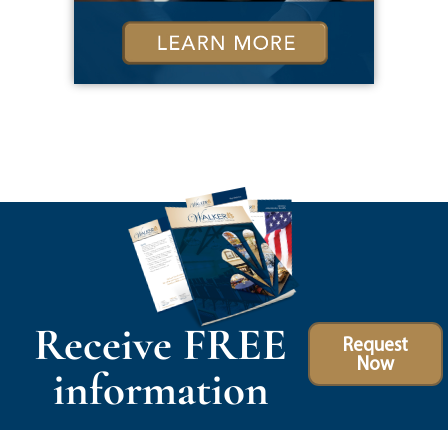
Receive FREE
Request
Now
information