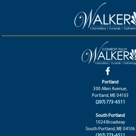
Portland
300 Allen Avenue,
Portland, ME 04103
(207) 773-6511
South Portland
1024 Broadway
South Portland, ME 04106
(207) 773-6511