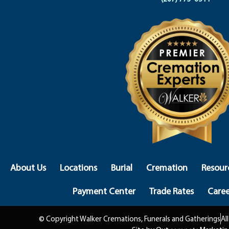
About Us
Locations
Burial
Cremation
Resour
Payment Center
Trade Rates
Caree
© Copyright Walker Cremations, Funerals and Gatherings
Al