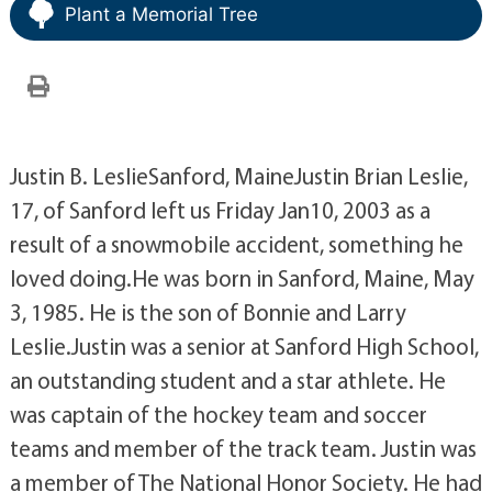
Plant a Memorial Tree
Justin B. LeslieSanford, MaineJustin Brian Leslie,
17, of Sanford left us Friday Jan10, 2003 as a
result of a snowmobile accident, something he
loved doing.He was born in Sanford, Maine, May
3, 1985. He is the son of Bonnie and Larry
Leslie.Justin was a senior at Sanford High School,
an outstanding student and a star athlete. He
was captain of the hockey team and soccer
teams and member of the track team. Justin was
a member of The National Honor Society. He had