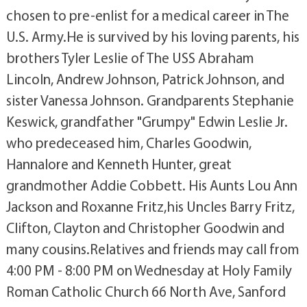
chosen to pre-enlist for a medical career in The
U.S. Army.He is survived by his loving parents, his
brothers Tyler Leslie of The USS Abraham
Lincoln, Andrew Johnson, Patrick Johnson, and
sister Vanessa Johnson. Grandparents Stephanie
Keswick, grandfather "Grumpy" Edwin Leslie Jr.
who predeceased him, Charles Goodwin,
Hannalore and Kenneth Hunter, great
grandmother Addie Cobbett. His Aunts Lou Ann
Jackson and Roxanne Fritz,his Uncles Barry Fritz,
Clifton, Clayton and Christopher Goodwin and
many cousins.Relatives and friends may call from
4:00 PM - 8:00 PM on Wednesday at Holy Family
Roman Catholic Church 66 North Ave, Sanford