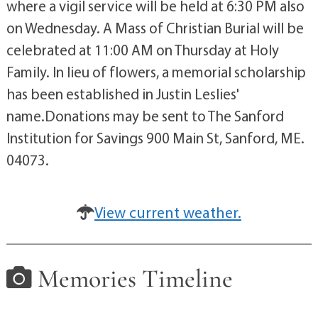
where a vigil service will be held at 6:30 PM also
on Wednesday. A Mass of Christian Burial will be
celebrated at 11:00 AM on Thursday at Holy
Family. In lieu of flowers, a memorial scholarship
has been established in Justin Leslies'
name.Donations may be sent to The Sanford
Institution for Savings 900 Main St, Sanford, ME.
04073.
View current weather.
Memories Timeline