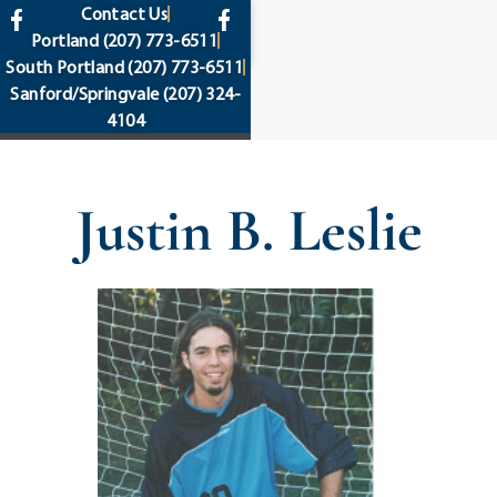
content
Contact Us
Portland
(207) 773-6511
South Portland
(207) 773-6511
Sanford/Springvale
(207) 324-
4104
Justin B. Leslie