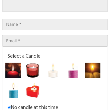
Select a Candle
No candle at this time