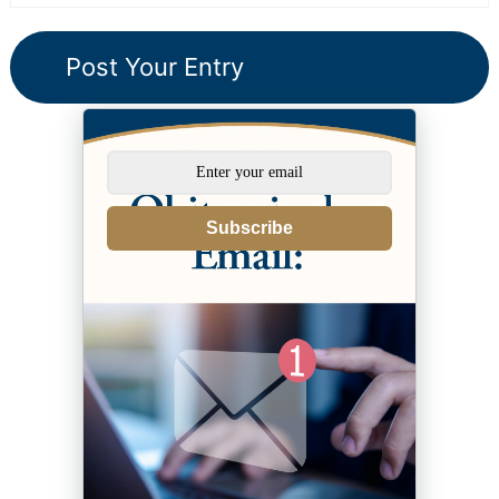
Subscribe