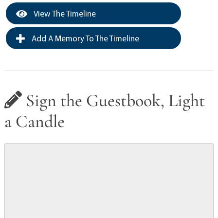
View The Timeline
Add A Memory To The Timeline
Sign the Guestbook, Light
a Candle