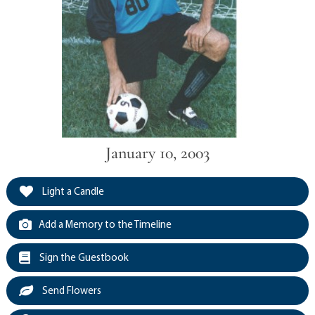
January 10, 2003
Light a Candle
Add a Memory to the Timeline
Sign the Guestbook
Send Flowers