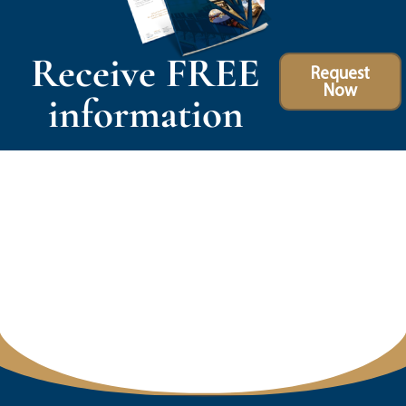
Receive FREE
Request
Now
information