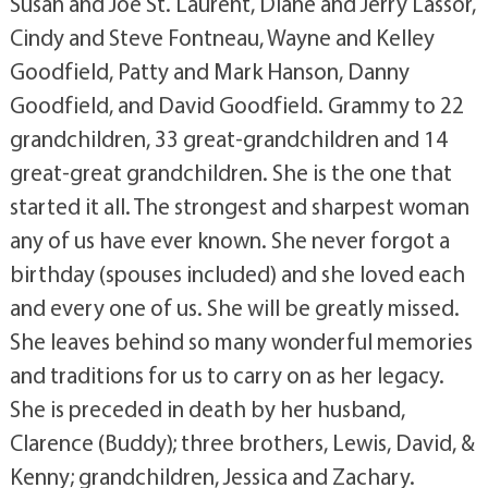
Susan and Joe St. Laurent, Diane and Jerry Lassor,
Cindy and Steve Fontneau, Wayne and Kelley
Goodfield, Patty and Mark Hanson, Danny
Goodfield, and David Goodfield. Grammy to 22
grandchildren, 33 great-grandchildren and 14
great-great grandchildren. She is the one that
started it all. The strongest and sharpest woman
any of us have ever known. She never forgot a
birthday (spouses included) and she loved each
and every one of us. She will be greatly missed.
She leaves behind so many wonderful memories
and traditions for us to carry on as her legacy.
She is preceded in death by her husband,
Clarence (Buddy); three brothers, Lewis, David, &
Kenny; grandchildren, Jessica and Zachary.