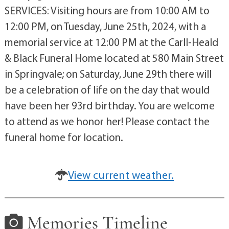
SERVICES: Visiting hours are from 10:00 AM to
12:00 PM, on Tuesday, June 25th, 2024, with a
memorial service at 12:00 PM at the Carll-Heald
& Black Funeral Home located at 580 Main Street
in Springvale; on Saturday, June 29th there will
be a celebration of life on the day that would
have been her 93rd birthday. You are welcome
to attend as we honor her! Please contact the
funeral home for location.
View current weather.
Memories Timeline