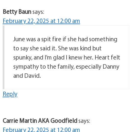
Betty Baun
says:
February 22, 2025 at 12:00 am
June was a spit fire if she had something
to say she said it. She was kind but
spunky, and I’m glad I knew her. Heart felt
sympathy to the family, especially Danny
and David.
Reply
Carrie Martin AKA Goodfield
says:
February 22, 2025 at 12:00 am