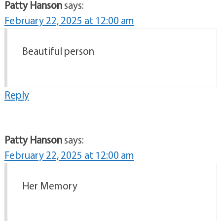
Patty Hanson
says:
February 22, 2025 at 12:00 am
Beautiful person
Reply
Patty Hanson
says:
February 22, 2025 at 12:00 am
Her Memory