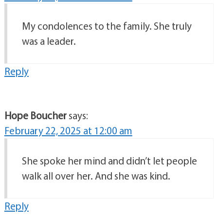
My condolences to the family. She truly
was a leader.
Reply
Hope Boucher
says:
February 22, 2025 at 12:00 am
She spoke her mind and didn’t let people
walk all over her. And she was kind.
Reply