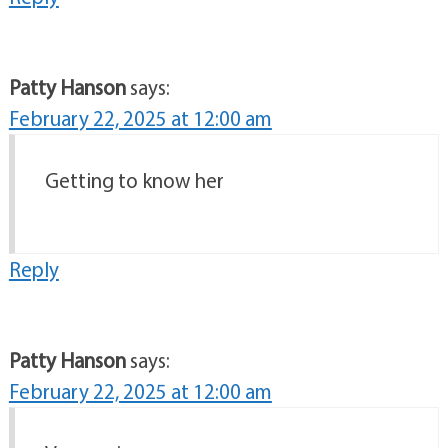
Patty Hanson
says:
February 22, 2025 at 12:00 am
Getting to know her
Reply
Patty Hanson
says:
February 22, 2025 at 12:00 am