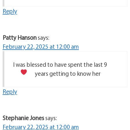
Reply
Patty Hanson
says:
February 22, 2025 at 12:00 am
I was blessed to have spent the last 9
years getting to know her
Reply
Stephanie Jones
says:
February 22, 2025 at 12:00 am