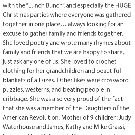
with the “Lunch Bunch”, and especially the HUGE
Christmas parties where everyone was gathered
together in one place… always looking for an
excuse to gather family and friends together.
She loved poetry and wrote many rhymes about
family and friends that we are happy to share,
just ask any one of us. She loved to crochet
clothing for her grandchildren and beautiful
blankets of all sizes. Other likes were crossword
puzzles, westerns, and beating people in
cribbage. She was also very proud of the fact
that she was a member of the Daughters of the
American Revolution. Mother of 9 children: Judy
Waterhouse and James, Kathy and Mike Grassi,