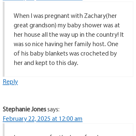
When I was pregnant with Zachary(her
great grandson) my baby shower was at
her house all the way up in the country! It
was so nice having her family host. One
of his baby blankets was crocheted by
her and kept to this day.
Reply
Stephanie Jones
says:
February 22, 2025 at 12:00 am