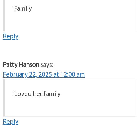
Family
Reply
Patty Hanson
says:
February 22, 2025 at 12:00 am
Loved her family
Reply