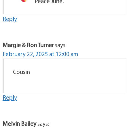
Peace June.
Reply
Margie & Ron Turner
says:
February 22, 2025 at 12:00 am
Cousin
Reply
Melvin Bailey
says: