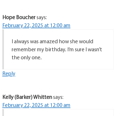
Hope Boucher
says:
February 22, 2025 at 12:00 am
I always was amazed how she would
remember my birthday. I’m sure I wasn’t
the only one.
Reply
Kelly (Barker) Whitten
says:
February 22, 2025 at 12:00 am