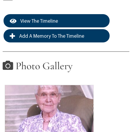
View The Timeline
Add A Memory To The Timeline
Photo Gallery