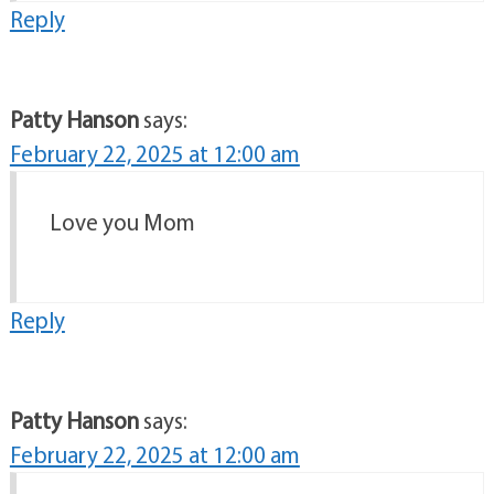
Reply
Patty Hanson
says:
February 22, 2025 at 12:00 am
Love you Mom
Reply
Patty Hanson
says:
February 22, 2025 at 12:00 am