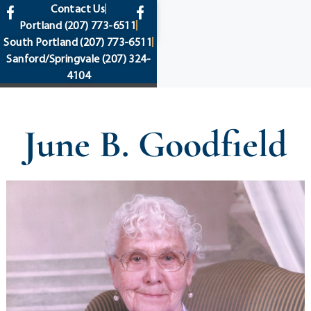
content
Contact Us
Portland
(207) 773-6511
South Portland
(207) 773-6511
Sanford/Springvale
(207) 324-
4104
June B. Goodfield