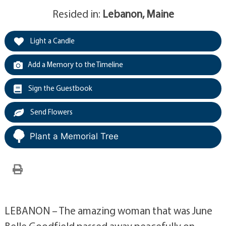
Resided in:
Lebanon, Maine
Light a Candle
Add a Memory to the Timeline
Sign the Guestbook
Send Flowers
Plant a Memorial Tree
LEBANON – The amazing woman that was June