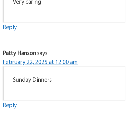
Very caring
Reply
Patty Hanson
says:
February 22, 2025 at 12:00 am
Sunday Dinners
Reply