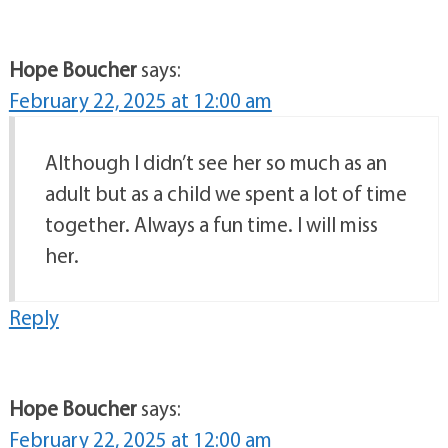
Hope Boucher
says:
February 22, 2025 at 12:00 am
Although I didn’t see her so much as an
adult but as a child we spent a lot of time
together. Always a fun time. I will miss
her.
Reply
Hope Boucher
says:
February 22, 2025 at 12:00 am