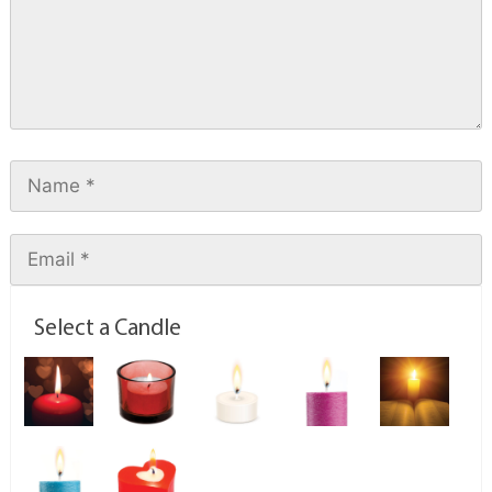
Select a Candle