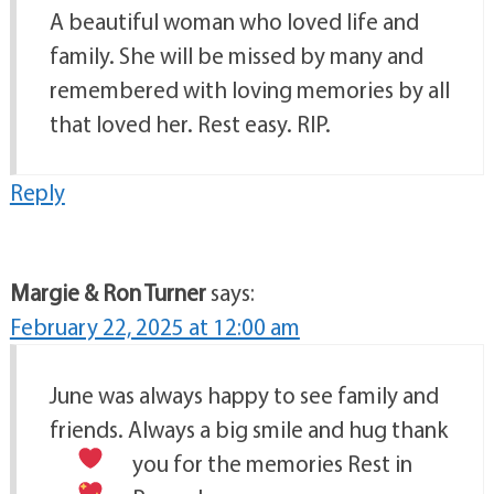
A beautiful woman who loved life and
family. She will be missed by many and
remembered with loving memories by all
that loved her. Rest easy. RIP.
Reply
Margie & Ron Turner
says:
February 22, 2025 at 12:00 am
June was always happy to see family and
friends. Always a big smile and hug
thank
you for the memories
Rest in