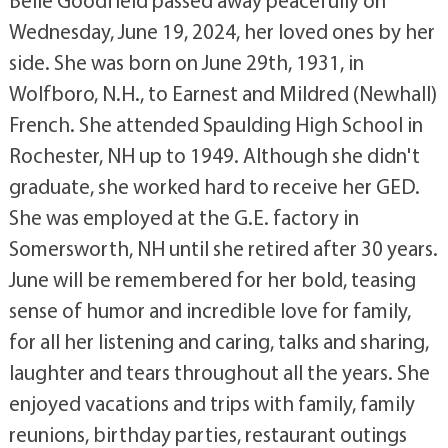
Belle Goodfield passed away peacefully on
Wednesday, June 19, 2024, her loved ones by her
side. She was born on June 29th, 1931, in
Wolfboro, N.H., to Earnest and Mildred (Newhall)
French. She attended Spaulding High School in
Rochester, NH up to 1949. Although she didn't
graduate, she worked hard to receive her GED.
She was employed at the G.E. factory in
Somersworth, NH until she retired after 30 years.
June will be remembered for her bold, teasing
sense of humor and incredible love for family,
for all her listening and caring, talks and sharing,
laughter and tears throughout all the years. She
enjoyed vacations and trips with family, family
reunions, birthday parties, restaurant outings