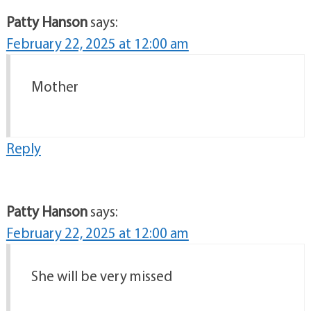
Patty Hanson
says:
February 22, 2025 at 12:00 am
Mother
Reply
Patty Hanson
says:
February 22, 2025 at 12:00 am
She will be very missed