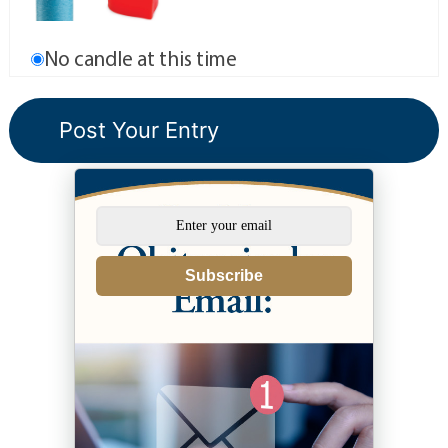
No candle at this time
Subscribe