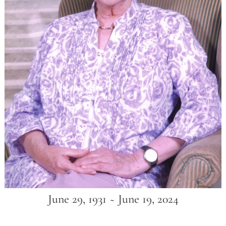
June 29, 1931 ~ June 19, 2024