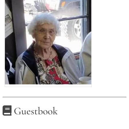
Guestbook