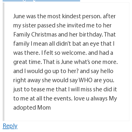
June was the most kindest person. after
my sister passed she invited me to her
Family Christmas and her birthday. That
family I mean all didn’t bat an eye that I
was there. I felt so welcome. and had a
great time. That is June what’s one more.
and I would go up to her? and say hello
right away she would say WHO are you.
just to tease me that I will miss she did it
to me at all the events. love u always My
adopted Mom
Reply