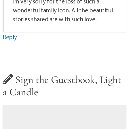
Im very sorry for the loss of such a
wonderful family icon. All the beautiful
stories shared are with such love.
Reply
Sign the Guestbook, Light
a Candle