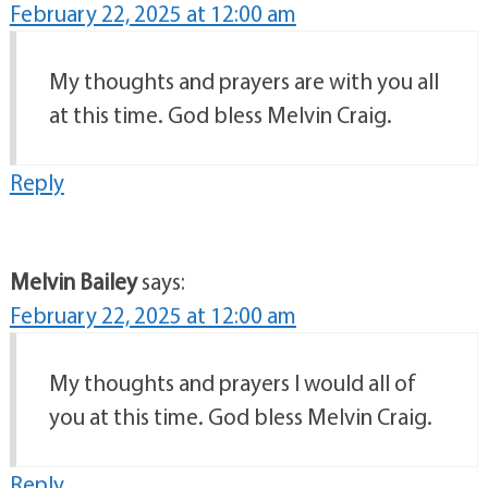
February 22, 2025 at 12:00 am
My thoughts and prayers are with you all
at this time. God bless Melvin Craig.
Reply
Melvin Bailey
says:
February 22, 2025 at 12:00 am
My thoughts and prayers I would all of
you at this time. God bless Melvin Craig.
Reply