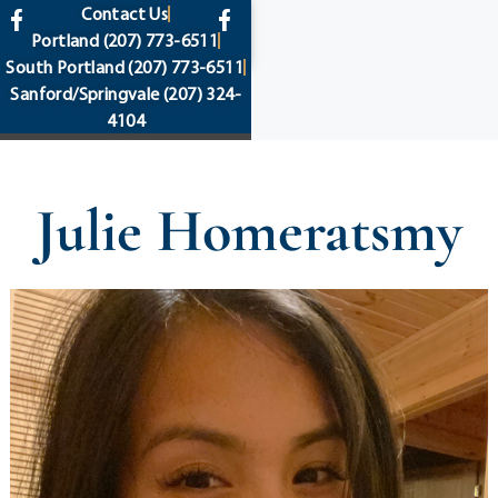
content
Contact Us
Portland
(207) 773-6511
South Portland
(207) 773-6511
Sanford/Springvale
(207) 324-
4104
Julie Homeratsmy