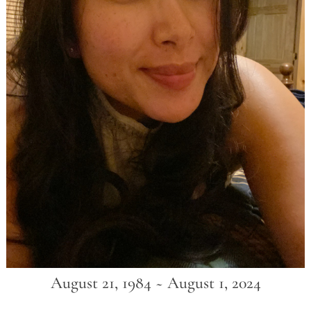
August 21, 1984 ~ August 1, 2024