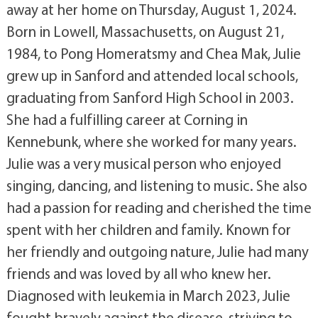
away at her home on Thursday, August 1, 2024.
Born in Lowell, Massachusetts, on August 21,
1984, to Pong Homeratsmy and Chea Mak, Julie
grew up in Sanford and attended local schools,
graduating from Sanford High School in 2003.
She had a fulfilling career at Corning in
Kennebunk, where she worked for many years.
Julie was a very musical person who enjoyed
singing, dancing, and listening to music. She also
had a passion for reading and cherished the time
spent with her children and family. Known for
her friendly and outgoing nature, Julie had many
friends and was loved by all who knew her.
Diagnosed with leukemia in March 2023, Julie
fought bravely against the disease, striving to