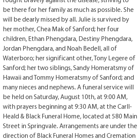
be there for her family as much as possible. She
will be dearly missed by all. Julie is survived by
her mother, Chea Mak of Sanford; her four
children, Ethan Phengdara, Destiny Phengdara,
Jordan Phengdara, and Noah Bedell, all of
Waterboro; her significant other, Tony Legere of
Sanford; her two siblings, Sandy Homeratsmy of
Hawaii and Tommy Homeratsmy of Sanford; and
many nieces and nephews. A funeral service will
be held on Saturday, August 10th, at 9:00 AM,
with prayers beginning at 9:30 AM, at the Carll-
Heald & Black Funeral Home, located at 580 Main
Street in Springvale. Arrangements are under the
direction of Black Funeral Homes and Cremation