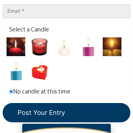
Select a Candle
No candle at this time