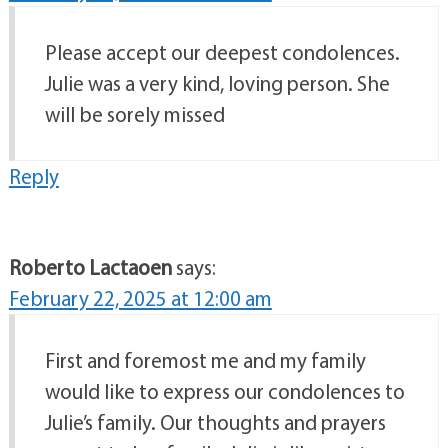
Please accept our deepest condolences.
Julie was a very kind, loving person. She
will be sorely missed
Reply
Roberto Lactaoen
says:
February 22, 2025 at 12:00 am
First and foremost me and my family
would like to express our condolences to
Julie’s family. Our thoughts and prayers