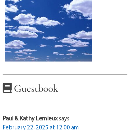
Guestbook
Paul & Kathy Lemieux
says:
February 22, 2025 at 12:00 am