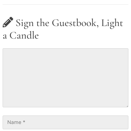
Sign the Guestbook, Light
a Candle