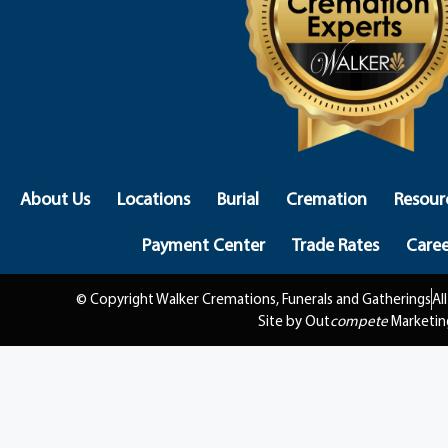
About Us
Locations
Burial
Cremation
Resour
Payment Center
Trade Rates
Caree
© Copyright Walker Cremations, Funerals and Gatherings
Al
Site by Out
compete
Marketin