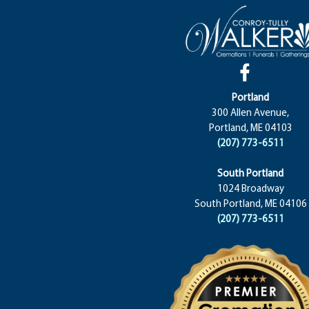
Portland
300 Allen Avenue,
Portland, ME 04103
(207) 773-6511
South Portland
1024 Broadway
South Portland, ME 04106
(207) 773-6511