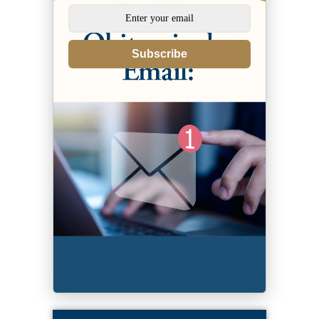
Subscribe