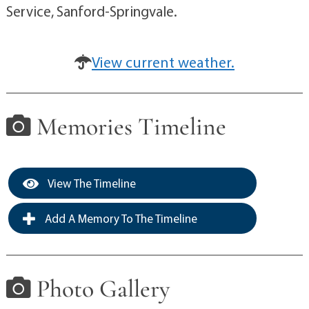
Service, Sanford-Springvale.
View current weather.
Memories Timeline
View The Timeline
Add A Memory To The Timeline
Photo Gallery