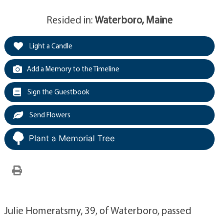
Resided in:
Waterboro, Maine
Light a Candle
Add a Memory to the Timeline
Sign the Guestbook
Send Flowers
Plant a Memorial Tree
Julie Homeratsmy, 39, of Waterboro, passed