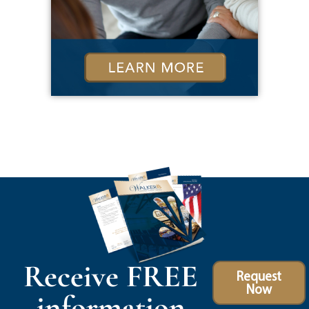
Receive FREE
Request
Now
information