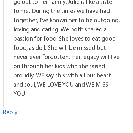
go out to her family. Julie is like a sister
to me. During the times we have had
together, I’ve known her to be outgoing,
loving and caring. We both shared a
passion for food! She loves to eat good
food, as do I. She will be missed but
never ever forgotten. Her legacy will live
on through her kids who she raised
proudly. WE say this with all our heart
and soul, WE LOVE YOU and WE MISS
YOU!
Reply