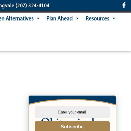
ngvale
(207) 324-4104
n Alternatives
Plan Ahead
Resources
Subscribe