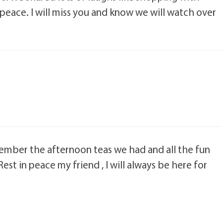
 peace. I will miss you and know we will watch over
emember the afternoon teas we had and all the fun
Rest in peace my friend , I will always be here for