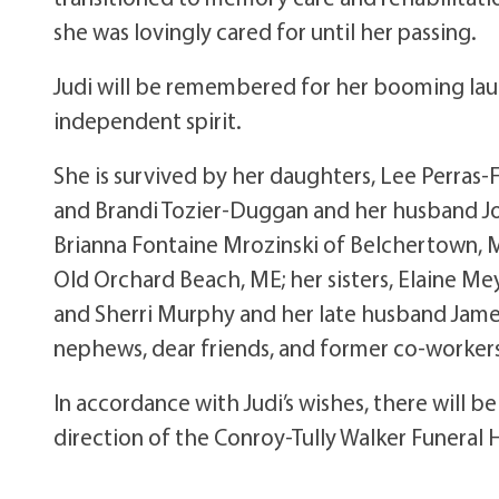
she was lovingly cared for until her passing.
Judi will be remembered for her booming laugh
independent spirit.
She is survived by her daughters, Lee Perra
and Brandi Tozier-Duggan and her husband Jo
Brianna Fontaine Mrozinski of Belchertown, M
Old Orchard Beach, ME; her sisters, Elaine Me
and Sherri Murphy and her late husband Jame
nephews, dear friends, and former co-worker
In accordance with Judi’s wishes, there will 
direction of the Conroy-Tully Walker Funeral