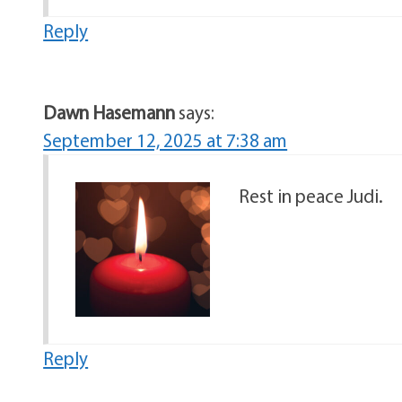
Reply
Dawn Hasemann
says:
September 12, 2025 at 7:38 am
Rest in peace Judi.
Reply