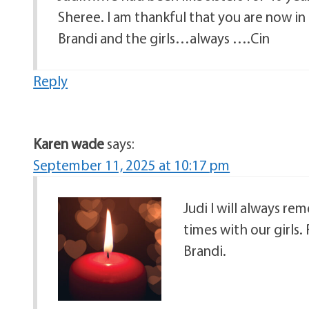
Sheree. I am thankful that you are now in
Brandi and the girls…always ….Cin
Reply
Karen wade
says:
September 11, 2025 at 10:17 pm
Judi I will always r
times with our girls. 
Brandi.