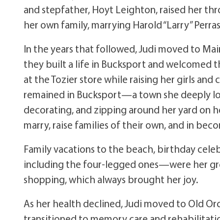
and stepfather, Hoyt Leighton, raised her thr
her own family, marrying Harold “Larry” Perra
In the years that followed, Judi moved to Mai
they built a life in Bucksport and welcomed t
at the Tozier store while raising her girls and
remained in Bucksport—a town she deeply love
decorating, and zipping around her yard on he
marry, raise families of their own, and in be
Family vacations to the beach, birthday cele
including the four-legged ones—were her grea
shopping, which always brought her joy.
As her health declined, Judi moved to Old Orc
transitioned to memory care and rehabilitat