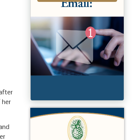
after
f her
 and
er