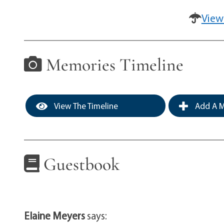
View
Memories Timeline
View The Timeline
Add A M
Guestbook
Elaine Meyers
says: