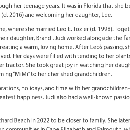
ough her teenage years. It was in Florida that she 
s (d. 2016) and welcoming her daughter, Lee.
ne, where she married Leo E. Tozier (d. 1998). Toge
heir daughter, Brandi. Judi worked alongside the fa
 creating a warm, loving home. After Leo’s passing, s
d. Her days were filled with tending to her plants
r tractor. She took great joy in watching her daug
coming “MiMi” to her cherished grandchildren.
brations, holidays, and time with her grandchildre
test happiness. Judi also had a well-known passio
hard Beach in 2022 to be closer to family. She late
ion communities in Cape Elizabeth and Falmouth, w