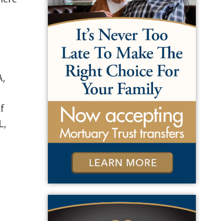
A,
,
of
L,