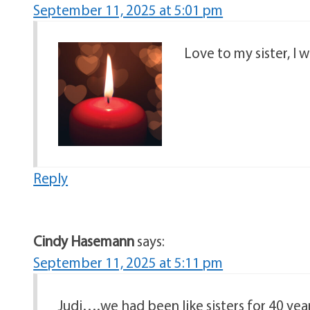
September 11, 2025 at 5:01 pm
Love to my sister, I 
Reply
Cindy Hasemann
says:
September 11, 2025 at 5:11 pm
Judi….we had been like sisters for 40 yea