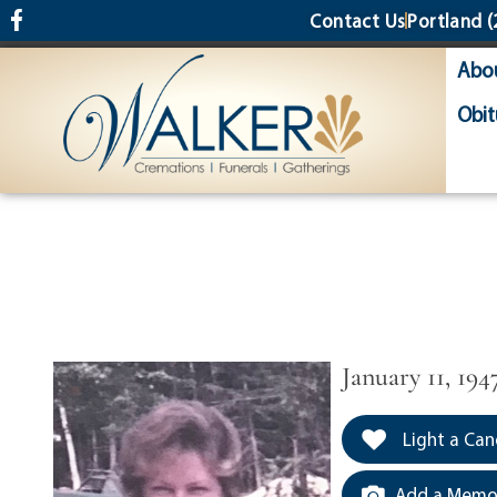
content
Contact Us
Portland
(
Abo
Obit
January 11, 194
Light a Can
Add a Memor