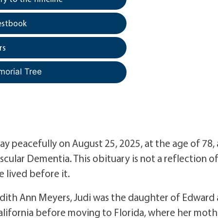
estbook
rs
morial Tree
ay peacefully on August 25, 2025, at the age of 78, 
cular Dementia. This obituary is not a reflection o
e lived before it.
Judith Ann Meyers, Judi was the daughter of Edward
alifornia before moving to Florida, where her moth