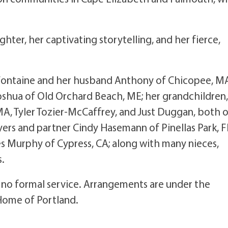
ter, her captivating storytelling, and her fierce,
s-Fontaine and her husband Anthony of Chicopee, M
shua of Old Orchard Beach, ME; her grandchildren
A, Tyler Tozier-McCaffrey, and Just Duggan, both 
yers and partner Cindy Hasemann of Pinellas Park, F
s Murphy of Cypress, CA; along with many nieces,
s.
be no formal service. Arrangements are under the
 Home of Portland.