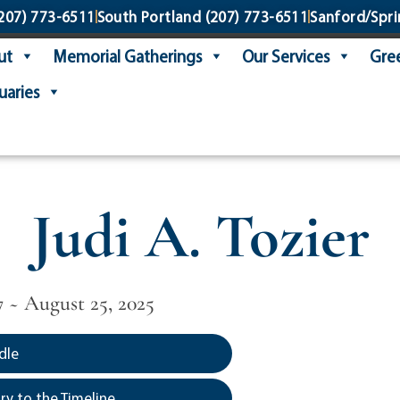
207) 773-6511
South Portland
(207) 773-6511
Sanford/Spri
ut
Memorial Gatherings
Our Services
Gree
uaries
Judi A. Tozier
7 ~ August 25, 2025
dle
y to the Timeline