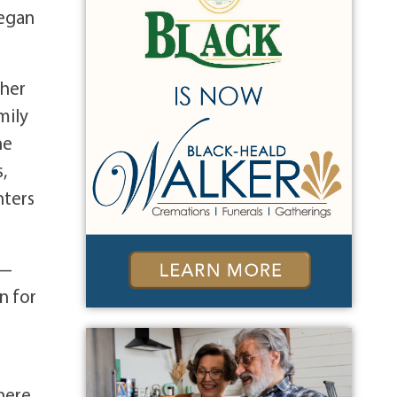
began
ther
mily
he
,
hters
n—
n for
r
here