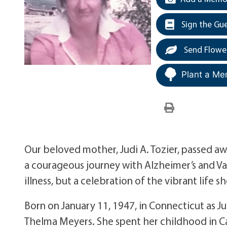
Sign the Gu
Send Flowe
Plant a Me
Our beloved mother, Judi A. Tozier, passed aw
a courageous journey with Alzheimer’s and Vas
illness, but a celebration of the vibrant life sh
Born on January 11, 1947, in Connecticut as 
Thelma Meyers. She spent her childhood in C