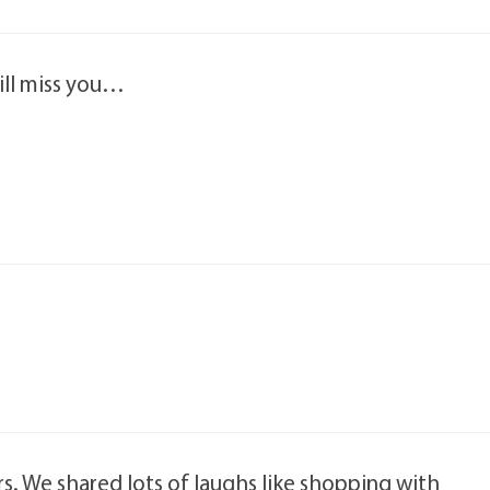
will miss you…
rs. We shared lots of laughs like shopping with