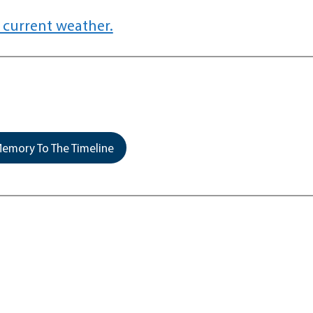
 current weather.
emory To The Timeline