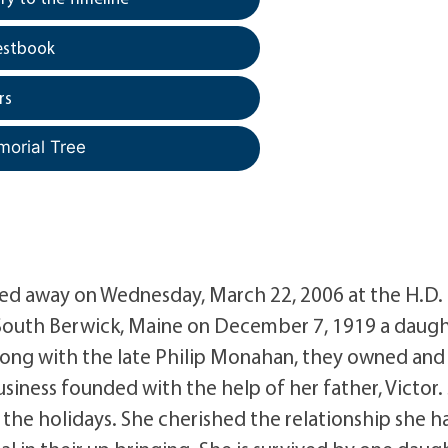
estbook
rs
morial Tree
sed away on Wednesday, March 22, 2006 at the H.D.
n South Berwick, Maine on December 7, 1919 a daug
 along with the late Philip Monahan, they owned and
siness founded with the help of her father, Victor.
 the holidays. She cherished the relationship she h