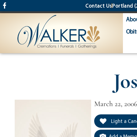
content
Contact Us
Portland
(
Abo
Obit
Jo
March 22, 200
Light a Can
Add a Memor