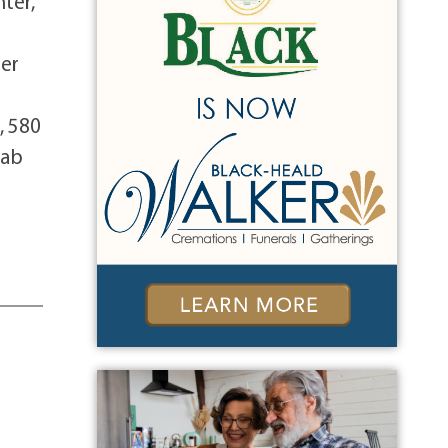
hter,
her
, 580
tab