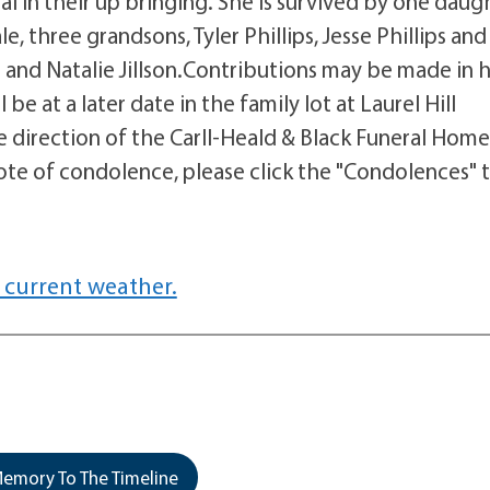
l in their up bringing. She is survived by one daug
, three grandsons, Tyler Phillips, Jesse Phillips and
e and Natalie Jillson.Contributions may be made in 
be at a later date in the family lot at Laurel Hill
direction of the Carll-Heald & Black Funeral Home
note of condolence, please click the "Condolences" 
 current weather.
emory To The Timeline