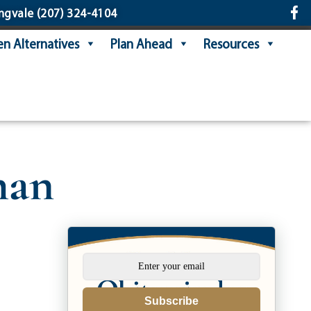
ngvale
(207) 324-4104
n Alternatives
Plan Ahead
Resources
han
Subscribe