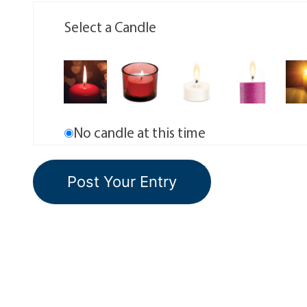
Select a Candle
No candle at this time