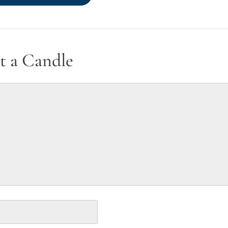
t a Candle