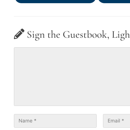
Sign the Guestbook, Ligh