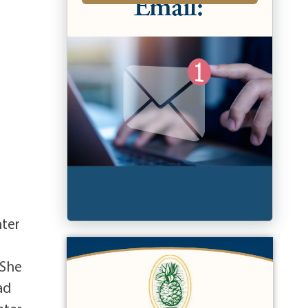
hter
 She
ad