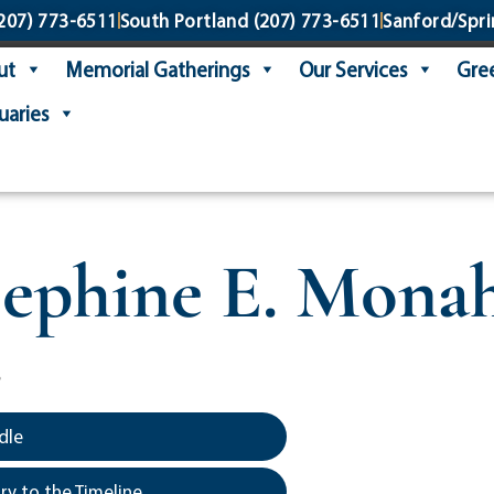
207) 773-6511
South Portland
(207) 773-6511
Sanford/Spri
ut
Memorial Gatherings
Our Services
Gree
uaries
sephine E. Mona
6
dle
y to the Timeline