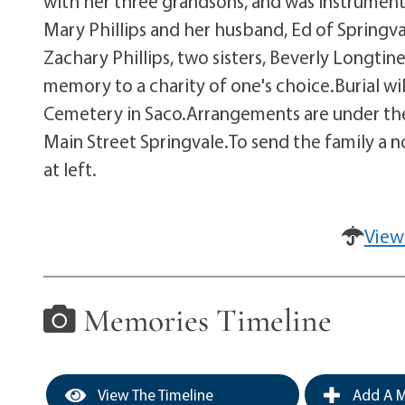
with her three grandsons, and was instrumenta
Mary Phillips and her husband, Ed of Springvale
Zachary Phillips, two sisters, Beverly Longtin
memory to a charity of one's choice.Burial will 
Cemetery in Saco.Arrangements are under the 
Main Street Springvale.To send the family a 
at left.
View
Memories Timeline
View The Timeline
Add A M