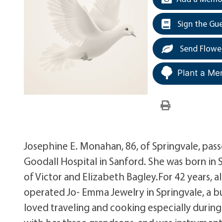
Sign the Gu
Send Flowe
Plant a Me
Josephine E. Monahan, 86, of Springvale, pas
Goodall Hospital in Sanford. She was born i
of Victor and Elizabeth Bagley.For 42 years,
operated Jo- Emma Jewelry in Springvale, a bu
loved traveling and cooking especially during