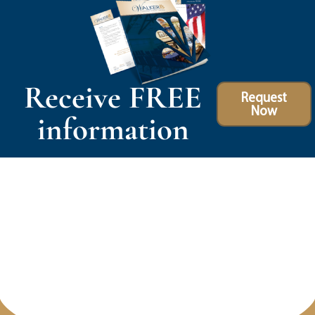
Receive FREE
Request
Now
information