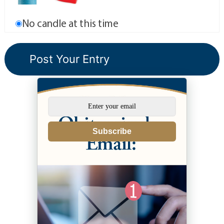
No candle at this time
Subscribe