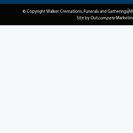
© Copyright Walker Cremations, Funerals and Gatherings
Al
Site by Out
compete
Marketin