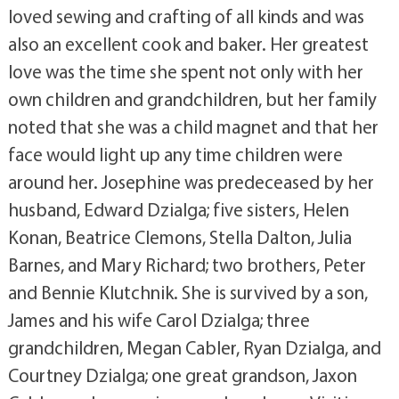
loved sewing and crafting of all kinds and was
also an excellent cook and baker. Her greatest
love was the time she spent not only with her
own children and grandchildren, but her family
noted that she was a child magnet and that her
face would light up any time children were
around her. Josephine was predeceased by her
husband, Edward Dzialga; five sisters, Helen
Konan, Beatrice Clemons, Stella Dalton, Julia
Barnes, and Mary Richard; two brothers, Peter
and Bennie Klutchnik. She is survived by a son,
James and his wife Carol Dzialga; three
grandchildren, Megan Cabler, Ryan Dzialga, and
Courtney Dzialga; one great grandson, Jaxon