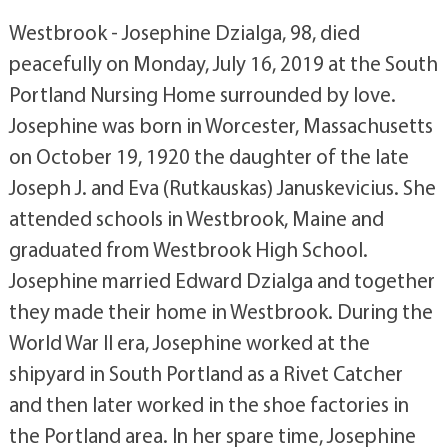
Westbrook - Josephine Dzialga, 98, died
peacefully on Monday, July 16, 2019 at the South
Portland Nursing Home surrounded by love.
Josephine was born in Worcester, Massachusetts
on October 19, 1920 the daughter of the late
Joseph J. and Eva (Rutkauskas) Januskevicius. She
attended schools in Westbrook, Maine and
graduated from Westbrook High School.
Josephine married Edward Dzialga and together
they made their home in Westbrook. During the
World War II era, Josephine worked at the
shipyard in South Portland as a Rivet Catcher
and then later worked in the shoe factories in
the Portland area. In her spare time, Josephine