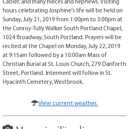
Cabler; and many nieces and nephews. Visiting
hours celebrating Josphine's life will be held on
Sunday, July 21, 2019 from 1:00pm to 3:00pm at
the Conroy-Tully Walker South Portland Chapel,
1024 Broadway, South Portland. Prayers will be
recited at the Chapel on Monday, July 22, 2019
at 9:15am followed by a 10:00am Mass of
Christian Burial at St. Louis Church, 279 Danforth
Street, Portland. Interment will follow in St.
Hyacinth Cemetery, Westbrook.
View current weather.