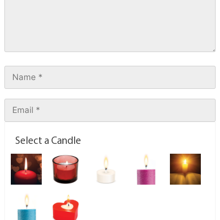
Select a Candle