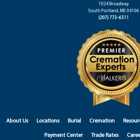
1024 Broadway
South Portland, ME 04106
(207) 773-6511
About Us
Locations
Burial
Cremation
Resour
Payment Center
Trade Rates
Caree