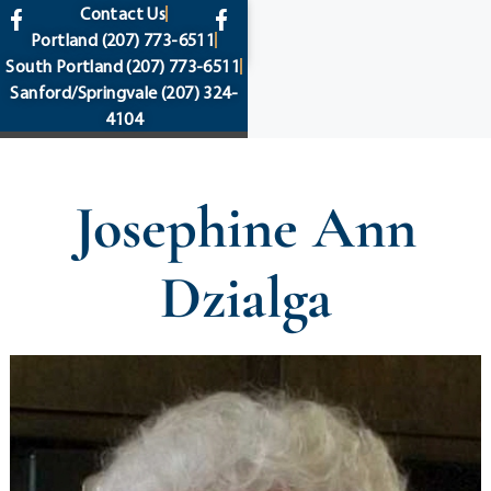
content
Contact Us
Portland
(207) 773-6511
South Portland
(207) 773-6511
Sanford/Springvale
(207) 324-
4104
Josephine Ann
Dzialga