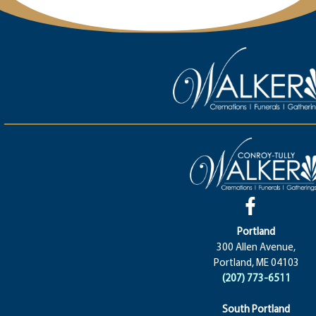
Portland
300 Allen Avenue,
Portland, ME 04103
(207) 773-6511
South Portland