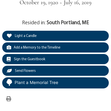
October 19, 1920 ~ July 16, 2019
Resided in:
South Portland, ME
Light a Candle
Add a Memory to the Timeline
Sign the Guestbook
Send Flowers
Plant a Memorial Tree