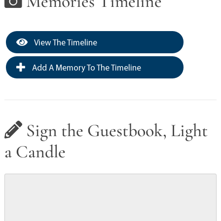
Memories Timeline
View The Timeline
Add A Memory To The Timeline
Sign the Guestbook, Light
a Candle