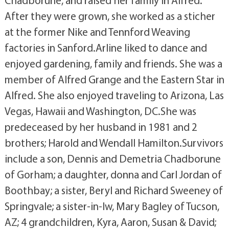
Chadborune, and raised her family in Alfred.
After they were grown, she worked as a sticher
at the former Nike and Tennford Weaving
factories in Sanford.Arline liked to dance and
enjoyed gardening, family and friends. She was a
member of Alfred Grange and the Eastern Star in
Alfred. She also enjoyed traveling to Arizona, Las
Vegas, Hawaii and Washington, DC.She was
predeceased by her husband in 1981 and 2
brothers; Harold and Wendall Hamilton.Survivors
include a son, Dennis and Demetria Chadborune
of Gorham; a daughter, donna and Carl Jordan of
Boothbay; a sister, Beryl and Richard Sweeney of
Springvale; a sister-in-lw, Mary Bagley of Tucson,
AZ; 4 grandchildren, Kyra, Aaron, Susan & David;