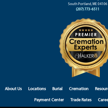
South Portland, ME 04106
(207) 773-6511
About Us
Locations
Burial
Cremation
Resour
Payment Center
Trade Rates
Caree