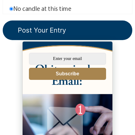
No candle at this time
Subscribe