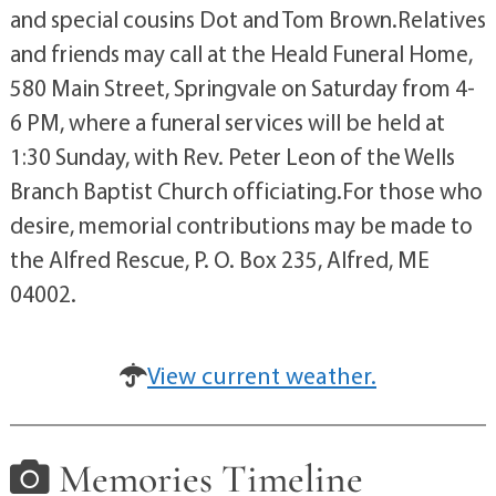
and special cousins Dot and Tom Brown.Relatives
and friends may call at the Heald Funeral Home,
580 Main Street, Springvale on Saturday from 4-
6 PM, where a funeral services will be held at
1:30 Sunday, with Rev. Peter Leon of the Wells
Branch Baptist Church officiating.For those who
desire, memorial contributions may be made to
the Alfred Rescue, P. O. Box 235, Alfred, ME
04002.
View current weather.
Memories Timeline