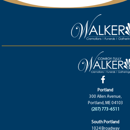
Portland
300 Allen Avenue,
Portland, ME 04103
(207) 773-6511
South Portland
1024 Broadway