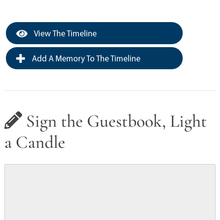
View The Timeline
Add A Memory To The Timeline
Sign the Guestbook, Light
a Candle