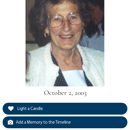
October 2, 2003
Light a Candle
Add a Memory to the Timeline