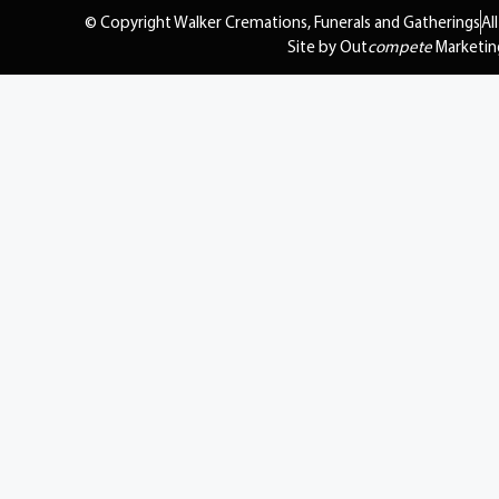
© Copyright Walker Cremations, Funerals and Gatherings
Al
Site by Out
compete
Marketin