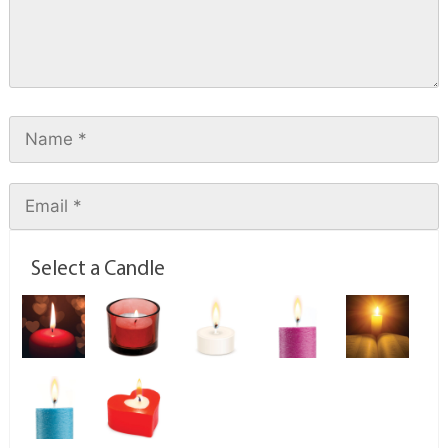
Select a Candle