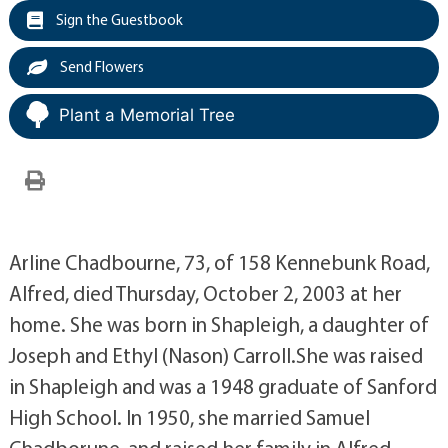
Sign the Guestbook
Send Flowers
Plant a Memorial Tree
Arline Chadbourne, 73, of 158 Kennebunk Road,
Alfred, died Thursday, October 2, 2003 at her
home. She was born in Shapleigh, a daughter of
Joseph and Ethyl (Nason) Carroll.She was raised
in Shapleigh and was a 1948 graduate of Sanford
High School. In 1950, she married Samuel