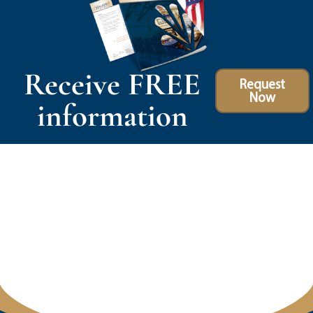
Receive FREE
Request
Now
information