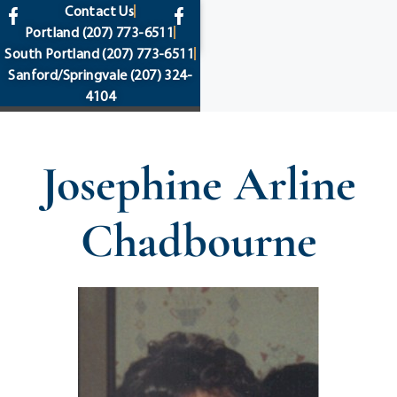
content
Contact Us
Portland
(207) 773-6511
South Portland
(207) 773-6511
Sanford/Springvale
(207) 324-
4104
Josephine Arline
Chadbourne