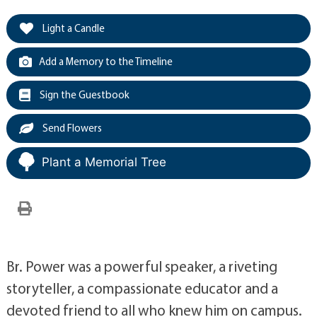
Light a Candle
Add a Memory to the Timeline
Sign the Guestbook
Send Flowers
Plant a Memorial Tree
Br. Power was a powerful speaker, a riveting
storyteller, a compassionate educator and a
devoted friend to all who knew him on campus.