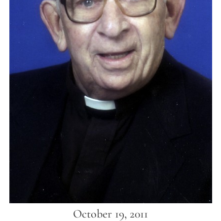
October 19, 2011