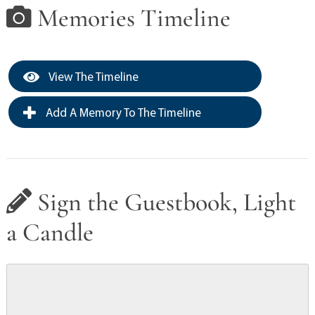
Memories Timeline
View The Timeline
Add A Memory To The Timeline
Sign the Guestbook, Light
a Candle