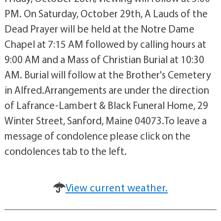
PM. On Saturday, October 29th, A Lauds of the
Dead Prayer will be held at the Notre Dame
Chapel at 7:15 AM followed by calling hours at
9:00 AM and a Mass of Christian Burial at 10:30
AM. Burial will follow at the Brother's Cemetery
in Alfred.Arrangements are under the direction
of Lafrance-Lambert & Black Funeral Home, 29
Winter Street, Sanford, Maine 04073.To leave a
message of condolence please click on the
condolences tab to the left.
View current weather.