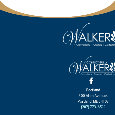
Portland
300 Allen Avenue,
Portland, ME 04103
(207) 773-6511