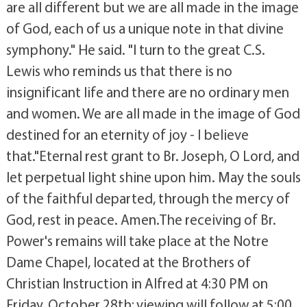
are all different but we are all made in the image
of God, each of us a unique note in that divine
symphony." He said. "I turn to the great C.S.
Lewis who reminds us that there is no
insignificant life and there are no ordinary men
and women. We are all made in the image of God
destined for an eternity of joy - I believe
that."Eternal rest grant to Br. Joseph, O Lord, and
let perpetual light shine upon him. May the souls
of the faithful departed, through the mercy of
God, rest in peace. Amen.The receiving of Br.
Power's remains will take place at the Notre
Dame Chapel, located at the Brothers of
Christian Instruction in Alfred at 4:30 PM on
Friday, October 28th; viewing will follow at 5:00