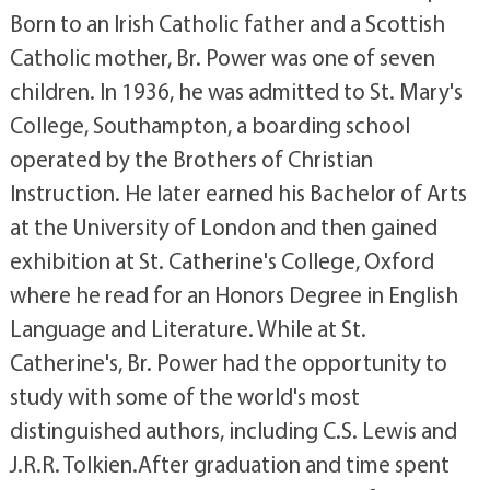
Born to an Irish Catholic father and a Scottish
Catholic mother, Br. Power was one of seven
children. In 1936, he was admitted to St. Mary's
College, Southampton, a boarding school
operated by the Brothers of Christian
Instruction. He later earned his Bachelor of Arts
at the University of London and then gained
exhibition at St. Catherine's College, Oxford
where he read for an Honors Degree in English
Language and Literature. While at St.
Catherine's, Br. Power had the opportunity to
study with some of the world's most
distinguished authors, including C.S. Lewis and
J.R.R. Tolkien.After graduation and time spent