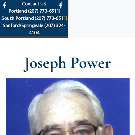
content
Contact Us
Portland
(207) 773-6511
South Portland
(207) 773-6511
Sanford/Springvale
(207) 324-
4104
Joseph Power