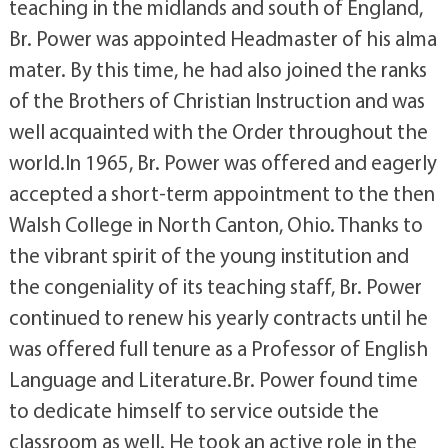
teaching in the midlands and south of England,
Br. Power was appointed Headmaster of his alma
mater. By this time, he had also joined the ranks
of the Brothers of Christian Instruction and was
well acquainted with the Order throughout the
world.In 1965, Br. Power was offered and eagerly
accepted a short-term appointment to the then
Walsh College in North Canton, Ohio. Thanks to
the vibrant spirit of the young institution and
the congeniality of its teaching staff, Br. Power
continued to renew his yearly contracts until he
was offered full tenure as a Professor of English
Language and Literature.Br. Power found time
to dedicate himself to service outside the
classroom as well. He took an active role in the