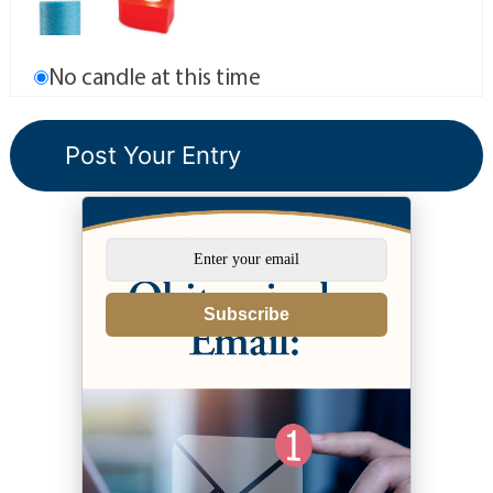
No candle at this time
Subscribe