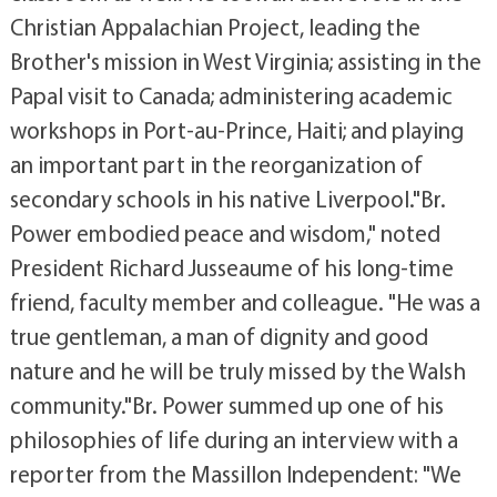
Christian Appalachian Project, leading the
Brother's mission in West Virginia; assisting in the
Papal visit to Canada; administering academic
workshops in Port-au-Prince, Haiti; and playing
an important part in the reorganization of
secondary schools in his native Liverpool."Br.
Power embodied peace and wisdom," noted
President Richard Jusseaume of his long-time
friend, faculty member and colleague. "He was a
true gentleman, a man of dignity and good
nature and he will be truly missed by the Walsh
community."Br. Power summed up one of his
philosophies of life during an interview with a
reporter from the Massillon Independent: "We