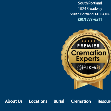
South Portland
1024 Broadway
South Portland, ME 04106
(207) 773-6511
About Us
Locations
Burial
Cremation
Resour