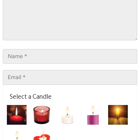
Select a Candle