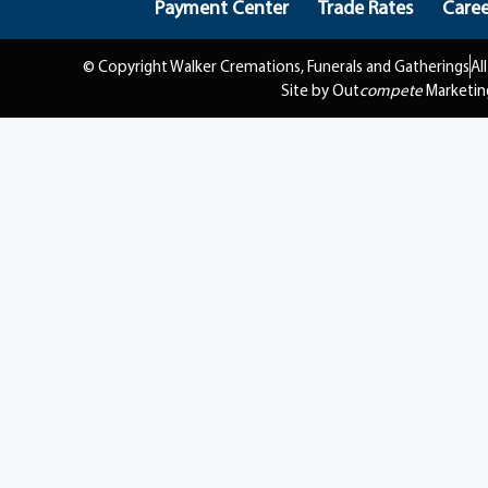
Payment Center
Trade Rates
Caree
© Copyright Walker Cremations, Funerals and Gatherings
Al
Site by Out
compete
Marketin