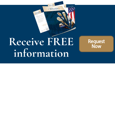
Receive FREE
Request
Now
information