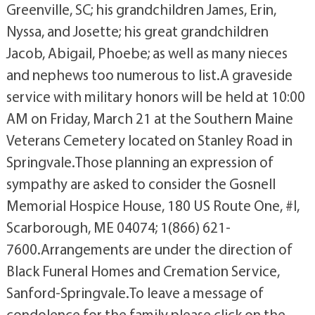
Greenville, SC; his grandchildren James, Erin,
Nyssa, and Josette; his great grandchildren
Jacob, Abigail, Phoebe; as well as many nieces
and nephews too numerous to list.A graveside
service with military honors will be held at 10:00
AM on Friday, March 21 at the Southern Maine
Veterans Cemetery located on Stanley Road in
Springvale.Those planning an expression of
sympathy are asked to consider the Gosnell
Memorial Hospice House, 180 US Route One, #l,
Scarborough, ME 04074; 1(866) 621-
7600.Arrangements are under the direction of
Black Funeral Homes and Cremation Service,
Sanford-Springvale.To leave a message of
condolence for the family please click on the