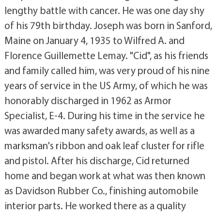
lengthy battle with cancer. He was one day shy
of his 79th birthday. Joseph was born in Sanford,
Maine on January 4, 1935 to Wilfred A. and
Florence Guillemette Lemay. "Cid", as his friends
and family called him, was very proud of his nine
years of service in the US Army, of which he was
honorably discharged in 1962 as Armor
Specialist, E-4. During his time in the service he
was awarded many safety awards, as well as a
marksman's ribbon and oak leaf cluster for rifle
and pistol. After his discharge, Cid returned
home and began work at what was then known
as Davidson Rubber Co., finishing automobile
interior parts. He worked there as a quality