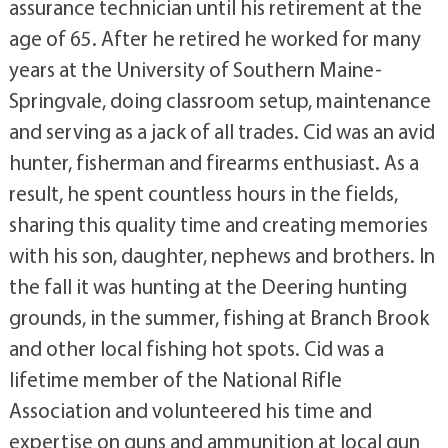
assurance technician until his retirement at the
age of 65. After he retired he worked for many
years at the University of Southern Maine-
Springvale, doing classroom setup, maintenance
and serving as a jack of all trades. Cid was an avid
hunter, fisherman and firearms enthusiast. As a
result, he spent countless hours in the fields,
sharing this quality time and creating memories
with his son, daughter, nephews and brothers. In
the fall it was hunting at the Deering hunting
grounds, in the summer, fishing at Branch Brook
and other local fishing hot spots. Cid was a
lifetime member of the National Rifle
Association and volunteered his time and
expertise on guns and ammunition at local gun