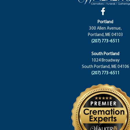
Portland
300 Allen Avenue,
Portland, ME 04103
(207) 773-6511
South Portland
1024 Broadway
South Portland, ME 04106
(207) 773-6511