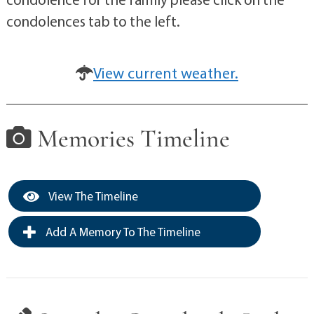
condolences tab to the left.
View current weather.
Memories Timeline
View The Timeline
Add A Memory To The Timeline