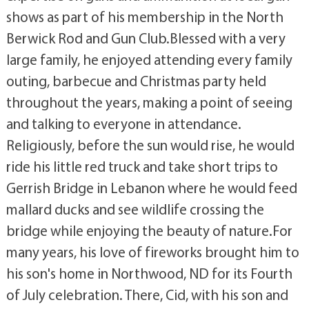
shows as part of his membership in the North
Berwick Rod and Gun Club.Blessed with a very
large family, he enjoyed attending every family
outing, barbecue and Christmas party held
throughout the years, making a point of seeing
and talking to everyone in attendance.
Religiously, before the sun would rise, he would
ride his little red truck and take short trips to
Gerrish Bridge in Lebanon where he would feed
mallard ducks and see wildlife crossing the
bridge while enjoying the beauty of nature.For
many years, his love of fireworks brought him to
his son's home in Northwood, ND for its Fourth
of July celebration. There, Cid, with his son and