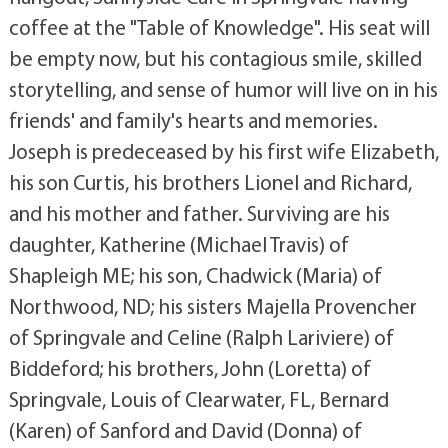
coffee at the "Table of Knowledge". His seat will
be empty now, but his contagious smile, skilled
storytelling, and sense of humor will live on in his
friends' and family's hearts and memories.
Joseph is predeceased by his first wife Elizabeth,
his son Curtis, his brothers Lionel and Richard,
and his mother and father. Surviving are his
daughter, Katherine (Michael Travis) of
Shapleigh ME; his son, Chadwick (Maria) of
Northwood, ND; his sisters Majella Provencher
of Springvale and Celine (Ralph Lariviere) of
Biddeford; his brothers, John (Loretta) of
Springvale, Louis of Clearwater, FL, Bernard
(Karen) of Sanford and David (Donna) of