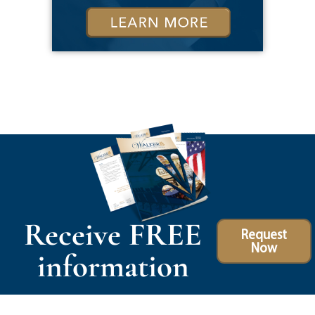
Receive FREE
Request
Now
information