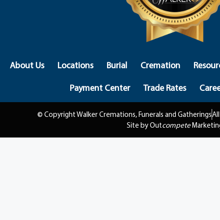
About Us
Locations
Burial
Cremation
Resour
Payment Center
Trade Rates
Caree
© Copyright Walker Cremations, Funerals and Gatherings
Al
Site by Out
compete
Marketin