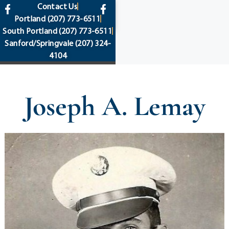
content
Contact Us
Portland
(207) 773-6511
South Portland
(207) 773-6511
Sanford/Springvale
(207) 324-
4104
Joseph A. Lemay