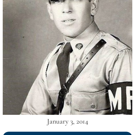
January 3, 2014