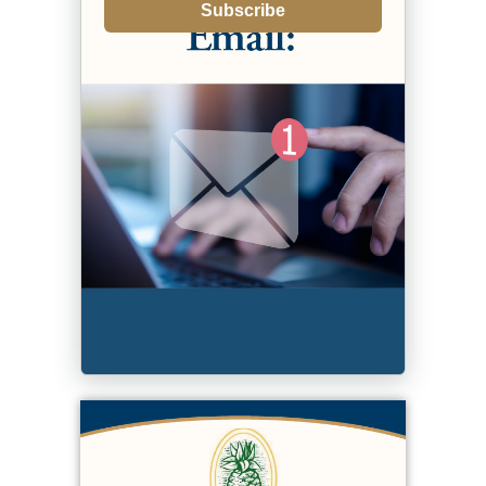
Subscribe