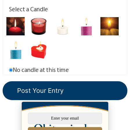
Select a Candle
No candle at this time