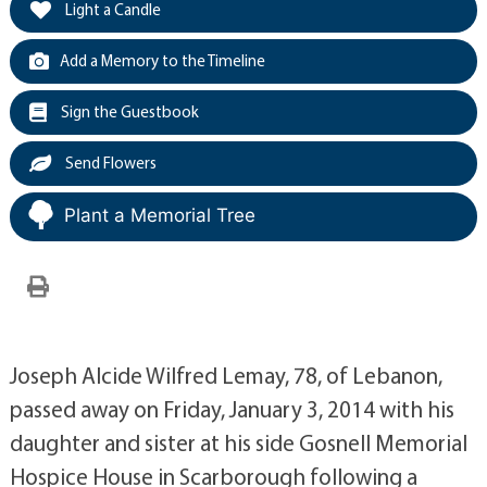
Light a Candle
Add a Memory to the Timeline
Sign the Guestbook
Send Flowers
Plant a Memorial Tree
Joseph Alcide Wilfred Lemay, 78, of Lebanon,
passed away on Friday, January 3, 2014 with his
daughter and sister at his side Gosnell Memorial
Hospice House in Scarborough following a