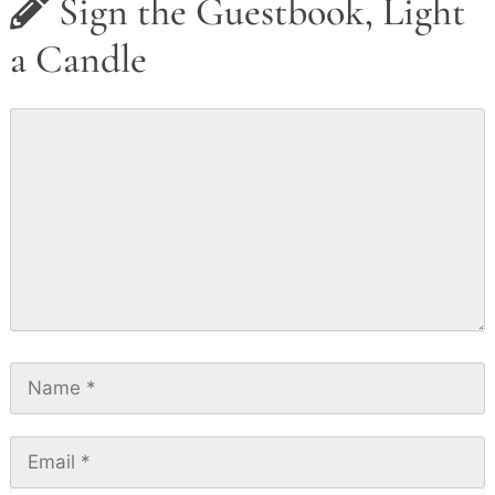
Sign the Guestbook, Light
a Candle