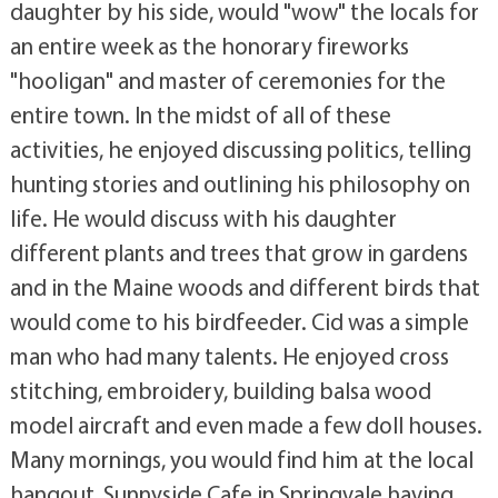
daughter by his side, would "wow" the locals for
an entire week as the honorary fireworks
"hooligan" and master of ceremonies for the
entire town. In the midst of all of these
activities, he enjoyed discussing politics, telling
hunting stories and outlining his philosophy on
life. He would discuss with his daughter
different plants and trees that grow in gardens
and in the Maine woods and different birds that
would come to his birdfeeder. Cid was a simple
man who had many talents. He enjoyed cross
stitching, embroidery, building balsa wood
model aircraft and even made a few doll houses.
Many mornings, you would find him at the local
hangout, Sunnyside Cafe in Springvale having