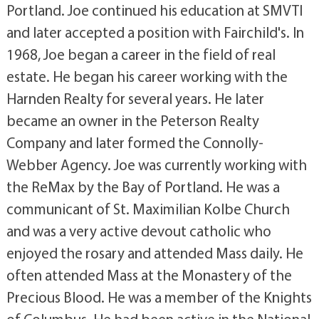
Portland. Joe continued his education at SMVTI
and later accepted a position with Fairchild's. In
1968, Joe began a career in the field of real
estate. He began his career working with the
Harnden Realty for several years. He later
became an owner in the Peterson Realty
Company and later formed the Connolly-
Webber Agency. Joe was currently working with
the ReMax by the Bay of Portland. He was a
communicant of St. Maximilian Kolbe Church
and was a very active devout catholic who
enjoyed the rosary and attended Mass daily. He
often attended Mass at the Monastery of the
Precious Blood. He was a member of the Knights