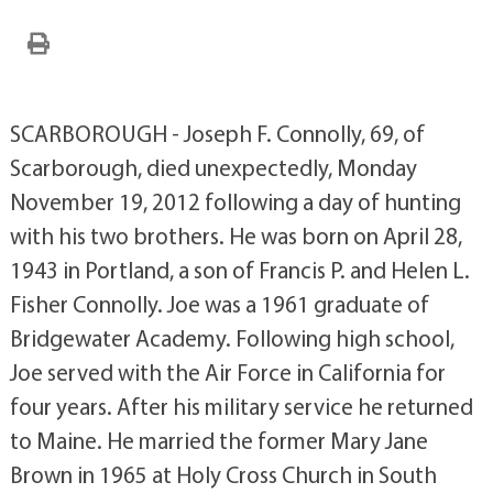
SCARBOROUGH - Joseph F. Connolly, 69, of
Scarborough, died unexpectedly, Monday
November 19, 2012 following a day of hunting
with his two brothers. He was born on April 28,
1943 in Portland, a son of Francis P. and Helen L.
Fisher Connolly. Joe was a 1961 graduate of
Bridgewater Academy. Following high school,
Joe served with the Air Force in California for
four years. After his military service he returned
to Maine. He married the former Mary Jane
Brown in 1965 at Holy Cross Church in South