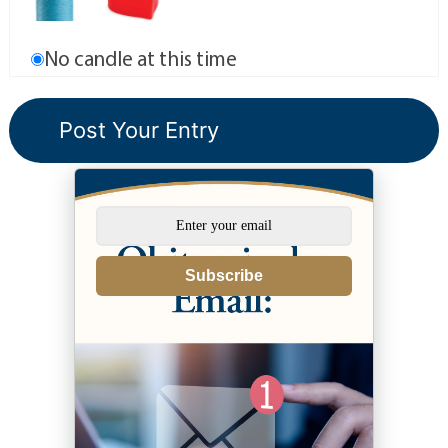
No candle at this time
Subscribe