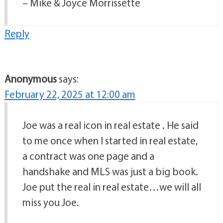
– Mike & Joyce Morrissette
Reply
Anonymous
says:
February 22, 2025 at 12:00 am
Joe was a real icon in real estate . He said
to me once when I started in real estate,
a contract was one page and a
handshake and MLS was just a big book.
Joe put the real in real estate…we will all
miss you Joe.