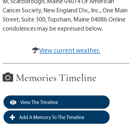
M, Scarborough, Maine 04074 Or American
Cancer Society, New England Div., Inc., One Main
Street, Suite 300, Topsham, Maine 04086.Online
condolences may be expressed below.
View current weather.
Memories Timeline
View The Timeline
Add A Memory To The Timeline