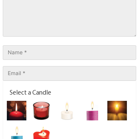
Select a Candle