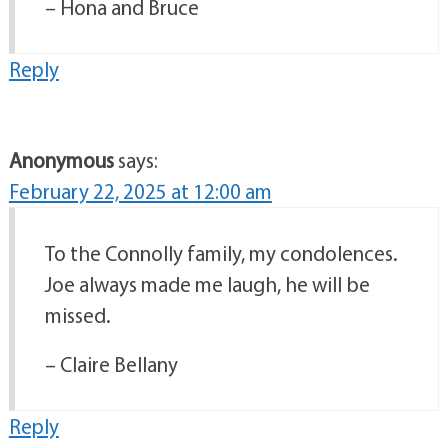
– Hona and Bruce
Reply
Anonymous
says:
February 22, 2025 at 12:00 am
To the Connolly family, my condolences.
Joe always made me laugh, he will be
missed.
– Claire Bellany
Reply