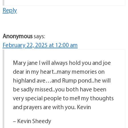
Reply
Anonymous
says:
February 22, 2025 at 12:00 am
Mary jane I will always hold you and joe
dear in my heart..many memories on
highland ave…and Rump pond..he will
be sadly missed..you both have been
very special people to me!! my thoughts
and prayers are with you. Kevin
– Kevin Sheedy