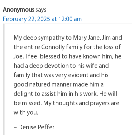
Anonymous
says:
February 22, 2025 at 12:00 am
My deep sympathy to Mary Jane, Jim and
the entire Connolly family for the loss of
Joe. I feel blessed to have known him, he
had a deep devotion to his wife and
family that was very evident and his
good natured manner made him a
delight to assist him in his work. He will
be missed. My thoughts and prayers are
with you.
– Denise Peffer