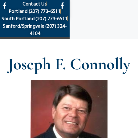
content
Contact Us
Portland
(207) 773-6511
South Portland
(207) 773-6511
Sanford/Springvale
(207) 324-
4104
Joseph F. Connolly