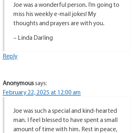
Joe was a wonderful person. I’m going to
miss his weekly e-mail jokes! My
thoughts and prayers are with you.
– Linda Darling
Reply
Anonymous
says:
February 22, 2025 at 12:00 am
Joe was such a special and kind-hearted
man. I feel blessed to have spent a small
amount of time with him. Rest in peace,