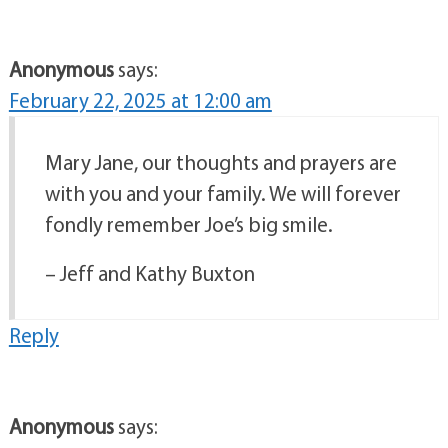
Anonymous
says:
February 22, 2025 at 12:00 am
Mary Jane, our thoughts and prayers are
with you and your family. We will forever
fondly remember Joe’s big smile.
– Jeff and Kathy Buxton
Reply
Anonymous
says: