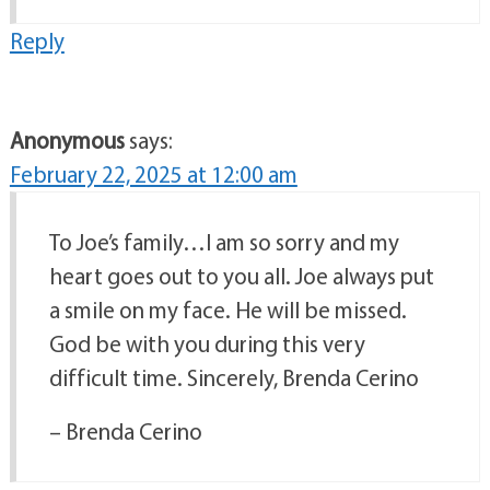
Reply
Anonymous
says:
February 22, 2025 at 12:00 am
To Joe’s family…I am so sorry and my
heart goes out to you all. Joe always put
a smile on my face. He will be missed.
God be with you during this very
difficult time. Sincerely, Brenda Cerino
– Brenda Cerino