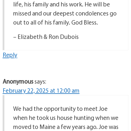
life, his family and his work. He will be
missed and our deepest condolences go
out to all of his family. God Bless.
– Elizabeth & Ron Dubois
Reply
Anonymous
says:
February 22, 2025 at 12:00 am
We had the opportunity to meet Joe
when he took us house hunting when we
moved to Maine a few years ago. Joe was