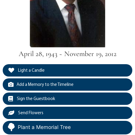
April 28, 1943 ~ November 19, 2012
Light a Candle
Add a Memory to the Timeline
Sign the Guestbook
Send Flowers
Plant a Memorial Tree