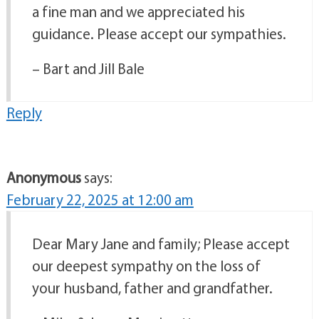
a fine man and we appreciated his
guidance. Please accept our sympathies.
– Bart and Jill Bale
Reply
Anonymous
says:
February 22, 2025 at 12:00 am
Dear Mary Jane and family; Please accept
our deepest sympathy on the loss of
your husband, father and grandfather.