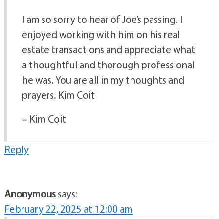
I am so sorry to hear of Joe’s passing. I
enjoyed working with him on his real
estate transactions and appreciate what
a thoughtful and thorough professional
he was. You are all in my thoughts and
prayers. Kim Coit
– Kim Coit
Reply
Anonymous
says:
February 22, 2025 at 12:00 am