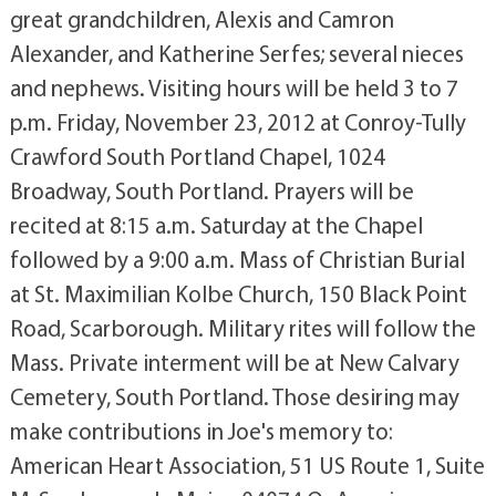
great grandchildren, Alexis and Camron
Alexander, and Katherine Serfes; several nieces
and nephews. Visiting hours will be held 3 to 7
p.m. Friday, November 23, 2012 at Conroy-Tully
Crawford South Portland Chapel, 1024
Broadway, South Portland. Prayers will be
recited at 8:15 a.m. Saturday at the Chapel
followed by a 9:00 a.m. Mass of Christian Burial
at St. Maximilian Kolbe Church, 150 Black Point
Road, Scarborough. Military rites will follow the
Mass. Private interment will be at New Calvary
Cemetery, South Portland. Those desiring may
make contributions in Joe's memory to:
American Heart Association, 51 US Route 1, Suite