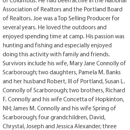
of Columbus. He had been active in the National
Association of Realtors and the Portland Board
of Realtors. Joe was a Top Selling Producer for
several years. He loved the outdoors and
enjoyed spending time at camp. His passion was
hunting and fishing and especially enjoyed
doing this activity with family and friends.
Survivors include his wife, Mary Jane Connolly of
Scarborough; two daughters, Pamela M. Banks
and her husband Robert, III of Portland, Susan L.
Connolly of Scarborough; two brothers, Richard
F. Connolly and his wife Concetta of Hopkinton,
NH; James M. Connolly and his wife Spring of
Scarborough; four grandchildren, David,
Chrystal, Joseph and Jessica Alexander; three