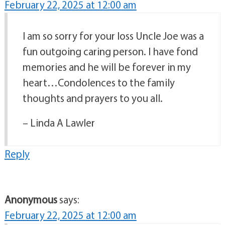
February 22, 2025 at 12:00 am
I am so sorry for your loss Uncle Joe was a
fun outgoing caring person. I have fond
memories and he will be forever in my
heart…Condolences to the family
thoughts and prayers to you all.
– Linda A Lawler
Reply
Anonymous
says:
February 22, 2025 at 12:00 am