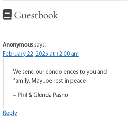
Guestbook
Anonymous
says:
February 22, 2025 at 12:00 am
We send our condolences to you and
family. May Joe rest in peace
– Phil & Glenda Pasho
Reply