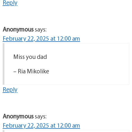
Reply
Anonymous
says:
February 22, 2025 at 12:00 am
Miss you dad
– Ria Mikolike
Reply
Anonymous
says:
February 22, 2025 at 12:00 am