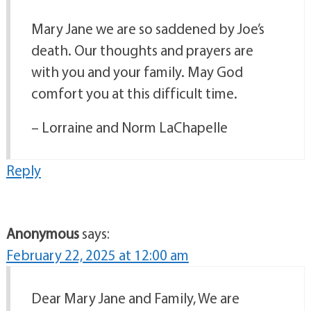
Mary Jane we are so saddened by Joe’s
death. Our thoughts and prayers are
with you and your family. May God
comfort you at this difficult time.
– Lorraine and Norm LaChapelle
Reply
Anonymous
says:
February 22, 2025 at 12:00 am
Dear Mary Jane and Family, We are