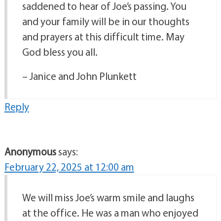
saddened to hear of Joe’s passing. You
and your family will be in our thoughts
and prayers at this difficult time. May
God bless you all.
– Janice and John Plunkett
Reply
Anonymous
says:
February 22, 2025 at 12:00 am
We will miss Joe’s warm smile and laughs
at the office. He was a man who enjoyed