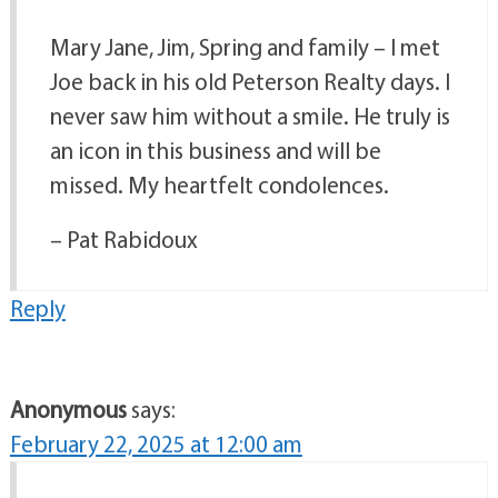
Mary Jane, Jim, Spring and family – I met
Joe back in his old Peterson Realty days. I
never saw him without a smile. He truly is
an icon in this business and will be
missed. My heartfelt condolences.
– Pat Rabidoux
Reply
Anonymous
says:
February 22, 2025 at 12:00 am