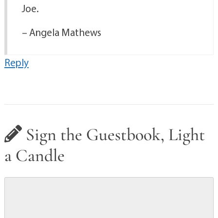
Joe.
– Angela Mathews
Reply
Sign the Guestbook, Light
a Candle