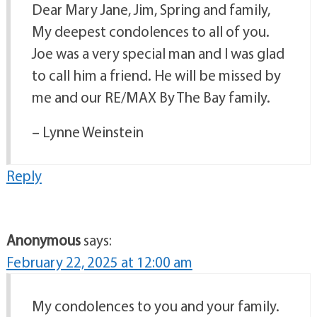
Dear Mary Jane, Jim, Spring and family,
My deepest condolences to all of you.
Joe was a very special man and I was glad
to call him a friend. He will be missed by
me and our RE/MAX By The Bay family.
– Lynne Weinstein
Reply
Anonymous
says:
February 22, 2025 at 12:00 am
My condolences to you and your family.