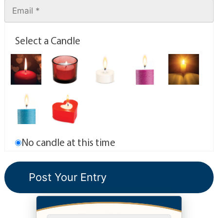
Select a Candle
No candle at this time