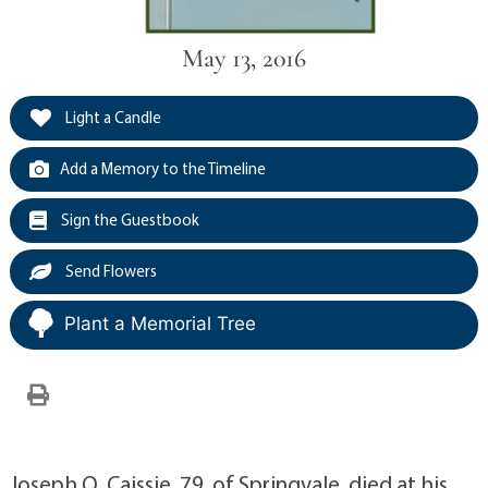
May 13, 2016
Light a Candle
Add a Memory to the Timeline
Sign the Guestbook
Send Flowers
Plant a Memorial Tree
Joseph O. Caissie, 79, of Springvale, died at his