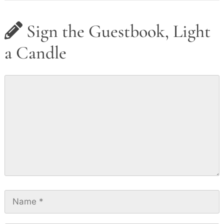
Sign the Guestbook, Light
a Candle