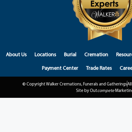
About Us
Locations
Burial
Cremation
Resour
Payment Center
Trade Rates
Caree
© Copyright Walker Cremations, Funerals and Gatherings
Al
Site by Out
compete
Marketin