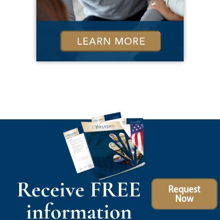
Receive FREE
Request
Now
information