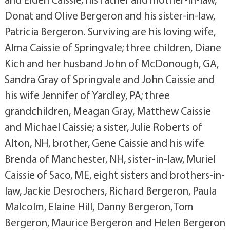
Donat and Olive Bergeron and his sister-in-law,
Patricia Bergeron. Surviving are his loving wife,
Alma Caissie of Springvale; three children, Diane
Kich and her husband John of McDonough, GA,
Sandra Gray of Springvale and John Caissie and
his wife Jennifer of Yardley, PA; three
grandchildren, Meagan Gray, Matthew Caissie
and Michael Caissie; a sister, Julie Roberts of
Alton, NH, brother, Gene Caissie and his wife
Brenda of Manchester, NH, sister-in-law, Muriel
Caissie of Saco, ME, eight sisters and brothers-in-
law, Jackie Desrochers, Richard Bergeron, Paula
Malcolm, Elaine Hill, Danny Bergeron, Tom
Bergeron, Maurice Bergeron and Helen Bergeron