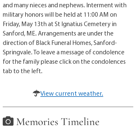
and many nieces and nephews. Interment with
military honors will be held at 11:00 AM on
Friday, May 13th at St Ignatius Cemetery in
Sanford, ME. Arrangements are under the
direction of Black Funeral Homes, Sanford-
Springvale. To leave a message of condolence
for the family please click on the condolences
tab to the left.
View current weather.
Memories Timeline