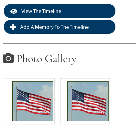
View The Timeline
Add A Memory To The Timeline
Photo Gallery