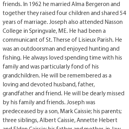
friends. In 1962 he married Alma Bergeron and
together they raised four children and shared 54
years of marriage. Joseph also attended Nasson
College in Springvale, ME. He had been a
communicant of St. Therse of Lisieux Parish. He
was an outdoorsman and enjoyed hunting and
fishing. He always loved spending time with his
family and was particularly fond of his
grandchildren. He will be remembered as a
loving and devoted husband, father,
grandfather and friend. He will be dearly missed
by his family and friends. Joseph was
predeceased by a son, Mark Caissie; his parents;
three siblings, Albert Caissie, Annette Hebert
and Elden Caissie; his father and mother-in-law,