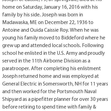
home on Saturday, January 16, 2016 with his
family by his side. Joseph was born in
Madawaska, ME on December 22, 1936 to
Antoine and Ouida Caissie Roy. When he was
young his family moved to Biddeford where he
grew up and attended local schools. Following
school he enlisted in the U.S. Army and proudly
served in the 11th Airborne Division as a
paratrooper. After completing his enlistment
Joseph returned home and was employed at
General Electric in Somersworth, NH for 11 years
and then worked for the Portsmouth Naval
Shipyard as a pipefitter planner for over 30 years
before retiring to spend time with family &