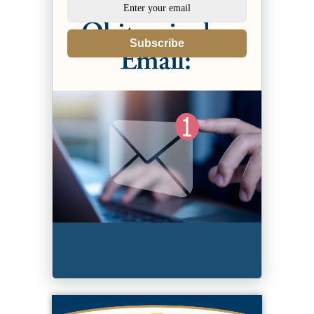
Subscribe