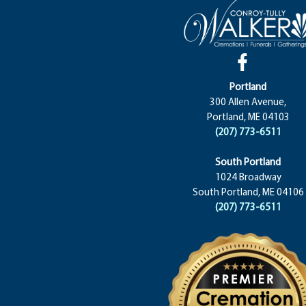
Portland
300 Allen Avenue,
Portland, ME 04103
(207) 773-6511
South Portland
1024 Broadway
South Portland, ME 04106
(207) 773-6511