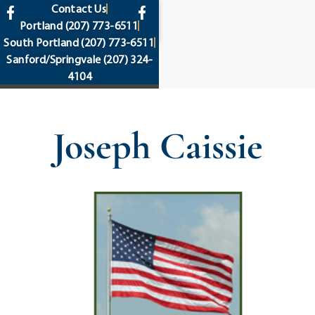
content
Contact Us
Portland
(207) 773-6511
South Portland
(207) 773-6511
Sanford/Springvale
(207) 324-
4104
Joseph Caissie