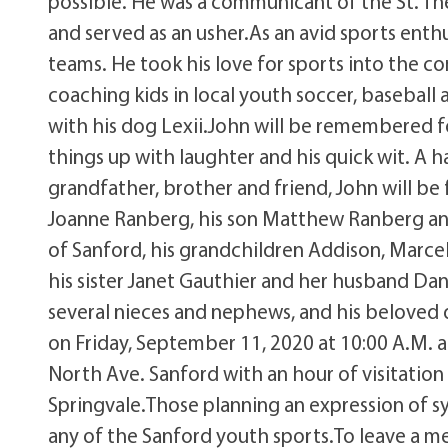
possible. He was a communicant of the St. The
and served as an usher.As an avid sports enth
teams. He took his love for sports into the 
coaching kids in local youth soccer, baseball
with his dog Lexii.John will be remembered f
things up with laughter and his quick wit. A 
grandfather, brother and friend, John will be 
Joanne Ranberg, his son Matthew Ranberg and 
of Sanford, his grandchildren Addison, Marce
his sister Janet Gauthier and her husband Dan 
several nieces and nephews, and his beloved d
on Friday, September 11, 2020 at 10:00 A.M. at
North Ave. Sanford with an hour of visitation 
Springvale.Those planning an expression of s
any of the Sanford youth sports.To leave a me