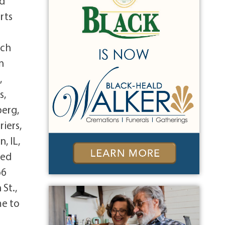
rd
rts
ach
n
,
s,
berg,
iers,
, IL,
ted
66
St.,
me to