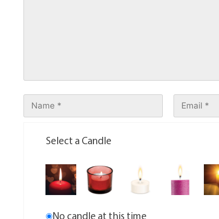
Select a Candle
No candle at this time