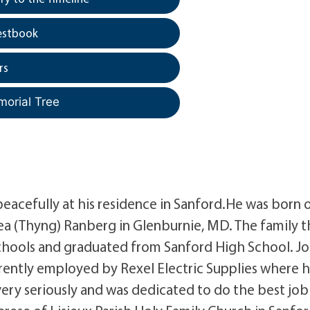
estbook
rs
morial Tree
peacefully at his residence in Sanford.He was born 
ea (Thyng) Ranberg in Glenburnie, MD. The family 
chools and graduated from Sanford High School. J
urrently employed by Rexel Electric Supplies where 
very seriously and was dedicated to do the best job