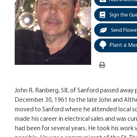
Sign the Gu
Send Flowe
Plant a Me
John R. Ranberg, 58, of Sanford passed away 
December 30, 1961 to the late John and Alth
moved to Sanford where he attended local s
made his career in electrical sales and was c
had been for several years. He took his work 