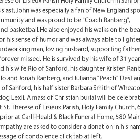
rese of Lisieux Parish Holy Family Church in Sanfo
usiast, John was especially a fan of New England spo
community and was proud to be "Coach Ranberg",
 and basketball.He also enjoyed his walks on the be
or his sense of humor and was always able to lighte
hardworking man, loving husband, supporting father
forever missed. He is survived by his wife of 31 year
his wife Rio of Sanford, his daughter Kristen Ran
llo and Jonah Ranberg, and Julianna "Peach" DesLaur
of Sanford, his half sister Barbara Smith of Wheaton
og Lexii. A mass of Christian burial will be celebra
 St. Therese of Lisieux Parish, Holy Family Church, 
prior at Carll-Heald & Black Funeral Home, 580 Main 
ympathy are asked to consider a donation in his na
ssage of condolence click tab at left.