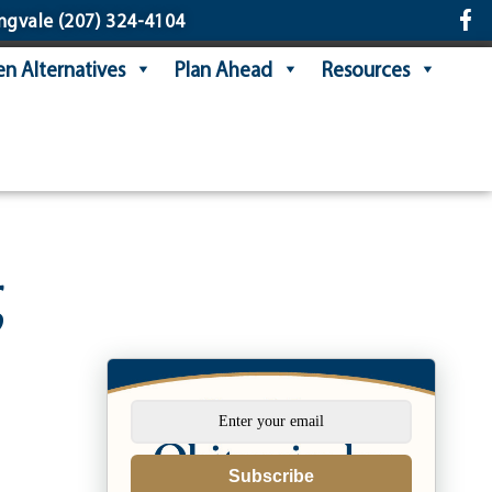
ngvale
(207) 324-4104
n Alternatives
Plan Ahead
Resources
g
Subscribe