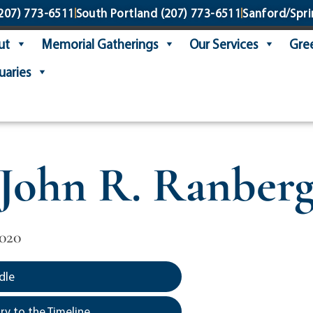
207) 773-6511
South Portland
(207) 773-6511
Sanford/Spri
ut
Memorial Gatherings
Our Services
Gree
uaries
John R. Ranber
2020
dle
y to the Timeline