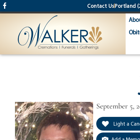
content
Contact Us
Portland
(
Abo
Obit
September 5, 
Light a Can
Add a Memor