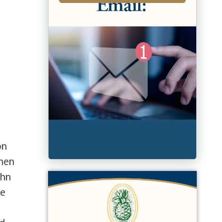
on
then
ohn
he