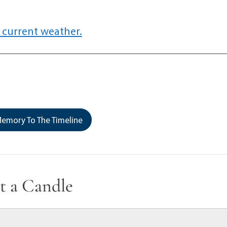
 current weather.
emory To The Timeline
t a Candle