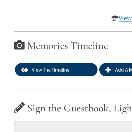
View
Memories Timeline
View The Timeline
Add A M
Sign the Guestbook, Ligh