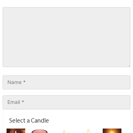
Select a Candle