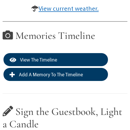
View current weather.
Memories Timeline
View The Timeline
Add A Memory To The Timeline
Sign the Guestbook, Light
a Candle