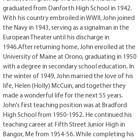
graduated from Danforth High School in 1942.
With his country embroiled in WWII, John joined
the Navy in 1943, serving as a signalman in the
European Theater until his discharge in
1946.After returning home, John enrolled at the
University of Maine at Orono, graduating in 1950
with a degree in secondary school education. In
the winter of 1949, John married the love of his
life, Helen (Holly) McCuin, and together they
made a wonderful life for the next 55 years.
John's first teaching position was at Bradford
High School from 1950-1952. He continued his
teaching career at Fifth Street Junior High in
Bangor, Me from 1954-56. While completing his