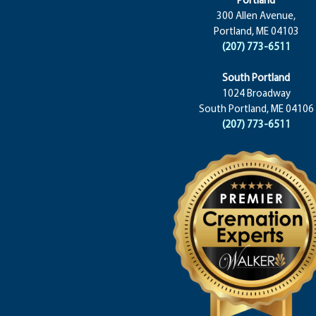
300 Allen Avenue,
Portland, ME 04103
(207) 773-6511
South Portland
1024 Broadway
South Portland, ME 04106
(207) 773-6511