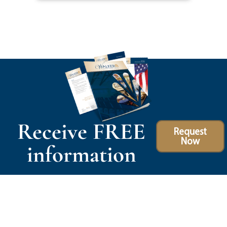
Receive FREE
Request
Now
information