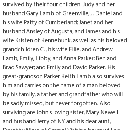
survived by their four children: Judy and her
husband Gary Lamb of Greenville; J. Daniel and
his wife Patty of Cumberland; Janet and her
husband Ansley of Augusta, and James and his
wife Kristen of Kennebunk, as well as his beloved
grandchildren CJ, his wife Ellie, and Andrew
Lamb; Emily, Libby, and Anna Parker; Ben and
Brad Sawyer; and Emily and David Parker. His
great-grandson Parker Keith Lamb also survives
him and carries on the name of a man beloved
by his family, a father and grandfather who will
be sadly missed, but never forgotten. Also
surviving are John's loving sister, Mary Newell
and husband Jerry of NY and his dear aunt,