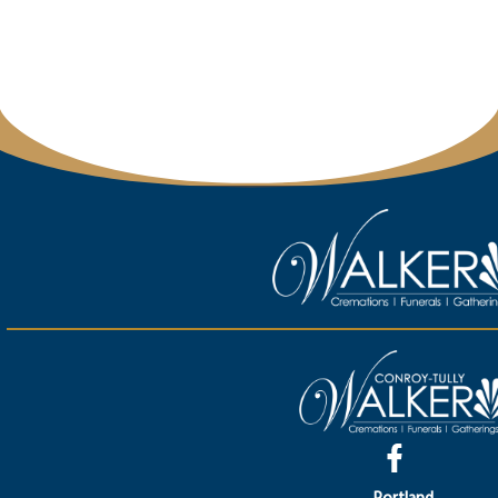
Portland