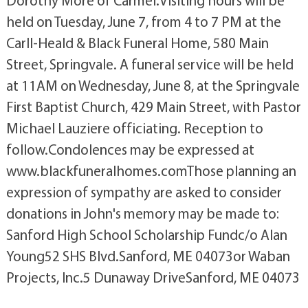
Dorothy More of Carmel.Visiting hours will be
held on Tuesday, June 7, from 4 to 7 PM at the
Carll-Heald & Black Funeral Home, 580 Main
Street, Springvale. A funeral service will be held
at 11AM on Wednesday, June 8, at the Springvale
First Baptist Church, 429 Main Street, with Pastor
Michael Lauziere officiating. Reception to
follow.Condolences may be expressed at
www.blackfuneralhomes.comThose planning an
expression of sympathy are asked to consider
donations in John's memory may be made to:
Sanford High School Scholarship Fundc/o Alan
Young52 SHS Blvd.Sanford, ME 04073or Waban
Projects, Inc.5 Dunaway DriveSanford, ME 04073