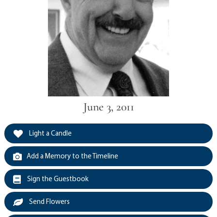
June 3, 2011
Light a Candle
Add a Memory to the Timeline
Sign the Guestbook
Send Flowers