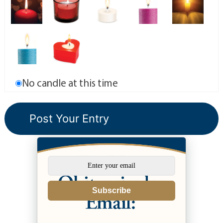
No candle at this time
Subscribe