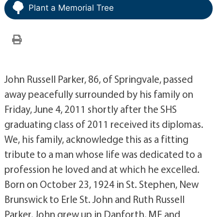
Plant a Memorial Tree
John Russell Parker, 86, of Springvale, passed
away peacefully surrounded by his family on
Friday, June 4, 2011 shortly after the SHS
graduating class of 2011 received its diplomas.
We, his family, acknowledge this as a fitting
tribute to a man whose life was dedicated to a
profession he loved and at which he excelled.
Born on October 23, 1924 in St. Stephen, New
Brunswick to Erle St. John and Ruth Russell
Parker, John grew up in Danforth, ME and