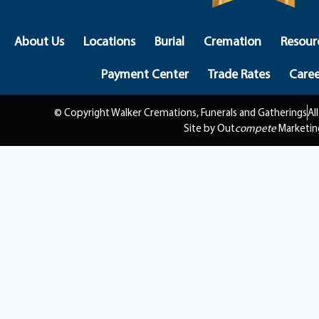
About Us
Locations
Burial
Cremation
Resour
Payment Center
Trade Rates
Caree
© Copyright Walker Cremations, Funerals and Gatherings
Al
Site by Out
compete
Marketin