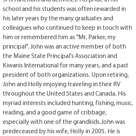
school and his students was often rewarded in
his later years by the many graduates and
colleagues who continued to keep in touch with
him or remembered him as "Mr. Parker, my
principal". John was an active member of both
the Maine State Principal's Association and
Kiwanis International for many years, and a past
president of both organizations. Upon retiring,
John and Holly enjoying traveling in their RV
throughout the United States and Canada. His
myriad interests included hunting, fishing, music,
reading, and a good game of cribbage,
especially with one of the grandkids.John was
predeceased by his wife, Holly in 2005. He is