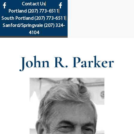
content
Contact Us
Portland
(207) 773-6511
South Portland
(207) 773-6511
Sanford/Springvale
(207) 324-
4104
John R. Parker