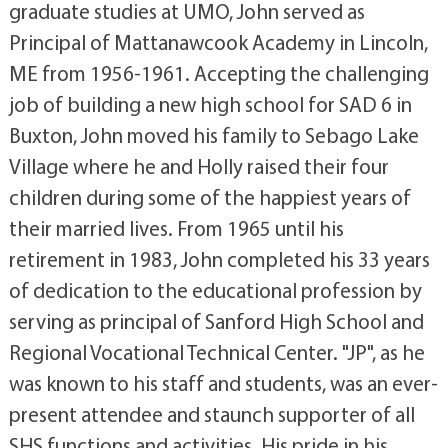
graduate studies at UMO, John served as
Principal of Mattanawcook Academy in Lincoln,
ME from 1956-1961. Accepting the challenging
job of building a new high school for SAD 6 in
Buxton, John moved his family to Sebago Lake
Village where he and Holly raised their four
children during some of the happiest years of
their married lives. From 1965 until his
retirement in 1983, John completed his 33 years
of dedication to the educational profession by
serving as principal of Sanford High School and
Regional Vocational Technical Center. "JP", as he
was known to his staff and students, was an ever-
present attendee and staunch supporter of all
SHS functions and activities. His pride in his