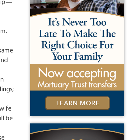
ship—
d
im.
s
 same
and
an
ings;
 wife
ll be
se