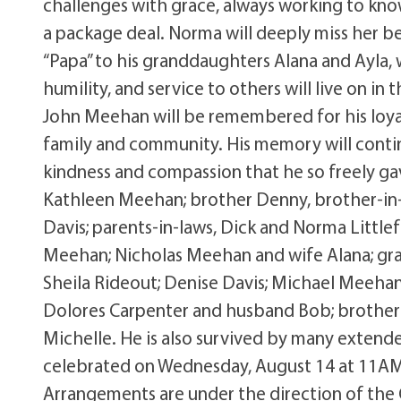
challenges with grace, always working to kn
a package deal. Norma will deeply miss her bes
“Papa” to his granddaughters Alana and Ayla, 
humility, and service to others will live on in
John Meehan will be remembered for his loya
family and community. His memory will contin
kindness and compassion that he so freely gav
Kathleen Meehan; brother Denny, brother-in-l
Davis; parents-in-laws, Dick and Norma Littlef
Meehan; Nicholas Meehan and wife Alana; gra
Sheila Rideout; Denise Davis; Michael Meehan 
Dolores Carpenter and husband Bob; brother-i
Michelle. He is also survived by many extended
celebrated on Wednesday, August 14 at 11AM 
Arrangements are under the direction of the 