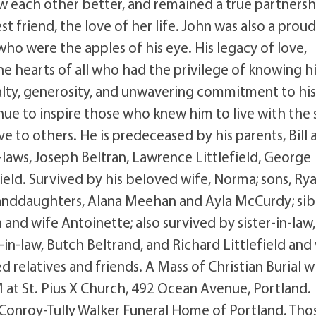
ow each other better, and remained a true partner
t friend, the love of her life. John was also a prou
who were the apples of his eye. His legacy of love,
 the hearts of all who had the privilege of knowing h
lty, generosity, and unwavering commitment to hi
ue to inspire those who knew him to live with the
e to others. He is predeceased by his parents, Bill 
aws, Joseph Beltran, Lawrence Littlefield, George
ield. Survived by his beloved wife, Norma; sons, Ry
nddaughters, Alana Meehan and Ayla McCurdy; sibl
and wife Antoinette; also survived by sister-in-law,
n-law, Butch Beltrand, and Richard Littlefield and
 relatives and friends. A Mass of Christian Burial wi
at St. Pius X Church, 492 Ocean Avenue, Portland.
Conroy-Tully Walker Funeral Home of Portland. Tho