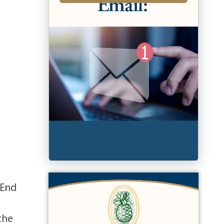
 End
the