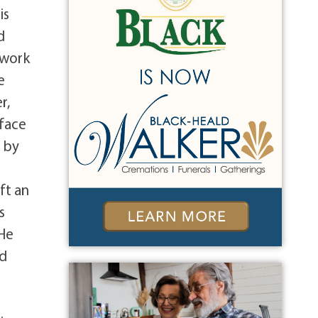
is
d
 work
e
r,
 face
g by
ft an
s
 He
nd