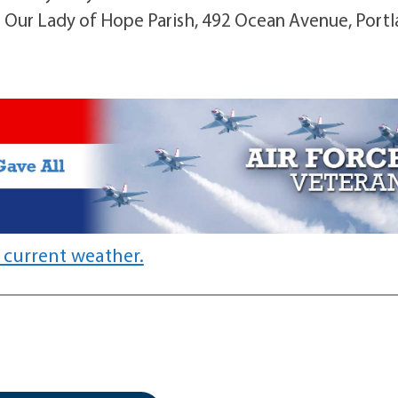
 Our Lady of Hope Parish, 492 Ocean Avenue, Portl
 current weather.