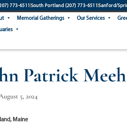
207) 773-6511
South Portland
(207) 773-6511
Sanford/Spri
ut
Memorial Gatherings
Our Services
Gree
uaries
hn Patrick Mee
 August 5, 2024
land, Maine