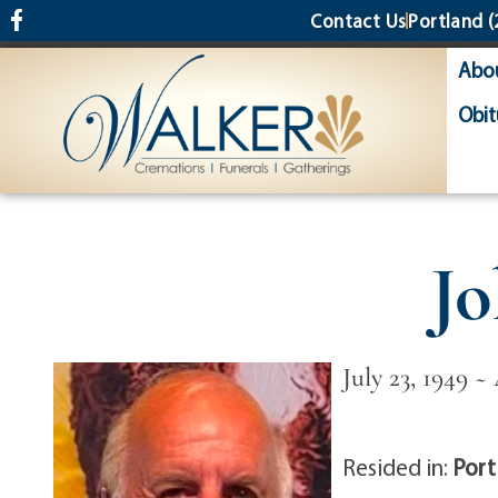
content
Contact Us
Portland
(
Abo
Obit
Jo
July 23, 1949 ~
Resided in:
Port