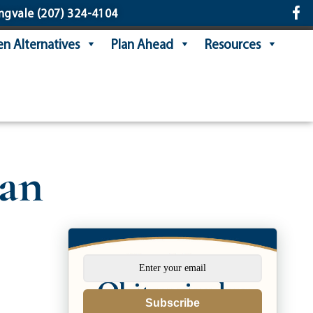
ngvale
(207) 324-4104
n Alternatives
Plan Ahead
Resources
han
Subscribe