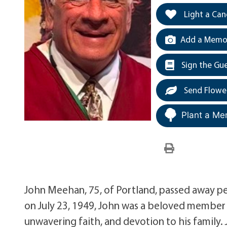
Light a Can
Add a Memor
Sign the Gu
Send Flowe
Plant a Me
John Meehan, 75, of Portland, passed away pe
on July 23, 1949, John was a beloved member 
unwavering faith, and devotion to his family.