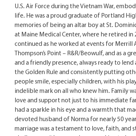
U.S. Air Force during the Vietnam War, embody
life. He was a proud graduate of Portland Hig
memories of being an altar boy at St. Dominic
at Maine Medical Center, where he retired in
continued as he worked at events for Merrill 
Thompson’s Point – R&R/Beowulf, and as a greet
and a friendly presence, always ready to lend 
the Golden Rule and consistently putting othe
people smile, especially children, with his pl
indelible mark on all who knew him. Family wa
love and support not just to his immediate fam
had a sparkle in his eye and a warmth that m
devoted husband of Norma for nearly 50 years
marriage was a testament to love, faith, and 