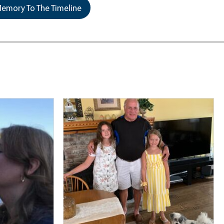
emory To The Timeline