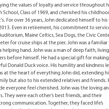
ing the values of loyalty and service throughout h
h School, Class of 1969, and cherished his childhoo
's. For over 36 years, John dedicated himself to his
 2013. Even in retirement, his commitment to servic
Auditorium, Maine Celtics, Sea Dogs, the Civic Cente
er for cruise ships at the pier. John was a familiar
a helping hand. John was a man of deep faith, livin
rs before himself. He had a special gift for making
ayful Donald Duck voice. His humility and kindness le
s at the heart of everything John did, extending hi
ily but also to his extended relatives and friends.
ade everyone feel cherished. John was the loving a
. They were each other’s best friends, and their
strong communication. Together, they faced life’s