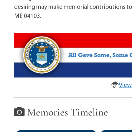
desiring may make memorial contributions to
ME 04103.
View
Memories Timeline