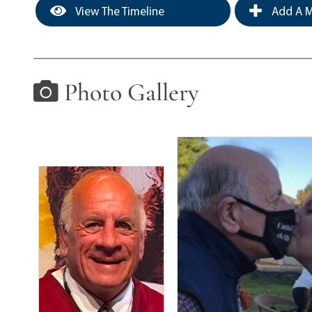
View The Timeline
Add A M
Photo Gallery