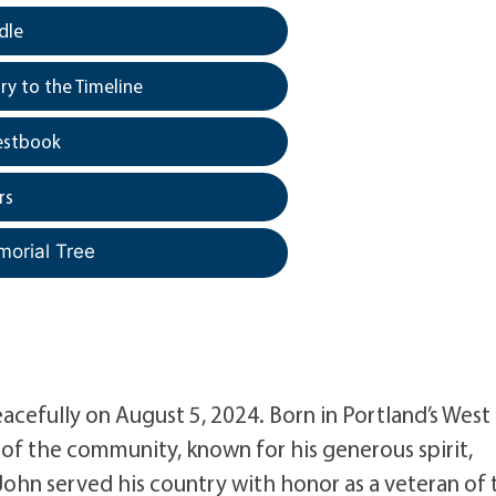
dle
y to the Timeline
estbook
rs
morial Tree
acefully on August 5, 2024. Born in Portland’s West
of the community, known for his generous spirit,
 John served his country with honor as a veteran of 