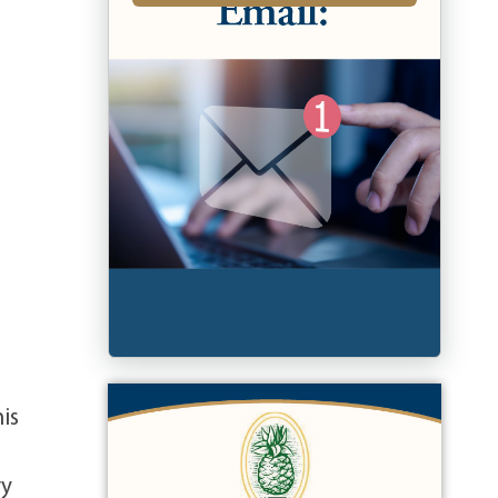
is
vy