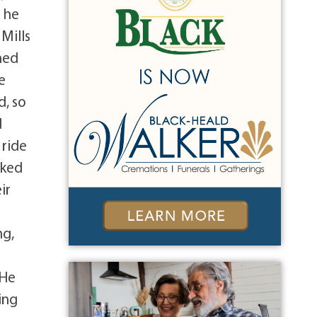
o he
Mills
ned
e
d, so
d
 ride
oked
ir
ng,
 He
ing