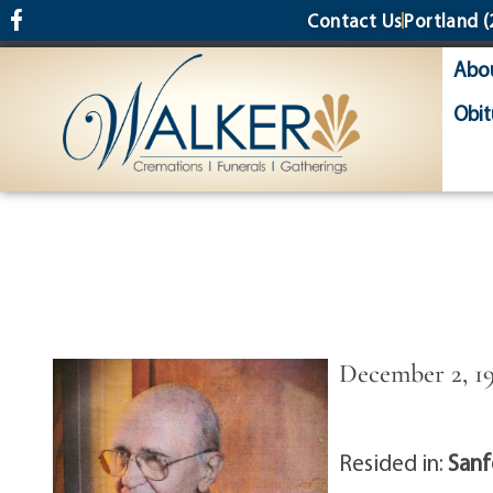
content
Contact Us
Portland
(
Abo
Obit
December 2, 19
Resided in:
Sanf