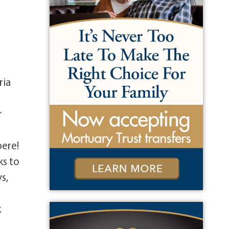
ria
r
pere!
ks to
s,
e
k