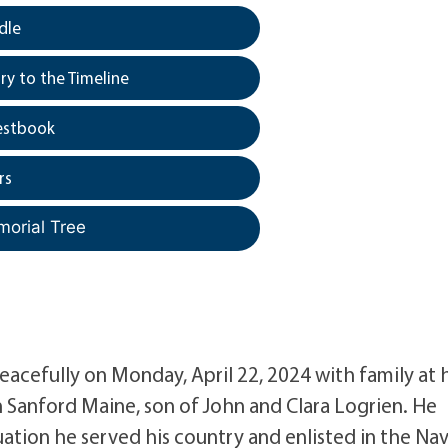
dle
y to the Timeline
estbook
rs
morial Tree
eacefully on Monday, April 22, 2024 with family at h
 Sanford Maine, son of John and Clara Logrien. He
uation he served his country and enlisted in the Na