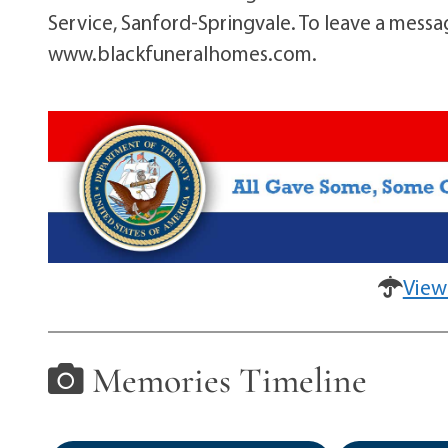
Service, Sanford-Springvale. To leave a messa
www.blackfuneralhomes.com.
View
Memories Timeline