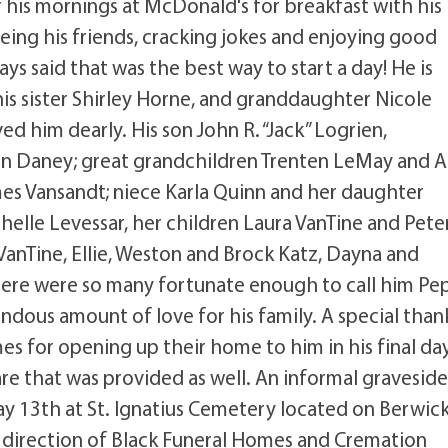
 his mornings at McDonald's for breakfast with his
seeing his friends, cracking jokes and enjoying good
s said that was the best way to start a day! He is
is sister Shirley Horne, and granddaughter Nicole
 him dearly. His son John R. “Jack” Logrien,
 Daney; great grandchildren Trenten LeMay and A
es Vansandt; niece Karla Quinn and her daughter
elle Levessar, her children Laura VanTine and Pete
e VanTine, Ellie, Weston and Brock Katz, Dayna and
here were so many fortunate enough to call him Pe
mendous amount of love for his family. A special than
es for opening up their home to him in his final day
re that was provided as well. An informal gravesid
ay 13th at St. Ignatius Cemetery located on Berwic
 direction of Black Funeral Homes and Cremation