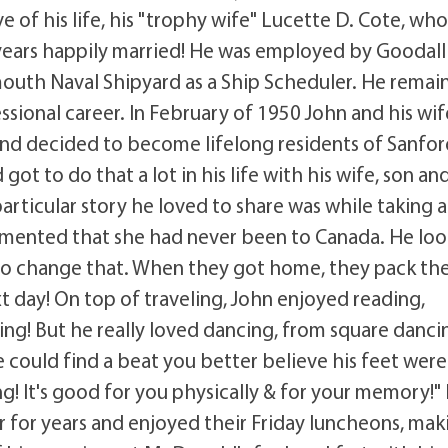
e of his life, his "trophy wife" Lucette D. Cote, wh
years happily married! He was employed by Goodall 
mouth Naval Shipyard as a Ship Scheduler. He remai
ssional career. In February of 1950 John and his wif
and decided to become lifelong residents of Sanfor
ot to do that a lot in his life with his wife, son an
rticular story he loved to share was while taking a
mmented that she had never been to Canada. He lo
to change that. When they got home, they pack the
 day! On top of traveling, John enjoyed reading,
ling! But he really loved dancing, from square danci
he could find a beat you better believe his feet were
g! It's good for you physically & for your memory!"
r for years and enjoyed their Friday luncheons, mak