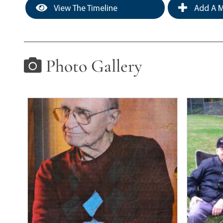
View The Timeline
Add A M
Photo Gallery