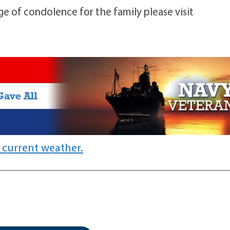
ge of condolence for the family please visit
 current weather.