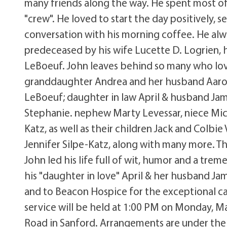
many friends along the way. He spent most of
"crew". He loved to start the day positively, 
conversation with his morning coffee. He alway
predeceased by his wife Lucette D. Logrien, h
LeBoeuf. John leaves behind so many who loved
granddaughter Andrea and her husband Aaron
LeBoeuf; daughter in law April & husband Jam
Stephanie. nephew Marty Levessar, niece Mich
Katz, as well as their children Jack and Colbi
Jennifer Silpe-Katz, along with many more. T
John led his life full of wit, humor and a tre
his "daughter in love" April & her husband Jam
and to Beacon Hospice for the exceptional ca
service will be held at 1:00 PM on Monday, M
Road in Sanford. Arrangements are under the