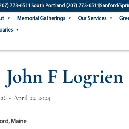
207) 773-6511
South Portland
(207) 773-6511
Sanford/Spri
ut
Memorial Gatherings
Our Services
Gree
uaries
John F Logrien
26 ~ April 22, 2024
ord, Maine