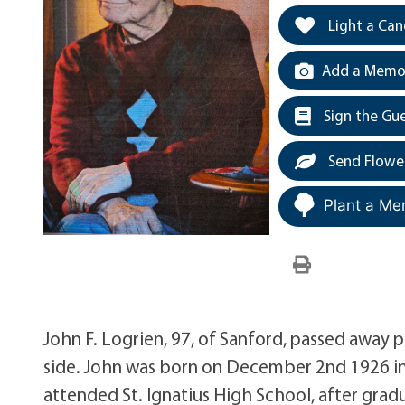
Light a Can
Add a Memor
Sign the Gu
Send Flowe
Plant a Me
John F. Logrien, 97, of Sanford, passed away p
side. John was born on December 2nd 1926 in
attended St. Ignatius High School, after grad