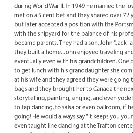
during World War II. In 1949 he married the lov
met on a 5 cent bet and they shared over 72 
but later accepted a position with the Ports
with the shipyard for the balance of his profe
became parents. They had a son, John "Jack" 
they built a home. John enjoyed traveling and g
eventually even with his grandchildren. One pa
to get lunch with his granddaughter she co
at his wife and they agreed they were going 
bags and they brought her to Canada the next
storytelling, painting, singing, and even yode
to tap dancing, to salsa or even ballroom, if 
going! He would always say "It keeps you youn
even taught line dancing at the Trafton cente