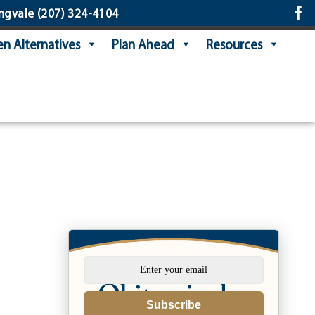
ngvale
(207) 324-4104
n Alternatives
Plan Ahead
Resources
Subscribe