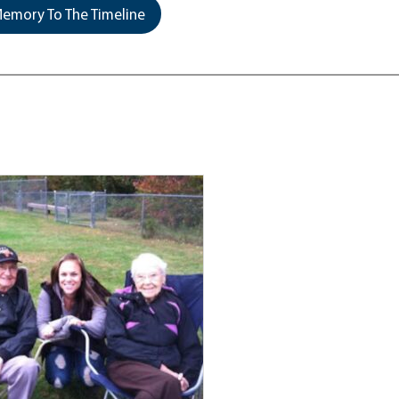
emory To The Timeline