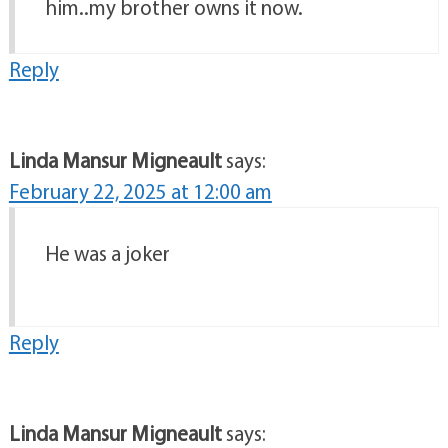
him..my brother owns it now.
Reply
Linda Mansur Migneault
says:
February 22, 2025 at 12:00 am
He was a joker
Reply
Linda Mansur Migneault
says: