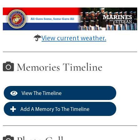
View current weather.
Memories Timeline
View The Timeline
Add A Memory To The Timeline