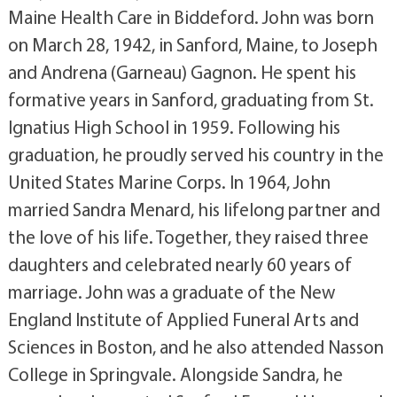
Maine Health Care in Biddeford. John was born
on March 28, 1942, in Sanford, Maine, to Joseph
and Andrena (Garneau) Gagnon. He spent his
formative years in Sanford, graduating from St.
Ignatius High School in 1959. Following his
graduation, he proudly served his country in the
United States Marine Corps. In 1964, John
married Sandra Menard, his lifelong partner and
the love of his life. Together, they raised three
daughters and celebrated nearly 60 years of
marriage. John was a graduate of the New
England Institute of Applied Funeral Arts and
Sciences in Boston, and he also attended Nasson
College in Springvale. Alongside Sandra, he