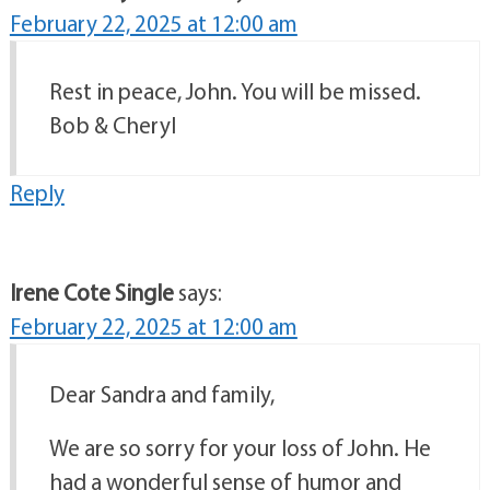
February 22, 2025 at 12:00 am
Rest in peace, John. You will be missed.
Bob & Cheryl
Reply
Irene Cote Single
says:
February 22, 2025 at 12:00 am
Dear Sandra and family,
We are so sorry for your loss of John. He
had a wonderful sense of humor and