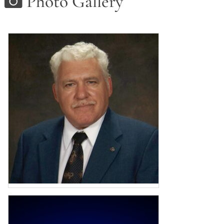
Photo Gallery