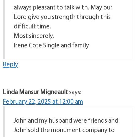
always pleasant to talk with. May our
Lord give you strength through this
difficult time.
Most sincerely,
Irene Cote Single and family
Reply
Linda Mansur Migneault
says:
February 22, 2025 at 12:00 am
John and my husband were friends and
John sold the monument company to