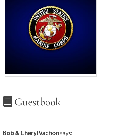
Guestbook
Bob & Cheryl Vachon
says: