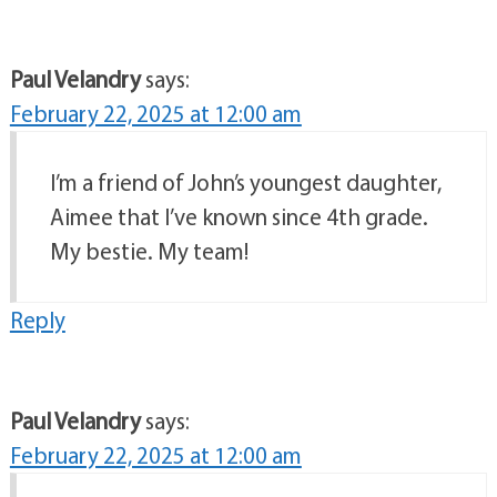
Paul Velandry
says:
February 22, 2025 at 12:00 am
I’m a friend of John’s youngest daughter,
Aimee that I’ve known since 4th grade.
My bestie. My team!
Reply
Paul Velandry
says:
February 22, 2025 at 12:00 am