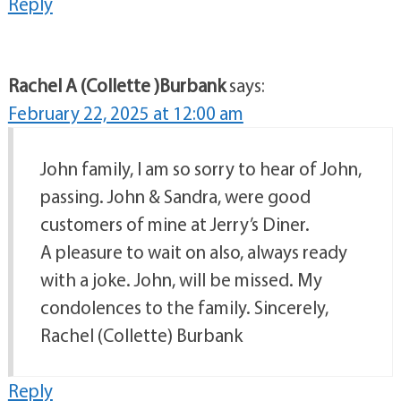
Reply
Rachel A (Collette )Burbank
says:
February 22, 2025 at 12:00 am
John family, I am so sorry to hear of John,
passing. John & Sandra, were good
customers of mine at Jerry’s Diner.
A pleasure to wait on also, always ready
with a joke. John, will be missed. My
condolences to the family. Sincerely,
Rachel (Collette) Burbank
Reply