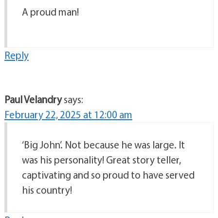
A proud man!
Reply
Paul Velandry
says:
February 22, 2025 at 12:00 am
‘Big John’. Not because he was large. It
was his personality! Great story teller,
captivating and so proud to have served
his country!