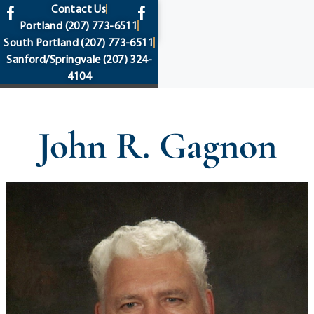
content
Contact Us
Portland
(207) 773-6511
South Portland
(207) 773-6511
Sanford/Springvale
(207) 324-
4104
John R. Gagnon