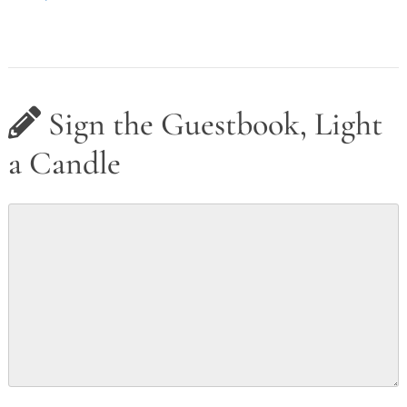
Sign the Guestbook, Light
a Candle