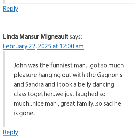
Reply
Linda Mansur Migneault
says:
February 22, 2025 at 12:00 am
John was the funniest man. .got so much
pleasure hanging out with the Gagnon s
and Sandra and I took a belly dancing
class together..we just laughed so
much..nice man , great family..so sad he
is gone.
Reply