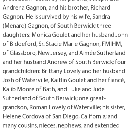
Andrena Gagnon, and his brother, Richard
Gagnon. He is survived by his wife, Sandra
(Menard) Gagnon, of South Berwick; three
daughters: Monica Goulet and her husband John
of Biddeford, Sr. Stacie Marie Gagnon, FMIHM,
of Glassboro, New Jersey, and Aimée Sutherland
and her husband Andrew of South Berwick; four
grandchildren: Brittany Lovely and her husband
Josh of Waterville, Kaitlin Goulet and her fiancé,
Kalib Moore of Bath, and Luke and Jude
Sutherland of South Berwick; one great-
grandson, Roman Lovely of Waterville; his sister,
Helene Cordova of San Diego, California; and
many cousins, nieces, nephews, and extended