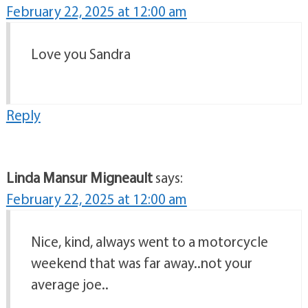
February 22, 2025 at 12:00 am
Love you Sandra
Reply
Linda Mansur Migneault
says:
February 22, 2025 at 12:00 am
Nice, kind, always went to a motorcycle
weekend that was far away..not your
average joe..