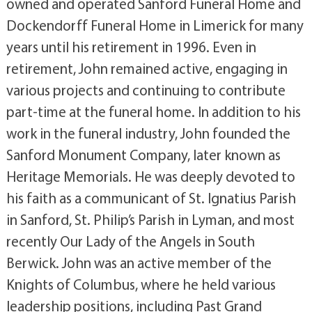
owned and operated Sanford Funeral Home and
Dockendorff Funeral Home in Limerick for many
years until his retirement in 1996. Even in
retirement, John remained active, engaging in
various projects and continuing to contribute
part-time at the funeral home. In addition to his
work in the funeral industry, John founded the
Sanford Monument Company, later known as
Heritage Memorials. He was deeply devoted to
his faith as a communicant of St. Ignatius Parish
in Sanford, St. Philip’s Parish in Lyman, and most
recently Our Lady of the Angels in South
Berwick. John was an active member of the
Knights of Columbus, where he held various
leadership positions, including Past Grand