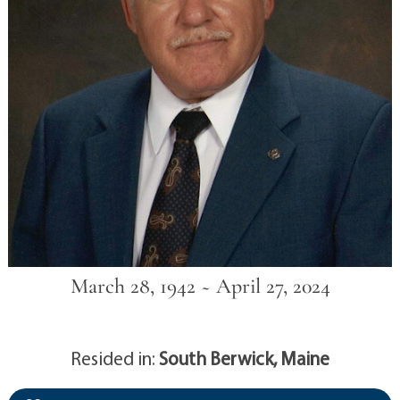
March 28, 1942 ~ April 27, 2024
Resided in:
South Berwick, Maine