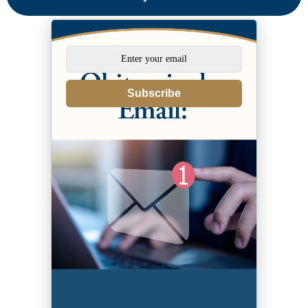
Subscribe