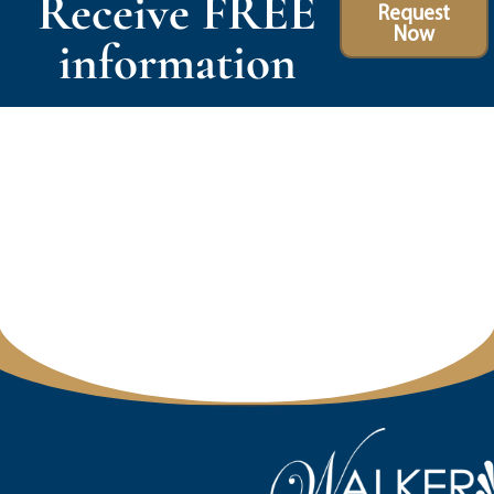
Receive FREE
Request
Now
information