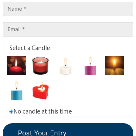
Select a Candle
No candle at this time