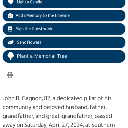
Light a Candle
Add a Memory to the Timeline
Sign the Guestbook
Send Flowers
Plant a Memorial Tree
John R. Gagnon, 82, a dedicated pillar of his
community and beloved husband, father,
grandfather, and great-grandfather, passed
away on Saturday, April 27, 2024, at Southern