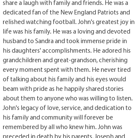
share a laugh with family and friends. He was a
dedicated fan of the New England Patriots and
relished watching football. John's greatest joy in
life was his family. He was a loving and devoted
husband to Sandra and took immense pride in
his daughters' accomplishments. He adored his
grandchildren and great-grandson, cherishing
every moment spent with them. He never tired
of talking about his family and his eyes would
beam with pride as he happily shared stories
about them to anyone who was willing to listen.
John's legacy of love, service, and dedication to
his family and community will forever be
remembered by all who knew him. John was
preceded in death by his parents, Joseph and