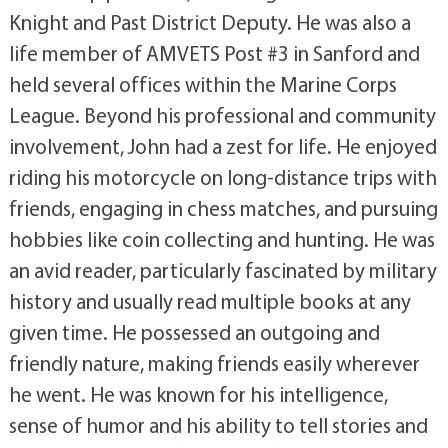
Knight and Past District Deputy. He was also a
life member of AMVETS Post #3 in Sanford and
held several offices within the Marine Corps
League. Beyond his professional and community
involvement, John had a zest for life. He enjoyed
riding his motorcycle on long-distance trips with
friends, engaging in chess matches, and pursuing
hobbies like coin collecting and hunting. He was
an avid reader, particularly fascinated by military
history and usually read multiple books at any
given time. He possessed an outgoing and
friendly nature, making friends easily wherever
he went. He was known for his intelligence,
sense of humor and his ability to tell stories and