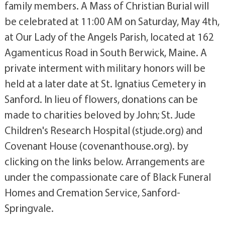
family members. A Mass of Christian Burial will
be celebrated at 11:00 AM on Saturday, May 4th,
at Our Lady of the Angels Parish, located at 162
Agamenticus Road in South Berwick, Maine. A
private interment with military honors will be
held at a later date at St. Ignatius Cemetery in
Sanford. In lieu of flowers, donations can be
made to charities beloved by John; St. Jude
Children's Research Hospital (stjude.org) and
Covenant House (covenanthouse.org). by
clicking on the links below. Arrangements are
under the compassionate care of Black Funeral
Homes and Cremation Service, Sanford-
Springvale.