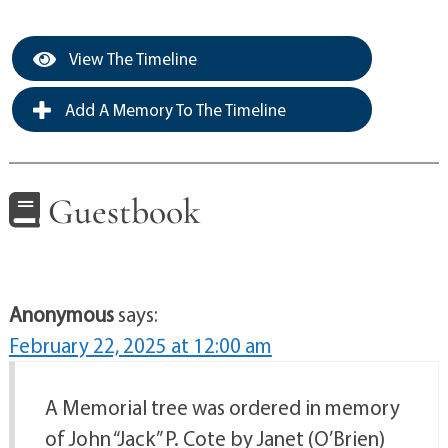
View The Timeline
Add A Memory To The Timeline
Guestbook
Anonymous
says:
February 22, 2025 at 12:00 am
A Memorial tree was ordered in memory
of John “Jack” P. Cote by Janet (O’Brien)