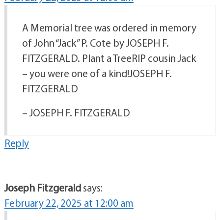
A Memorial tree was ordered in memory
of John “Jack” P. Cote by JOSEPH F.
FITZGERALD. Plant a TreeRIP cousin Jack
– you were one of a kind!JOSEPH F.
FITZGERALD
– JOSEPH F. FITZGERALD
Reply
Joseph Fitzgerald
says:
February 22, 2025 at 12:00 am