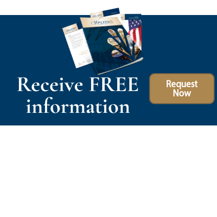
Receive FREE
Request
Now
information