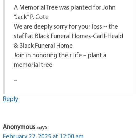
A Memorial Tree was planted for John
“Jack” P. Cote
We are deeply sorry for your loss ~ the
staff at Black Funeral Homes-Carll-Heald
& Black Funeral Home
Join in honoring their life – plant a
memorial tree
–
Reply
Anonymous
says:
February 22, 2025 at 12:00 am