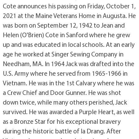
Cote announces his passing on Friday, October 1,
2021 at the Maine Veterans Home in Augusta. He
was born on September 12, 1942 to Jean and
Helen (O'Brien) Cote in Sanford where he grew
up and was educated in local schools. At an early
age he worked at Singer Sewing Company in
Needham, MA. In 1964 Jack was drafted into the
U.S. Army where he served from 1965-1966 in
Vietnam. He was in the 1st Calvary where he was
a Crew Chief and Door Gunner. He was shot
down twice, while many others perished, Jack
survived. He was awarded a Purple Heart, as well
as a Bronze Star for his exceptional bravery
during the historic battle of la Drang. After