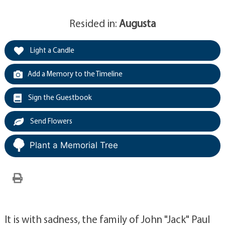
Resided in:
Augusta
Light a Candle
Add a Memory to the Timeline
Sign the Guestbook
Send Flowers
Plant a Memorial Tree
It is with sadness, the family of John "Jack" Paul