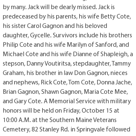
by many. Jack will be dearly missed. Jack is
predeceased by his parents, his wife Betty Cote,
his sister Carol Gagnon and his beloved
daughter, Gycelle. Survivors include his brothers
Philip Cote and his wife Marilyn of Sanford, and
Michael Cote and his wife Dianne of Shapleigh, a
stepson, Danny Voutiritsa, stepdaughter, Tammy
Graham, his brother in law Don Gagnon, nieces
and nephews, Rick Cote, Tom Cote, Donna Jache,
Brian Gagnon, Shawn Gagnon, Maria Cote Mee,
and Gary Cote. A Memorial Service with military
honors will be held on Friday, October 15 at
10:00 A.M. at the Southern Maine Veterans
Cemetery, 82 Stanley Rd. in Springvale followed