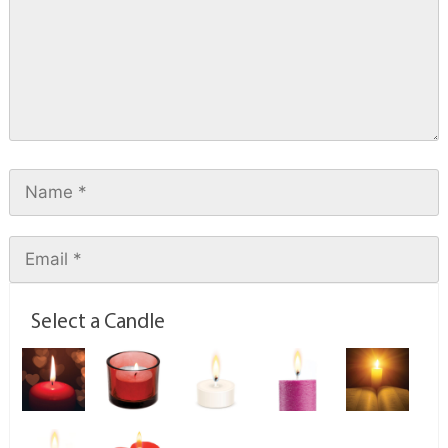
Select a Candle