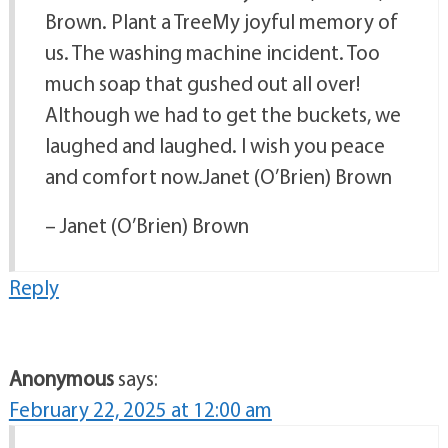
Brown. Plant a TreeMy joyful memory of
us. The washing machine incident. Too
much soap that gushed out all over!
Although we had to get the buckets, we
laughed and laughed. I wish you peace
and comfort now.Janet (O’Brien) Brown
– Janet (O’Brien) Brown
Reply
Anonymous
says:
February 22, 2025 at 12:00 am