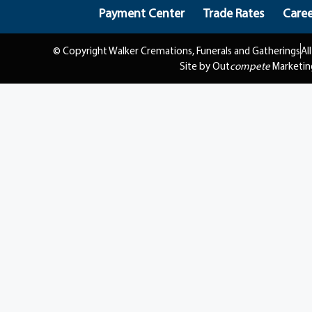
Payment Center
Trade Rates
Caree
© Copyright Walker Cremations, Funerals and Gatherings
Al
Site by Out
compete
Marketin