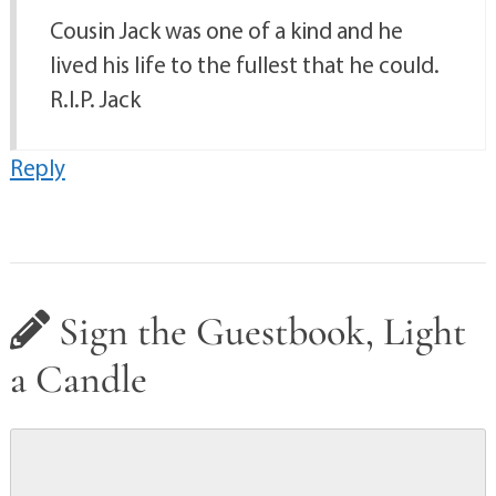
Cousin Jack was one of a kind and he
lived his life to the fullest that he could.
R.I.P. Jack
Reply
Sign the Guestbook, Light
a Candle