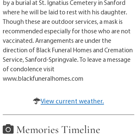
by a burial at St. Ignatius Cemetery in Sanford
where he will be laid to rest with his daughter.
Though these are outdoor services, a mask is
recommended especially for those who are not
vaccinated. Arrangements are under the
direction of Black Funeral Homes and Cremation
Service, Sanford-Springvale. To leave a message
of condolence visit
www.blackfuneralhomes.com
View current weather.
Memories Timeline