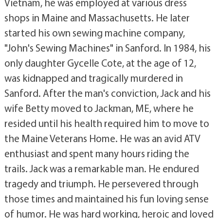
Vietnam, he was employed at various dress
shops in Maine and Massachusetts. He later
started his own sewing machine company,
"John's Sewing Machines" in Sanford. In 1984, his
only daughter Gycelle Cote, at the age of 12,
was kidnapped and tragically murdered in
Sanford. After the man's conviction, Jack and his
wife Betty moved to Jackman, ME, where he
resided until his health required him to move to
the Maine Veterans Home. He was an avid ATV
enthusiast and spent many hours riding the
trails. Jack was a remarkable man. He endured
tragedy and triumph. He persevered through
those times and maintained his fun loving sense
of humor. He was hard working, heroic and loved