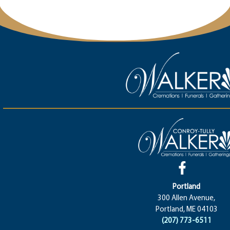
Portland
300 Allen Avenue,
Portland, ME 04103
(207) 773-6511