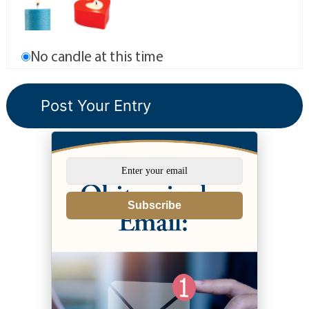
No candle at this time
Subscribe