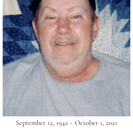
September 12, 1942 ~ October 1, 2021