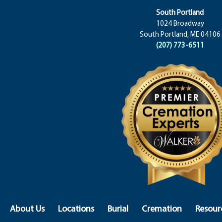
South Portland
1024 Broadway
South Portland, ME 04106
(207) 773-6511
About Us
Locations
Burial
Cremation
Resour