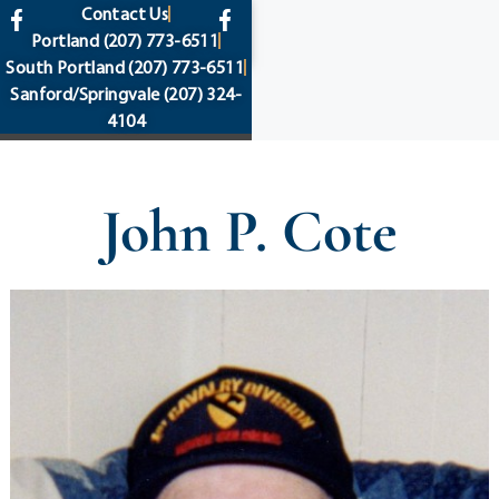
content
Contact Us
Portland
(207) 773-6511
South Portland
(207) 773-6511
Sanford/Springvale
(207) 324-
4104
John P. Cote