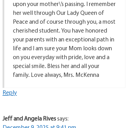
upon your mother\’s passing. I remember
her well through Our Lady Queen of
Peace and of course through you, a most
cherished student. You have honored
your parents with an exceptional path in
life and I am sure your Mom looks down
on you everyday with pride, love and a
special smile. Bless her and all your
family. Love always, Mrs. McKenna
Reply
Jeff and Angela Rives
says:
December 9, 2025 at 9:41 pm