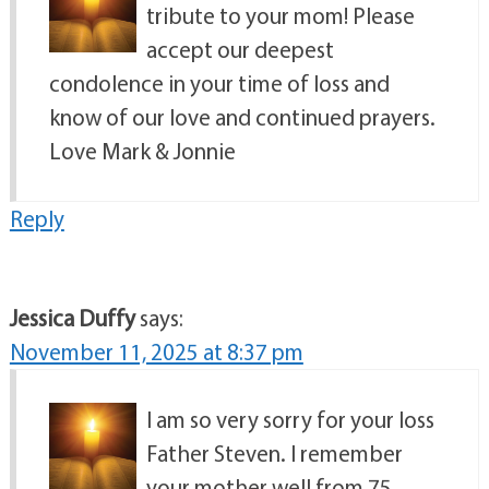
tribute to your mom! Please
accept our deepest
condolence in your time of loss and
know of our love and continued prayers.
Love Mark & Jonnie
Reply
Jessica Duffy
says:
November 11, 2025 at 8:37 pm
I am so very sorry for your loss
Father Steven. I remember
your mother well from 75