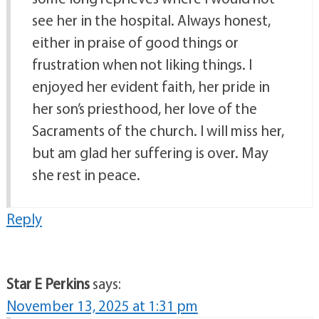
see her in the hospital. Always honest,
either in praise of good things or
frustration when not liking things. I
enjoyed her evident faith, her pride in
her son’s priesthood, her love of the
Sacraments of the church. I will miss her,
but am glad her suffering is over. May
she rest in peace.
Reply
Star E Perkins
says:
November 13, 2025 at 1:31 pm