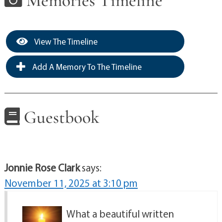
Memories Timeline
View The Timeline
Add A Memory To The Timeline
Guestbook
Jonnie Rose Clark
says:
November 11, 2025 at 3:10 pm
What a beautiful written