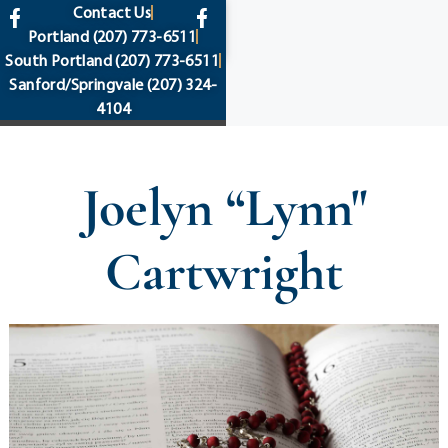
content
Contact Us
Portland
(207) 773-6511
South Portland
(207) 773-6511
Sanford/Springvale
(207) 324-
4104
Joelyn “Lynn"
Cartwright