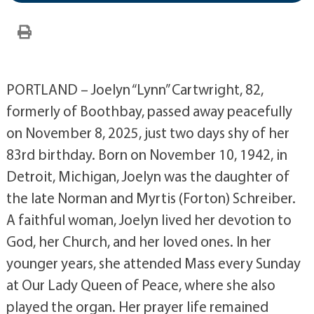
PORTLAND – Joelyn “Lynn” Cartwright, 82,
formerly of Boothbay, passed away peacefully
on November 8, 2025, just two days shy of her
83rd birthday. Born on November 10, 1942, in
Detroit, Michigan, Joelyn was the daughter of
the late Norman and Myrtis (Forton) Schreiber.
A faithful woman, Joelyn lived her devotion to
God, her Church, and her loved ones. In her
younger years, she attended Mass every Sunday
at Our Lady Queen of Peace, where she also
played the organ. Her prayer life remained