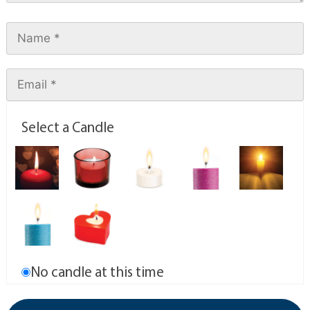
Select a Candle
No candle at this time