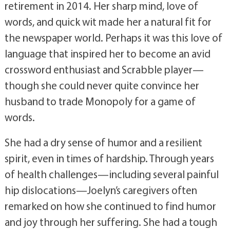
retirement in 2014. Her sharp mind, love of
words, and quick wit made her a natural fit for
the newspaper world. Perhaps it was this love of
language that inspired her to become an avid
crossword enthusiast and Scrabble player—
though she could never quite convince her
husband to trade Monopoly for a game of
words.
She had a dry sense of humor and a resilient
spirit, even in times of hardship. Through years
of health challenges—including several painful
hip dislocations—Joelyn’s caregivers often
remarked on how she continued to find humor
and joy through her suffering. She had a tough