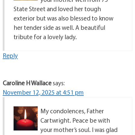
State Street and loved her tough
exterior but was also blessed to know
her tender side as well. A beautiful
tribute for a lovely lady.
Reply
Caroline H Wallace
says:
November 12, 2025 at 4:51 pm
My condolences, Father
Cartwright. Peace be with
your mother’s soul. I was glad