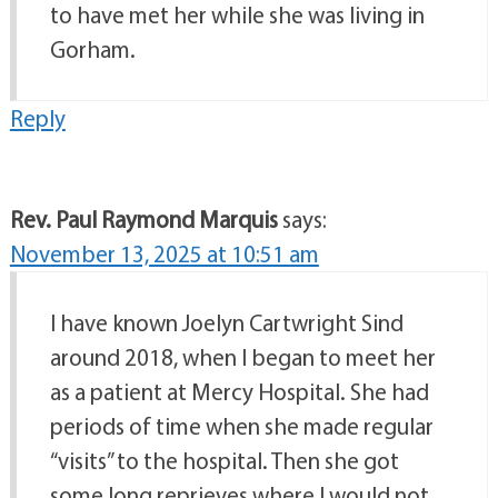
to have met her while she was living in
Gorham.
Reply
Rev. Paul Raymond Marquis
says:
November 13, 2025 at 10:51 am
I have known Joelyn Cartwright Sind
around 2018, when I began to meet her
as a patient at Mercy Hospital. She had
periods of time when she made regular
“visits” to the hospital. Then she got
some long reprieves where I would not