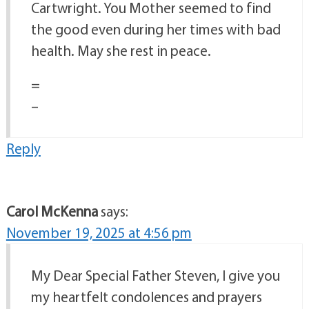
Cartwright. You Mother seemed to find
the good even during her times with bad
health. May she rest in peace.
=
–
Reply
Carol McKenna
says:
November 19, 2025 at 4:56 pm
My Dear Special Father Steven, I give you
my heartfelt condolences and prayers