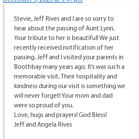
Stevie, Jeff Rives and I are so sorry to
hear about the passing of Aunt Lynn.
Your tribute to her is beautiful! We just
recently received notification of her
passing. Jeff and I visited your parents in
Boothbay many years ago. It’s was such a
memorable visit. Their hospitality and
kindness during our visit is something we
will never forget! Your mom and dad
were so proud of you.
Love, hugs and prayers! God Bless!
Jeff and Angela Rives