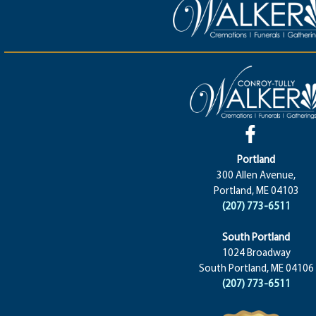
Portland
300 Allen Avenue,
Portland, ME 04103
(207) 773-6511
South Portland
1024 Broadway
South Portland, ME 04106
(207) 773-6511