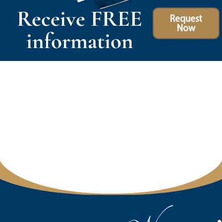
Receive FREE
Request
Now
information