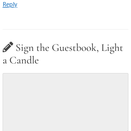
Reply
Sign the Guestbook, Light
a Candle