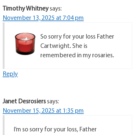
Timothy Whitney
says:
November 13, 2025 at 7:04 pm
So sorry for your loss Father
Cartwright. She is
remembered in my rosaries.
Reply
Janet Desrosiers
says:
November 15, 2025 at 1:35 pm
I’m so sorry for your loss, Father