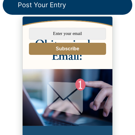
Subscribe