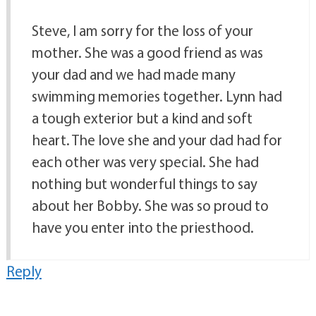
Steve, I am sorry for the loss of your
mother. She was a good friend as was
your dad and we had made many
swimming memories together. Lynn had
a tough exterior but a kind and soft
heart. The love she and your dad had for
each other was very special. She had
nothing but wonderful things to say
about her Bobby. She was so proud to
have you enter into the priesthood.
Reply