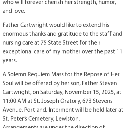
who will forever cherish her strength, humor,
and love.
Father Cartwright would like to extend his
enormous thanks and gratitude to the staff and
nursing care at 75 State Street for their
exceptional care of my mother over the past 11
years.
A Solemn Requiem Mass for the Repose of Her
Soul will be offered by her son, Father Steven
Cartwright, on Saturday, November 15, 2025, at
11:00 AM at St. Joseph Oratory, 673 Stevens
Avenue, Portland. Interment will be held later at
St. Peter’s Cemetery, Lewiston.
Arrangements are under the direction of