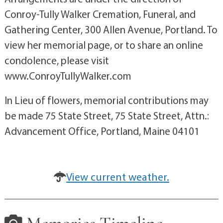
Conroy-Tully Walker Cremation, Funeral, and
Gathering Center, 300 Allen Avenue, Portland. To
view her memorial page, or to share an online
condolence, please visit
www.ConroyTullyWalker.com
In Lieu of flowers, memorial contributions may
be made 75 State Street, 75 State Street, Attn.:
Advancement Office, Portland, Maine 04101
View current weather.