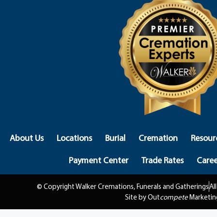
About Us
Locations
Burial
Cremation
Resour
Payment Center
Trade Rates
Caree
© Copyright Walker Cremations, Funerals and Gatherings
Al
Site by Out
compete
Marketin