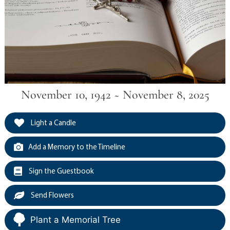
November 10, 1942 ~ November 8, 2025
Light a Candle
Add a Memory to the Timeline
Sign the Guestbook
Send Flowers
Plant a Memorial Tree