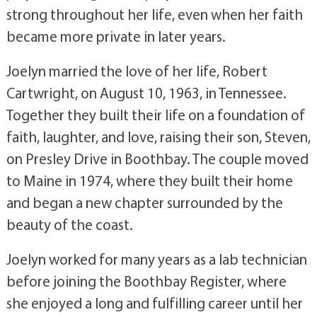
strong throughout her life, even when her faith
became more private in later years.
Joelyn married the love of her life, Robert
Cartwright, on August 10, 1963, in Tennessee.
Together they built their life on a foundation of
faith, laughter, and love, raising their son, Steven,
on Presley Drive in Boothbay. The couple moved
to Maine in 1974, where they built their home
and began a new chapter surrounded by the
beauty of the coast.
Joelyn worked for many years as a lab technician
before joining the Boothbay Register, where
she enjoyed a long and fulfilling career until her