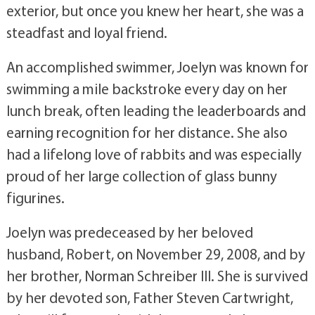
exterior, but once you knew her heart, she was a
steadfast and loyal friend.
An accomplished swimmer, Joelyn was known for
swimming a mile backstroke every day on her
lunch break, often leading the leaderboards and
earning recognition for her distance. She also
had a lifelong love of rabbits and was especially
proud of her large collection of glass bunny
figurines.
Joelyn was predeceased by her beloved
husband, Robert, on November 29, 2008, and by
her brother, Norman Schreiber III. She is survived
by her devoted son, Father Steven Cartwright,