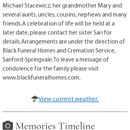
Michael Stacewicz; her grandmother Mary and
several aunts, uncles, cousins, nephews and many
friends.A celebration of life will be held at a
later date, please contact her sister Sari for
details.Arrangements are under the direction of
Black Funeral Homes and Cremation Service,
Sanford-Springvale.To leave a message of
condolence for the family please visit
www.blackfuneralhomes.com.
View current weather.
Memories Timeline