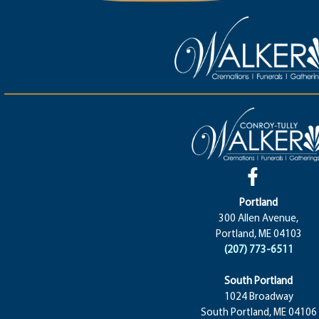
Portland
300 Allen Avenue,
Portland, ME 04103
(207) 773-6511
South Portland
1024 Broadway
South Portland, ME 04106