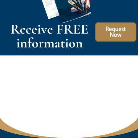
Receive FREE
Request
Now
information