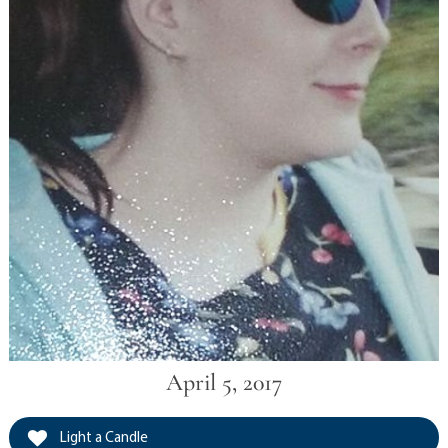
April 5, 2017
Light a Candle