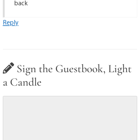
back
Reply
Sign the Guestbook, Light
a Candle