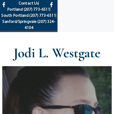
content
Contact Us
Portland
(207) 773-6511
South Portland
(207) 773-6511
Sanford/Springvale
(207) 324-
4104
Jodi L. Westgate