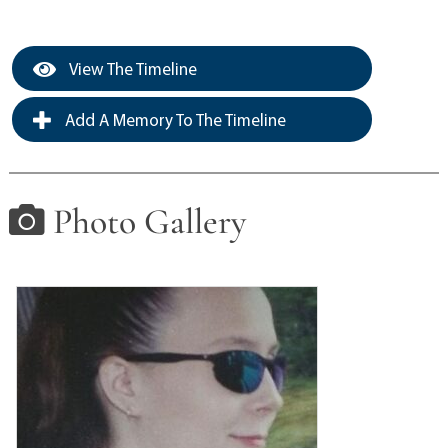
View The Timeline
Add A Memory To The Timeline
Photo Gallery