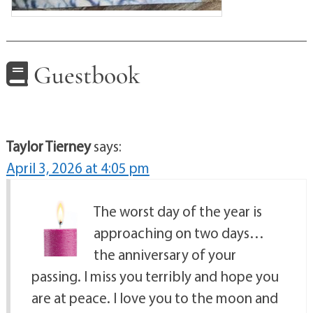
Guestbook
Taylor Tierney
says:
April 3, 2026 at 4:05 pm
The worst day of the year is
approaching on two days…
the anniversary of your
passing. I miss you terribly and hope you
are at peace. I love you to the moon and