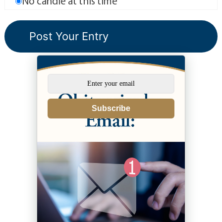
No candle at this time
Subscribe