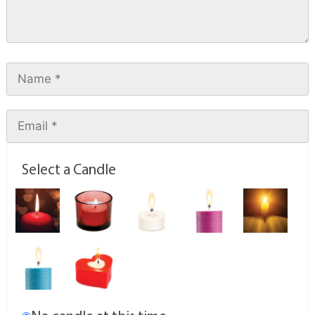
Select a Candle