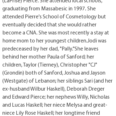
(LaPrise) Pierce. She attended local schools,
graduating from Massabesic in 1997. She
attended Pierre's School of Cosmetology but
eventually decided that she would rather
become a CNA. She was most recently a stay at
home mom to her youngest children.Jodi was
predeceased by her dad, "Pally."She leaves
behind her mother Paula of Sanford; her
children, Taylor (Tierney), Christopher "CJ"
(Grondin) both of Sanford, Joshua and Jayson
(Westgate) of Lebanon; her siblings Sari (and her
ex-husband Wilbur Haskell), Deborah Dreger
and Edward Pierce; her nephews Willy, Nicholas
and Lucas Haskell; her niece Melysa and great-
niece Lily Rose Haskell; her longtime friend