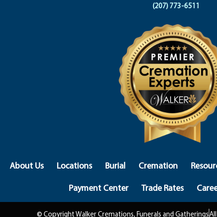
(207) 773-6511
About Us
Locations
Burial
Cremation
Resour
Payment Center
Trade Rates
Caree
© Copyright Walker Cremations, Funerals and Gatherings
Al