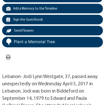
Add a Memory to the Timeline
Sign the Guestbook
Send Flowers
Plant a Memorial Tree
Lebanon- Jodi Lynn Westgate, 37, passed away
unexpectedly on Wednesday April 5, 2017 in
Lebanon. Jodi was born in Biddeford on
September 14, 1979 to Edward and Paula