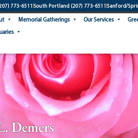
207) 773-6511
South Portland
(207) 773-6511
Sanford/Spri
ut
Memorial Gatherings
Our Services
Gree
uaries
L. Demers