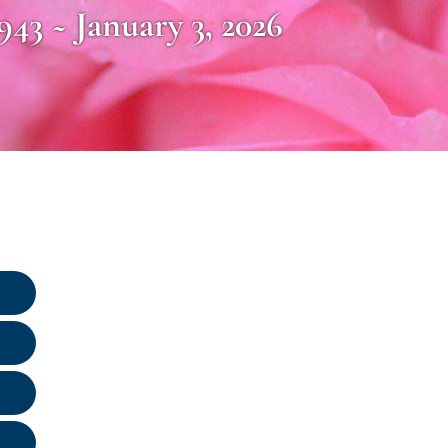
1943 ~ January 3, 2026