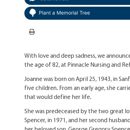
Plant a Memorial Tree
With love and deep sadness, we announce 
the age of 82, at Pinnacle Nursing and Reh
Joanne was born on April 25, 1943, in San
five children. From an early age, she carr
that would define her life.
She was predeceased by the two great love
Spencer, in 1971, and her second husband
her beloved son, George Gregory Spencer,