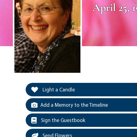
April 25, 
Light a Candle
Add a Memory to the Timeline
Sign the Guestbook
Send Flowers