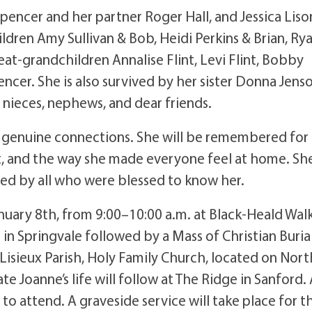
Spencer and her partner Roger Hall, and Jessica Liso
dren Amy Sullivan & Bob, Heidi Perkins & Brian, Ry
eat-grandchildren Annalise Flint, Levi Flint, Bobby
encer. She is also survived by her sister Donna Jens
nieces, nephews, and dear friends.
and genuine connections. She will be remembered for
t, and the way she made everyone feel at home. Sh
hed by all who were blessed to know her.
January 8th, from 9:00–10:00 a.m. at Black-Heald Wal
in Springvale followed by a Mass of Christian Buria
 Lisieux Parish, Holy Family Church, located on Nort
e Joanne’s life will follow at The Ridge in Sanford. 
 attend. A graveside service will take place for t