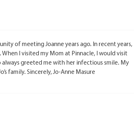
unity of meeting Joanne years ago. In recent years,
 When I visited my Mom at Pinnacle, I would visit
 always greeted me with her infectious smile. My
o’s family. Sincerely, Jo-Anne Masure