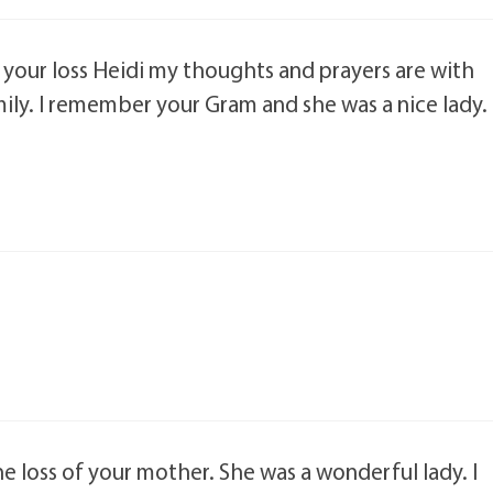
r your loss Heidi my thoughts and prayers are with
ily. I remember your Gram and she was a nice lady.
he loss of your mother. She was a wonderful lady. I