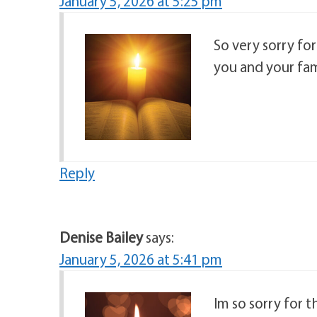
January 5, 2026 at 5:25 pm
So very sorry fo
you and your fam
Reply
Denise Bailey
says:
January 5, 2026 at 5:41 pm
Im so sorry for t