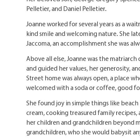
Pelletier, and Daniel Pelletier.
Joanne worked for several years as a wai
kind smile and welcoming nature. She late
Jaccoma, an accomplishment she was alw
Above all else, Joanne was the matriarch o
and guided her values, her generosity, an
Street home was always open, a place whe
welcomed with a soda or coffee, good fo
She found joy in simple things like beach 
cream, cooking treasured family recipes,
her children and grandchildren beyond m
grandchildren, who she would babysit an