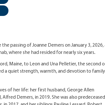
the passing of Joanne Demers on January 3, 2026, 
ab, where she had resided for nearly six years.
ford, Maine, to Leon and Una Pelletier, the second o
ied a quiet strength, warmth, and devotion to family
s of her life: her first husband, George Allen
, Alfred Demers, in 2019. She was also predecease
 in 2017, and her siblings Pauline Lessard, Robert