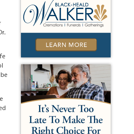
r
Dr.
ife
ol
 be
ce
red