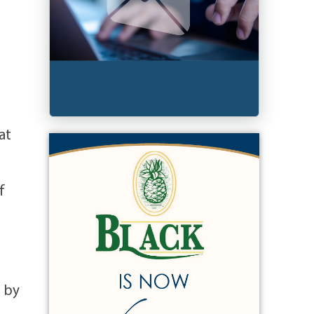
at
f
d by