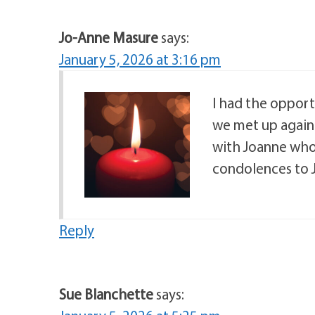
Jo-Anne Masure
says:
January 5, 2026 at 3:16 pm
I had the opport
we met up again.
with Joanne who
condolences to J
Reply
Sue Blanchette
says: