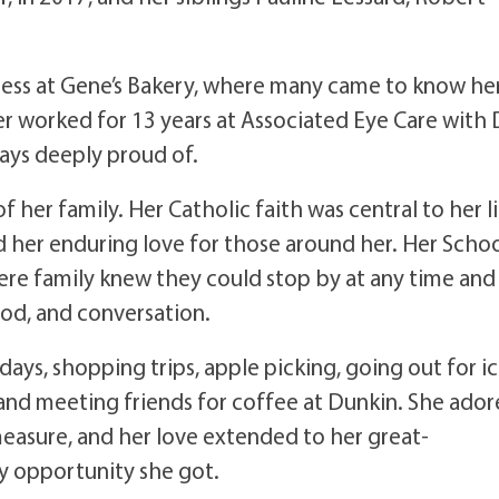
tress at Gene’s Bakery, where many came to know he
r worked for 13 years at Associated Eye Care with 
ays deeply proud of.
f her family. Her Catholic faith was central to her l
d her enduring love for those around her. Her Scho
re family knew they could stop by at any time and
od, and conversation.
days, shopping trips, apple picking, going out for i
 and meeting friends for coffee at Dunkin. She ado
easure, and her love extended to her great-
y opportunity she got.