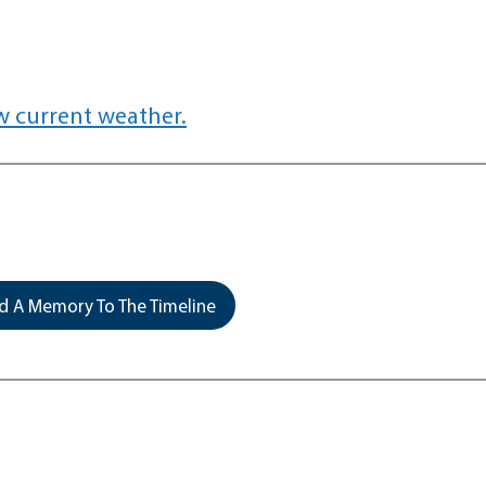
w current weather.
 A Memory To The Timeline