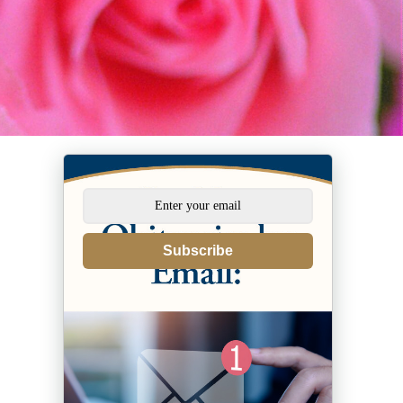
Subscribe