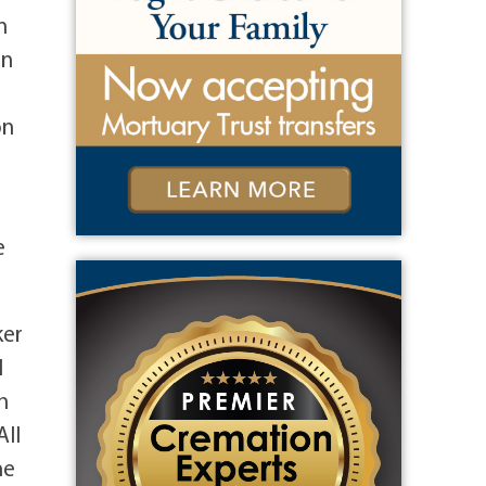
n
an
on
e
ker
l
h
All
he