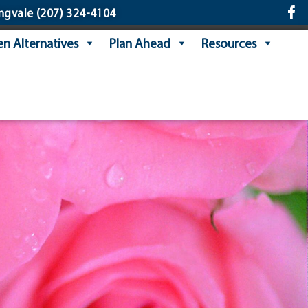
ngvale
(207) 324-4104
n Alternatives
Plan Ahead
Resources