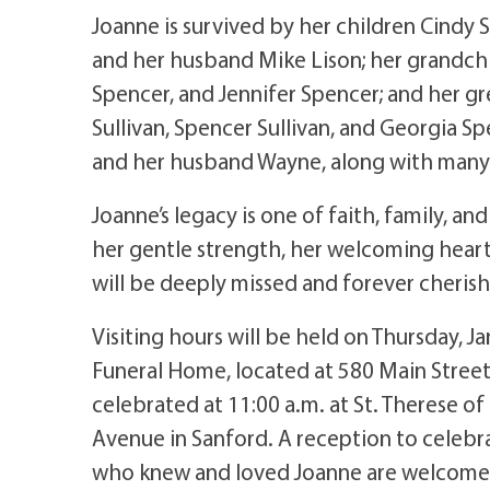
Joanne is survived by her children Cindy 
and her husband Mike Lison; her grandchil
Spencer, and Jennifer Spencer; and her gr
Sullivan, Spencer Sullivan, and Georgia Sp
and her husband Wayne, along with many 
Joanne’s legacy is one of faith, family, 
her gentle strength, her welcoming hear
will be deeply missed and forever cheris
Visiting hours will be held on Thursday, 
Funeral Home, located at 580 Main Street 
celebrated at 11:00 a.m. at St. Therese of
Avenue in Sanford. A reception to celebrat
who knew and loved Joanne are welcome to