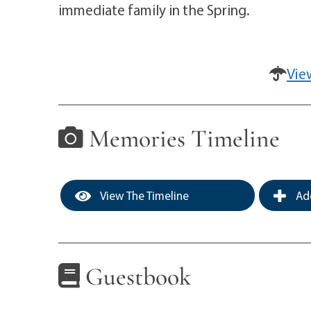
immediate family in the Spring.
Vie
Memories Timeline
View The Timeline
Add
Guestbook