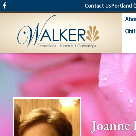
content
Contact Us
Portland
(
Abo
Obit
Joanne 