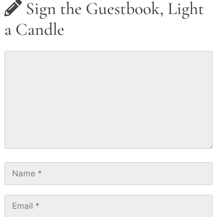
Sign the Guestbook, Light
a Candle