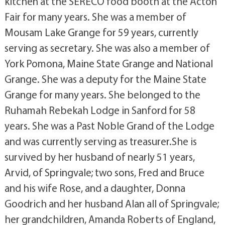
kitchen at the SERECO food booth at the Acton
Fair for many years. She was a member of
Mousam Lake Grange for 59 years, currently
serving as secretary. She was also a member of
York Pomona, Maine State Grange and National
Grange. She was a deputy for the Maine State
Grange for many years. She belonged to the
Ruhamah Rebekah Lodge in Sanford for 58
years. She was a Past Noble Grand of the Lodge
and was currently serving as treasurer.She is
survived by her husband of nearly 51 years,
Arvid, of Springvale; two sons, Fred and Bruce
and his wife Rose, and a daughter, Donna
Goodrich and her husband Alan all of Springvale;
her grandchildren, Amanda Roberts of England,