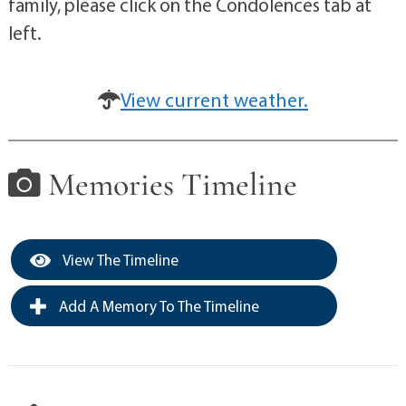
family, please click on the Condolences tab at
left.
View current weather.
Memories Timeline
View The Timeline
Add A Memory To The Timeline