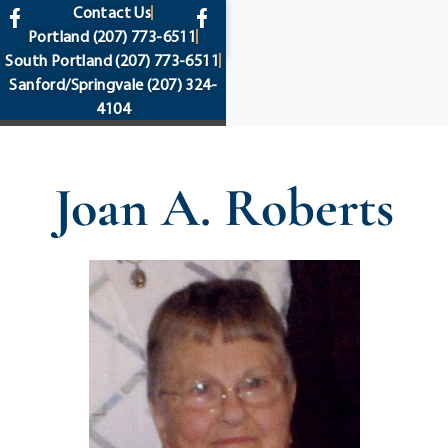
content
Contact Us
Portland
(207) 773-6511
South Portland
(207) 773-6511
Sanford/Springvale
(207) 324-
4104
Joan A. Roberts