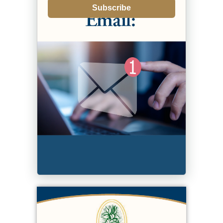
Subscribe