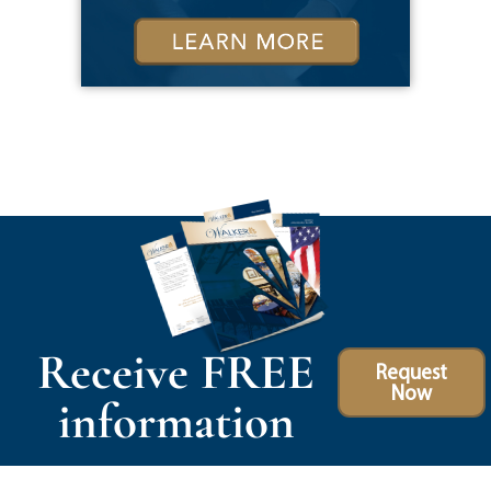
Receive FREE
Request
Now
information