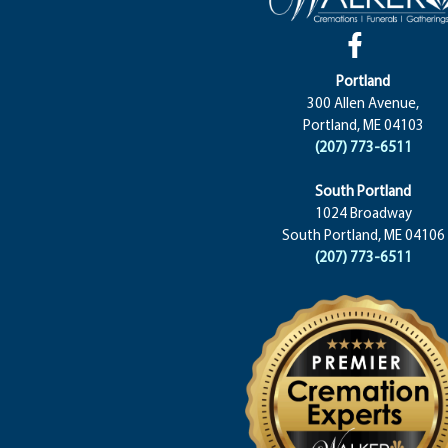
Portland
300 Allen Avenue,
Portland, ME 04103
(207) 773-6511
South Portland
1024 Broadway
South Portland, ME 04106
(207) 773-6511