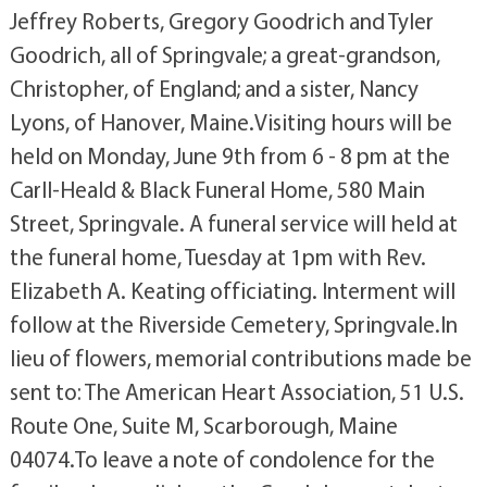
Jeffrey Roberts, Gregory Goodrich and Tyler
Goodrich, all of Springvale; a great-grandson,
Christopher, of England; and a sister, Nancy
Lyons, of Hanover, Maine.Visiting hours will be
held on Monday, June 9th from 6 - 8 pm at the
Carll-Heald & Black Funeral Home, 580 Main
Street, Springvale. A funeral service will held at
the funeral home, Tuesday at 1pm with Rev.
Elizabeth A. Keating officiating. Interment will
follow at the Riverside Cemetery, Springvale.In
lieu of flowers, memorial contributions made be
sent to: The American Heart Association, 51 U.S.
Route One, Suite M, Scarborough, Maine
04074.To leave a note of condolence for the