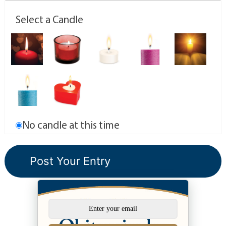
Select a Candle
No candle at this time