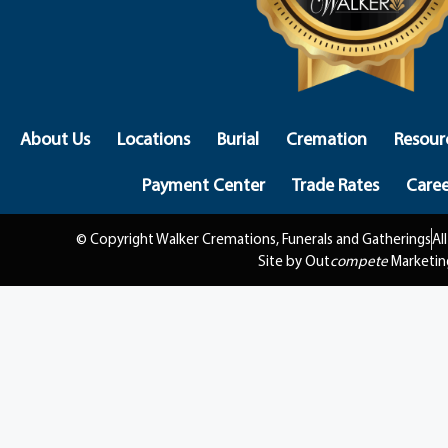
About Us
Locations
Burial
Cremation
Resour
Payment Center
Trade Rates
Caree
© Copyright Walker Cremations, Funerals and Gatherings
Al
Site by Out
compete
Marketin