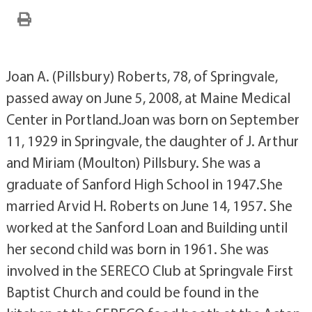
Joan A. (Pillsbury) Roberts, 78, of Springvale,
passed away on June 5, 2008, at Maine Medical
Center in Portland.Joan was born on September
11, 1929 in Springvale, the daughter of J. Arthur
and Miriam (Moulton) Pillsbury. She was a
graduate of Sanford High School in 1947.She
married Arvid H. Roberts on June 14, 1957. She
worked at the Sanford Loan and Building until
her second child was born in 1961. She was
involved in the SERECO Club at Springvale First
Baptist Church and could be found in the