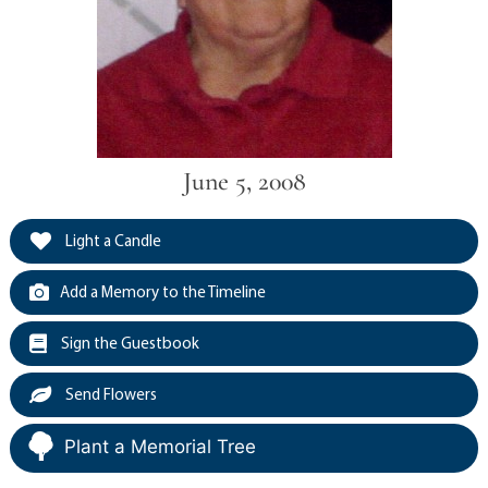
June 5, 2008
Light a Candle
Add a Memory to the Timeline
Sign the Guestbook
Send Flowers
Plant a Memorial Tree