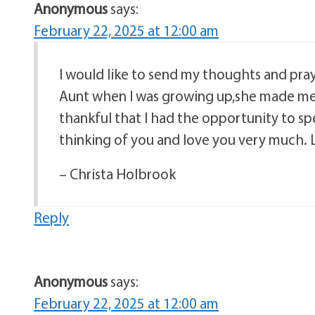
Anonymous
says:
February 22, 2025 at 12:00 am
I would like to send my thoughts and pra
Aunt when I was growing up,she made me 
thankful that I had the opportunity to s
thinking of you and love you very much. 
– Christa Holbrook
Reply
Anonymous
says:
February 22, 2025 at 12:00 am