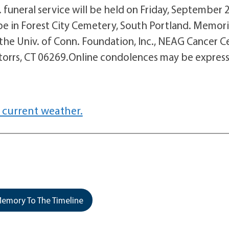
funeral service will be held on Friday, September 
 be in Forest City Cemetery, South Portland. Memori
 the Univ. of Conn. Foundation, Inc., NEAG Cancer C
Storrs, CT 06269.Online condolences may be expres
 current weather.
emory To The Timeline