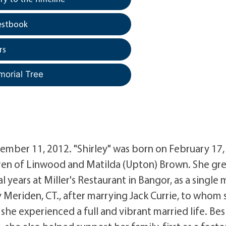
estbook
rs
morial Tree
eptember 11, 2012. "Shirley" was born on February 17,
ldren of Linwood and Matilda (Upton) Brown. She gr
 years at Miller's Restaurant in Bangor, as a single
Meriden, CT., after marrying Jack Currie, to whom 
he experienced a full and vibrant married life. Bes