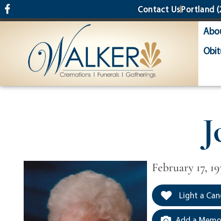
content
Contact Us
Portland
(
Abo
Obit
J
February 17, 19
Light a Can
Add a Memor