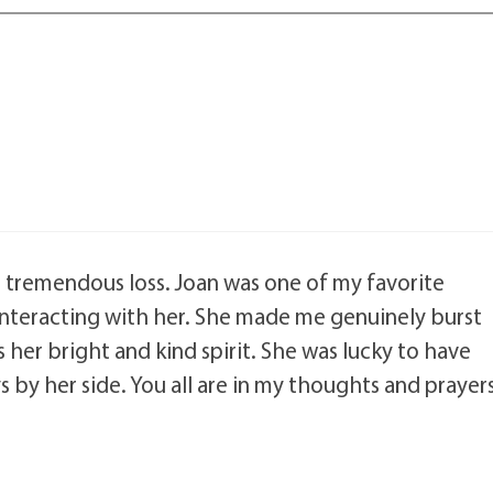
ur tremendous loss. Joan was one of my favorite
d interacting with her. She made me genuinely burst
ss her bright and kind spirit. She was lucky to have
 by her side. You all are in my thoughts and prayers