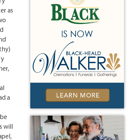
ry
er as
two
nd
and
thy)
ry
her,
al
ad a
 be
 will
apel,