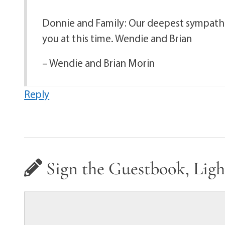
Donnie and Family: Our deepest sympathie
you at this time. Wendie and Brian
– Wendie and Brian Morin
Reply
Sign the Guestbook, Ligh