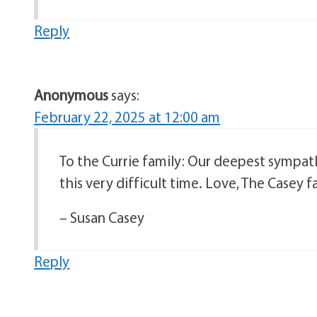
Reply
Anonymous
says:
February 22, 2025 at 12:00 am
To the Currie family: Our deepest sympath
this very difficult time. Love, The Casey f
– Susan Casey
Reply