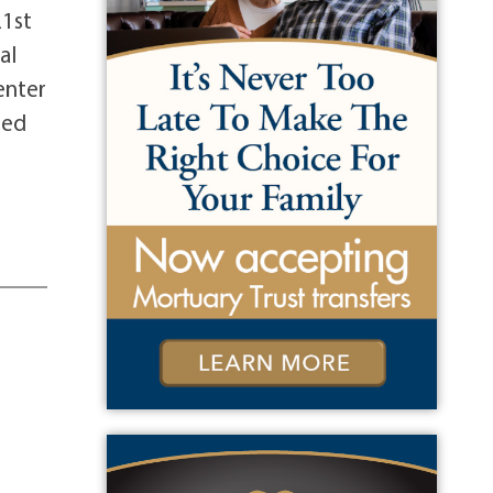
21st
al
enter
sed