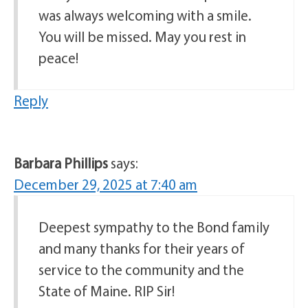
was always welcoming with a smile.
You will be missed. May you rest in
peace!
Reply
Barbara Phillips
says:
December 29, 2025 at 7:40 am
Deepest sympathy to the Bond family
and many thanks for their years of
service to the community and the
State of Maine. RIP Sir!