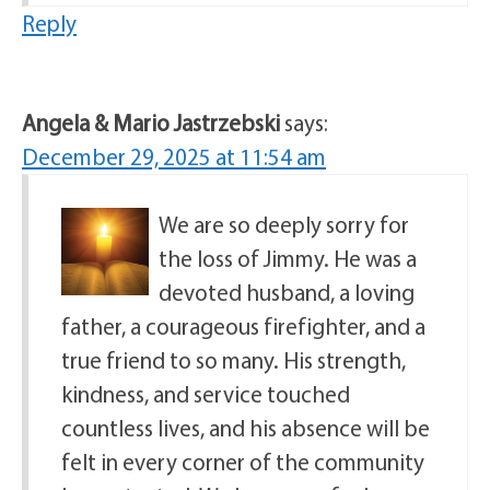
Reply
Angela & Mario Jastrzebski
says:
December 29, 2025 at 11:54 am
We are so deeply sorry for
the loss of Jimmy. He was a
devoted husband, a loving
father, a courageous firefighter, and a
true friend to so many. His strength,
kindness, and service touched
countless lives, and his absence will be
felt in every corner of the community