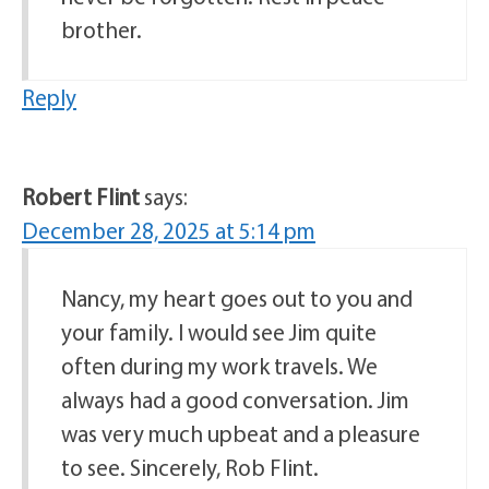
brother.
Reply
Robert Flint
says:
December 28, 2025 at 5:14 pm
Nancy, my heart goes out to you and
your family. I would see Jim quite
often during my work travels. We
always had a good conversation. Jim
was very much upbeat and a pleasure
to see. Sincerely, Rob Flint.