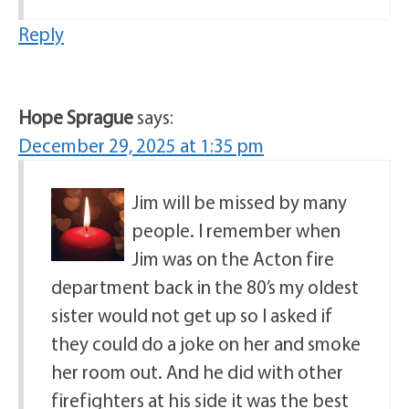
Reply
Hope Sprague
says:
December 29, 2025 at 1:35 pm
Jim will be missed by many
people. I remember when
Jim was on the Acton fire
department back in the 80’s my oldest
sister would not get up so I asked if
they could do a joke on her and smoke
her room out. And he did with other
firefighters at his side it was the best