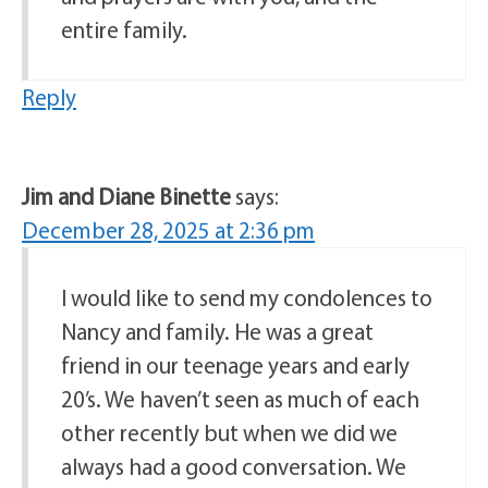
entire family.
Reply
Jim and Diane Binette
says:
December 28, 2025 at 2:36 pm
I would like to send my condolences to
Nancy and family. He was a great
friend in our teenage years and early
20’s. We haven’t seen as much of each
other recently but when we did we
always had a good conversation. We