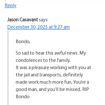
Reply
Jason Casavant
says:
December 30, 2025 at 9:27 am
Bondo,
So sad to hear this awful news. My
condolences to the family.
It was a pleasure working with you at
the jail and transports, definitely
made work much more fun. You’re a
good man, and you’ll be missed. RIP
Bondo