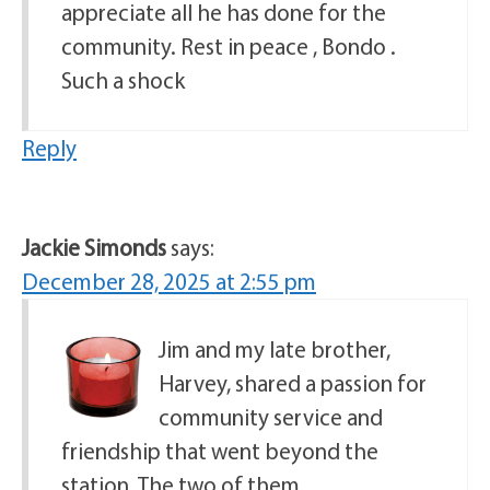
appreciate all he has done for the
community. Rest in peace , Bondo .
Such a shock
Reply
Jackie Simonds
says:
December 28, 2025 at 2:55 pm
Jim and my late brother,
Harvey, shared a passion for
community service and
friendship that went beyond the
station. The two of them