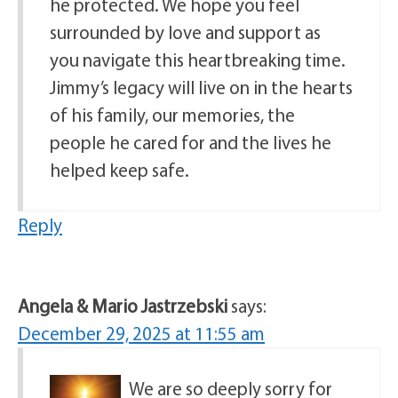
he protected. We hope you feel
surrounded by love and support as
you navigate this heartbreaking time.
Jimmy’s legacy will live on in the hearts
of his family, our memories, the
people he cared for and the lives he
helped keep safe.
Reply
Angela & Mario Jastrzebski
says:
December 29, 2025 at 11:55 am
We are so deeply sorry for