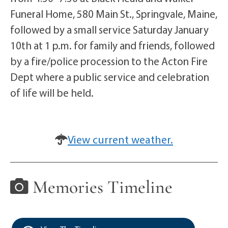
Funeral Home, 580 Main St., Springvale, Maine,
followed by a small service Saturday January
10th at 1 p.m. for family and friends, followed
by a fire/police procession to the Acton Fire
Dept where a public service and celebration
of life will be held.
View current weather.
Memories Timeline