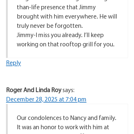
than-life presence that Jimmy
brought with him everywhere. He will
truly never be forgotten.
Jimmy-I miss you already. I’ll keep
working on that rooftop grill for you.
Reply
Roger And Linda Roy
says:
December 28, 2025 at 7:04 pm
Our condolences to Nancy and family.
It was an honor to work with him at