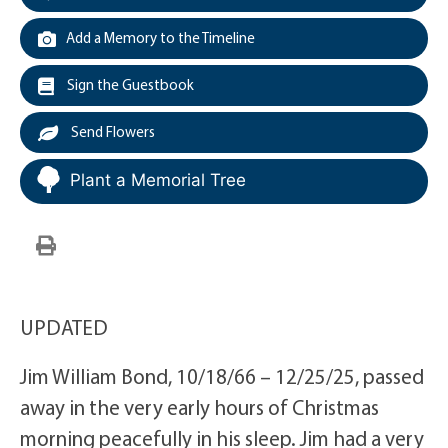
Add a Memory to the Timeline
Sign the Guestbook
Send Flowers
Plant a Memorial Tree
UPDATED
Jim William Bond, 10/18/66 – 12/25/25, passed
away in the very early hours of Christmas
morning peacefully in his sleep. Jim had a very