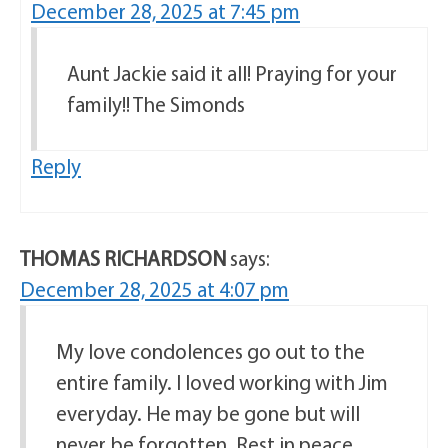
December 28, 2025 at 7:45 pm
Aunt Jackie said it all! Praying for your
family!! The Simonds
Reply
THOMAS RICHARDSON
says:
December 28, 2025 at 4:07 pm
My love condolences go out to the
entire family. I loved working with Jim
everyday. He may be gone but will
never be forgotten. Rest in peace