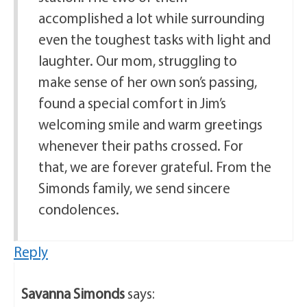
accomplished a lot while surrounding
even the toughest tasks with light and
laughter. Our mom, struggling to
make sense of her own son’s passing,
found a special comfort in Jim’s
welcoming smile and warm greetings
whenever their paths crossed. For
that, we are forever grateful. From the
Simonds family, we send sincere
condolences.
Reply
Savanna Simonds
says: