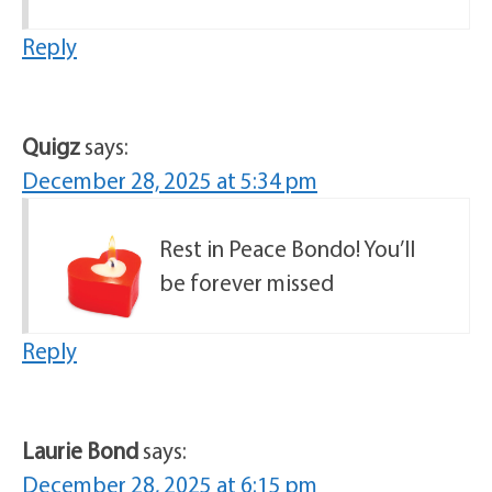
Reply
Quigz
says:
December 28, 2025 at 5:34 pm
Rest in Peace Bondo! You’ll
be forever missed
Reply
Laurie Bond
says:
December 28, 2025 at 6:15 pm