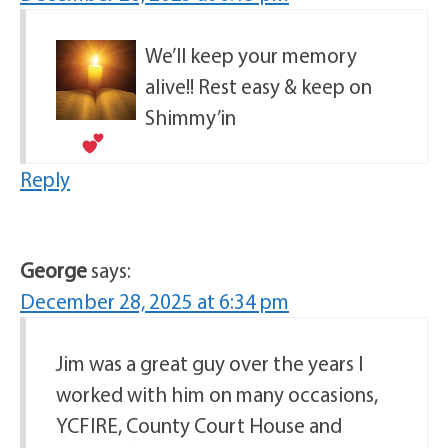
We’ll keep your memory
alive!! Rest easy & keep on
Shimmy’in
Reply
George
says:
December 28, 2025 at 6:34 pm
Jim was a great guy over the years I
worked with him on many occasions,
YCFIRE, County Court House and