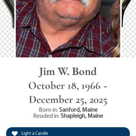
Jim W. Bond
October 18, 1966 ~
December 25, 2025
Born in:
Sanford
,
Maine
Resided in:
Shapleigh
,
Maine
Light a Candle