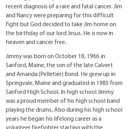
recent diagnosis of a rare and fatal cancer. Jim
and Nancy were preparing for this difficult
fight but God decided to take Jim home on
the birthday of our lord Jesus. He is now in
heaven and cancer free.
Jimmy was born on October 18, 1966 in
Sanford, Maine, the son of the late Calvert
and Amanda (Pelletier) Bond. He grew up in
Springvale, Maine and graduated in 1985 from
Sanford High School. In high school Jimmy
was a proud member of his high school band
playing the drums. Also during his high school
years he began his lifelong career as a
volunteer firefighter starting with the