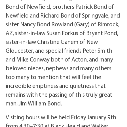
Bond of Newfield, brothers Patrick Bond of
Newfield and Richard Bond of Springvale, and
sister Nancy Bond Rowland (Gary) of Rimrock,
AZ, sister-in-law Susan Forkus of Bryant Pond,
sister-in-law Christine Ganem of New
Gloucester, and special friends Peter Smith
and Mike Conway both of Acton, and many
beloved nieces, nephews and many others
too many to mention that will feel the
incredible emptiness and quietness that
remains with the passing of this truly great
man, Jim William Bond.
Visiting hours will be held Friday January 9th
from 4:30–7:30 at Black Heald and Walker