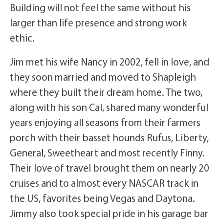
Building will not feel the same without his
larger than life presence and strong work
ethic.
Jim met his wife Nancy in 2002, fell in love, and
they soon married and moved to Shapleigh
where they built their dream home. The two,
along with his son Cal, shared many wonderful
years enjoying all seasons from their farmers
porch with their basset hounds Rufus, Liberty,
General, Sweetheart and most recently Finny.
Their love of travel brought them on nearly 20
cruises and to almost every NASCAR track in
the US, favorites being Vegas and Daytona.
Jimmy also took special pride in his garage bar