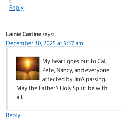
Reply
Lainie Castine
says:
December 30, 2025 at 9:37 am
My heart goes out to Cal,
Pete, Nancy, and everyone
affected by Jim’s passing.
May the Father’s Holy Spirit be with
all.
Reply