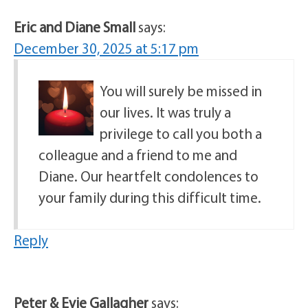
Eric and Diane Small
says:
December 30, 2025 at 5:17 pm
You will surely be missed in
our lives. It was truly a
privilege to call you both a
colleague and a friend to me and
Diane. Our heartfelt condolences to
your family during this difficult time.
Reply
Peter & Evie Gallagher
says: