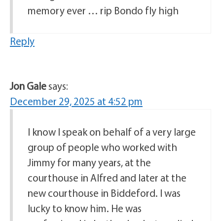
memory ever … rip Bondo fly high
Reply
Jon Gale
says:
December 29, 2025 at 4:52 pm
I know I speak on behalf of a very large
group of people who worked with
Jimmy for many years, at the
courthouse in Alfred and later at the
new courthouse in Biddeford. I was
lucky to know him. He was