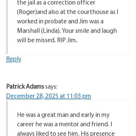
the jail as a correction officer
(Roger)and also at the courthouse as I
worked in probate and Jim was a
Marshall (Linda). Your smile and laugh
will be missed. RIP Jim.
Reply
Patrick Adams
says:
December 28, 2025 at 11:03 pm
He was a great man and early in my
career he was a mentor and friend. I
always liked to see him. His presence