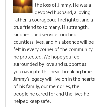
the loss of Jimmy. He was a
devoted husband, a loving
father, a courageous firefighter, and a
true friend to so many. His strength,
kindness, and service touched
countless lives, and his absence will be
felt in every corner of the community
he protected. We hope you feel
surrounded by love and support as
you navigate this heartbreaking time.
Jimmy’s legacy will live on in the hearts
of his family, our memories, the
people he cared for and the lives he
helped keep safe.