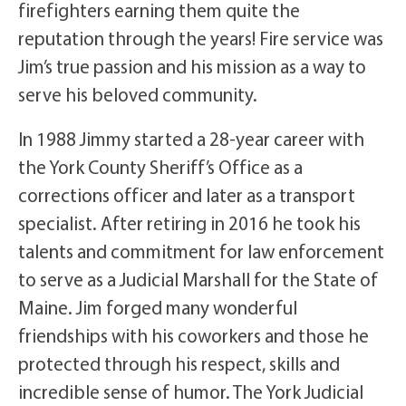
firefighters earning them quite the
reputation through the years! Fire service was
Jim’s true passion and his mission as a way to
serve his beloved community.
In 1988 Jimmy started a 28-year career with
the York County Sheriff’s Office as a
corrections officer and later as a transport
specialist. After retiring in 2016 he took his
talents and commitment for law enforcement
to serve as a Judicial Marshall for the State of
Maine. Jim forged many wonderful
friendships with his coworkers and those he
protected through his respect, skills and
incredible sense of humor. The York Judicial