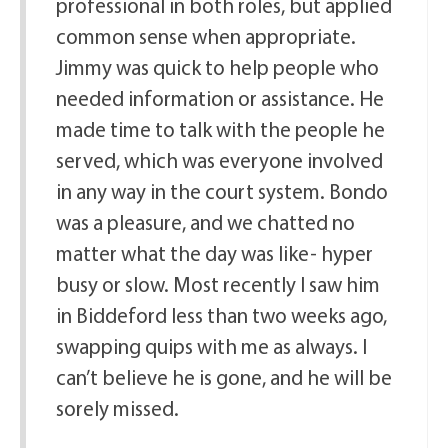
professional in both roles, but applied
common sense when appropriate.
Jimmy was quick to help people who
needed information or assistance. He
made time to talk with the people he
served, which was everyone involved
in any way in the court system. Bondo
was a pleasure, and we chatted no
matter what the day was like- hyper
busy or slow. Most recently I saw him
in Biddeford less than two weeks ago,
swapping quips with me as always. I
can’t believe he is gone, and he will be
sorely missed.