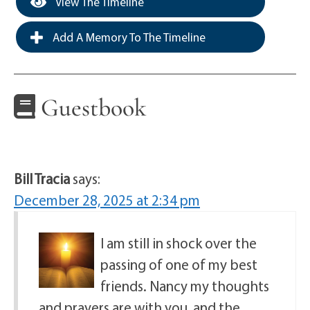
View The Timeline
Add A Memory To The Timeline
Guestbook
Bill Tracia
says:
December 28, 2025 at 2:34 pm
I am still in shock over the
passing of one of my best
friends. Nancy my thoughts
and prayers are with you, and the