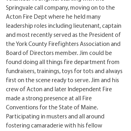
Springvale call company, moving on to the
Acton Fire Dept where he held many
leadership roles including lieutenant, captain
and most recently served as the President of
the York County Firefighters Association and
Board of Directors member. Jim could be
found doing all things fire department from
fundraisers, trainings, toys for tots and always
first on the scene ready to serve. Jim and his
crew of Acton and later Independent Fire
made a strong presence at all Fire
Conventions for the State of Maine.
Participating in musters and all around
fostering camaraderie with his fellow