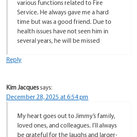
various functions related to Fire
Service. He always gave me a hard
time but was a good friend. Due to
health issues have not seen him in
several years, he will be missed
Reply
Kim Jacques
says:
December 28, 2025 at 6:54 pm
My heart goes out to Jimmy’s family,
loved ones, and colleagues. I’ll always
be grateful for the laughs and larger-