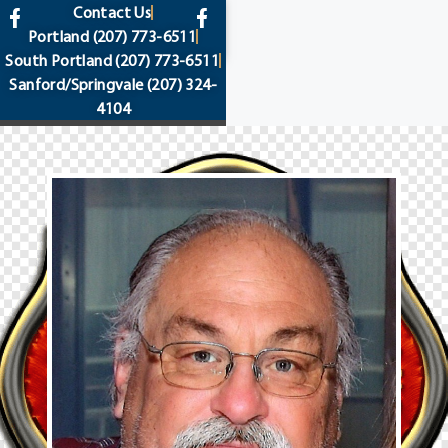
content
Contact Us
Portland
(207) 773-6511
South Portland
(207) 773-6511
Sanford/Springvale
(207) 324-
4104