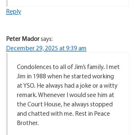
Reply
Peter Mador
says:
December 29, 2025 at 9:39 am
Condolences to all of Jim’s family. I met
Jim in 1988 when he started working
at YSO. He always had a joke or a witty
remark. Whenever I would see him at
the Court House, he always stopped
and chatted with me. Rest in Peace
Brother.