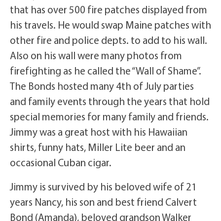
that has over 500 fire patches displayed from
his travels. He would swap Maine patches with
other fire and police depts. to add to his wall.
Also on his wall were many photos from
firefighting as he called the “Wall of Shame”.
The Bonds hosted many 4th of July parties
and family events through the years that hold
special memories for many family and friends.
Jimmy was a great host with his Hawaiian
shirts, funny hats, Miller Lite beer and an
occasional Cuban cigar.
Jimmy is survived by his beloved wife of 21
years Nancy, his son and best friend Calvert
Bond (Amanda), beloved grandson Walker