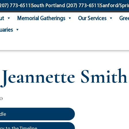
207) 773-6511
South Portland
(207) 773-6511
Sanford/Spri
ut
Memorial Gatherings
Our Services
Gree
uaries
Jeannette Smith
0
dle
y to the Timeline