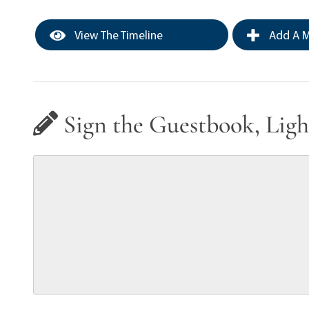
View The Timeline
Add A M
Sign the Guestbook, Ligh