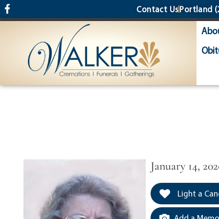
content
Contact Us
Portland
(
Abo
Obit
January 14, 202
Light a Can
Add a Memor