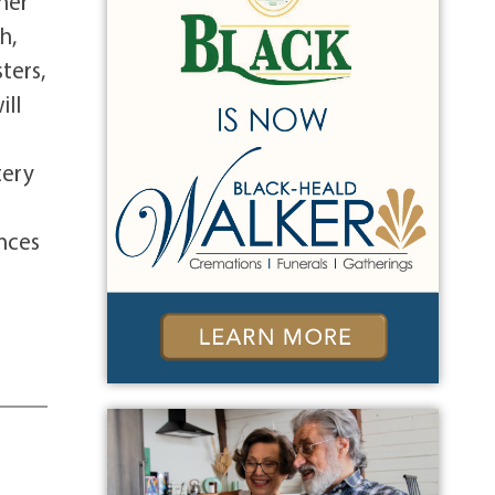
her
h,
ters,
ill
tery
ences