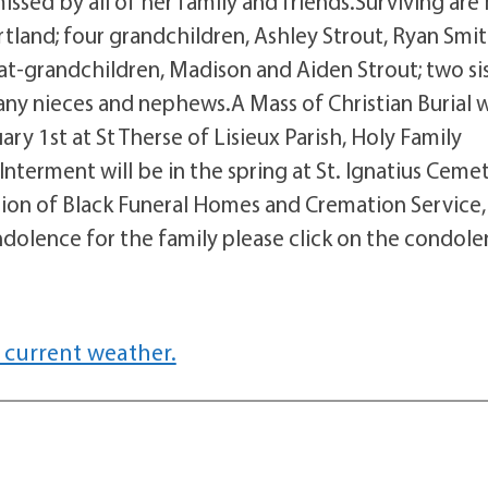
sed by all of her family and friends.Surviving are 
rtland; four grandchildren, Ashley Strout, Ryan Smit
t-grandchildren, Madison and Aiden Strout; two sis
ny nieces and nephews.A Mass of Christian Burial w
y 1st at St Therse of Lisieux Parish, Holy Family
nterment will be in the spring at St. Ignatius Ceme
tion of Black Funeral Homes and Cremation Service,
dolence for the family please click on the condol
 current weather.