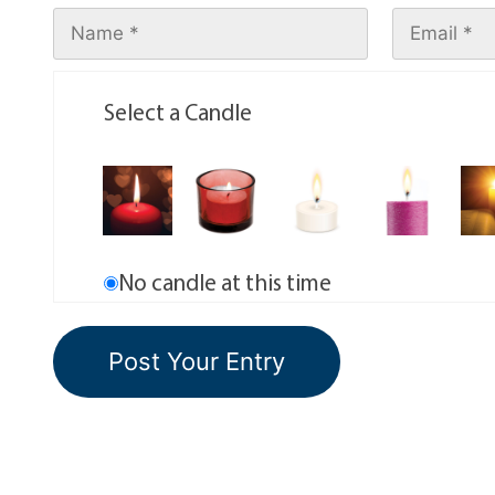
Select a Candle
No candle at this time