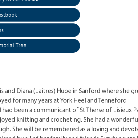
estbook
rs
morial Tree
is and Diana (Laitres) Hupe in Sanford where she g
oyed for many years at York Heel and Tenneford
 had been a communicant of St Therse of Lisieux P
joyed knitting and crocheting. She had a wonderfu
ugh. She will be remembered as a loving and devo