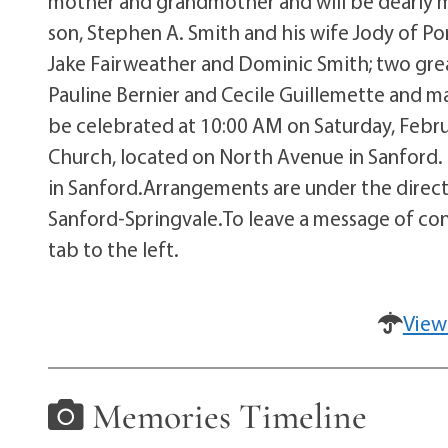
mother and grandmother and will be dearly mis
son, Stephen A. Smith and his wife Jody of Po
Jake Fairweather and Dominic Smith; two grea
Pauline Bernier and Cecile Guillemette and ma
be celebrated at 10:00 AM on Saturday, Februar
Church, located on North Avenue in Sanford. I
in Sanford.Arrangements are under the direc
Sanford-Springvale.To leave a message of con
tab to the left.
View
Memories Timeline