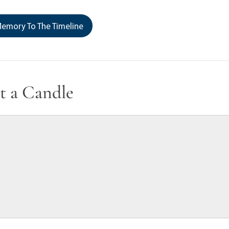
emory To The Timeline
t a Candle