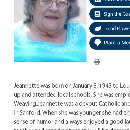
Sign the Gu
Send Flowe
Plant a Me
Jeannette was born on January 8, 1943 to Lou
up and attended local schools. She was empl
Weaving.Jeannette was a devout Catholic and
in Sanford. When she was younger she had en
sense of humor and always enjoyed a good la