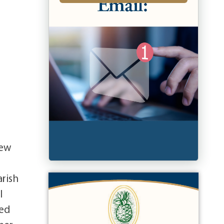
rew
arish
l
ted