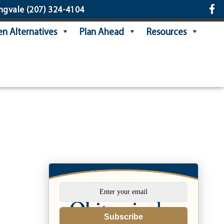
ngvale
(207) 324-4104
n Alternatives
Plan Ahead
Resources
Subscribe