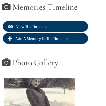
Memories Timeline
View The Timeline
Add A Memory To The Timeline
Photo Gallery