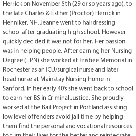
Herrick on November 5th (29 or so years ago), to
the late Charles & Esther (Proctor) Herrick in
Henniker, NH. Jeanne went to hairdressing
school after graduating high school. However
quickly decided it was not for her. Her passion
was in helping people. After earning her Nursing
Degree (LPN) she worked at Frisbee Memorial in
Rochester as an ICU/surgical nurse and later
head nurse at Mainstay Nursing Home in
Sanford. In her early 40’s she went back to school
to earn her BS in Criminal Justice. She proudly
worked at the Bail Project in Portland assisting
low level offenders avoid jail time by helping
them find the personal and vocational resources
to turn their lives for the better and reintegrate