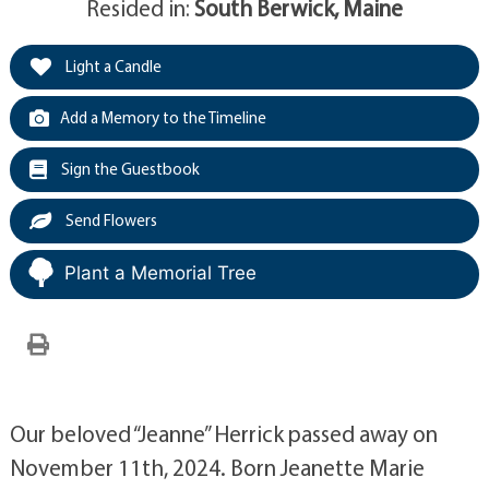
Resided in:
South Berwick, Maine
Light a Candle
Add a Memory to the Timeline
Sign the Guestbook
Send Flowers
Plant a Memorial Tree
Our beloved “Jeanne” Herrick passed away on
November 11th, 2024. Born Jeanette Marie