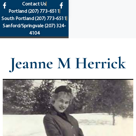
content
Contact Us
Portland
(207) 773-6511
South Portland
(207) 773-6511
Sanford/Springvale
(207) 324-
4104
Jeanne M Herrick