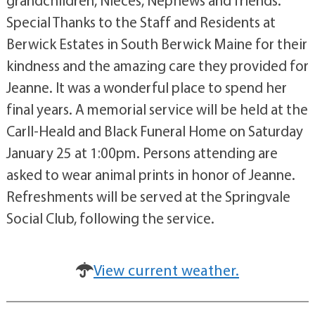
Special Thanks to the Staff and Residents at
Berwick Estates in South Berwick Maine for their
kindness and the amazing care they provided for
Jeanne. It was a wonderful place to spend her
final years. A memorial service will be held at the
Carll-Heald and Black Funeral Home on Saturday
January 25 at 1:00pm. Persons attending are
asked to wear animal prints in honor of Jeanne.
Refreshments will be served at the Springvale
Social Club, following the service.
View current weather.