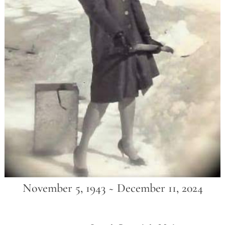
November 5, 1943 ~ December 11, 2024