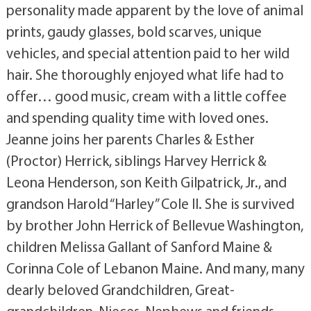
personality made apparent by the love of animal
prints, gaudy glasses, bold scarves, unique
vehicles, and special attention paid to her wild
hair. She thoroughly enjoyed what life had to
offer… good music, cream with a little coffee
and spending quality time with loved ones.
Jeanne joins her parents Charles & Esther
(Proctor) Herrick, siblings Harvey Herrick &
Leona Henderson, son Keith Gilpatrick, Jr., and
grandson Harold “Harley” Cole II. She is survived
by brother John Herrick of Bellevue Washington,
children Melissa Gallant of Sanford Maine &
Corinna Cole of Lebanon Maine. And many, many
dearly beloved Grandchildren, Great-
grandchildren, Nieces, Nephews and friends.