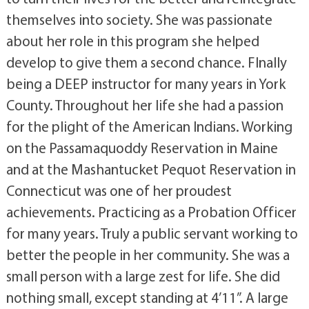
themselves into society. She was passionate
about her role in this program she helped
develop to give them a second chance. FInally
being a DEEP instructor for many years in York
County. Throughout her life she had a passion
for the plight of the American Indians. Working
on the Passamaquoddy Reservation in Maine
and at the Mashantucket Pequot Reservation in
Connecticut was one of her proudest
achievements. Practicing as a Probation Officer
for many years. Truly a public servant working to
better the people in her community. She was a
small person with a large zest for life. She did
nothing small, except standing at 4’11”. A large