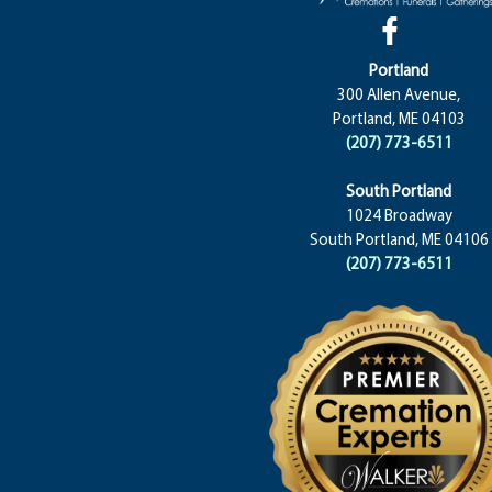
Portland
300 Allen Avenue,
Portland, ME 04103
(207) 773-6511
South Portland
1024 Broadway
South Portland, ME 04106
(207) 773-6511