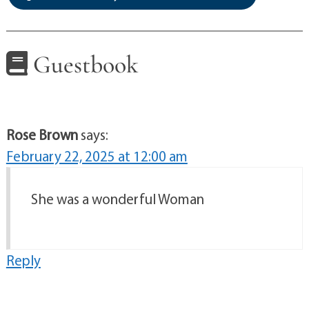
Guestbook
Rose Brown
says:
February 22, 2025 at 12:00 am
She was a wonderful Woman
Reply