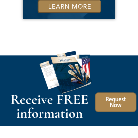
Receive FREE
Request
Now
information