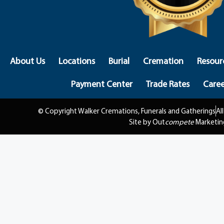
About Us
Locations
Burial
Cremation
Resour
Payment Center
Trade Rates
Caree
© Copyright Walker Cremations, Funerals and Gatherings
Al
Site by Out
compete
Marketin