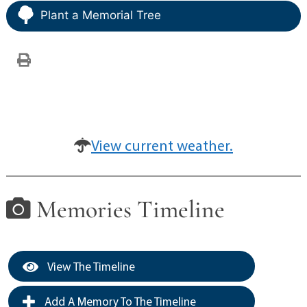
Plant a Memorial Tree
View current weather.
Memories Timeline
View The Timeline
Add A Memory To The Timeline