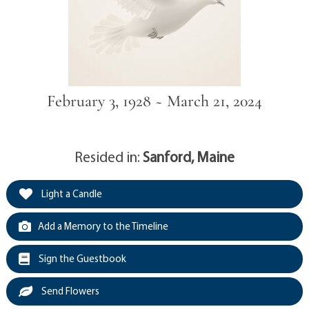
February 3, 1928 ~ March 21, 2024
Resided in:
Sanford, Maine
Light a Candle
Add a Memory to the Timeline
Sign the Guestbook
Send Flowers