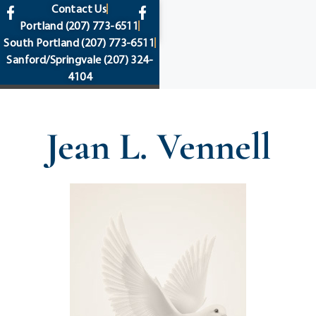
content
Contact Us
Portland
(207) 773-6511
South Portland
(207) 773-6511
Sanford/Springvale
(207) 324-
4104
Jean L. Vennell