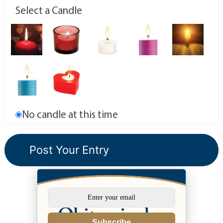
Select a Candle
No candle at this time
Subscribe