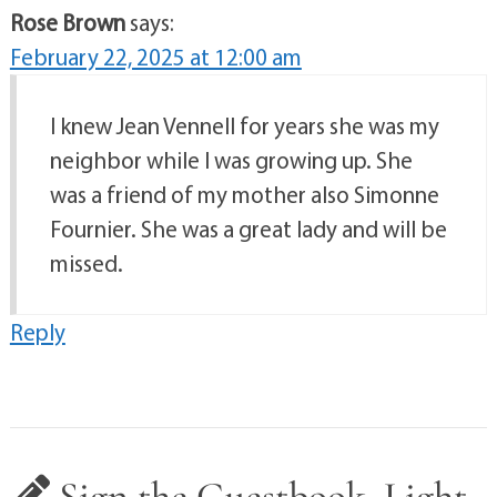
Rose Brown
says:
February 22, 2025 at 12:00 am
I knew Jean Vennell for years she was my
neighbor while I was growing up. She
was a friend of my mother also Simonne
Fournier. She was a great lady and will be
missed.
Reply
Sign the Guestbook, Light