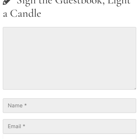
a Candle