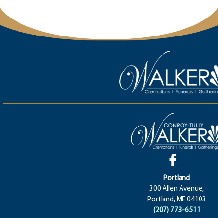
Portland
300 Allen Avenue,
Portland, ME 04103
(207) 773-6511