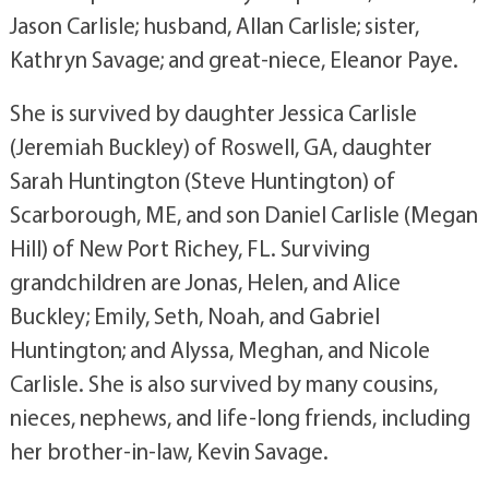
Jason Carlisle; husband, Allan Carlisle; sister,
Kathryn Savage; and great-niece, Eleanor Paye.
She is survived by daughter Jessica Carlisle
(Jeremiah Buckley) of Roswell, GA, daughter
Sarah Huntington (Steve Huntington) of
Scarborough, ME, and son Daniel Carlisle (Megan
Hill) of New Port Richey, FL. Surviving
grandchildren are Jonas, Helen, and Alice
Buckley; Emily, Seth, Noah, and Gabriel
Huntington; and Alyssa, Meghan, and Nicole
Carlisle. She is also survived by many cousins,
nieces, nephews, and life-long friends, including
her brother-in-law, Kevin Savage.