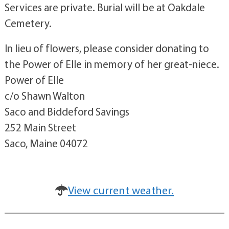
Services are private. Burial will be at Oakdale
Cemetery.
In lieu of flowers, please consider donating to
the Power of Elle in memory of her great-niece.
Power of Elle
c/o Shawn Walton
Saco and Biddeford Savings
252 Main Street
Saco, Maine 04072
View current weather.