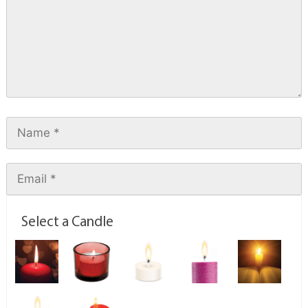
Select a Candle