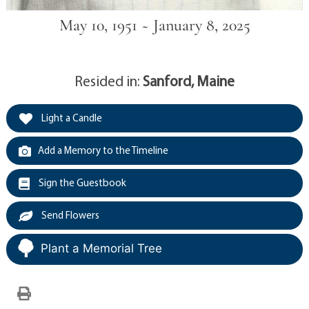
May 10, 1951 ~ January 8, 2025
Resided in:
Sanford, Maine
Light a Candle
Add a Memory to the Timeline
Sign the Guestbook
Send Flowers
Plant a Memorial Tree