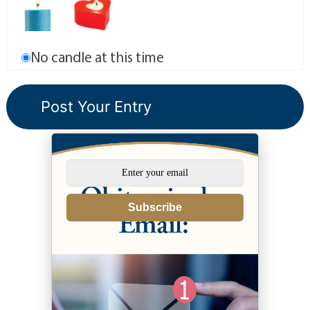
No candle at this time
Subscribe