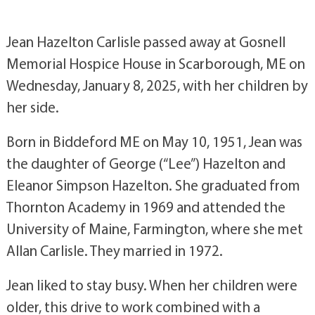
Jean Hazelton Carlisle passed away at Gosnell
Memorial Hospice House in Scarborough, ME on
Wednesday, January 8, 2025, with her children by
her side.
Born in Biddeford ME on May 10, 1951, Jean was
the daughter of George (“Lee”) Hazelton and
Eleanor Simpson Hazelton. She graduated from
Thornton Academy in 1969 and attended the
University of Maine, Farmington, where she met
Allan Carlisle. They married in 1972.
Jean liked to stay busy. When her children were
older, this drive to work combined with a