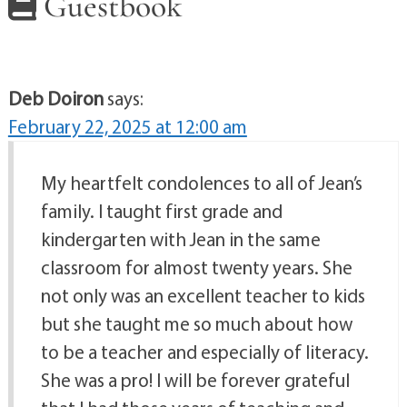
Guestbook
Deb Doiron
says:
February 22, 2025 at 12:00 am
My heartfelt condolences to all of Jean’s
family. I taught first grade and
kindergarten with Jean in the same
classroom for almost twenty years. She
not only was an excellent teacher to kids
but she taught me so much about how
to be a teacher and especially of literacy.
She was a pro! I will be forever grateful