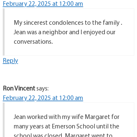
February 22, 2025 at 12:00 am
My sincerest condolences to the family .
Jean was a neighbor and I enjoyed our
conversations.
Reply
Ron Vincent
says:
February 22, 2025 at 12:00 am
Jean worked with my wife Margaret for
many years at Emerson School until the
school was closed. Margaret went to