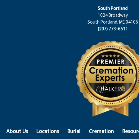
South Portland
1024 Broadway
South Portland, ME 04106
(207) 773-6511
About Us
Locations
Burial
Cremation
Resour