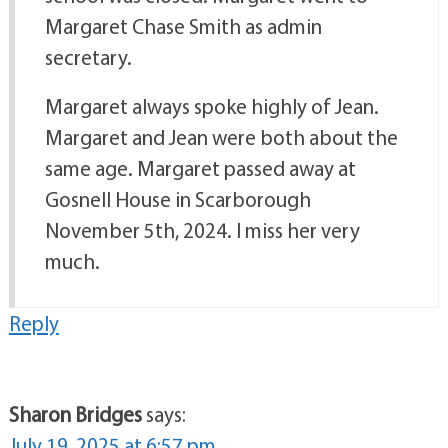
Margaret Chase Smith as admin
secretary.
Margaret always spoke highly of Jean.
Margaret and Jean were both about the
same age. Margaret passed away at
Gosnell House in Scarborough
November 5th, 2024. I miss her very
much.
Reply
Sharon Bridges
says:
July 19, 2025 at 6:57 pm