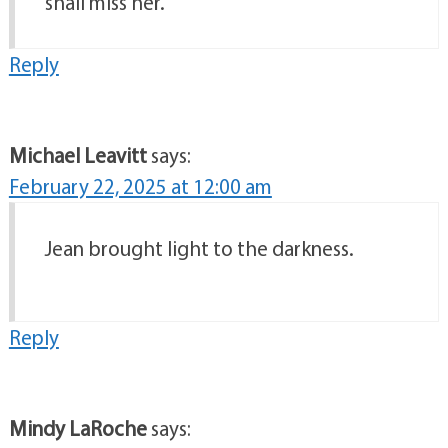
shall miss her.
Reply
Michael Leavitt
says:
February 22, 2025 at 12:00 am
Jean brought light to the darkness.
Reply
Mindy LaRoche
says: