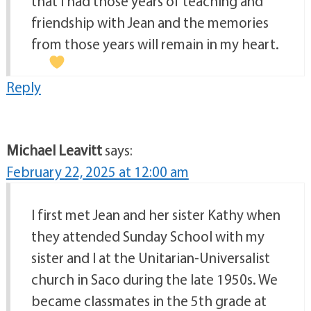
that I had those years of teaching and
friendship with Jean and the memories
from those years will remain in my heart.
Reply
Michael Leavitt
says:
February 22, 2025 at 12:00 am
I first met Jean and her sister Kathy when
they attended Sunday School with my
sister and I at the Unitarian-Universalist
church in Saco during the late 1950s. We
became classmates in the 5th grade at