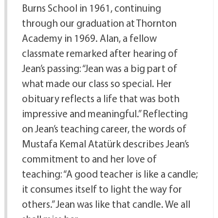
Burns School in 1961, continuing
through our graduation at Thornton
Academy in 1969. Alan, a fellow
classmate remarked after hearing of
Jean’s passing: “Jean was a big part of
what made our class so special. Her
obituary reflects a life that was both
impressive and meaningful.” Reflecting
on Jean’s teaching career, the words of
Mustafa Kemal Atatürk describes Jean’s
commitment to and her love of
teaching: “A good teacher is like a candle;
it consumes itself to light the way for
others.” Jean was like that candle. We all