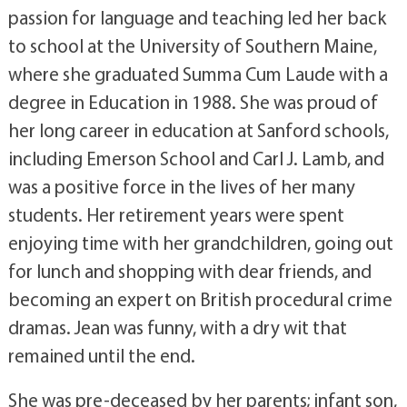
passion for language and teaching led her back
to school at the University of Southern Maine,
where she graduated Summa Cum Laude with a
degree in Education in 1988. She was proud of
her long career in education at Sanford schools,
including Emerson School and Carl J. Lamb, and
was a positive force in the lives of her many
students. Her retirement years were spent
enjoying time with her grandchildren, going out
for lunch and shopping with dear friends, and
becoming an expert on British procedural crime
dramas. Jean was funny, with a dry wit that
remained until the end.
She was pre-deceased by her parents; infant son,