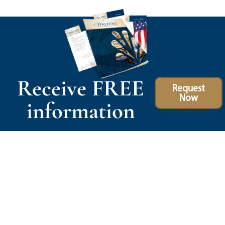
Receive FREE
Request
Now
information