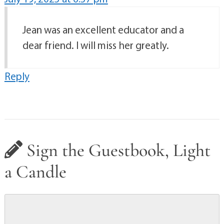
Jean was an excellent educator and a
dear friend. I will miss her greatly.
Reply
Sign the Guestbook, Light
a Candle