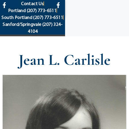
content
Contact Us
Portland
(207) 773-6511
South Portland
(207) 773-6511
Sanford/Springvale
(207) 324-
4104
Jean L. Carlisle