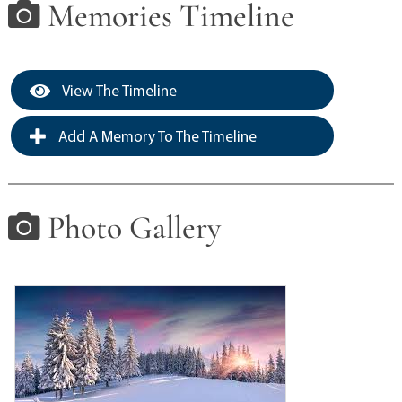
Memories Timeline
View The Timeline
Add A Memory To The Timeline
Photo Gallery