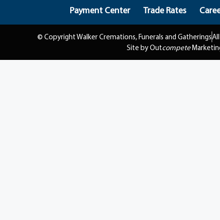
Payment Center
Trade Rates
Caree
© Copyright Walker Cremations, Funerals and Gatherings
Al
Site by Out
compete
Marketin