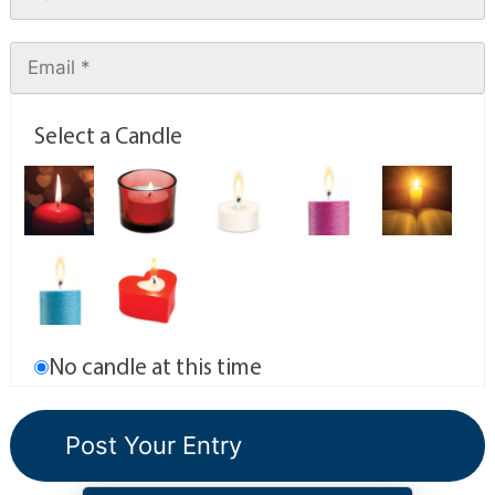
Select a Candle
No candle at this time