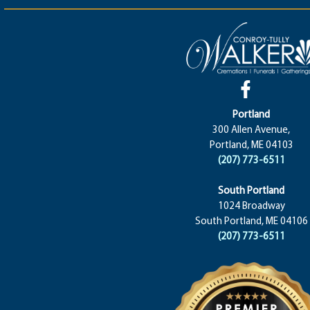
Portland
300 Allen Avenue,
Portland, ME 04103
(207) 773-6511
South Portland
1024 Broadway
South Portland, ME 04106
(207) 773-6511