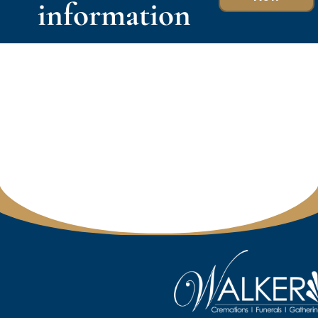
information