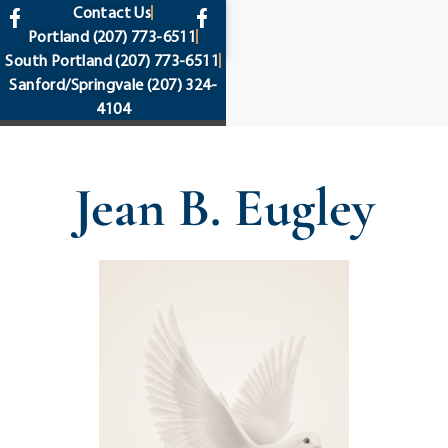
content
Contact Us
Portland
(207) 773-6511
South Portland
(207) 773-6511
Sanford/Springvale
(207) 324-
4104
Jean B. Eugley