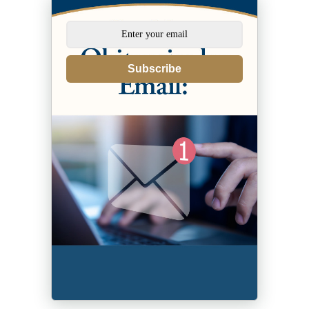
Subscribe