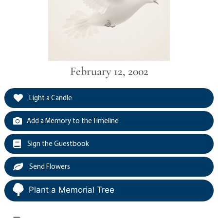
February 12, 2002
Light a Candle
Add a Memory to the Timeline
Sign the Guestbook
Send Flowers
Plant a Memorial Tree