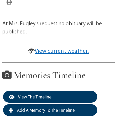
At Mrs. Eugley's request no obituary will be
published.
View current weather.
Memories Timeline
View The Timeline
Add A Memory To The Timeline