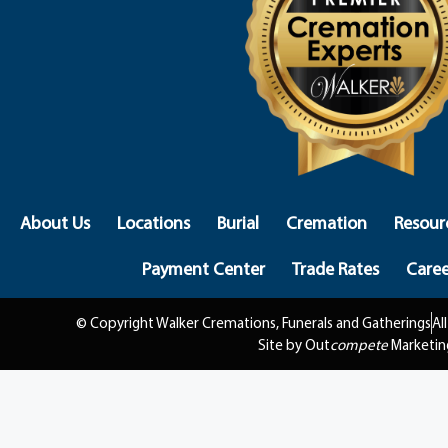
About Us
Locations
Burial
Cremation
Resour
Payment Center
Trade Rates
Caree
© Copyright Walker Cremations, Funerals and Gatherings
Al
Site by Out
compete
Marketin