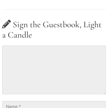
Sign the Guestbook, Light
a Candle