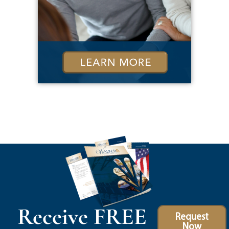
Receive FREE
Request
Now