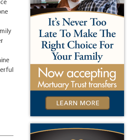
ace
 one
mily
er
aine
erful