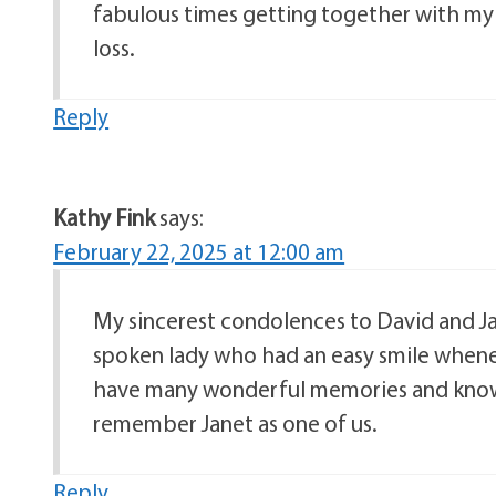
fabulous times getting together with my 
loss.
Reply
Kathy Fink
says:
February 22, 2025 at 12:00 am
My sincerest condolences to David and Jan
spoken lady who had an easy smile whene
have many wonderful memories and know th
remember Janet as one of us.
Reply