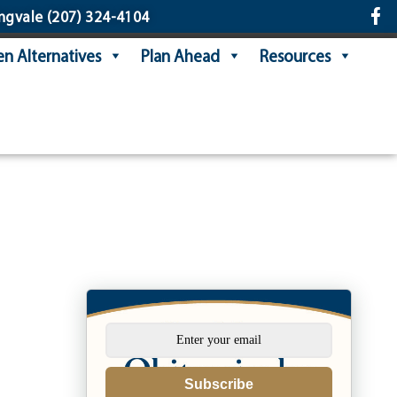
ngvale
(207) 324-4104
n Alternatives
Plan Ahead
Resources
Subscribe