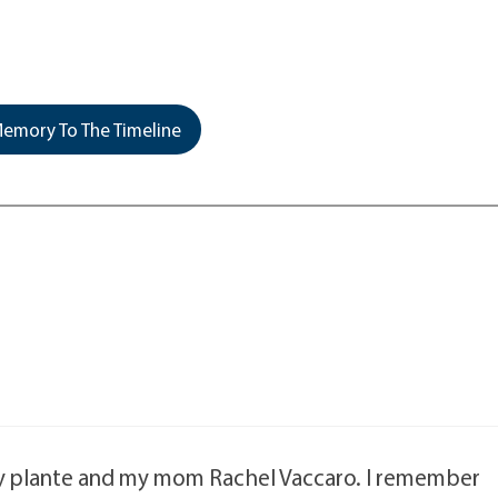
emory To The Timeline
ly plante and my mom Rachel Vaccaro. I remember