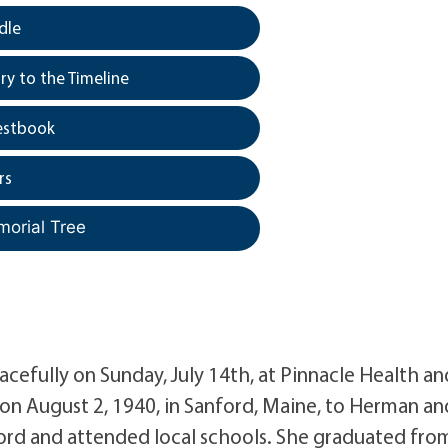
dle
y to the Timeline
estbook
rs
morial Tree
acefully on Sunday, July 14th, at Pinnacle Health an
 on August 2, 1940, in Sanford, Maine, to Herman an
ford and attended local schools. She graduated fro