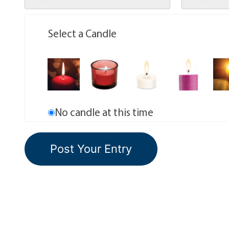
Select a Candle
No candle at this time