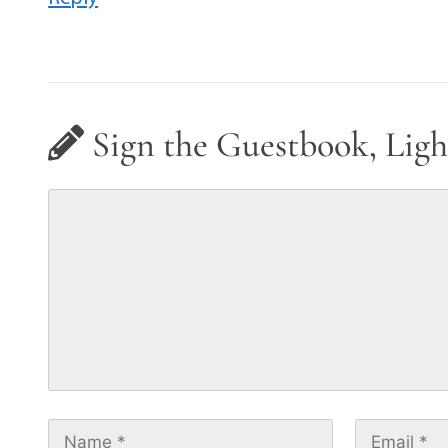
Sign the Guestbook, Ligh