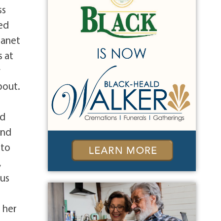
ss
ied
Janet
s at
y
bout.
ed
und
 to
,
bus
 her