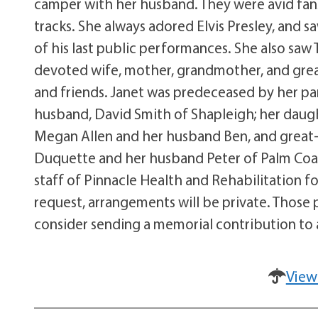
camper with her husband. They were avid fans 
tracks. She always adored Elvis Presley, and s
of his last public performances. She also saw
devoted wife, mother, grandmother, and grea
and friends. Janet was predeceased by her par
husband, David Smith of Shapleigh; her daugh
Megan Allen and her husband Ben, and great-g
Duquette and her husband Peter of Palm Coast
staff of Pinnacle Health and Rehabilitation for
request, arrangements will be private. Those
consider sending a memorial contribution to a
View