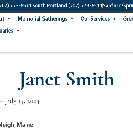
207) 773-6511
South Portland
(207) 773-6511
Sanford/Spri
ut
Memorial Gatherings
Our Services
Gree
uaries
Janet Smith
~ July 14, 2024
leigh, Maine