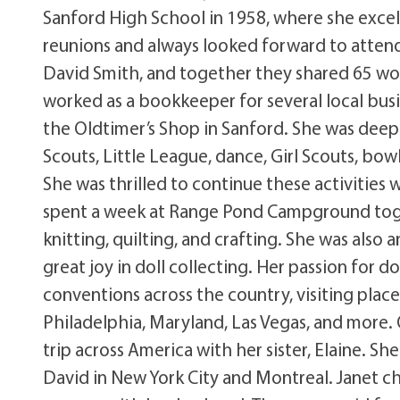
Sanford High School in 1958, where she excell
reunions and always looked forward to attend
David Smith, and together they shared 65 won
worked as a bookkeeper for several local bus
the Oldtimer’s Shop in Sanford. She was deeply
Scouts, Little League, dance, Girl Scouts, bo
She was thrilled to continue these activiti
spent a week at Range Pond Campground tog
knitting, quilting, and crafting. She was als
great joy in doll collecting. Her passion for d
conventions across the country, visiting place
Philadelphia, Maryland, Las Vegas, and more.
trip across America with her sister, Elaine. S
David in New York City and Montreal. Janet che