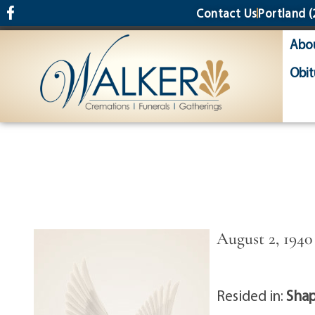
content
Contact Us
Portland
(
Abo
Obit
August 2, 1940 
Resided in:
Shap