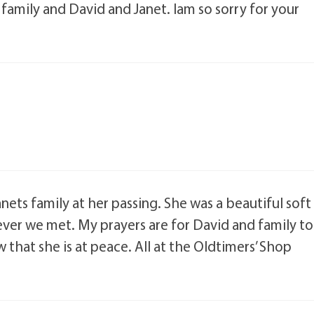
family and David and Janet. Iam so sorry for your
ets family at her passing. She was a beautiful soft
ver we met. My prayers are for David and family to
at she is at peace. All at the Oldtimers’ Shop