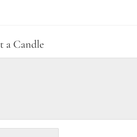
t a Candle