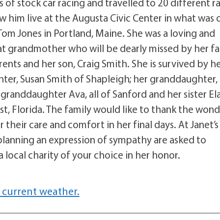
of stock car racing and travelled to 20 different r
aw him live at the Augusta Civic Center in what was
 Tom Jones in Portland, Maine. She was a loving and
t grandmother who will be dearly missed by her fa
ents and her son, Craig Smith. She is survived by h
ter, Susan Smith of Shapleigh; her granddaughter,
randdaughter Ava, all of Sanford and her sister El
, Florida. The family would like to thank the wond
 their care and comfort in her final days. At Janet’s
 planning an expression of sympathy are asked to
 local charity of your choice in her honor.
 current weather.