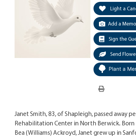
Light a Can
Add a Memor
Sign the Gu
Send Flowe
Plant a Me
Janet Smith, 83, of Shapleigh, passed away pe
Rehabilitation Center in North Berwick. Born
Bea (Williams) Ackroyd, Janet grew up in San