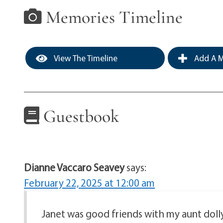
Memories Timeline
View The Timeline
Add A M
Guestbook
Dianne Vaccaro Seavey
says:
February 22, 2025 at 12:00 am
Janet was good friends with my aunt dol