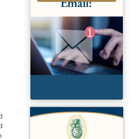
d
d
m