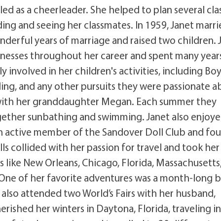
ed as a cheerleader. She helped to plan several cla
ing and seeing her classmates. In 1959, Janet marr
derful years of marriage and raised two children. 
inesses throughout her career and spent many year
 involved in her children's activities, including Bo
wling, and any other pursuits they were passionate a
es with her granddaughter Megan. Each summer they
ether sunbathing and swimming. Janet also enjoy
o an active member of the Sandover Doll Club and fo
olls collided with her passion for travel and took her
s like New Orleans, Chicago, Florida, Massachusetts
 One of her favorite adventures was a month-long 
he also attended two World’s Fairs with her husband,
rished her winters in Daytona, Florida, traveling in