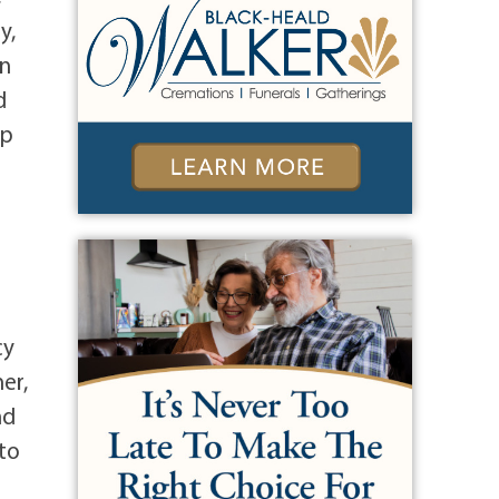
y,
en
d
up
cy
er,
nd
to