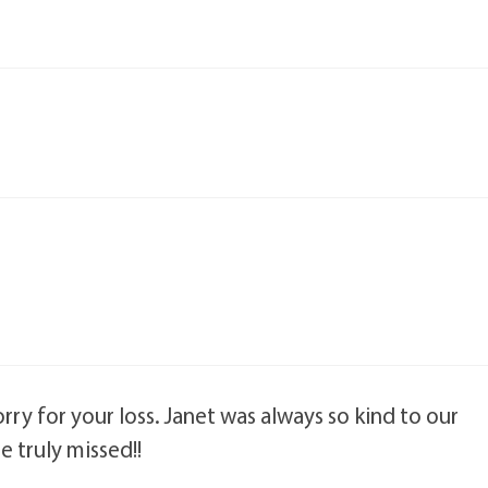
rry for your loss. Janet was always so kind to our
e truly missed!!