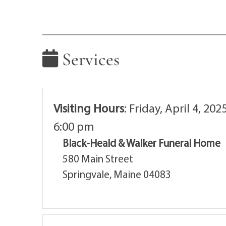
Services
Visiting Hours
:
Friday, April 4, 202
6:00 pm
Black-Heald & Walker Funeral Home
580 Main Street
Springvale, Maine 04083