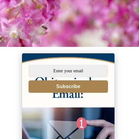
Subscribe