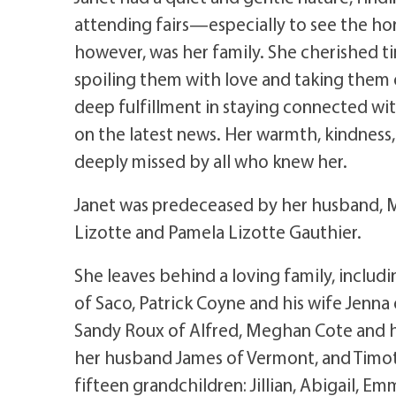
attending fairs—especially to see the ho
however, was her family. She cherished t
spoiling them with love and taking them 
deep fulfillment in staying connected wit
on the latest news. Her warmth, kindness
deeply missed by all who knew her.
Janet was predeceased by her husband, Ma
Lizotte and Pamela Lizotte Gauthier.
She leaves behind a loving family, includi
of Saco, Patrick Coyne and his wife Jenna
Sandy Roux of Alfred, Meghan Cote and h
her husband James of Vermont, and Timo
fifteen grandchildren: Jillian, Abigail, Emm