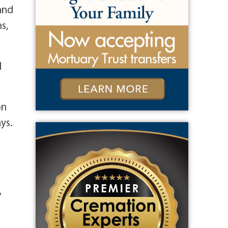
 and
s,
l
on
ys.
w