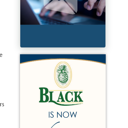
le
rs
,