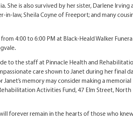
ia. She is also survived by her sister, Darlene Irving
r-in-law, Sheila Coyne of Freeport; and many cousin
th, from 4:00 to 6:00 PM at Black-Heald Walker Funera
ngvale.
ude to the staff at Pinnacle Health and Rehabilitati
mpassionate care shown to Janet during her final da
nor Janet’s memory may consider making a memorial
ehabilitation Activities Fund, 47 Elm Street, North
 will forever remain in the hearts of those who kne