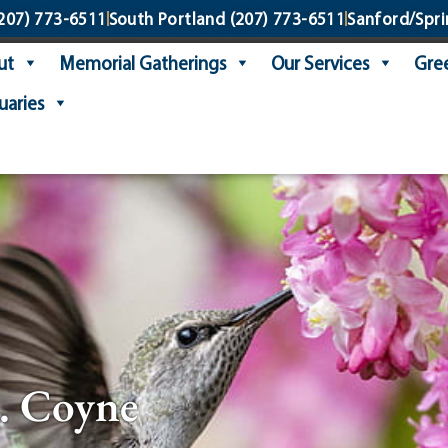
207) 773-6511
South Portland
(207) 773-6511
Sanford/Spri
ut
Memorial Gatherings
Our Services
Gree
uaries
. Coyne