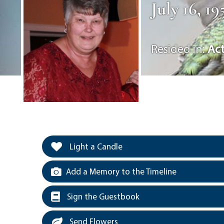
July 16, 1
Resided in:
Ac
Light a Candle
Add a Memory to the Timeline
Sign the Guestbook
Send Flowers