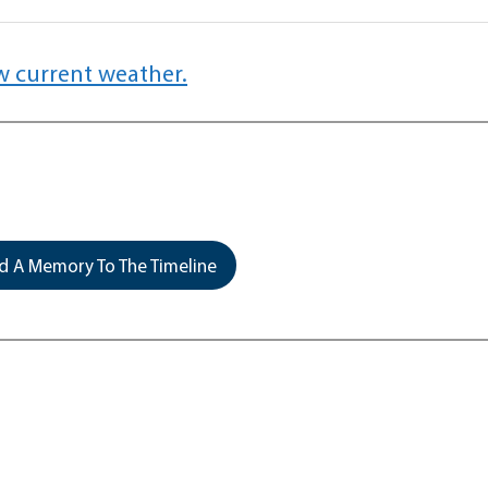
w current weather.
 A Memory To The Timeline