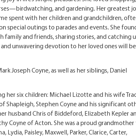
rses—birdwatching, and gardening. Her greatest jo
ime spent with her children and grandchildren, oft
on special outings to parades and events. She foun
h family and friends, sharing stories, and catching 
, and unwavering devotion to her loved ones will be
rk Joseph Coyne, as well as her siblings, Daniel
ng her six children: Michael Lizotte and his wife Tra
 of Shapleigh, Stephen Coyne and his significant oth
er husband Chris of Biddeford, Elizabeth Kepler a
thy Coyne of Acton. She was a proud grandmother 
a, Lydia, Paisley, Maxwell, Parker, Clarice, Carter,