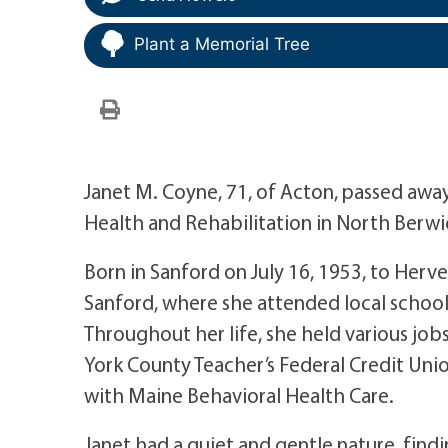
Plant a Memorial Tree
Janet M. Coyne, 71, of Acton, passed away
Health and Rehabilitation in North Berwic
Born in Sanford on July 16, 1953, to Herv
Sanford, where she attended local schoo
Throughout her life, she held various job
York County Teacher’s Federal Credit Unio
with Maine Behavioral Health Care.
Janet had a quiet and gentle nature, findi