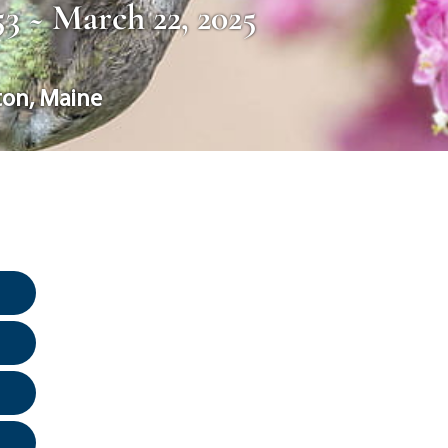
953 ~ March 22, 2025
ton
,
Maine