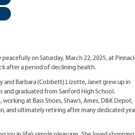
 peacefully on Saturday, March 22, 2025, at Pinnac
k after a period of declining health.
ey and Barbara (Cobbett) Lizotte, Janet grew up in
ls and graduated from Sanford High School.
s, working at Bass Shoes, Shaw’s, Ames, D&K Depot,
n, and ultimately retiring after many dedicated yea
ng joy in life’s simple pleasures. She loved shopping