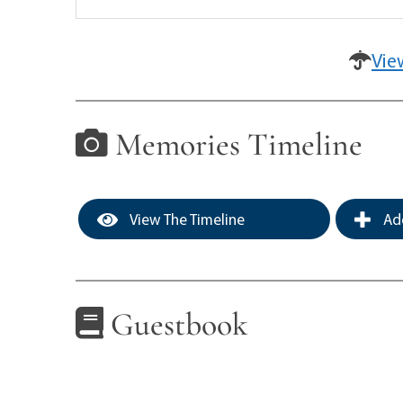
Vie
Memories Timeline
View The Timeline
Add
Guestbook