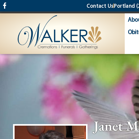
content
Contact Us
Portland
(
Abo
Obit
Janet M