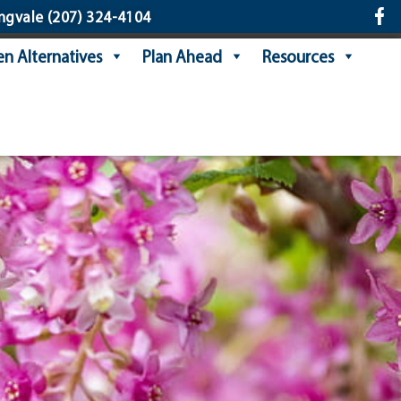
ngvale
(207) 324-4104
n Alternatives
Plan Ahead
Resources