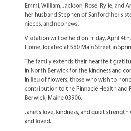
Emmi, William, Jackson, Rose, Rylie, and Ar
her husband Stephen of Sanford; her siste
nieces, and nephews.
Visitation will be held on Friday, April 4
Home, located at 580 Main Street in Spri
The family extends their heartfelt gratit
in North Berwick for the kindness and co
In lieu of flowers, those who wish to ho
contribution to the Pinnacle Health and R
Berwick, Maine 03906.
Janet’s love, kindness, and quiet strength
and loved.