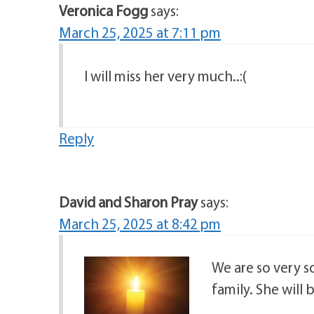
Veronica Fogg
says:
March 25, 2025 at 7:11 pm
I will miss her very much..:(
Reply
David and Sharon Pray
says:
March 25, 2025 at 8:42 pm
We are so very so
family. She will b