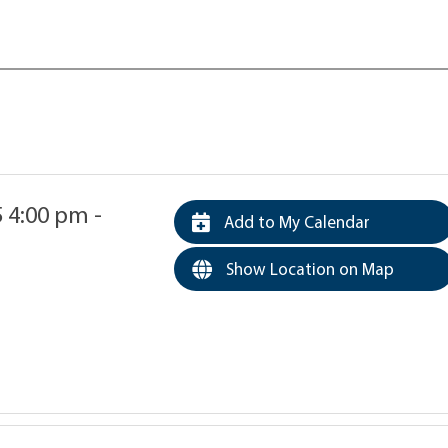
5 4:00 pm -
Add to My Calendar
Show Location on Map