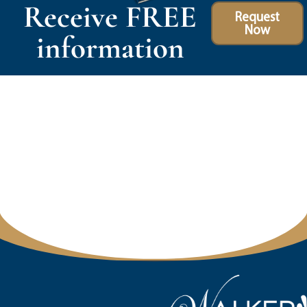
Receive FREE
Request
Now
information