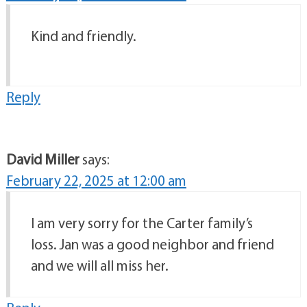
Kind and friendly.
Reply
David Miller
says:
February 22, 2025 at 12:00 am
I am very sorry for the Carter family’s
loss. Jan was a good neighbor and friend
and we will all miss her.