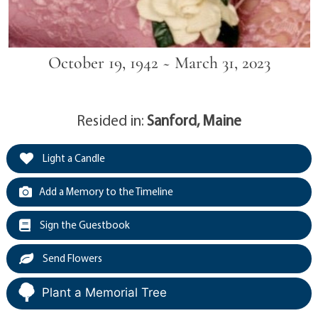
October 19, 1942 ~ March 31, 2023
Resided in:
Sanford, Maine
Light a Candle
Add a Memory to the Timeline
Sign the Guestbook
Send Flowers
Plant a Memorial Tree