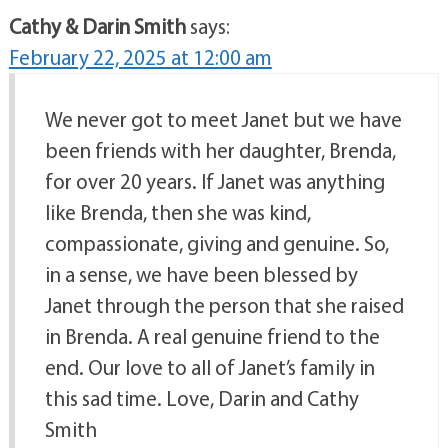
Cathy & Darin Smith
says:
February 22, 2025 at 12:00 am
We never got to meet Janet but we have
been friends with her daughter, Brenda,
for over 20 years. If Janet was anything
like Brenda, then she was kind,
compassionate, giving and genuine. So,
in a sense, we have been blessed by
Janet through the person that she raised
in Brenda. A real genuine friend to the
end. Our love to all of Janet’s family in
this sad time. Love, Darin and Cathy
Smith