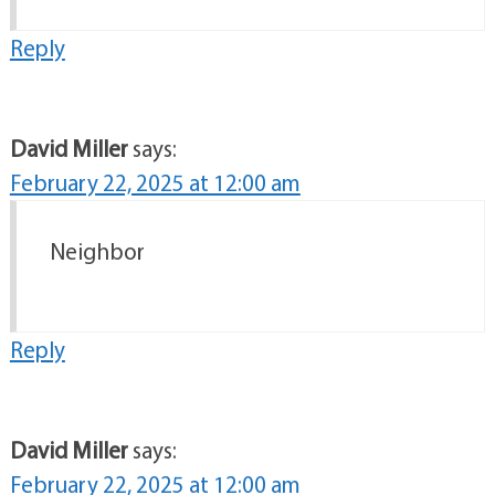
Reply
David Miller
says:
February 22, 2025 at 12:00 am
Neighbor
Reply
David Miller
says:
February 22, 2025 at 12:00 am