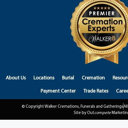
About Us
Locations
Burial
Cremation
Resour
Payment Center
Trade Rates
Caree
© Copyright Walker Cremations, Funerals and Gatherings
Al
Site by Out
compete
Marketin