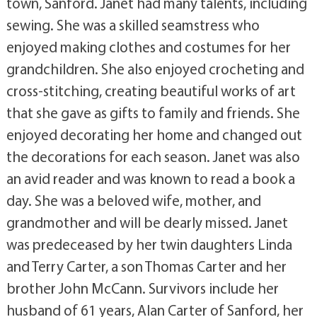
town, Sanford. Janet had many talents, including
sewing. She was a skilled seamstress who
enjoyed making clothes and costumes for her
grandchildren. She also enjoyed crocheting and
cross-stitching, creating beautiful works of art
that she gave as gifts to family and friends. She
enjoyed decorating her home and changed out
the decorations for each season. Janet was also
an avid reader and was known to read a book a
day. She was a beloved wife, mother, and
grandmother and will be dearly missed. Janet
was predeceased by her twin daughters Linda
and Terry Carter, a son Thomas Carter and her
brother John McCann. Survivors include her
husband of 61 years, Alan Carter of Sanford, her