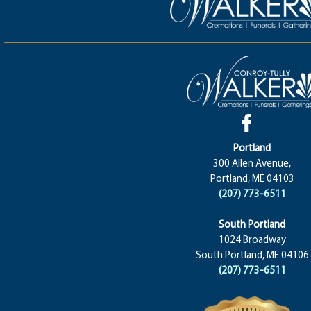
Portland
300 Allen Avenue,
Portland, ME 04103
(207) 773-6511
South Portland
1024 Broadway
South Portland, ME 04106
(207) 773-6511