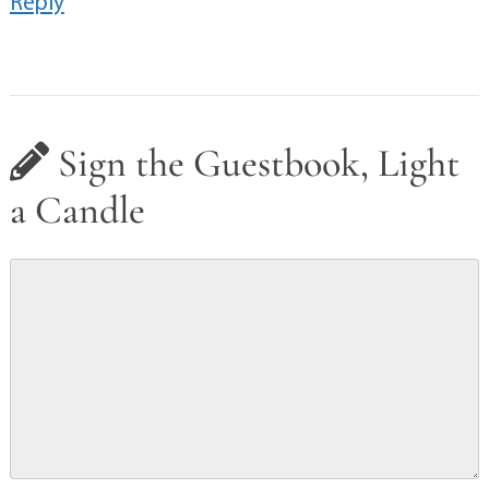
Reply
Sign the Guestbook, Light
a Candle