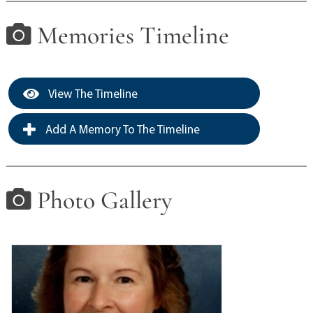
Memories Timeline
View The Timeline
Add A Memory To The Timeline
Photo Gallery