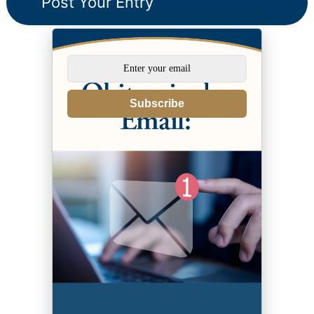
Subscribe