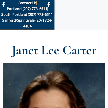
content
Contact Us
Portland
(207) 773-6511
South Portland
(207) 773-6511
Sanford/Springvale
(207) 324-
4104
Janet Lee Carter