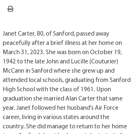
Janet Carter, 80, of Sanford, passed away
peacefully after a brief illness at her home on
March 31, 2023. She was born on October 19,
1942 to the late John and Lucille (Couturier)
McCann in Sanford where she grew up and
attended local schools, graduating from Sanford
High School with the class of 1961. Upon
graduation she married Alan Carter that same
year. Janet followed her husband's Air Force
career, living in various states around the
country. She did manage to return to her home