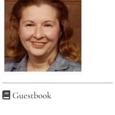
Guestbook