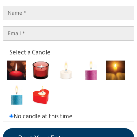
Select a Candle
No candle at this time