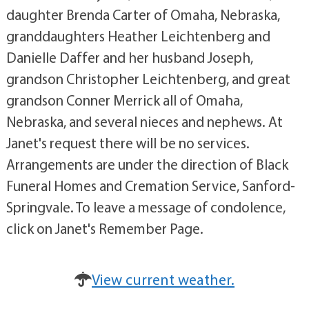
daughter Brenda Carter of Omaha, Nebraska,
granddaughters Heather Leichtenberg and
Danielle Daffer and her husband Joseph,
grandson Christopher Leichtenberg, and great
grandson Conner Merrick all of Omaha,
Nebraska, and several nieces and nephews. At
Janet's request there will be no services.
Arrangements are under the direction of Black
Funeral Homes and Cremation Service, Sanford-
Springvale. To leave a message of condolence,
click on Janet's Remember Page.
View current weather.