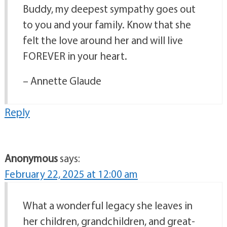
Buddy, my deepest sympathy goes out
to you and your family. Know that she
felt the love around her and will live
FOREVER in your heart.
– Annette Glaude
Reply
Anonymous
says:
February 22, 2025 at 12:00 am
What a wonderful legacy she leaves in
her children, grandchildren, and great-