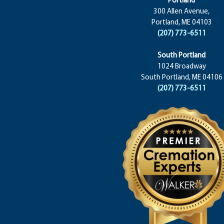
300 Allen Avenue,
Portland, ME 04103
(207) 773-6511
South Portland
1024 Broadway
South Portland, ME 04106
(207) 773-6511