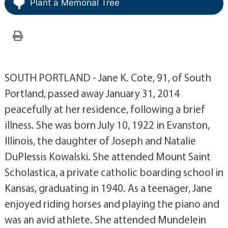
Plant a Memorial Tree
SOUTH PORTLAND - Jane K. Cote, 91, of South
Portland, passed away January 31, 2014
peacefully at her residence, following a brief
illness. She was born July 10, 1922 in Evanston,
Illinois, the daughter of Joseph and Natalie
DuPlessis Kowalski. She attended Mount Saint
Scholastica, a private catholic boarding school in
Kansas, graduating in 1940. As a teenager, Jane
enjoyed riding horses and playing the piano and
was an avid athlete. She attended Mundelein