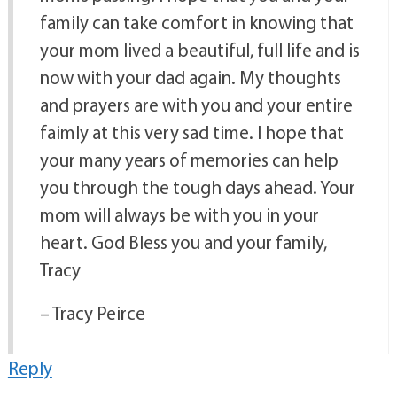
family can take comfort in knowing that
your mom lived a beautiful, full life and is
now with your dad again. My thoughts
and prayers are with you and your entire
faimly at this very sad time. I hope that
your many years of memories can help
you through the tough days ahead. Your
mom will always be with you in your
heart. God Bless you and your family,
Tracy
– Tracy Peirce
Reply