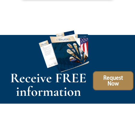
Receive FREE
Request
Now
information