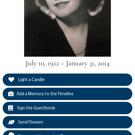
July 10, 1922 ~ January 31, 2014
Light a Candle
Add a Memory to the Timeline
Sign the Guestbook
Send Flowers