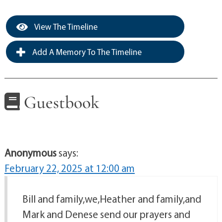
View The Timeline
Add A Memory To The Timeline
Guestbook
Anonymous
says:
February 22, 2025 at 12:00 am
Bill and family,we,Heather and family,and
Mark and Denese send our prayers and