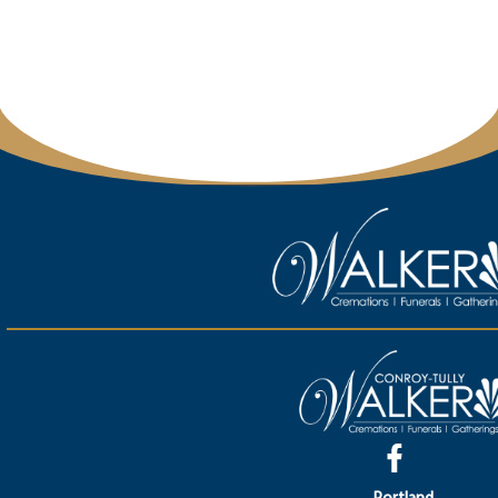
Portland