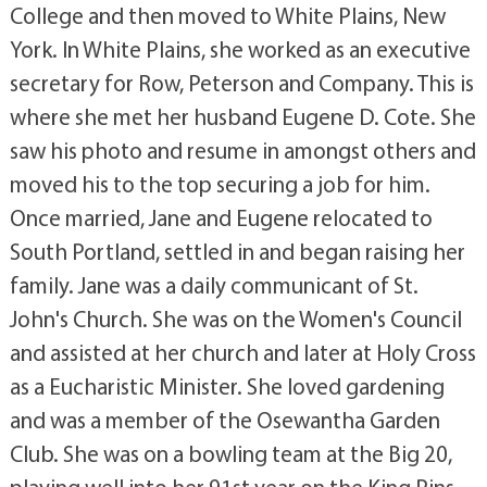
College and then moved to White Plains, New
York. In White Plains, she worked as an executive
secretary for Row, Peterson and Company. This is
where she met her husband Eugene D. Cote. She
saw his photo and resume in amongst others and
moved his to the top securing a job for him.
Once married, Jane and Eugene relocated to
South Portland, settled in and began raising her
family. Jane was a daily communicant of St.
John's Church. She was on the Women's Council
and assisted at her church and later at Holy Cross
as a Eucharistic Minister. She loved gardening
and was a member of the Osewantha Garden
Club. She was on a bowling team at the Big 20,