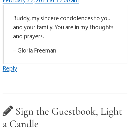
February 22, 2025 at 12:00 am
Buddy, my sincere condolences to you
and your family. You are in my thoughts
and prayers.
– Gloria Freeman
Reply
Sign the Guestbook, Light
a Candle