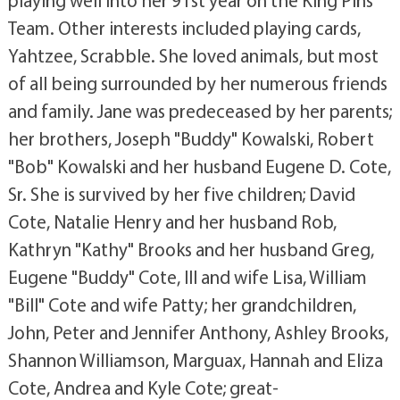
playing well into her 91st year on the King Pins
Team. Other interests included playing cards,
Yahtzee, Scrabble. She loved animals, but most
of all being surrounded by her numerous friends
and family. Jane was predeceased by her parents;
her brothers, Joseph "Buddy" Kowalski, Robert
"Bob" Kowalski and her husband Eugene D. Cote,
Sr. She is survived by her five children; David
Cote, Natalie Henry and her husband Rob,
Kathryn "Kathy" Brooks and her husband Greg,
Eugene "Buddy" Cote, III and wife Lisa, William
"Bill" Cote and wife Patty; her grandchildren,
John, Peter and Jennifer Anthony, Ashley Brooks,
Shannon Williamson, Marguax, Hannah and Eliza
Cote, Andrea and Kyle Cote; great-