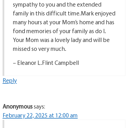
sympathy to you and the extended
family in this difficult time.Mark enjoyed
many hours at your Mom’s home and has
fond memories of your family as do I.
Your Mom was a lovely lady and will be
missed so very much.
– Eleanor L.Flint Campbell
Reply
Anonymous
says:
February 22, 2025 at 12:00 am