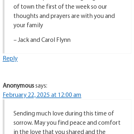
of town the first of the week so our
thoughts and prayers are with you and
your family
– Jack and Carol Flynn
Reply
Anonymous
says:
February 22, 2025 at 12:00 am
Sending much love during this time of
sorrow. May you find peace and comfort
in the love that you shared and the