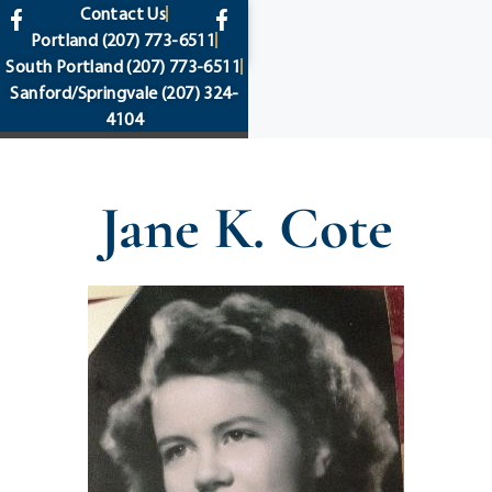
content
Contact Us
Portland
(207) 773-6511
South Portland
(207) 773-6511
Sanford/Springvale
(207) 324-
4104
Jane K. Cote