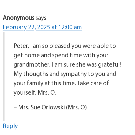
Anonymous
says:
February 22, 2025 at 12:00 am
Peter, I am so pleased you were able to
get home and spend time with your
grandmother. I am sure she was grateful!
My thougths and sympathy to you and
your family at this time. Take care of
yourself. Mrs. O.
– Mrs. Sue Orlowski (Mrs. O)
Reply