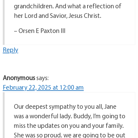
grandchildren. And what a reflection of
her Lord and Savior, Jesus Christ.
– Orsen E Paxton III
Reply
Anonymous
says:
February 22, 2025 at 12:00 am
Our deepest sympathy to you all, Jane
was a wonderful lady. Buddy, I’m going to
miss the updates on you and your family.
She was so proud. we are going to be out