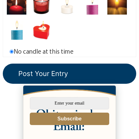
No candle at this time
Subscribe