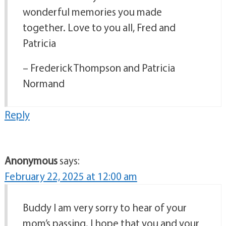
wonderful memories you made
together. Love to you all, Fred and
Patricia
– Frederick Thompson and Patricia
Normand
Reply
Anonymous
says:
February 22, 2025 at 12:00 am
Buddy I am very sorry to hear of your
mom’s passing. I hope that you and your