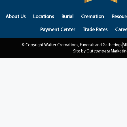
About Us
Locations
Burial
Cremation
Resour
Payment Center
Trade Rates
Caree
© Copyright Walker Cremations, Funerals and Gatherings
Al
Site by Out
compete
Marketin