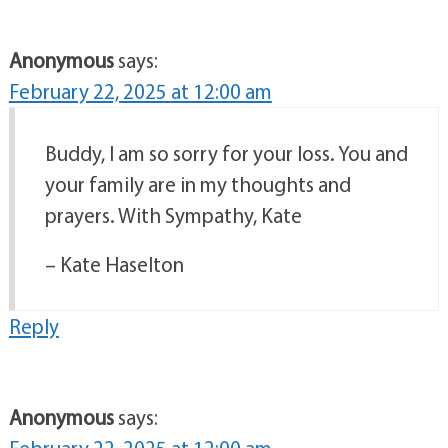
Anonymous
says:
February 22, 2025 at 12:00 am
Buddy, I am so sorry for your loss. You and
your family are in my thoughts and
prayers. With Sympathy, Kate
– Kate Haselton
Reply
Anonymous
says: