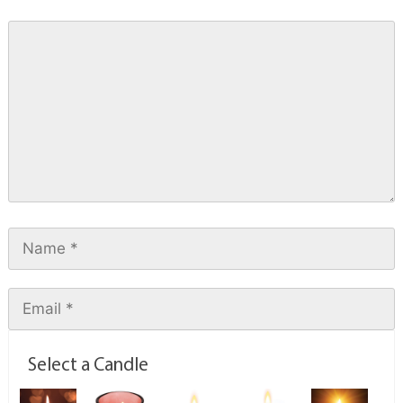
Select a Candle