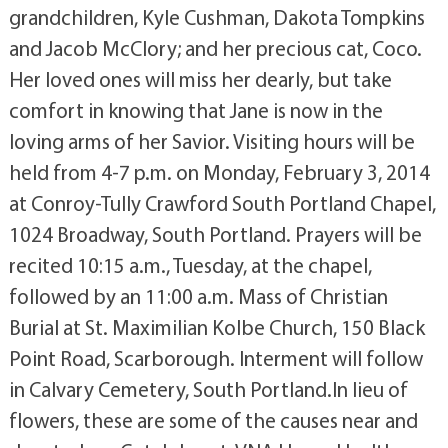
grandchildren, Kyle Cushman, Dakota Tompkins
and Jacob McClory; and her precious cat, Coco.
Her loved ones will miss her dearly, but take
comfort in knowing that Jane is now in the
loving arms of her Savior. Visiting hours will be
held from 4-7 p.m. on Monday, February 3, 2014
at Conroy-Tully Crawford South Portland Chapel,
1024 Broadway, South Portland. Prayers will be
recited 10:15 a.m., Tuesday, at the chapel,
followed by an 11:00 a.m. Mass of Christian
Burial at St. Maximilian Kolbe Church, 150 Black
Point Road, Scarborough. Interment will follow
in Calvary Cemetery, South Portland.In lieu of
flowers, these are some of the causes near and