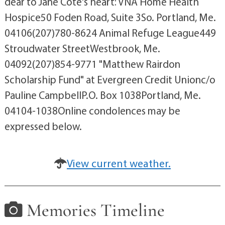
dear to Jane Cote's heart: VNA Home Health
Hospice50 Foden Road, Suite 3So. Portland, Me.
04106(207)780-8624 Animal Refuge League449
Stroudwater StreetWestbrook, Me.
04092(207)854-9771 "Matthew Rairdon
Scholarship Fund" at Evergreen Credit Unionc/o
Pauline CampbellP.O. Box 1038Portland, Me.
04104-1038Online condolences may be
expressed below.
View current weather.
Memories Timeline