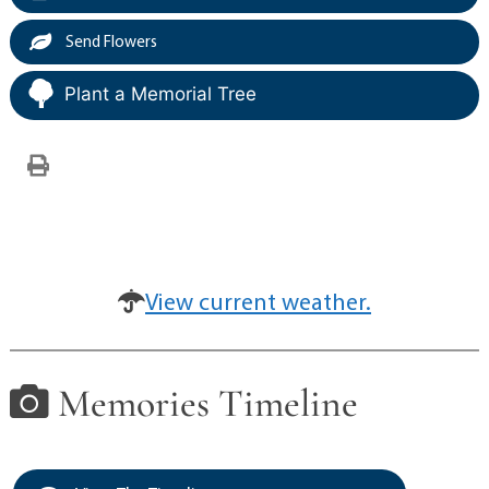
Send Flowers
Plant a Memorial Tree
View current weather.
Memories Timeline