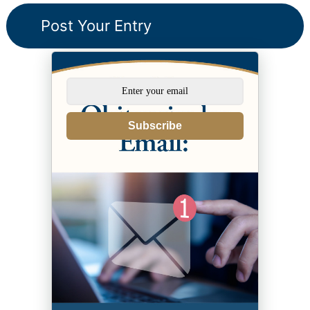
Subscribe