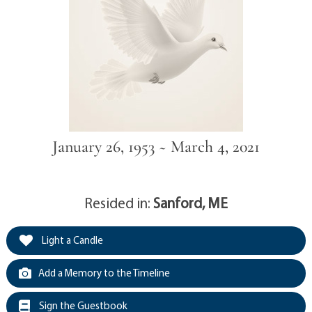
January 26, 1953 ~ March 4, 2021
Resided in:
Sanford, ME
Light a Candle
Add a Memory to the Timeline
Sign the Guestbook