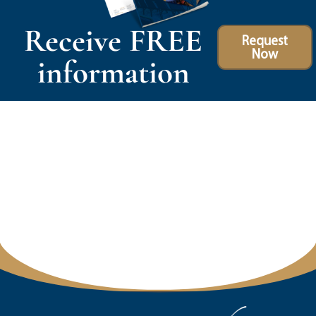
Receive FREE
Request
Now
information