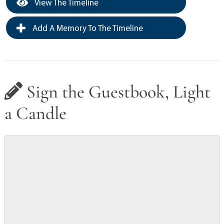
View The Timeline
Add A Memory To The Timeline
Sign the Guestbook, Light
a Candle