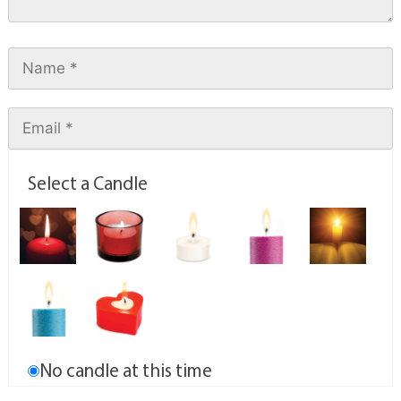
Select a Candle
No candle at this time