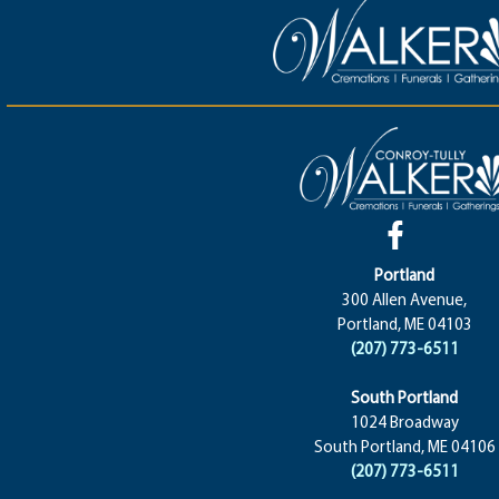
Portland
300 Allen Avenue,
Portland, ME 04103
(207) 773-6511
South Portland
1024 Broadway
South Portland, ME 04106
(207) 773-6511