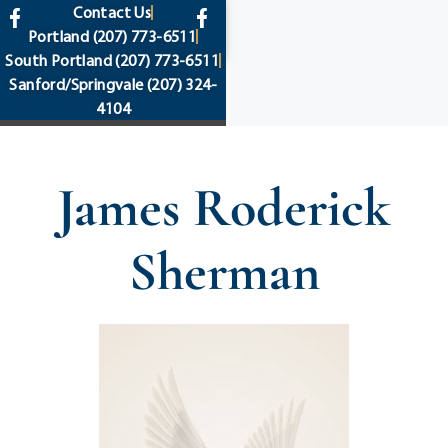
content
Contact Us
Portland
(207) 773-6511
South Portland
(207) 773-6511
Sanford/Springvale
(207) 324-
4104
James Roderick
Sherman