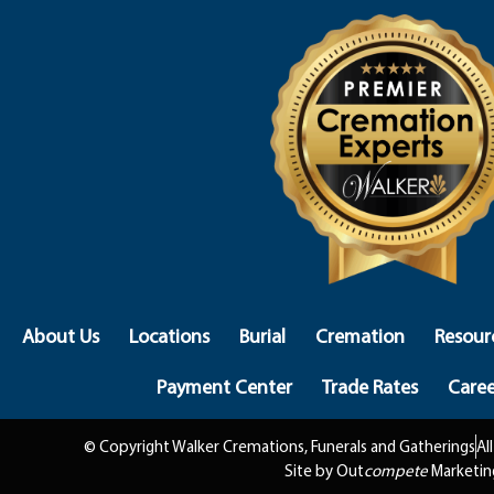
About Us
Locations
Burial
Cremation
Resour
Payment Center
Trade Rates
Caree
© Copyright Walker Cremations, Funerals and Gatherings
Al
Site by Out
compete
Marketin