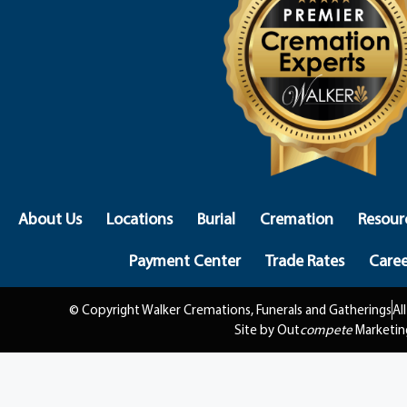
About Us
Locations
Burial
Cremation
Resour
Payment Center
Trade Rates
Caree
© Copyright Walker Cremations, Funerals and Gatherings
Al
Site by Out
compete
Marketin