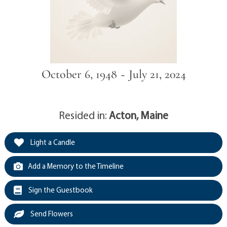
October 6, 1948 ~ July 21, 2024
Resided in:
Acton, Maine
Light a Candle
Add a Memory to the Timeline
Sign the Guestbook
Send Flowers