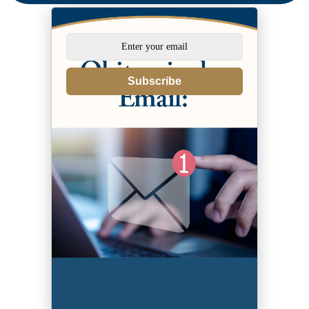
Subscribe