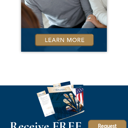
Receive FREE
Request