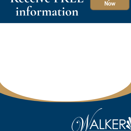
Now
information