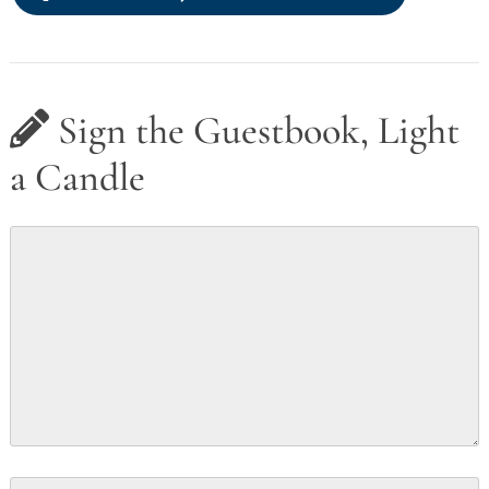
Sign the Guestbook, Light
a Candle