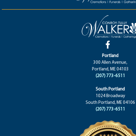
Portland
300 Allen Avenue,
Portland, ME 04103
(207) 773-6511
South Portland
1024 Broadway
South Portland, ME 04106
(207) 773-6511