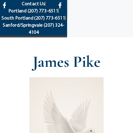
content
Contact Us
Portland
(207) 773-6511
South Portland
(207) 773-6511
Sanford/Springvale
(207) 324-
4104
James Pike