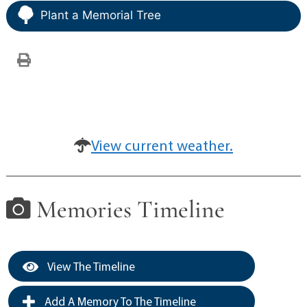
Plant a Memorial Tree
View current weather.
Memories Timeline
View The Timeline
Add A Memory To The Timeline