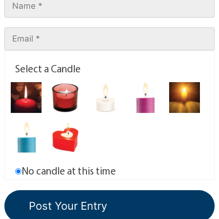
Select a Candle
No candle at this time