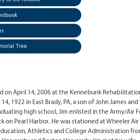
estbook
rs
morial Tree
ed on April 14, 2006 at the Kennebunk Rehabilitatio
14, 1922 in East Brady, PA, a son of John James and
uating high school, Jim enlisted in the Army/Air F
k on Pearl Harbor. He was stationed at Wheeler Air
Education, Athletics and College Administration fr