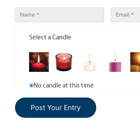
Select a Candle
No candle at this time