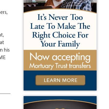
s
ers,
t,
at
n his
 ME