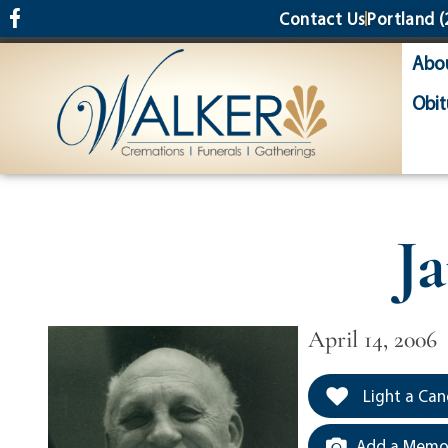
content
Contact Us
Portland
(
Abo
Obit
J
April 14, 2006
Light a Can
Add a Memor