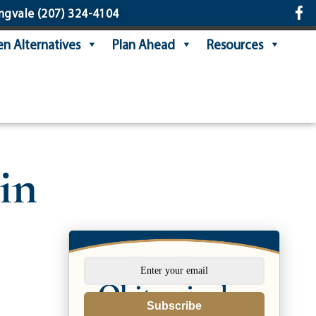
ngvale
(207) 324-4104
n Alternatives
Plan Ahead
Resources
in
Subscribe