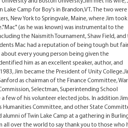
 University and Boston University.Jim met his wife,
in Lake Camp for Boy's in Brandon,VT. The two were
rs, New York to Springvale, Maine, where Jim took
e."Mac" (as he was known) was instrumental to the
ncluding the Naismith Tournament, Shaw Field, and
udents Mac had a reputation of being tough but fair
te about every young person being given the
dentified him as an excellent speaker, author, and
n 1983, Jim became the President of Unity College.J
 Sanford as chairman of the Finance Committee, Wa
ommission, Selectman, Superintending School
few of his volunteer elected jobs. In addition Ji
's Humanities Committee, and other State Committ
 alumni of Twin Lake Camp at a gathering in Burlin
all over the world to say thank you to those who 