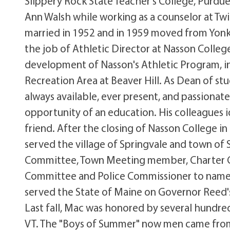
Slippery Rock State Teacher's College, Purdue
Ann Walsh while working as a counselor at Tw
married in 1952 and in 1959 moved from Yonke
the job of Athletic Director at Nasson Colleg
development of Nasson's Athletic Program, i
Recreation Area at Beaver Hill. As Dean of st
always available, ever present, and passiona
opportunity of an education. His colleagues i
friend. After the closing of Nasson College i
served the village of Springvale and town of
Committee, Town Meeting member, Charter C
Committee and Police Commissioner to name a 
served the State of Maine on Governor Reed
Last fall, Mac was honored by several hundred
VT. The "Boys of Summer" now men came from 