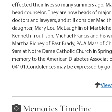
effected their lives so many summers ago. Ma
head counselor. They are now heads of major c
doctors and lawyers, and still consider Mac the
daughter, Mary Lou McLaughlin of Marblehead
Kenneth Trout, son, Michael Francis and his w
Martha Richey of East Brady, PA.A Mass of Chri
9am at Notre Dame Catholic Church in Springva
memory to the American Diabetes Association,
04101.Condolences may be expressed by going
View
Memories Timeline