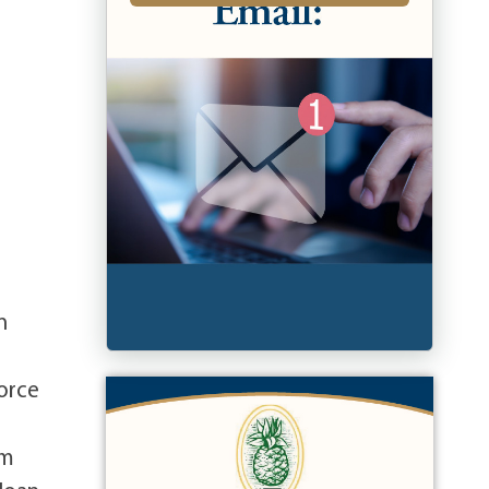
n
orce
om