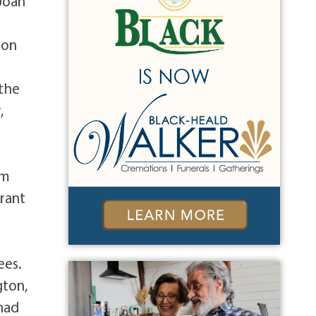
 Joan
 on
 the
,
im
rrant
m
ees.
gton,
had