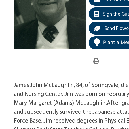
Sign the Gu
Send Flowe
Plant a Me
James John McLaughlin, 84, of Springvale, di
and Nursing Center. Jim was born on February 
Mary Margaret (Adams) McLaughlin.After grad
and subsequently survived the Japanese attac
Force Base. Jim received degrees in Physical 