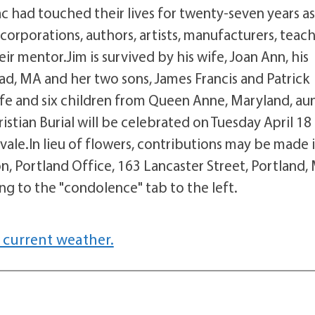
c had touched their lives for twenty-seven years a
orporations, authors, artists, manufacturers, teach
ir mentor.Jim is survived by his wife, Joan Ann, his
, MA and her two sons, James Francis and Patrick
ife and six children from Queen Anne, Maryland, aun
stian Burial will be celebrated on Tuesday April 18 
le.In lieu of flowers, contributions may be made i
 Portland Office, 163 Lancaster Street, Portland,
 to the "condolence" tab to the left.
 current weather.