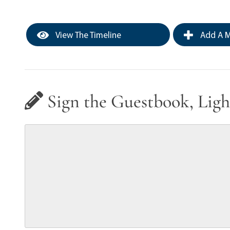
View The Timeline
Add A M
Sign the Guestbook, Ligh