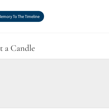
emory To The Timeline
t a Candle