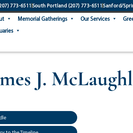
207) 773-6511
South Portland
(207) 773-6511
Sanford/Spri
ut
Memorial Gatherings
Our Services
Gree
uaries
ames J. McLaughl
dle
y to the Timeline