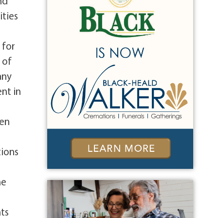
nd
ities
 for
 of
any
nt in
hen
tions
he
ts