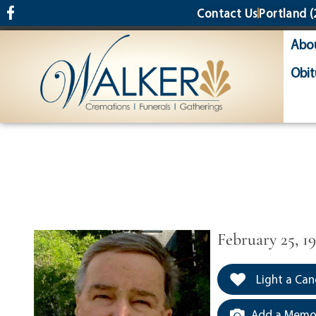
content
Contact Us
Portland
(
Abo
Obit
February 25, 1
Light a Can
Add a Memor