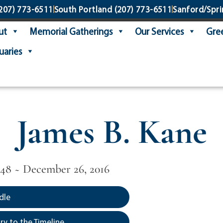
207) 773-6511
South Portland
(207) 773-6511
Sanford/Spri
ut
Memorial Gatherings
Our Services
Gree
uaries
James B. Kane
948 ~ December 26, 2016
dle
y to the Timeline