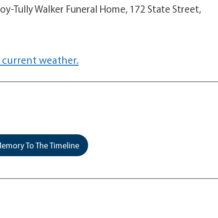
oy-Tully Walker Funeral Home, 172 State Street,
 current weather.
emory To The Timeline