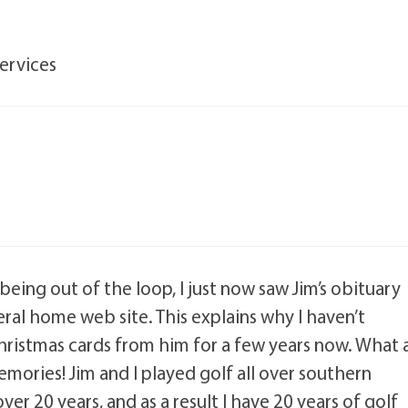
Services
being out of the loop, I just now saw Jim’s obituary
ral home web site. This explains why I haven’t
hristmas cards from him for a few years now. What 
mories! Jim and I played golf all over southern
ver 20 years, and as a result I have 20 years of golf