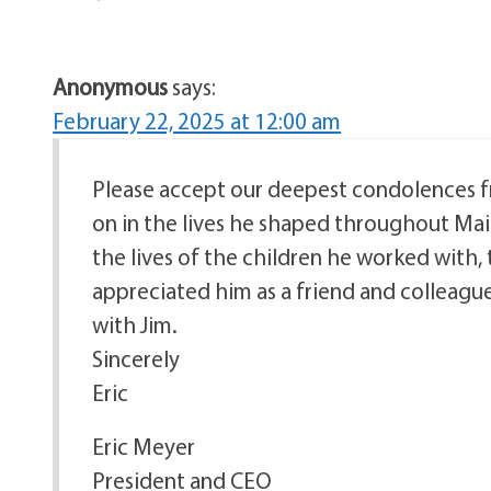
Anonymous
says:
February 22, 2025 at 12:00 am
Please accept our deepest condolences from
on in the lives he shaped throughout Ma
the lives of the children he worked with,
appreciated him as a friend and colleagu
with Jim.
Sincerely
Eric
Eric Meyer
President and CEO