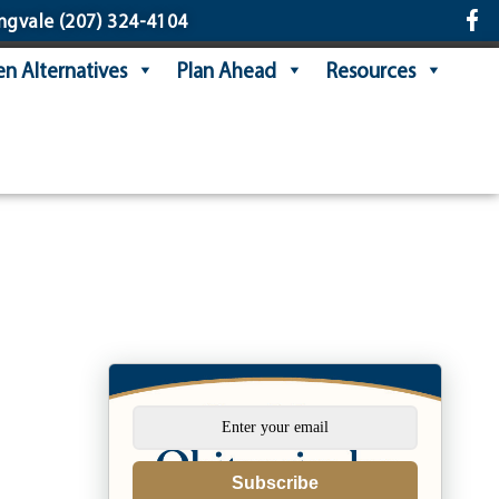
ngvale
(207) 324-4104
n Alternatives
Plan Ahead
Resources
Subscribe