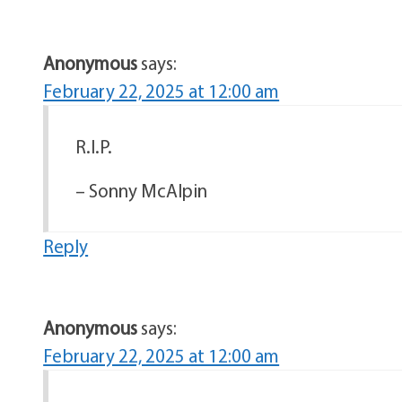
Anonymous
says:
February 22, 2025 at 12:00 am
R.I.P.
– Sonny McAlpin
Reply
Anonymous
says:
February 22, 2025 at 12:00 am