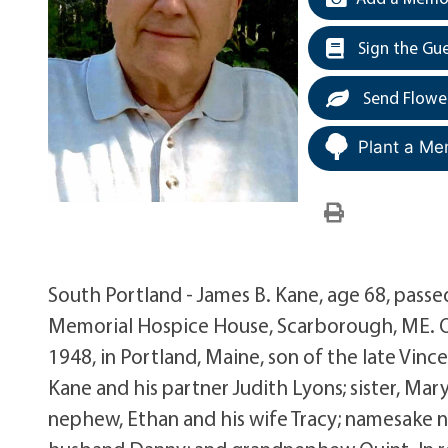
Sign the Gu
Send Flowe
Plant a Me
South Portland - James B. Kane, age 68, pass
Memorial Hospice House, Scarborough, ME. Ou
1948, in Portland, Maine, son of the late Vinc
Kane and his partner Judith Lyons; sister, Ma
nephew, Ethan and his wife Tracy; namesake n