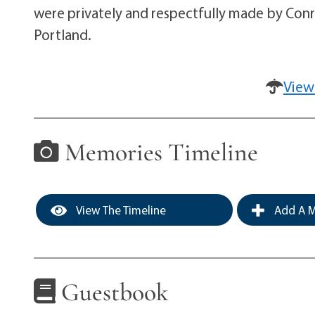
were privately and respectfully made by Conr
Portland.
View
Memories Timeline
View The Timeline
Add A M
Guestbook