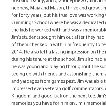
husband Danny; and grandnephew Quint. In re
nephew, Maia and Mason, thrive and grow. Jim 
for forty years, but his true love was working
Cummings School where he was a dedicated e
the kids he worked with and was a memorable, 
Jim's students sought him out after they had 
of them checked in with him frequently to tel
2014. He also left a lasting impression on th
during his tenure at the school. Jim also had 
he was young and playing throughout the sum
teeing up with friends and astonishing them 
and yardages from games past. Jim was able to
impressed even veteran golf commentators. W
Kingdom, and good luck on the next tee. Jim's
memories you have for him on Jim's memoria