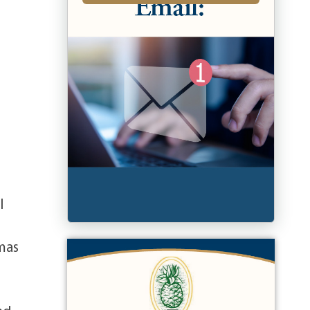
l
omas