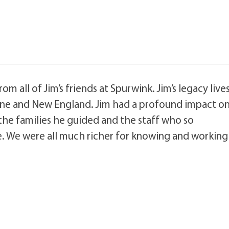
 all of Jim’s friends at Spurwink. Jim’s legacy live
ine and New England. Jim had a profound impact o
 the families he guided and the staff who so
e. We were all much richer for knowing and working