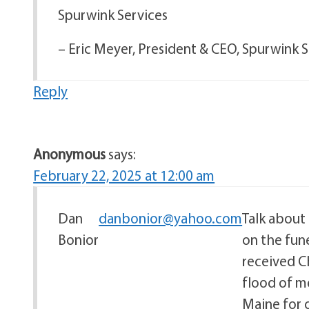
Spurwink Services
– Eric Meyer, President & CEO, Spurwink 
Reply
Anonymous
says:
February 22, 2025 at 12:00 am
Dan
danbonior@yahoo.com
Talk about 
Bonior
on the fune
received C
flood of me
Maine for o