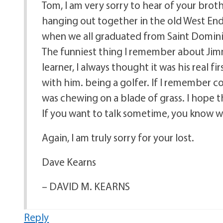
Tom, I am very sorry to hear of your broth
hanging out together in the old West En
when we all graduated from Saint Dominic
The funniest thing I remember about Jim
learner, I always thought it was his real f
with him. being a golfer. If I remember c
was chewing on a blade of grass. I hope th
If you want to talk sometime, you know w
Again, I am truly sorry for your lost.
Dave Kearns
– DAVID M. KEARNS
Reply