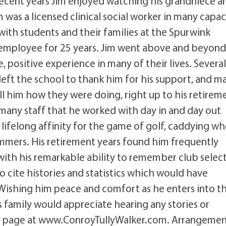
cent years Jim enjoyed watching his grandniece a
was a licensed clinical social worker in many capac
 with students and their families at the Spurwink
mployee for 25 years. Jim went above and beyond
positive experience in many of their lives. Several
left the school to thank him for his support, and m
l him how they were doing, right up to his retireme
e many staff that he worked with day in and day out
a lifelong affinity for the game of golf, caddying w
mers. His retirement years found him frequently
with his remarkable ability to remember club selec
 cite histories and statistics which would have
ishing him peace and comfort as he enters into t
 family would appreciate hearing any stories or
l page at www.ConroyTullyWalker.com. Arrangemen