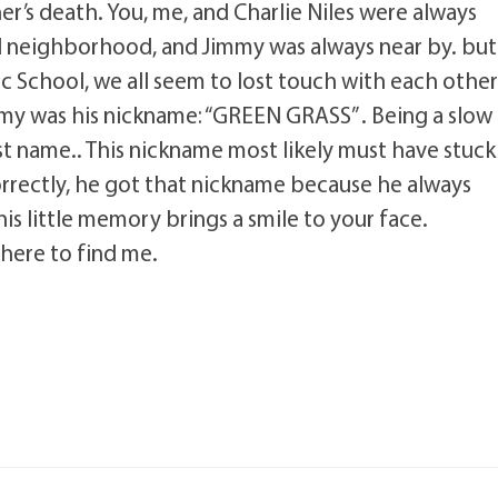
er’s death. You, me, and Charlie Niles were always
d neighborhood, and Jimmy was always near by. but
 School, we all seem to lost touch with each other
my was his nickname: “GREEN GRASS” . Being a slow
irst name.. This nickname most likely must have stuck
orrectly, he got that nickname because he always
is little memory brings a smile to your face.
here to find me.