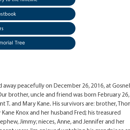
estbook
rs
morial Tree
ed away peacefully on December 26, 2016, at Gosnel
r brother, uncle and friend was born February 26,
ent T. and Mary Kane. His survivors are: brother, Th
ry Kane Knox and her husband Fred; his treasured
ephew, Jimmy; nieces, Anne, and Jennifer and her