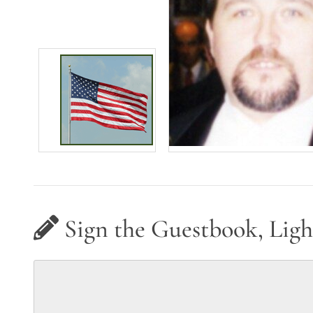
Sign the Guestbook, Ligh