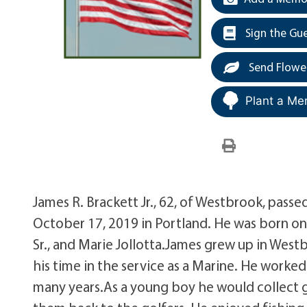
Sign the Gu
Send Flowe
Plant a Me
James R. Brackett Jr., 62, of Westbrook, pas
October 17, 2019 in Portland. He was born on
Sr., and Marie Jollotta.James grew up in Westb
his time in the service as a Marine. He worked
many years.As a young boy he would collect go