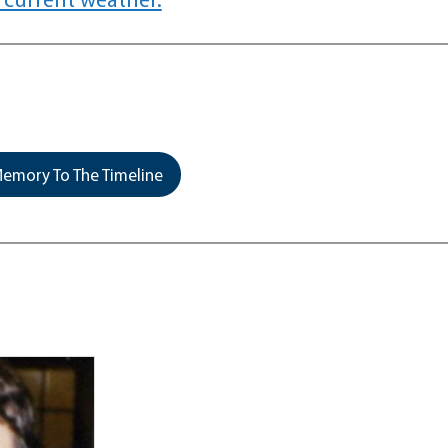
emory To The Timeline