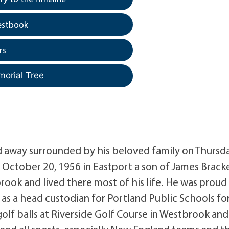
estbook
rs
morial Tree
sed away surrounded by his beloved family on Thursd
 October 20, 1956 in Eastport a son of James Brack
rook and lived there most of his life. He was proud
 as a head custodian for Portland Public Schools fo
lf balls at Riverside Golf Course in Westbrook and 