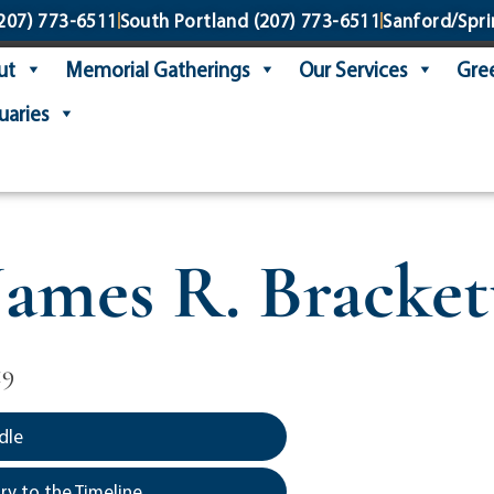
207) 773-6511
South Portland
(207) 773-6511
Sanford/Spri
ut
Memorial Gatherings
Our Services
Gree
uaries
James R. Bracket
19
dle
y to the Timeline