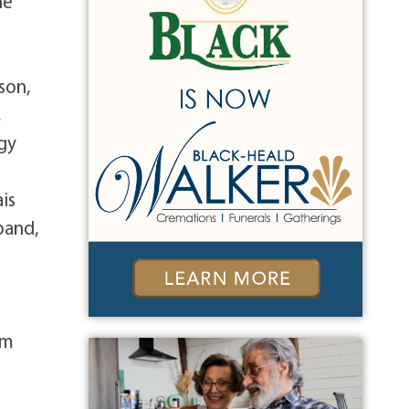
he
son,
,
gy
is
band,
om