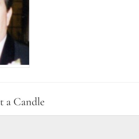
t a Candle