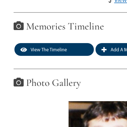
Memories Timeline
View The Timeline
Add A M
Photo Gallery