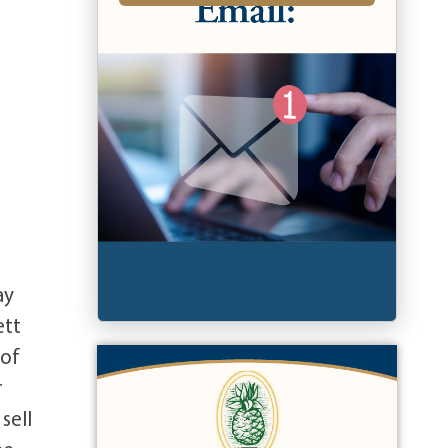
ay
ett
 of
r
sell