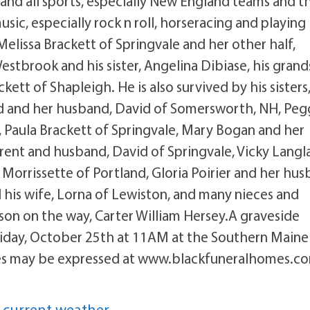
 and all sports, especially New England teams and t
c, especially rock n roll, horseracing and playing
Melissa Brackett of Springvale and her other half,
estbrook and his sister, Angelina Dibiase, his grand
tt of Shapleigh. He is also survived by his sisters
d and her husband, David of Somersworth, NH, Peg
Paula Brackett of Springvale, Mary Bogan and her
rent and husband, David of Springvale, Vicky Langla
Morrissette of Portland, Gloria Poirier and her hus
his wife, Lorna of Lewiston, and many nieces and
son on the way, Carter William Hersey.A graveside
 Friday, October 25th at 11AM at the Southern Maine
ces may be expressed at www.blackfuneralhomes.c
 current weather.