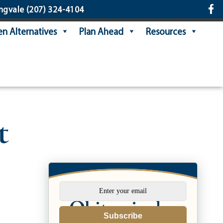
ngvale
(207) 324-4104
n Alternatives
Plan Ahead
Resources
t
Subscribe