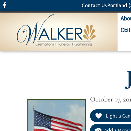
content
Contact Us
Portland
(
Abo
Obit
October 17, 20
Light a Can
Add a Memor