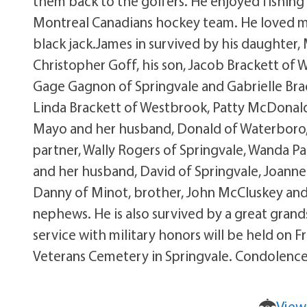
them back to the golfers. He enjoyed fishing
Montreal Canadians hockey team. He loved musi
black jack.James in survived by his daughter, 
Christopher Goff, his son, Jacob Brackett of W
Gage Gagnon of Springvale and Gabrielle Bracke
Linda Brackett of Westbrook, Patty McDonal
Mayo and her husband, Donald of Waterboro, 
partner, Wally Rogers of Springvale, Wanda Pa
and her husband, David of Springvale, Joanne 
Danny of Minot, brother, John McCluskey and 
nephews. He is also survived by a great grand
service with military honors will be held on
Veterans Cemetery in Springvale. Condolen
View