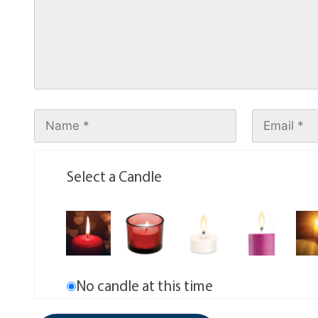
Select a Candle
No candle at this time