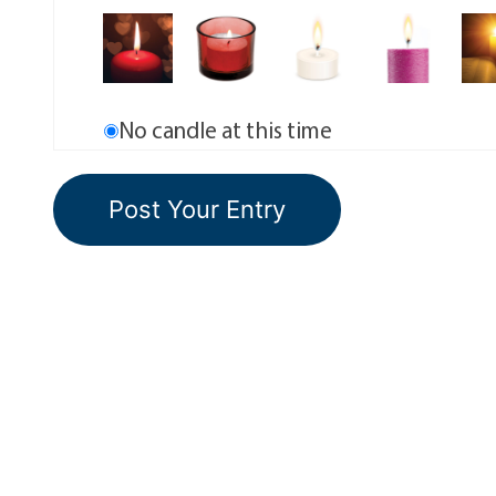
No candle at this time