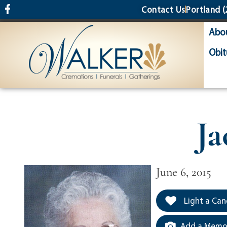
content
Contact Us
Portland
(
Abo
Obit
Ja
June 6, 2015
Light a Can
Add a Memor