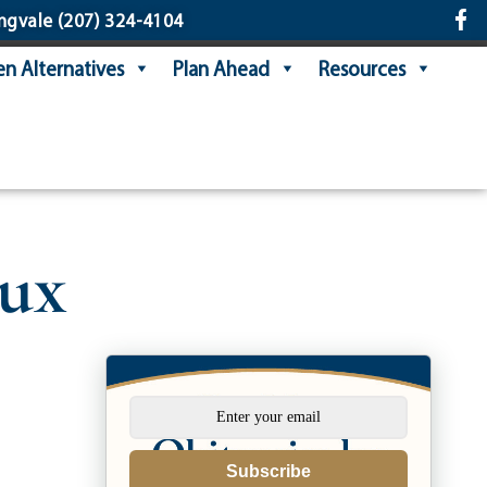
ngvale
(207) 324-4104
n Alternatives
Plan Ahead
Resources
eux
Subscribe