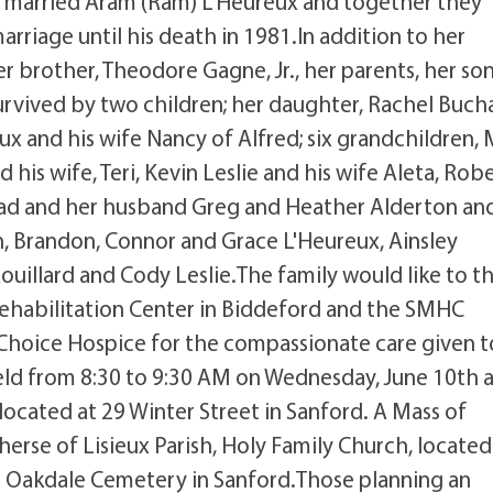
e married Aram (Ram) L'Heureux and together they
arriage until his death in 1981.In addition to her
 brother, Theodore Gagne, Jr., her parents, her so
s survived by two children; her daughter, Rachel Buch
ux and his wife Nancy of Alfred; six grandchildren,
d his wife, Teri, Kevin Leslie and his wife Aleta, Rob
ead and her husband Greg and Heather Alderton an
 Brandon, Connor and Grace L'Heureux, Ainsley
ouillard and Cody Leslie.The family would like to t
Rehabilitation Center in Biddeford and the SMHC
fe Choice Hospice for the compassionate care given t
eld from 8:30 to 9:30 AM on Wednesday, June 10th 
cated at 29 Winter Street in Sanford. A Mass of
 Therse of Lisieux Parish, Holy Family Church, locate
at Oakdale Cemetery in Sanford.Those planning an