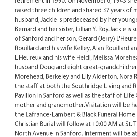
retirement in 1990. On November 6, 1943 sh
raised three children and shared 37 years of m
husband, Jackie is predeceased by her younger
Bernard and her sister, Lillian Y. Roy.Jackie i
of Sanford and her son, Gerard (Jerry) L'Heure
Rouillard and his wife Kelley, Alan Rouillard an
L'Heureux and his wife Heidi, Melissa Moreh
husband Doug and eight great-grandchildren,
Morehead, Berkeley and Lily Alderton, Nora R
the staff at both the Southridge Living and 
Pavilion in Sanford as well as the staff of Li
mother and grandmother.Visitation will be h
the Lafrance-Lambert & Black Funeral Home lo
Christian Burial will follow at 10:00 AM at St.
North Avenue in Sanford. Interment will be 