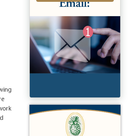
owing
re
work
ed