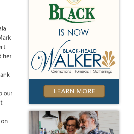
n
ala
 Mark
ert
d her
hank
o our
at
d on