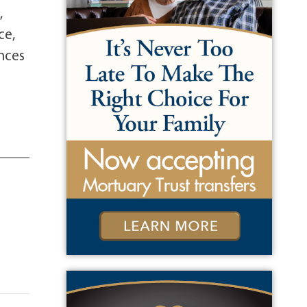
,
ce,
ences