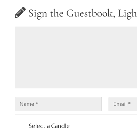
Sign the Guestbook, Ligh
Select a Candle