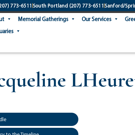
207) 773-6511
South Portland
(207) 773-6511
Sanford/Spri
ut
Memorial Gatherings
Our Services
Gree
uaries
cqueline LHeur
dle
y to the Timeline