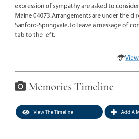
expression of sympathy are asked to consider t
Maine 04073.Arrangements are under the dire
Sanford-Springvale.To leave a message of con
tab to the left.
View
Memories Timeline
View The Timeline
Add A M