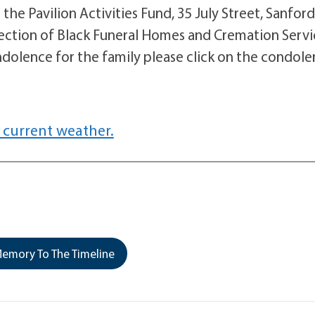
he Pavilion Activities Fund, 35 July Street, Sanford
ction of Black Funeral Homes and Cremation Servi
dolence for the family please click on the condol
 current weather.
emory To The Timeline