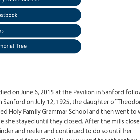
estbook
rs
morial Tree
 died on June 6, 2015 at the Pavilion in Sanford foll
in Sanford on July 12, 1925, the daughter of Theodo
nded Holy Family Grammar School and then went to 
 she stayed until they closed. After the mills clos
nder and reeler and continued to do so until her