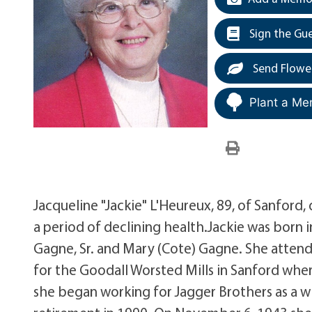
Sign the Gu
Send Flowe
Plant a Me
Jacqueline "Jackie" L'Heureux, 89, of Sanford,
a period of declining health.Jackie was born 
Gagne, Sr. and Mary (Cote) Gagne. She atte
for the Goodall Worsted Mills in Sanford where
she began working for Jagger Brothers as a wi