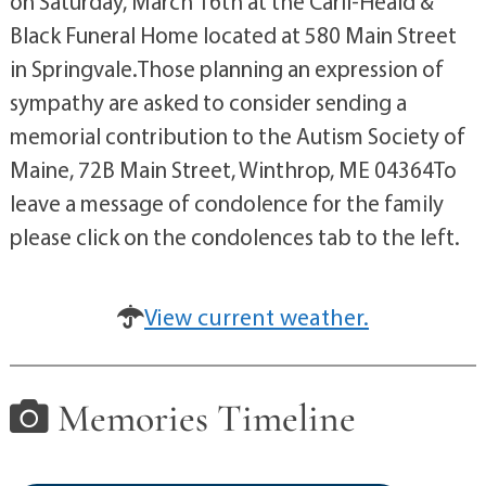
on Saturday, March 16th at the Carll-Heald &
Black Funeral Home located at 580 Main Street
in Springvale.Those planning an expression of
sympathy are asked to consider sending a
memorial contribution to the Autism Society of
Maine, 72B Main Street, Winthrop, ME 04364To
leave a message of condolence for the family
please click on the condolences tab to the left.
View current weather.
Memories Timeline