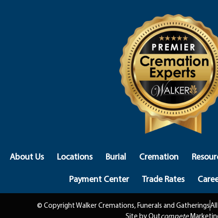
About Us
Locations
Burial
Cremation
Resour
Payment Center
Trade Rates
Caree
© Copyright Walker Cremations, Funerals and Gatherings
Al
Site by Out
compete
Marketin