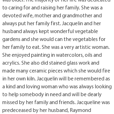
to caring for and raising her family. She was a
devoted wife, mother and grandmother and
always put her family first. Jacquelin and her
husband always kept wonderful vegetable
gardens and she would can the vegetables for
her family to eat. She was a very artistic woman.
She enjoyed painting in watercolors, oils and
acrylics. She also did stained glass work and
made many ceramic pieces which she would fire
in her own kiln. Jacquelin will be remembered as
a kind and loving woman who was always looking
to help somebody in need and will be dearly
missed by her family and friends. Jacqueline was
predeceased by her husband, Raymond