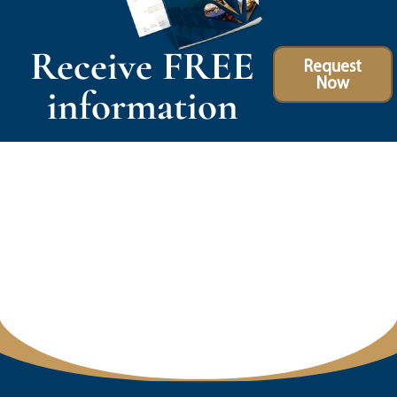
Receive FREE
Request
Now
information