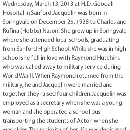
Wednesday, March 13, 2013 at H.D. Goodall
Hospital in Sanford.Jacquelin was born in
Springvale on December 25, 1928 to Charles and
Rufina (Hobbs) Nason. She grew up in Springvale
where she attended local schools, graduating
from Sanford High School. While she was in high
school she fell in love with Raymond Hutchins
who was called away to military service during
World War II. When Raymond returned from the
military, he and Jacquelin were married and
together they raised four children.Jacquelin was
employed as a secretary when she was a young
woman and she operated a school bus
transporting the students of Acton when she
was older. The majority of her life was dedicated