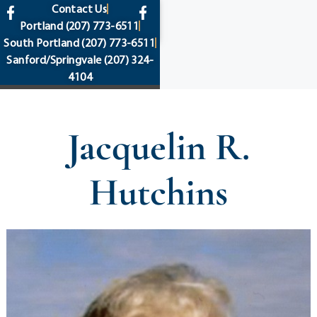
content
Contact Us
Portland
(207) 773-6511
South Portland
(207) 773-6511
Sanford/Springvale
(207) 324-
4104
Jacquelin R.
Hutchins