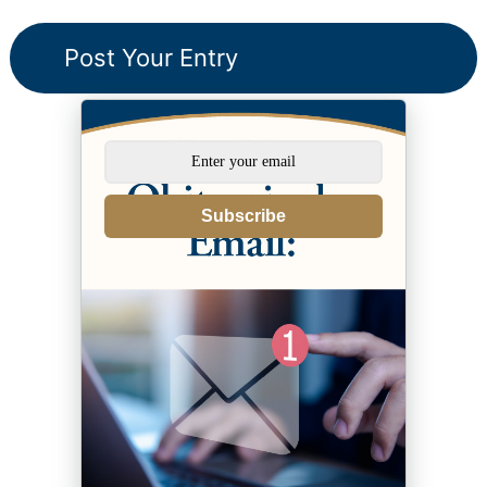
Subscribe