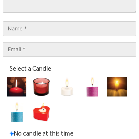
Select a Candle
No candle at this time