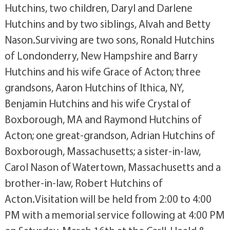
Hutchins, two children, Daryl and Darlene
Hutchins and by two siblings, Alvah and Betty
Nason.Surviving are two sons, Ronald Hutchins
of Londonderry, New Hampshire and Barry
Hutchins and his wife Grace of Acton; three
grandsons, Aaron Hutchins of Ithica, NY,
Benjamin Hutchins and his wife Crystal of
Boxborough, MA and Raymond Hutchins of
Acton; one great-grandson, Adrian Hutchins of
Boxborough, Massachusetts; a sister-in-law,
Carol Nason of Watertown, Massachusetts and a
brother-in-law, Robert Hutchins of
Acton.Visitation will be held from 2:00 to 4:00
PM with a memorial service following at 4:00 PM