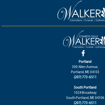
Portland
300 Allen Avenue,
Portland, ME 04103
(207) 773-6511
South Portland
1024 Broadway
South Portland, ME 04106
(207) 773-6511