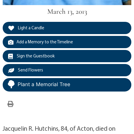
March 13, 2013
Light a Candle
Add a Memory to the Timeline
Sign the Guestbook
Send Flowers
Plant a Memorial Tree
Jacquelin R. Hutchins, 84, of Acton, died on