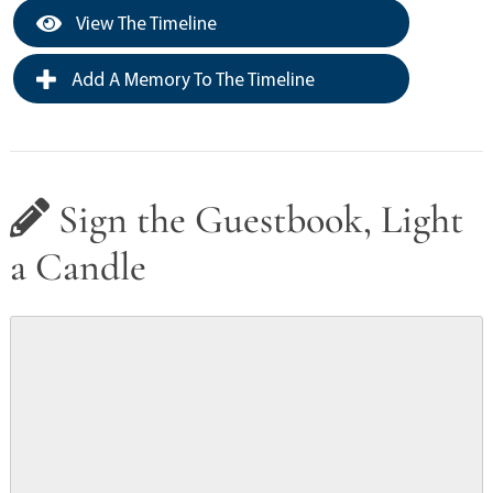
View The Timeline
Add A Memory To The Timeline
Sign the Guestbook, Light
a Candle