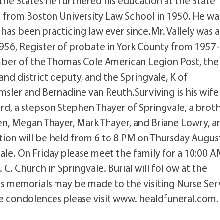
 the States he furthered his education at the State
d from Boston University Law School in 1950. He wa
as been practicing law ever since.Mr. Vallely was a
56, Register of probate in York County from 1957-
er of the Thomas Cole American Legion Post, the
and district deputy, and the Springvale, K of
msler and Bernadine van Reuth.Surviving is his wife
rd, a stepson Stephen Thayer of Springvale, a broth
dren, Megan Thayer, Mark Thayer, and Briane Lowry, a
tion will be held from 6 to 8 PM on Thursday August
ale. On Friday please meet the family for a 10:00 
. Church in Springvale. Burial will follow at the
rs memorials may be made to the visiting Nurse Ser
ave condolences please visit www. healdfuneral.com.