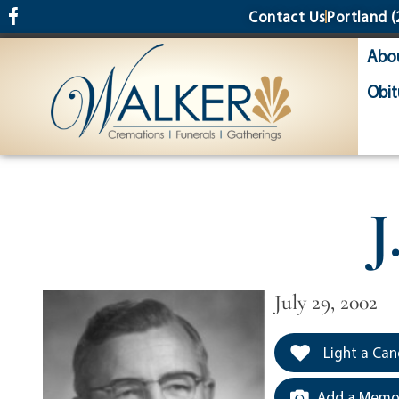
content
Contact Us
Portland
(
Abo
Obit
J
July 29, 2002
Light a Can
Add a Memor