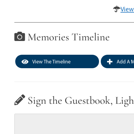
View
Memories Timeline
View The Timeline
Add A M
Sign the Guestbook, Ligh