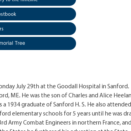
estbook
rs
morial Tree
onday July 29th at the Goodall Hospital in Sanford.
ord, ME. He was the son of Charles and Alice Heela
 is a 1934 graduate of Sanford H. S. He also attende
ord elementary schools for 5 years until he was dr
 3rd Army Combat Engineers in northern France, an