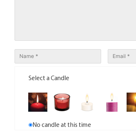
Select a Candle
No candle at this time