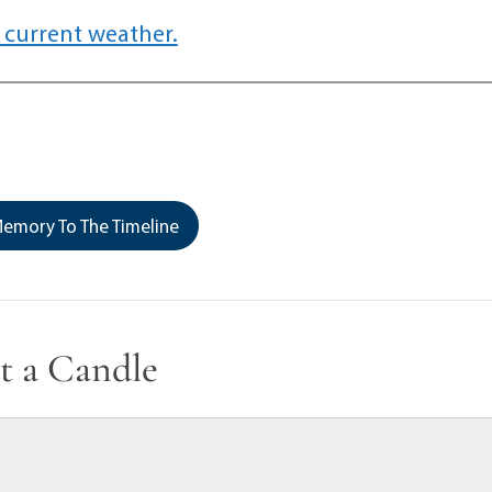
 current weather.
emory To The Timeline
t a Candle