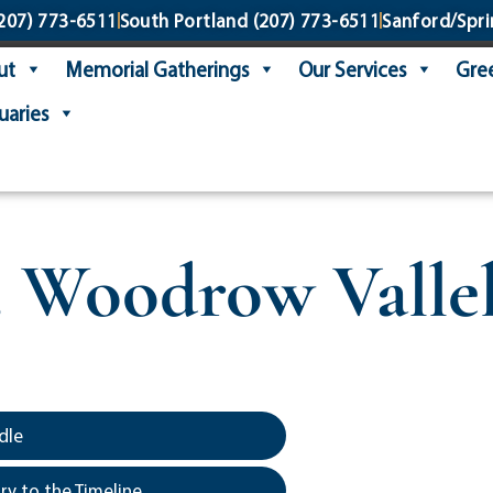
207) 773-6511
South Portland
(207) 773-6511
Sanford/Spri
ut
Memorial Gatherings
Our Services
Gree
uaries
. Woodrow Valle
dle
y to the Timeline