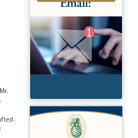
 Mr.
n
d
afted
d