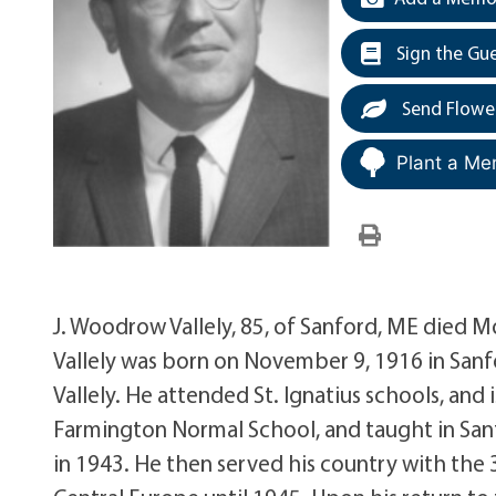
Sign the Gu
Send Flowe
Plant a Me
J. Woodrow Vallely, 85, of Sanford, ME died M
Vallely was born on November 9, 1916 in Sanf
Vallely. He attended St. Ignatius schools, and
Farmington Normal School, and taught in Sanf
in 1943. He then served his country with the