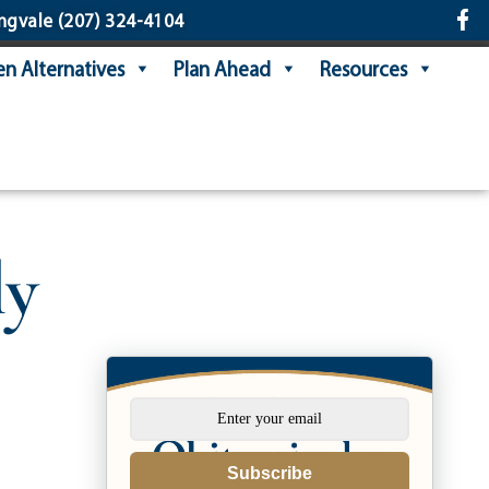
ngvale
(207) 324-4104
n Alternatives
Plan Ahead
Resources
ly
Subscribe