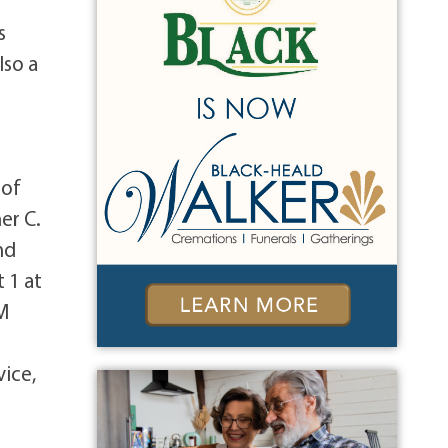
s
lso a
 of
er C.
nd
 1 at
AM
vice,