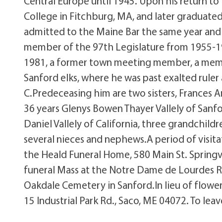
Central Europe until 1945. Upon his return to
College in Fitchburg, MA, and later graduate
admitted to the Maine Bar the same year and h
member of the 97th Legislature from 1955-19
1981, a former town meeting member, a memb
Sanford elks, where he was past exalted ruler 
C.Predeceasing him are two sisters, Frances A
36 years Glenys Bowen Thayer Vallely of Sanfo
Daniel Vallely of California, three grandchil
several nieces and nephews.A period of visita
the Heald Funeral Home, 580 Main St. Springv
funeral Mass at the Notre Dame de Lourdes R. C
Oakdale Cemetery in Sanford.In lieu of flowe
15 Industrial Park Rd., Saco, ME 04072. To le