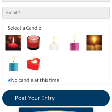
Select a Candle
No candle at this time