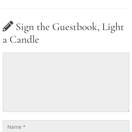
Sign the Guestbook, Light
a Candle