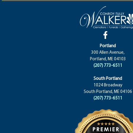
Portland
300 Allen Avenue,
Portland, ME 04103
(207) 773-6511
South Portland
1024 Broadway
South Portland, ME 04106
(207) 773-6511