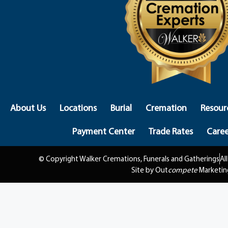
About Us
Locations
Burial
Cremation
Resour
Payment Center
Trade Rates
Caree
© Copyright Walker Cremations, Funerals and Gatherings
Al
Site by Out
compete
Marketin