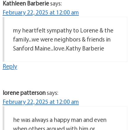
Kathleen Barberie
says:
February 22, 2025 at 12:00 am
my heartfelt sympathy to Lorene & the
family..we were neighbors & friends in
Sanford Maine..love.Kathy Barberie
Reply
lorene patterson
says:
February 22, 2025 at 12:00 am
he was always a happy man and even
when others argued with him or