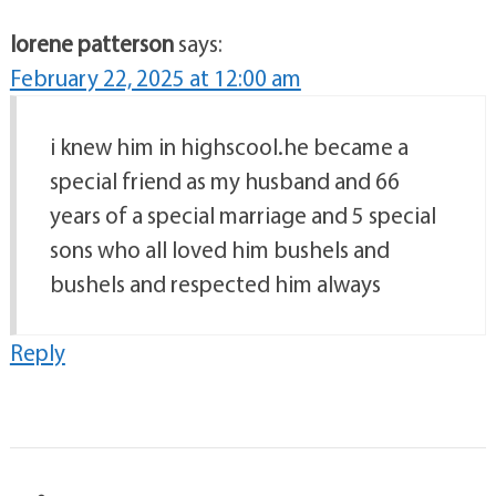
lorene patterson
says:
February 22, 2025 at 12:00 am
i knew him in highscool.he became a
special friend as my husband and 66
years of a special marriage and 5 special
sons who all loved him bushels and
bushels and respected him always
Reply