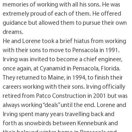
memories of working with all his sons. He was
extremely proud of each of them. He offered
guidance but allowed them to pursue their own
dreams.
He and Lorene took a brief hiatus from working
with their sons to move to Pensacola in 1991.
Irving was invited to become a chief engineer,
once again, at Cyanamid in Pensacola, Florida.
They returned to Maine, in 1994, to finish their
careers working with their sons. Irving officially
retired from Patco Construction in 2001 but was
always working “deals” until the end. Lorene and
Irving spent many years travelling back and
forth as snowbirds between Kennebunk and
their beloved winter home in Pensacola and