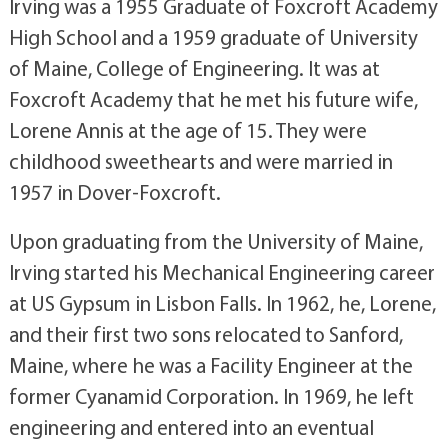
Irving was a 1955 Graduate of Foxcroft Academy
High School and a 1959 graduate of University
of Maine, College of Engineering. It was at
Foxcroft Academy that he met his future wife,
Lorene Annis at the age of 15. They were
childhood sweethearts and were married in
1957 in Dover-Foxcroft.
Upon graduating from the University of Maine,
Irving started his Mechanical Engineering career
at US Gypsum in Lisbon Falls. In 1962, he, Lorene,
and their first two sons relocated to Sanford,
Maine, where he was a Facility Engineer at the
former Cyanamid Corporation. In 1969, he left
engineering and entered into an eventual