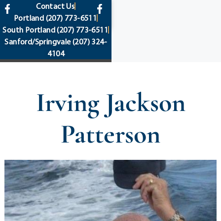
content
Contact Us
Portland
(207) 773-6511
South Portland
(207) 773-6511
Sanford/Springvale
(207) 324-
4104
Irving Jackson
Patterson