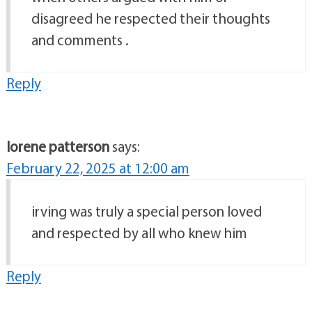
disagreed he respected their thoughts
and comments .
Reply
lorene patterson
says:
February 22, 2025 at 12:00 am
irving was truly a special person loved
and respected by all who knew him
Reply