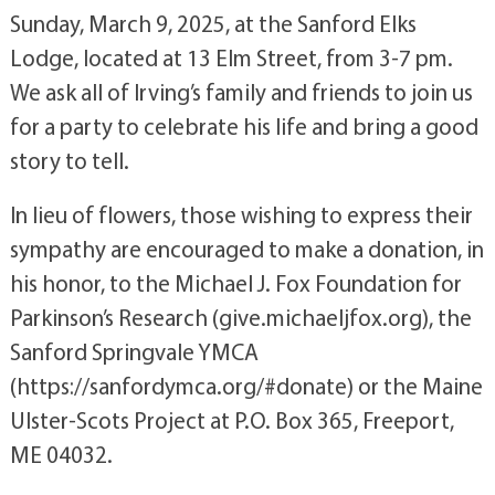
Sunday, March 9, 2025, at the Sanford Elks
Lodge, located at 13 Elm Street, from 3-7 pm.
We ask all of Irving’s family and friends to join us
for a party to celebrate his life and bring a good
story to tell.
In lieu of flowers, those wishing to express their
sympathy are encouraged to make a donation, in
his honor, to the Michael J. Fox Foundation for
Parkinson’s Research (give.michaeljfox.org), the
Sanford Springvale YMCA
(https://sanfordymca.org/#donate) or the Maine
Ulster-Scots Project at P.O. Box 365, Freeport,
ME 04032.