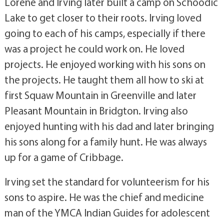
Lorene and Irving later built a camp on Schoodic
Lake to get closer to their roots. Irving loved
going to each of his camps, especially if there
was a project he could work on. He loved
projects. He enjoyed working with his sons on
the projects. He taught them all how to ski at
first Squaw Mountain in Greenville and later
Pleasant Mountain in Bridgton. Irving also
enjoyed hunting with his dad and later bringing
his sons along for a family hunt. He was always
up for a game of Cribbage.
Irving set the standard for volunteerism for his
sons to aspire. He was the chief and medicine
man of the YMCA Indian Guides for adolescent