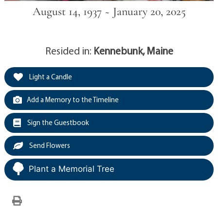
August 14, 1937 ~ January 20, 2025
Resided in:
Kennebunk, Maine
Light a Candle
Add a Memory to the Timeline
Sign the Guestbook
Send Flowers
Plant a Memorial Tree