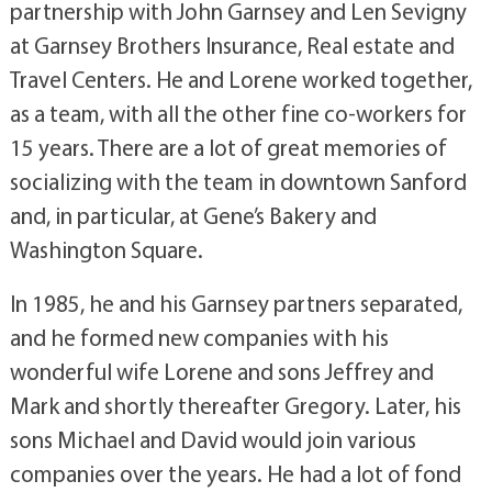
partnership with John Garnsey and Len Sevigny
at Garnsey Brothers Insurance, Real estate and
Travel Centers. He and Lorene worked together,
as a team, with all the other fine co-workers for
15 years. There are a lot of great memories of
socializing with the team in downtown Sanford
and, in particular, at Gene’s Bakery and
Washington Square.
In 1985, he and his Garnsey partners separated,
and he formed new companies with his
wonderful wife Lorene and sons Jeffrey and
Mark and shortly thereafter Gregory. Later, his
sons Michael and David would join various
companies over the years. He had a lot of fond