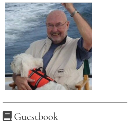
Guestbook