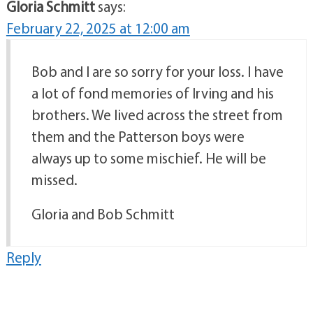
Gloria Schmitt
says:
February 22, 2025 at 12:00 am
Bob and I are so sorry for your loss. I have
a lot of fond memories of Irving and his
brothers. We lived across the street from
them and the Patterson boys were
always up to some mischief. He will be
missed.
Gloria and Bob Schmitt
Reply