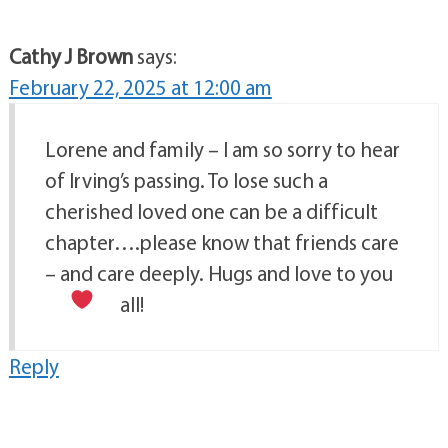
Cathy J Brown
says:
February 22, 2025 at 12:00 am
Lorene and family – I am so sorry to hear
of Irving’s passing. To lose such a
cherished loved one can be a difficult
chapter….please know that friends care
– and care deeply. Hugs and love to you
all!
Reply