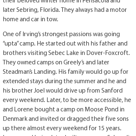
later Sebring, Florida. They always had a motor
home and car in tow.
One of Irving’s strongest passions was going
“upta” camp. He started out with his father and
brothers visiting Sebec Lake in Dover-Foxcroft.
They owned camps on Greely’s and later
Steadman’s Landing. His family would go up for
extended stays during the summer and he and
his brother Joel would drive up from Sanford
every weekend. Later, to be more accessible, he
and Lorene bought a camp on Moose Pond in
Denmark and invited or dragged their five sons
up there almost every weekend for 15 years.