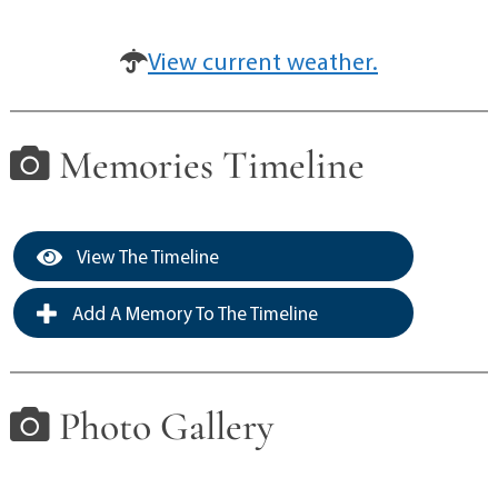
View current weather.
Memories Timeline
View The Timeline
Add A Memory To The Timeline
Photo Gallery