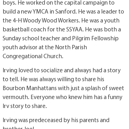
boys. He worked on the capital campaign to
build a new YMCA in Sanford. He was a leader to
the 4-H Woody Wood Workers. He was a youth
basketball coach for the SSYAA. He was both a
Sunday school teacher and Pilgrim Fellowship
youth advisor at the North Parish
Congregational Church.
Irving loved to socialize and always had a story
to tell. He was always willing to share his
Bourbon Manhattans with just a splash of sweet
vermouth. Everyone who knew him has a funny
Irv story to share.
Irving was predeceased by his parents and
brother Joel.