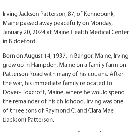
Irving Jackson Patterson, 87, of Kennebunk,
Maine passed away peacefully on Monday,
January 20, 2024 at Maine Health Medical Center
in Biddeford.
Born on August 14, 1937, in Bangor, Maine, Irving
grew up in Hampden, Maine on a family farm on
Patterson Road with many of his cousins. After
the war, his immediate family relocated to
Dover- Foxcroft, Maine, where he would spend
the remainder of his childhood. Irving was one
of three sons of Raymond C. and Clara Mae
(Jackson) Patterson.