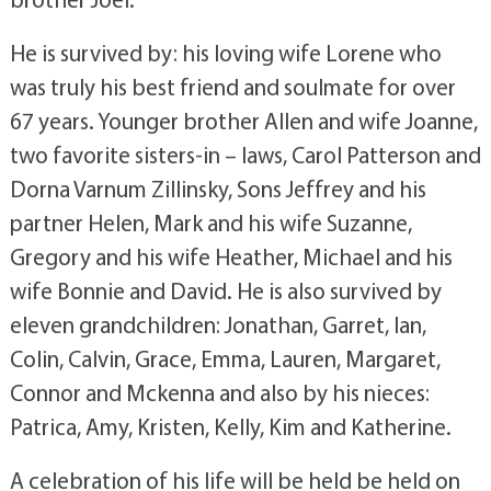
He is survived by: his loving wife Lorene who
was truly his best friend and soulmate for over
67 years. Younger brother Allen and wife Joanne,
two favorite sisters-in – laws, Carol Patterson and
Dorna Varnum Zillinsky, Sons Jeffrey and his
partner Helen, Mark and his wife Suzanne,
Gregory and his wife Heather, Michael and his
wife Bonnie and David. He is also survived by
eleven grandchildren: Jonathan, Garret, Ian,
Colin, Calvin, Grace, Emma, Lauren, Margaret,
Connor and Mckenna and also by his nieces:
Patrica, Amy, Kristen, Kelly, Kim and Katherine.
A celebration of his life will be held be held on