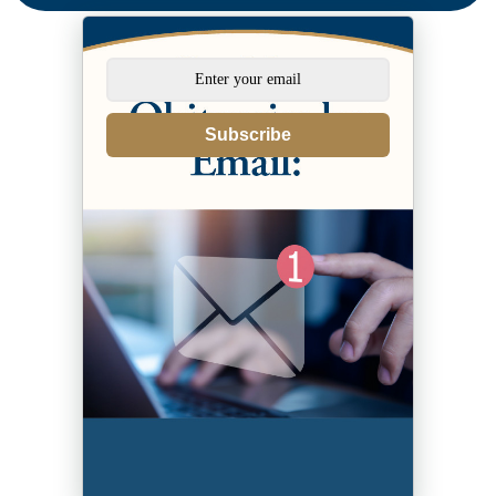
Subscribe