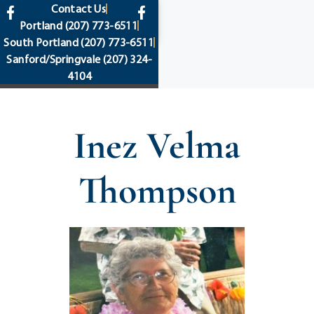
content
Contact Us
Portland
(207) 773-6511
South Portland
(207) 773-6511
Sanford/Springvale
(207) 324-
4104
Inez Velma
Thompson