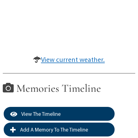
View current weather.
Memories Timeline
View The Timeline
Add A Memory To The Timeline