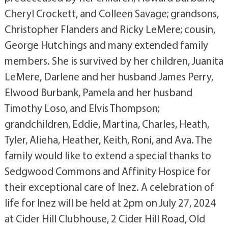
Cheryl Crockett, and Colleen Savage; grandsons,
Christopher Flanders and Ricky LeMere; cousin,
George Hutchings and many extended family
members. She is survived by her children, Juanita
LeMere, Darlene and her husband James Perry,
Elwood Burbank, Pamela and her husband
Timothy Loso, and Elvis Thompson;
grandchildren, Eddie, Martina, Charles, Heath,
Tyler, Alieha, Heather, Keith, Roni, and Ava. The
family would like to extend a special thanks to
Sedgwood Commons and Affinity Hospice for
their exceptional care of Inez. A celebration of
life for Inez will be held at 2pm on July 27, 2024
at Cider Hill Clubhouse, 2 Cider Hill Road, Old