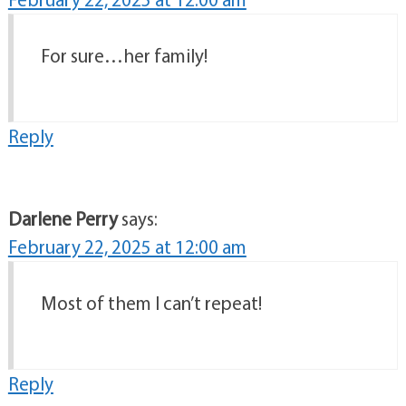
For sure…her family!
Reply
Darlene Perry
says:
February 22, 2025 at 12:00 am
Most of them I can’t repeat!
Reply