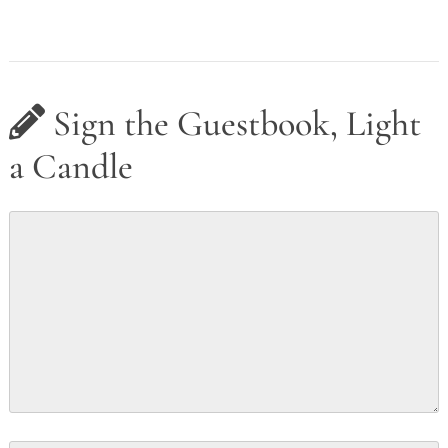
Sign the Guestbook, Light
a Candle