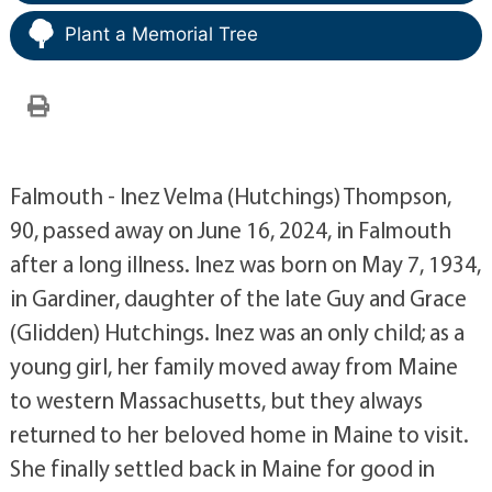
Plant a Memorial Tree
Falmouth - Inez Velma (Hutchings) Thompson,
90, passed away on June 16, 2024, in Falmouth
after a long illness. Inez was born on May 7, 1934,
in Gardiner, daughter of the late Guy and Grace
(Glidden) Hutchings. Inez was an only child; as a
young girl, her family moved away from Maine
to western Massachusetts, but they always
returned to her beloved home in Maine to visit.
She finally settled back in Maine for good in