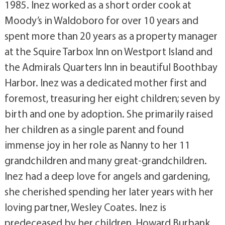
1985. Inez worked as a short order cook at
Moody’s in Waldoboro for over 10 years and
spent more than 20 years as a property manager
at the Squire Tarbox Inn on Westport Island and
the Admirals Quarters Inn in beautiful Boothbay
Harbor. Inez was a dedicated mother first and
foremost, treasuring her eight children; seven by
birth and one by adoption. She primarily raised
her children as a single parent and found
immense joy in her role as Nanny to her 11
grandchildren and many great-grandchildren.
Inez had a deep love for angels and gardening,
she cherished spending her later years with her
loving partner, Wesley Coates. Inez is
predeceased by her children, Howard Burbank,