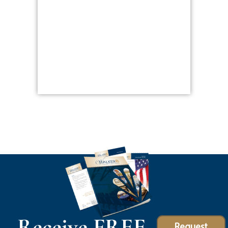
Receive FREE
Request