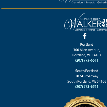
Portland
300 Allen Avenue,
Portland, ME 04103
(207) 773-6511
South Portland
1024 Broadway
South Portland, ME 04106
(207) 773-6511