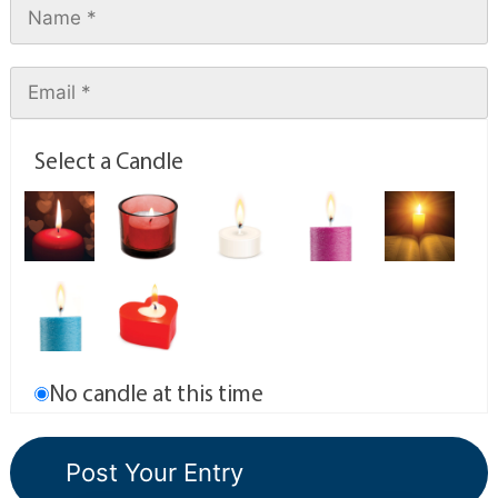
Select a Candle
No candle at this time