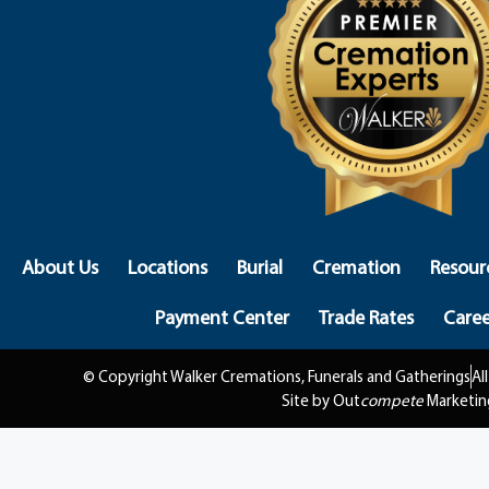
About Us
Locations
Burial
Cremation
Resour
Payment Center
Trade Rates
Caree
© Copyright Walker Cremations, Funerals and Gatherings
Al
Site by Out
compete
Marketin