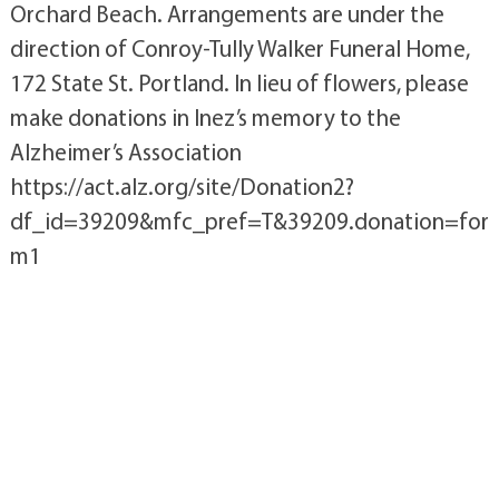
Orchard Beach. Arrangements are under the
direction of Conroy-Tully Walker Funeral Home,
172 State St. Portland. In lieu of flowers, please
make donations in Inez’s memory to the
Alzheimer’s Association
https://act.alz.org/site/Donation2?
df_id=39209&mfc_pref=T&39209.donation=for
m1