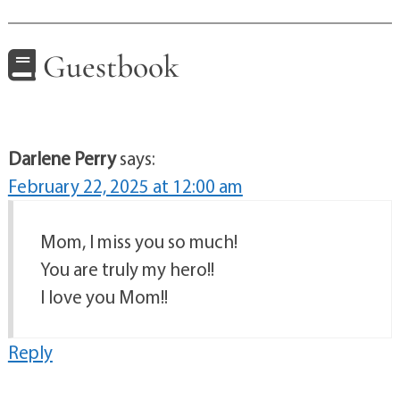
Guestbook
Darlene Perry
says:
February 22, 2025 at 12:00 am
Mom, I miss you so much!
You are truly my hero!!
I love you Mom!!
Reply