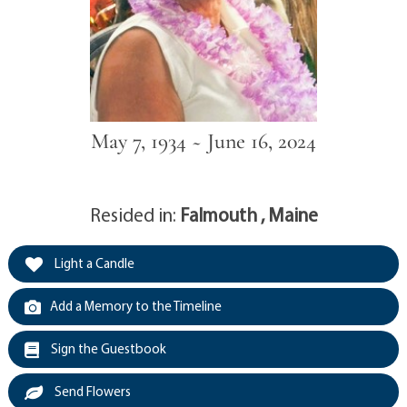
May 7, 1934 ~ June 16, 2024
Resided in:
Falmouth , Maine
Light a Candle
Add a Memory to the Timeline
Sign the Guestbook
Send Flowers