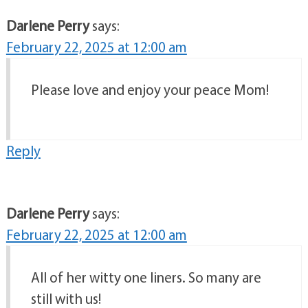
Darlene Perry
says:
February 22, 2025 at 12:00 am
Please love and enjoy your peace Mom!
Reply
Darlene Perry
says:
February 22, 2025 at 12:00 am
All of her witty one liners. So many are
still with us!