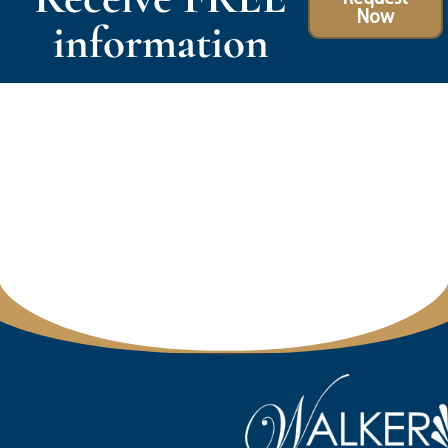
Now
information