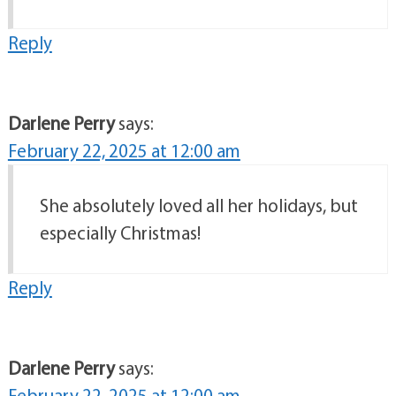
Reply
Darlene Perry
says:
February 22, 2025 at 12:00 am
She absolutely loved all her holidays, but
especially Christmas!
Reply
Darlene Perry
says:
February 22, 2025 at 12:00 am