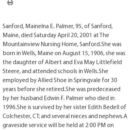
Sanford, MaineIna E. Palmer, 95, of Sanford,
Maine, died Saturday April 20, 2001 at The
Mountainview Nursing Home, Sanford.She was
born in Wells, Maine on August 15, 1906, she was
the daughter of Albert and Eva May Littlefield
Steere, and attended schools in Wells.She
employed by Allied Shoe in Springvale for 30
years before she retired.She was predeceased
by her husband Edwin F. Palmer who died in
1996.She is survived by her sister Edith Bedell of
Colchester, CT; and several nieces and nephews.A
graveside service will be held at 2:00 PM on