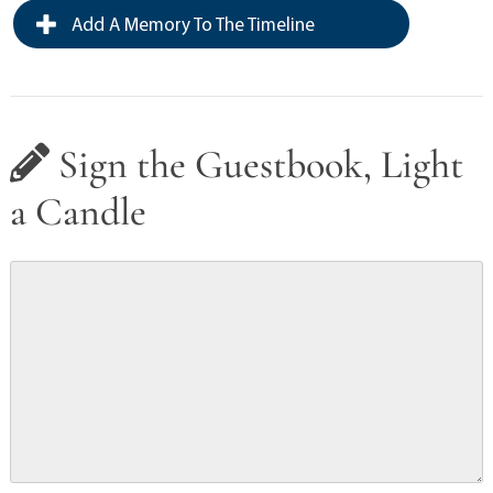
Add A Memory To The Timeline
Sign the Guestbook, Light
a Candle