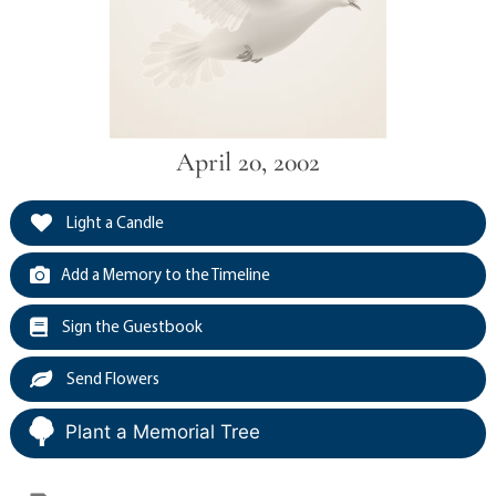
April 20, 2002
Light a Candle
Add a Memory to the Timeline
Sign the Guestbook
Send Flowers
Plant a Memorial Tree