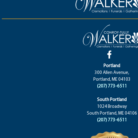
Portland
300 Allen Avenue,
Portland, ME 04103
(207) 773-6511
South Portland
1024 Broadway
South Portland, ME 04106
(207) 773-6511