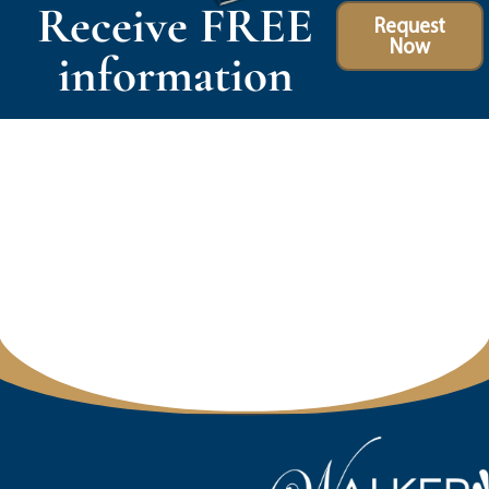
Receive FREE
Request
Now
information