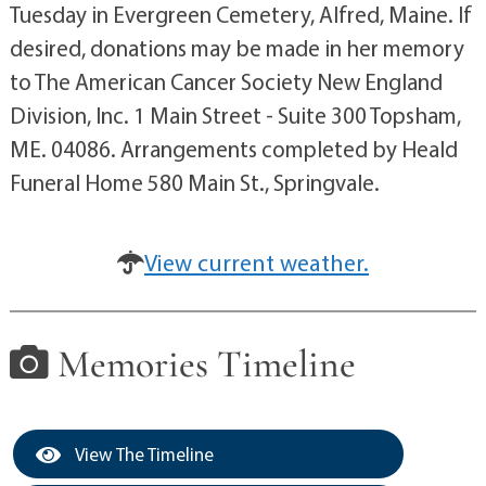
Tuesday in Evergreen Cemetery, Alfred, Maine. If
desired, donations may be made in her memory
to The American Cancer Society New England
Division, Inc. 1 Main Street - Suite 300 Topsham,
ME. 04086. Arrangements completed by Heald
Funeral Home 580 Main St., Springvale.
View current weather.
Memories Timeline
View The Timeline