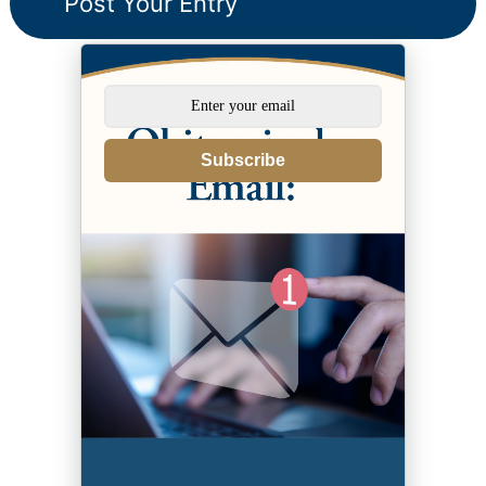
Subscribe