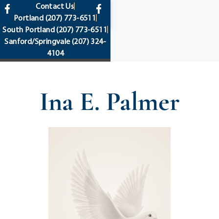
content
Contact Us
Portland
(207) 773-6511
South Portland
(207) 773-6511
Sanford/Springvale
(207) 324-
4104
Ina E. Palmer