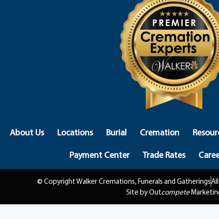
About Us
Locations
Burial
Cremation
Resour
Payment Center
Trade Rates
Caree
© Copyright Walker Cremations, Funerals and Gatherings
Al
Site by Out
compete
Marketin