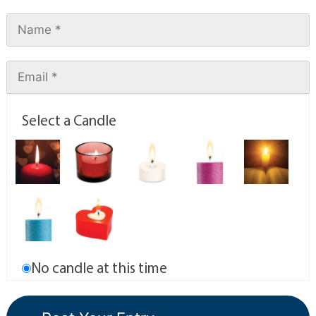
Select a Candle
No candle at this time